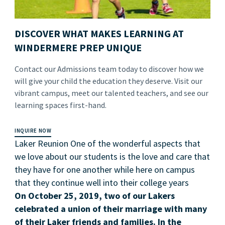
DISCOVER WHAT MAKES LEARNING AT
WINDERMERE PREP UNIQUE
Contact our Admissions team today to discover how we
will give your child the education they deserve. Visit our
vibrant campus, meet our talented teachers, and see our
learning spaces first-hand.
INQUIRE NOW
Laker Reunion One of the wonderful aspects that
we love about our students is the love and care that
they have for one another while here on campus
that they continue well into their college years
On October 25, 2019, two of our Lakers
celebrated a union of their marriage with many
of their Laker friends and families. In the