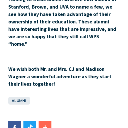
Stanford, Brown, and UVA to name a few, we
see how they have taken advantage of their
ownership of their education. These alumni
have interesting lives that are impressive, and
we are so happy that they still call WPS
“home.”
We wish both Mr. and Mrs. CJ and Madison
Wagner a wonderful adventure as they start
their lives together!
ALUMNI