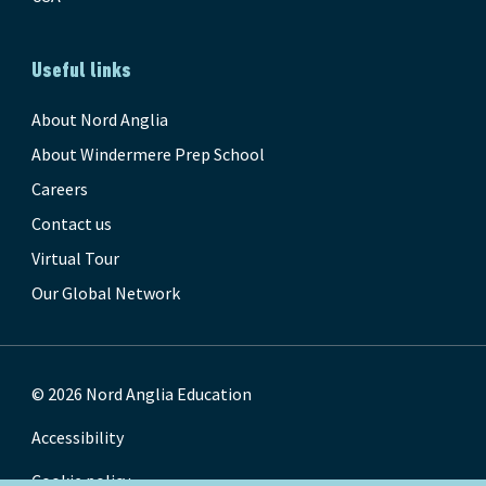
Useful links
About Nord Anglia
About Windermere Prep School
Careers
Contact us
Virtual Tour
Our Global Network
© 2026 Nord Anglia Education
Accessibility
Cookie policy