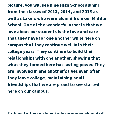
picture, you will see nine High School alumni
from the classes of 2013, 2014, and 2015 as
well as Lakers who were alumni from our Middle
School. One of the wonderful aspects that we
love about our students is the love and care
that they have for one another while here on
campus that they continue well into their
college years. They continue to build their
relationships with one another, showing that
what they formed here has lasting power. They
are involved in one another’s lives even after
they leave college, maintaining adult
friendships that we are proud to see started
here on our campus.
Talking to these alumni who are now alumni of