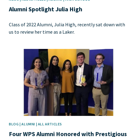
Alumni Spotlight Julia High
Class of 2022 Alumni, Julia High, recently sat down with
us to review her time as a Laker.
News image
BLOG | ALUMNI | ALL ARTICLES
Four WPS Alumni Honored with Prestigious