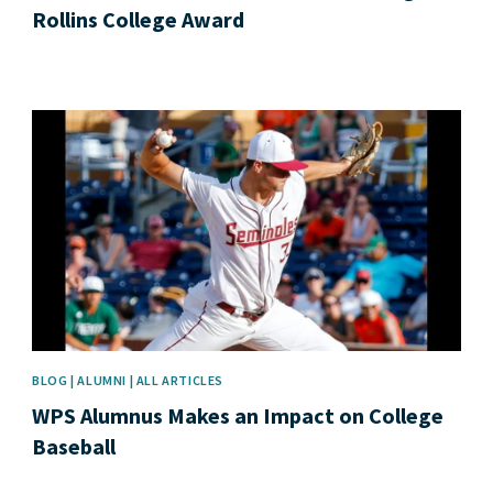
Rollins College Award
News image
BLOG | ALUMNI | ALL ARTICLES
WPS Alumnus Makes an Impact on College
Baseball