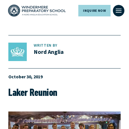
INQUIRE NOW
WRITTEN BY
Nord Anglia
October 30, 2019
Laker Reunion