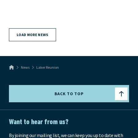
LOAD MORE NEWS
News
Laker Reunion
BACK TO TOP
Want to hear from us?
By joining our mailing list, we can keep you up to date with