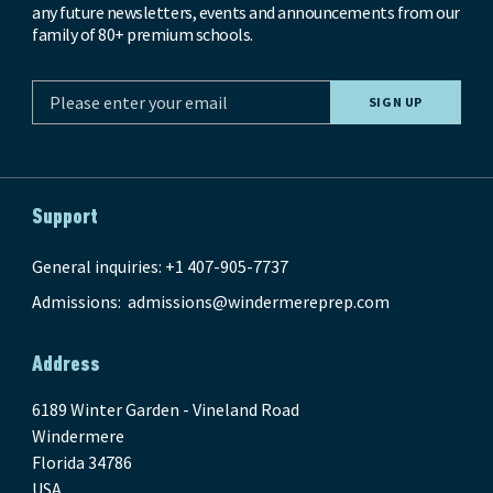
any future newsletters, events and announcements from our
family of 80+ premium schools.
Support
General inquiries: +1 407-905-7737
Admissions:
admissions@windermereprep.com
Address
6189 Winter Garden - Vineland Road
Windermere
Florida 34786
USA