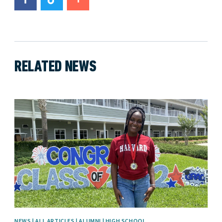
RELATED NEWS
News image
NEWS | ALL ARTICLES | ALUMNI | HIGH SCHOOL