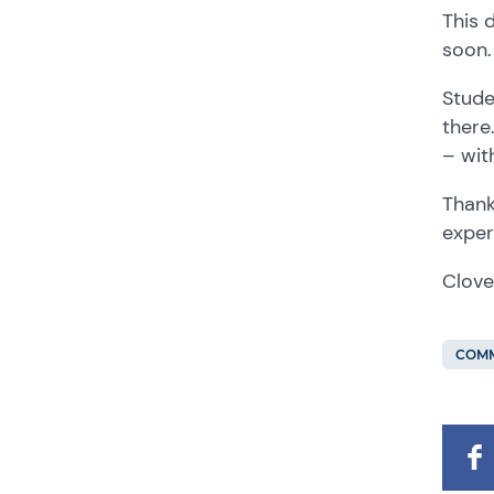
This 
soon.
Stude
there
– wit
Thank
exper
Clove
COMM