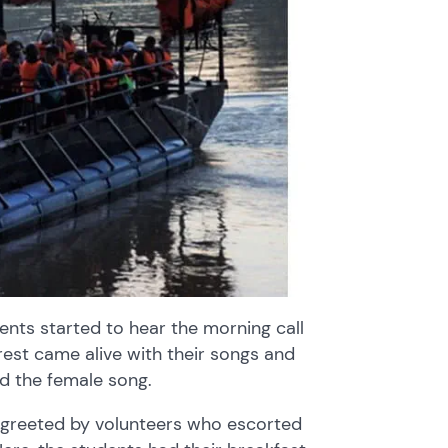
ents started to hear the morning call
rest came alive with their songs and
nd the female song.
 greeted by volunteers who escorted