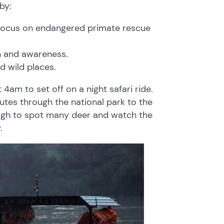
by:
ent focus on endangered primate rescue
n and awareness.
d wild places.
4am to set off on a night safari ride.
utes through the national park to the
ough to spot many deer and watch the
.