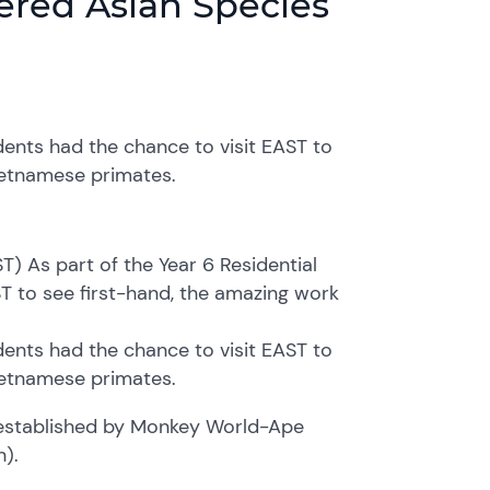
gered Asian Species
udents had the chance to visit EAST to
Vietnamese primates.
T) As part of the Year 6 Residential
ST to see first-hand, the amazing work
udents had the chance to visit EAST to
Vietnamese primates.
 established by Monkey World-Ape
).