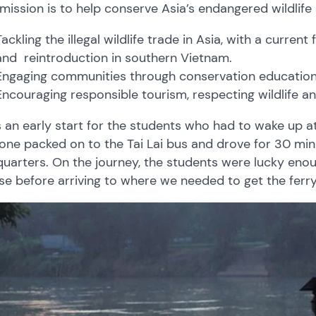
 mission is to help conserve Asia’s endangered wildlife 
Tackling the illegal wildlife trade in Asia, with a curr
and reintroduction in southern Vietnam.
Engaging communities through conservation educatio
Encouraging responsible tourism, respecting wildlife an
s an early start for the students who had to wake up at 
one packed on to the Tai Lai bus and drove for 30 min
uarters. On the journey, the students were lucky en
ise before arriving to where we needed to get the ferry