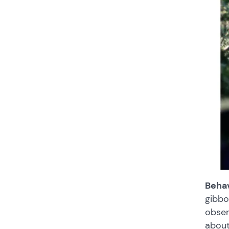
Behav
gibbo
obser
about