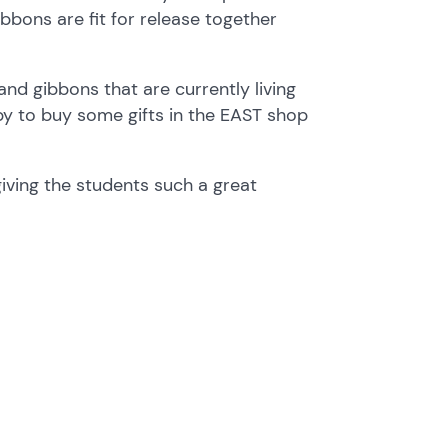
bbons are fit for release together
nd gibbons that are currently living
ppy to buy some gifts in the EAST shop
giving the students such a great