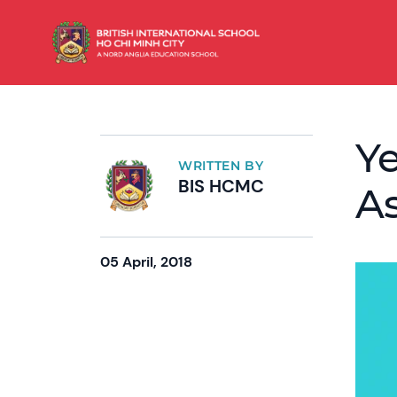
Ye
WRITTEN BY
BIS HCMC
As
05 April, 2018