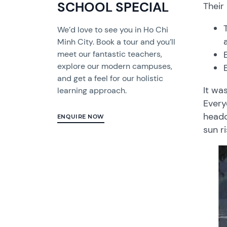
SCHOOL SPECIAL
Their
We’d love to see you in Ho Chi
Minh City. Book a tour and you’ll
meet our fantastic teachers,
explore our modern campuses,
and get a feel for our holistic
It wa
learning approach.
Every
headq
ENQUIRE NOW
sun r