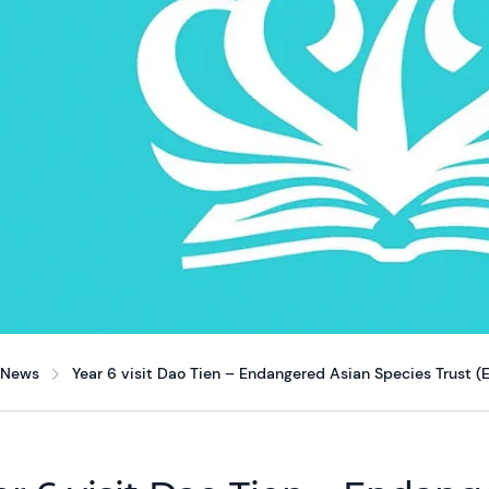
News
Year 6 visit Dao Tien – Endangered Asian Species Trust (