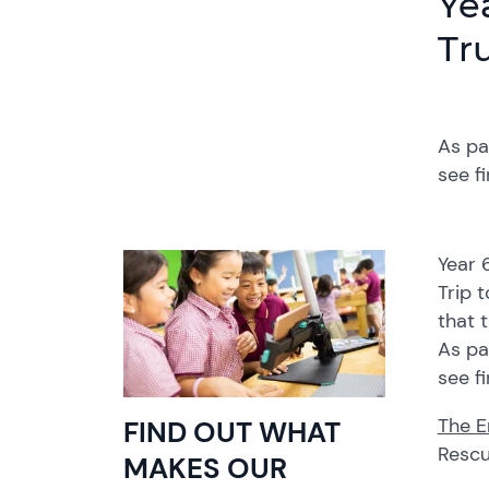
Ye
Tr
As pa
see f
Year 
Trip 
that 
As pa
see f
The E
FIND OUT WHAT
Rescu
MAKES OUR