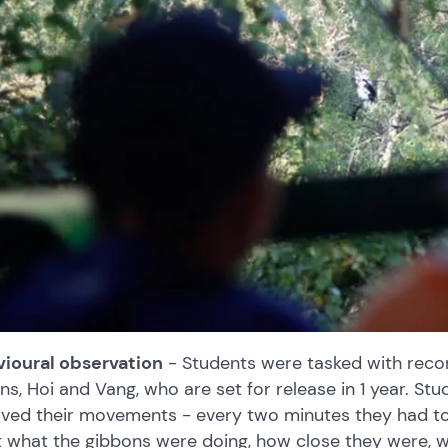
ioural observation
- Students were tasked with reco
ns, Hoi and Vang, who are set for release in 1 year. St
ved their movements - every two minutes they had to 
 what the gibbons were doing, how close they were, wh