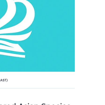
EAST)