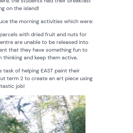
ere, the students had their breakfast
ng on the island!
uce the morning activities which were:
rcels with dried fruit and nuts for
centre are unable to be released into
tant that they have something fun to
m thinking and keep them active.
 task of helping EAST paint their
t term 2 to create an art piece using
tastic job!