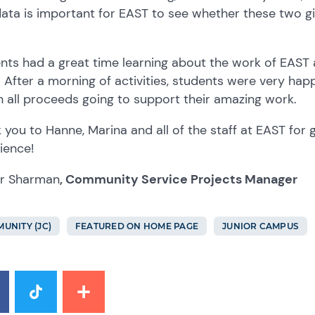
data is important for EAST to see whether these two gi
nts had a great time learning about the work of EAST a
. After a morning of activities, students were very ha
h all proceeds going to support their amazing work.
 you to Hanne, Marina and all of the staff at EAST for 
ience!
r Sharman
, Community Service Projects Manager
UNITY (JC)
FEATURED ON HOME PAGE
JUNIOR CAMPUS