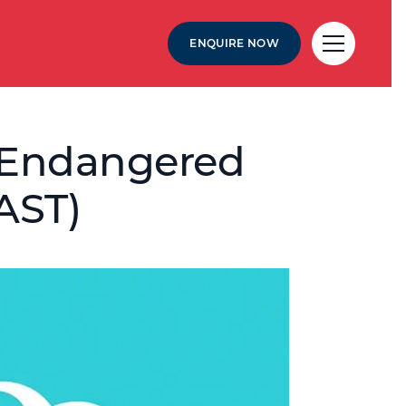
ENQUIRE NOW
 – Endangered
AST)