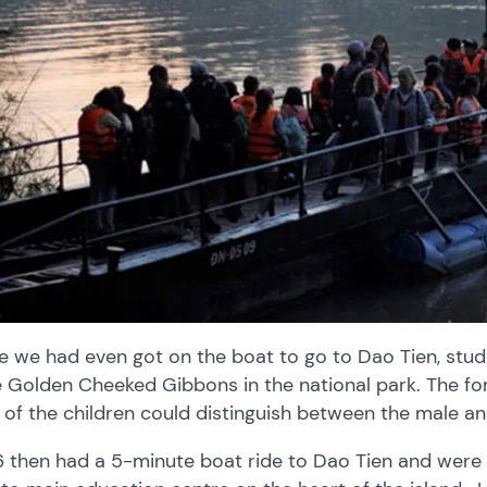
e we had even got on the boat to go to Dao Tien, stud
e Golden Cheeked Gibbons in the national park. The fo
of the children could distinguish between the male a
6 then had a 5-minute boat ride to Dao Tien and were