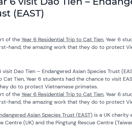
ar 6 visit Dao Tien – Endan
ust (EAST)
rt of the
Year 6 Residential Trip to Cat Tien
, Year 6 st
irst-hand, the amazing work that they do to protect 
6 visit Dao Tien – Endangered Asian Species Trust (EAS
to Cat Tien, Year 6 students had the chance to visit EA
they do to protect Vietnamese primates.
rt of the
Year 6 Residential Trip to Cat Tien
, Year 6 st
irst-hand, the amazing work that they do to protect 
ndangered Asian Species Trust (EAST)
is a UK charity
e Centre (UK) and the Pingtung Rescue Centre (Taiwan