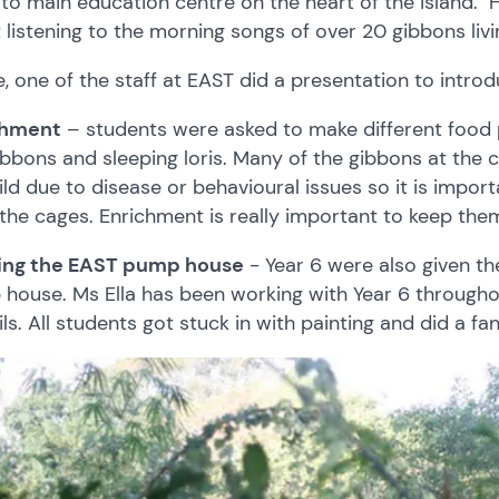
to main education centre on the heart of the island. H
t listening to the morning songs of over 20 gibbons livi
, one of the staff at EAST did a presentation to introd
chment
– students were asked to make different food pa
ibbons and sleeping loris. Many of the gibbons at the 
ild due to disease or behavioural issues so it is impor
 the cages. Enrichment is really important to keep the
ting the EAST pump house
- Year 6 were also given the
house. Ms Ella has been working with Year 6 throughou
ls. All students got stuck in with painting and did a fan