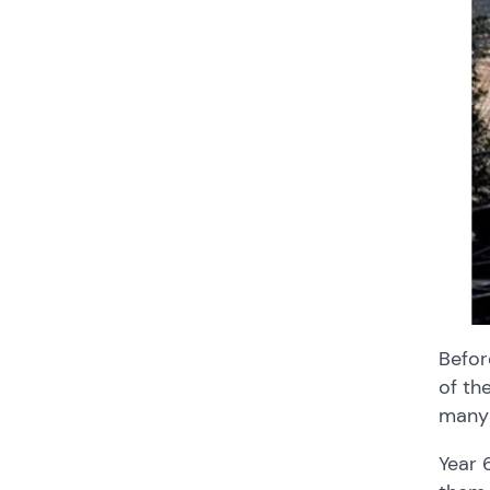
Befor
of th
many 
Year 