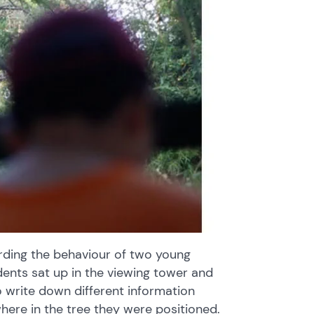
rding the behaviour of two young
udents sat up in the viewing tower and
write down different information
ere in the tree they were positioned.