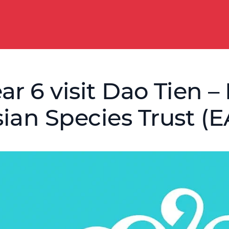
ar 6 visit Dao Tien
ian Species Trust (E