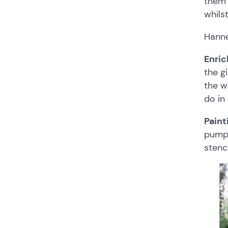
them 
whils
Hanne
Enri
the g
the w
do in
Pain
pump 
stenci