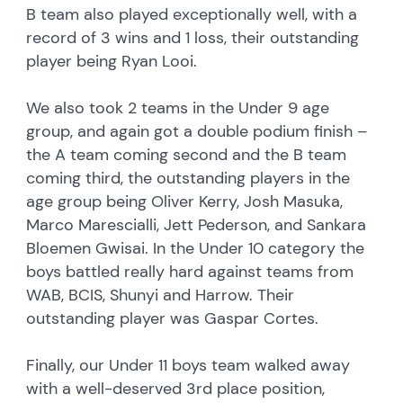
B team also played exceptionally well, with a
record of 3 wins and 1 loss, their outstanding
player being Ryan Looi.
We also took 2 teams in the Under 9 age
group, and again got a double podium finish –
the A team coming second and the B team
coming third, the outstanding players in the
age group being Oliver Kerry, Josh Masuka,
Marco Marescialli, Jett Pederson, and Sankara
Bloemen Gwisai. In the Under 10 category the
boys battled really hard against teams from
WAB, BCIS, Shunyi and Harrow. Their
outstanding player was Gaspar Cortes.
Finally, our Under 11 boys team walked away
with a well-deserved 3rd place position,