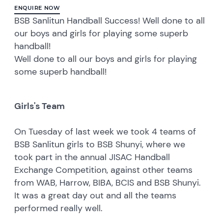
ENQUIRE NOW
BSB Sanlitun Handball Success! Well done to all
our boys and girls for playing some superb
handball!
Well done to all our boys and girls for playing
some superb handball!
Girls's Team
On Tuesday of last week we took 4 teams of
BSB Sanlitun girls to BSB Shunyi, where we
took part in the annual JISAC Handball
Exchange Competition, against other teams
from WAB, Harrow, BIBA, BCIS and BSB Shunyi.
It was a great day out and all the teams
performed really well.