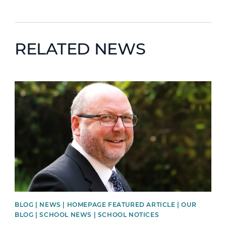
RELATED NEWS
News image
BLOG | NEWS | HOMEPAGE FEATURED ARTICLE | OUR
BLOG | SCHOOL NEWS | SCHOOL NOTICES