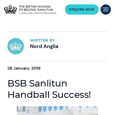
ENQUIRE NOW
WRITTEN BY
Nord Anglia
28 January, 2016
BSB Sanlitun
Handball Success!