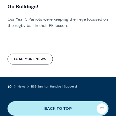
Go Bulldogs!
Our Year 3 Parrots were keeping their eye focused on
the rugby ball in their PE lesson.
LOAD MORE NEWS
News
BSB Sanlitun Handball Success!
BACK TO TOP