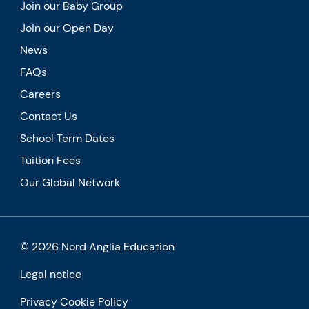
Join our Baby Group
Join our Open Day
News
FAQs
Careers
Contact Us
School Term Dates
Tuition Fees
Our Global Network
© 2026 Nord Anglia Education
Legal notice
Privacy Cookie Policy