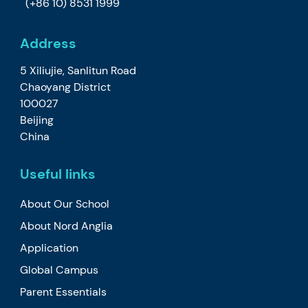
(+86 10) 8531 1999
Address
5 Xiliujie, Sanlitun Road
Chaoyang District
100027
Beijing
China
Useful links
About Our School
About Nord Anglia
Application
Global Campus
Parent Essentials