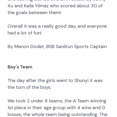
Xu and Kaila Yilmaz who scored about 30 of
the goals between them!
Overall it was a really good day, and everyone
had a lot of fun!
By Manon Dodet, BSB Sanlitun Sports Captain
Boy's Team
The day after the girls went to Shunyi it was
the turn of the boys.
We took 2 under 8 teams, the A Team winning
1st place in their age group with 4 wins and 0
losses, the whole team being outstanding. The