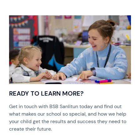
READY TO LEARN MORE?
Get in touch with BSB Sanlitun today and find out
what makes our school so special, and how we help
your child get the results and success they need to
create their future.