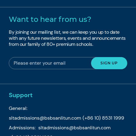
Want to hear from us?
By joining our mailing list, we can keep you up to date
with any future newsletters, events and announcements
from our family of 80+ premium schools.
Support
General:
sltadmissions@bsbsanlitun.com
(+86 10) 8531 1999
Admissions:
sltadmissions@bsbsanlitun.com