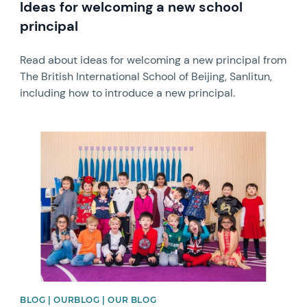
Ideas for welcoming a new school
principal
Read about ideas for welcoming a new principal from
The British International School of Beijing, Sanlitun,
including how to introduce a new principal.
News image
BLOG | OURBLOG | OUR BLOG