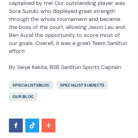
captained by me! Our outstanding player was
Sora Suzuki, who displayed great strength
through the whole tournament and became
the boss of the court, allowing Jason Lau and
Ben Aurel the opportunity to score most of
our goals. Overall, it was a great Team Sanlitun
effort!
By Seiya Kakita, BSB Sanlitun Sports Captain
SPECIALISTSBLOG
SPECIALIST SUBJECTS
OUR BLOG