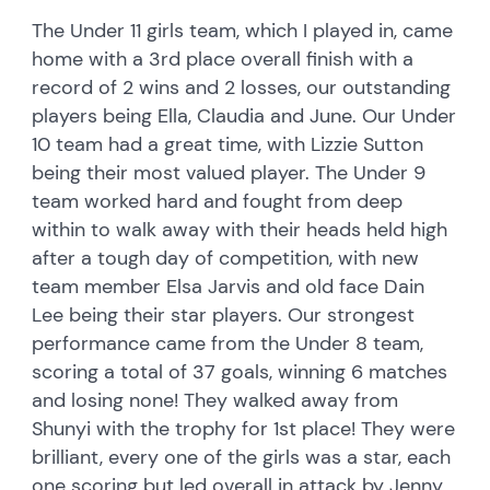
The Under 11 girls team, which I played in, came
home with a 3rd place overall finish with a
record of 2 wins and 2 losses, our outstanding
players being Ella, Claudia and June. Our Under
10 team had a great time, with Lizzie Sutton
being their most valued player. The Under 9
team worked hard and fought from deep
within to walk away with their heads held high
after a tough day of competition, with new
team member Elsa Jarvis and old face Dain
Lee being their star players. Our strongest
performance came from the Under 8 team,
scoring a total of 37 goals, winning 6 matches
and losing none! They walked away from
Shunyi with the trophy for 1st place! They were
brilliant, every one of the girls was a star, each
one scoring but led overall in attack by Jenny