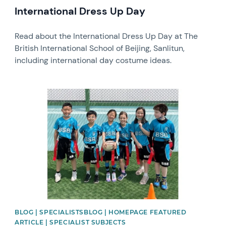
International Dress Up Day
Read about the International Dress Up Day at The
British International School of Beijing, Sanlitun,
including international day costume ideas.
News image
BLOG | SPECIALISTSBLOG | HOMEPAGE FEATURED
ARTICLE | SPECIALIST SUBJECTS