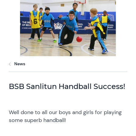
News
BSB Sanlitun Handball Success!
Well done to all our boys and girls for playing
some superb handball!