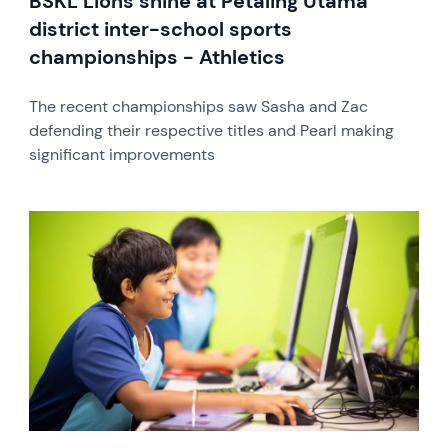
BSKL Lions shine at Petaling Utama
district inter-school sports
championships - Athletics
The recent championships saw Sasha and Zac
defending their respective titles and Pearl making
significant improvements
News image