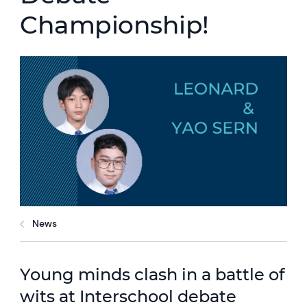
Championship!
News
Young minds clash in a battle of
wits at Interschool debate