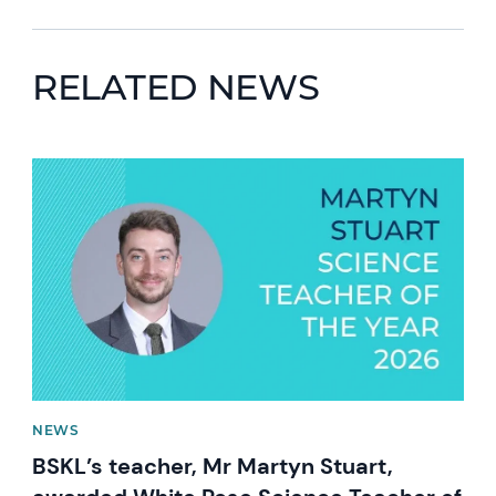
RELATED NEWS
News image
NEWS
BSKL’s teacher, Mr Martyn Stuart,