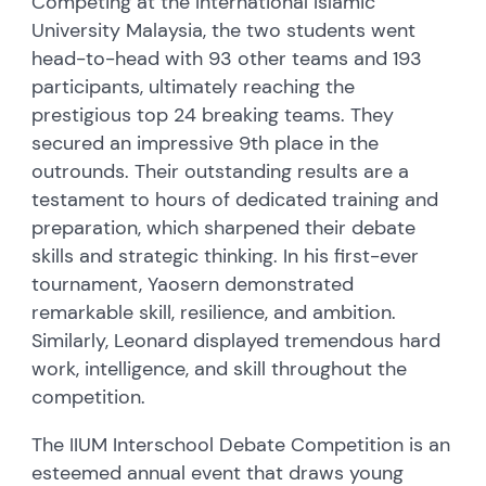
Competing at the International Islamic
University Malaysia, the two students went
head-to-head with 93 other teams and 193
participants, ultimately reaching the
prestigious top 24 breaking teams. They
secured an impressive 9th place in the
outrounds. Their outstanding results are a
testament to hours of dedicated training and
preparation, which sharpened their debate
skills and strategic thinking. In his first-ever
tournament, Yaosern demonstrated
remarkable skill, resilience, and ambition.
Similarly, Leonard displayed tremendous hard
work, intelligence, and skill throughout the
competition.
The IIUM Interschool Debate Competition is an
esteemed annual event that draws young