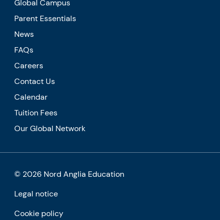
Global Campus
Parent Essentials
News
FAQs
Careers
Contact Us
Calendar
Tuition Fees
Our Global Network
© 2026 Nord Anglia Education
Legal notice
Cookie policy