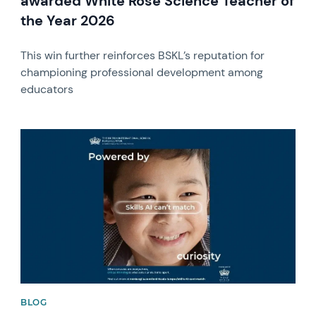
awarded White Rose Science Teacher of
the Year 2026
This win further reinforces BSKL’s reputation for
championing professional development among
educators
News image
BLOG