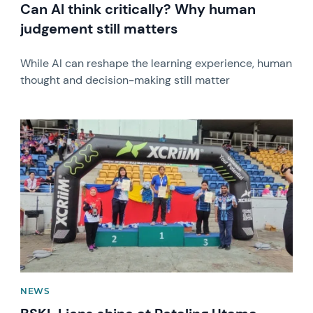
Can AI think critically? Why human
judgement still matters
While AI can reshape the learning experience, human
thought and decision-making still matter
News image
NEWS