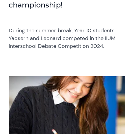
championship!
During the summer break, Year 10 students
Yaosern and Leonard competed in the IIUM
Interschool Debate Competition 2024.