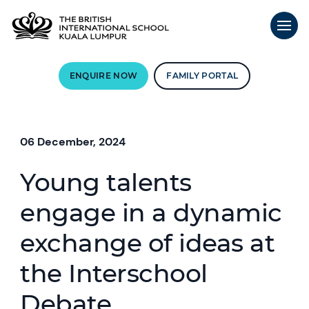
ENQUIRE NOW
FAMILY PORTAL
06 December, 2024
Young talents
engage in a dynamic
exchange of ideas at
the Interschool
Debate