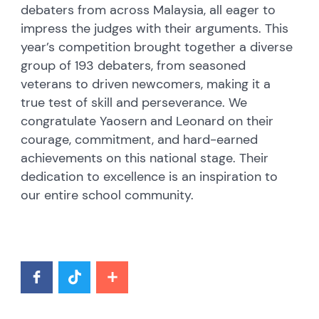
debaters from across Malaysia, all eager to
impress the judges with their arguments. This
year’s competition brought together a diverse
group of 193 debaters, from seasoned
veterans to driven newcomers, making it a
true test of skill and perseverance. We
congratulate Yaosern and Leonard on their
courage, commitment, and hard-earned
achievements on this national stage. Their
dedication to excellence is an inspiration to
our entire school community.