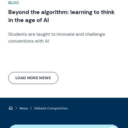
BLOG
Beyond the algorithm: learning to think
in the age of AI
Students are taught to innovate and challenge
conventions with AI
LOAD MORE NEWS
News
Debate Competition