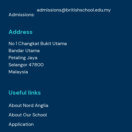
admissions@britishschool.edu.my
Admissions:
Address
No 1 Changkat Bukit Utama
Bandar Utama
Petaling Jaya
Selangor 47800
Malaysia
Useful links
About Nord Anglia
About Our School
Application