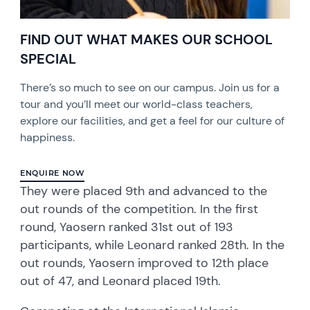
FIND OUT WHAT MAKES OUR SCHOOL
SPECIAL
There’s so much to see on our campus. Join us for a
tour and you’ll meet our world-class teachers,
explore our facilities, and get a feel for our culture of
happiness.
ENQUIRE NOW
They were placed 9th and advanced to the
out rounds of the competition. In the first
round, Yaosern ranked 31st out of 193
participants, while Leonard ranked 28th. In the
out rounds, Yaosern improved to 12th place
out of 47, and Leonard placed 19th.