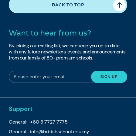
BACK TO TOP
Want to hear from us?
By joining our mailing list, we can keep you up to date
with any future newsletters, events and announcements
from our family of 80+ premium schools.
Support
General:
+60 3 7727 7775
General:
info@britishschool.edu.my