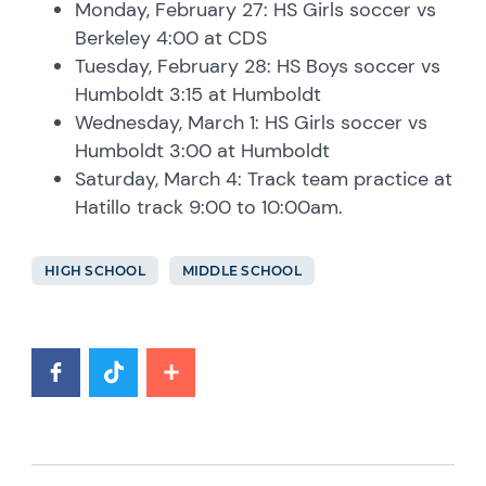
Monday, February 27: HS Girls soccer vs
Berkeley 4:00 at CDS
Tuesday, February 28: HS Boys soccer vs
Humboldt 3:15 at Humboldt
Wednesday, March 1: HS Girls soccer vs
Humboldt 3:00 at Humboldt
Saturday, March 4: Track team practice at
Hatillo track 9:00 to 10:00am.
HIGH SCHOOL
MIDDLE SCHOOL