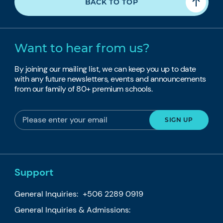
BACK TO TOP
Want to hear from us?
By joining our mailing list, we can keep you up to date
with any future newsletters, events and announcements
from our family of 80+ premium schools.
Support
General Inquiries:
+506 2289 0919
General Inquiries & Admissions: