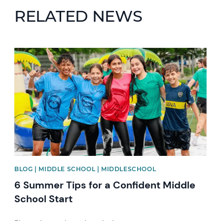
RELATED NEWS
News image
BLOG | MIDDLE SCHOOL | MIDDLESCHOOL
6 Summer Tips for a Confident Middle
School Start