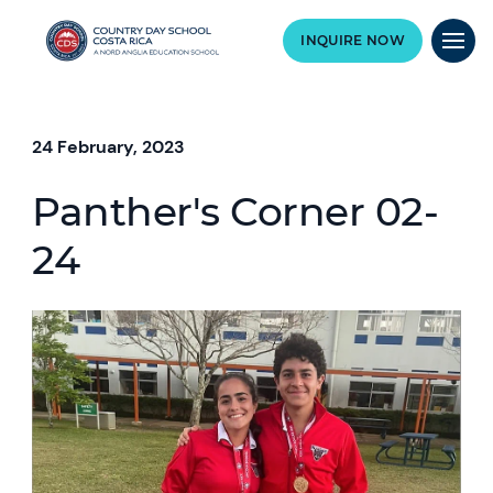
INQUIRE NOW
24 February, 2023
Panther's Corner 02-
24