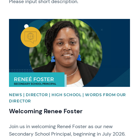
Please input short description.
News image
NEWS | DIRECTOR | HIGH SCHOOL | WORDS FROM OUR
DIRECTOR
Welcoming Renee Foster
Join us in welcoming Reneé Foster as our new
Secondary School Principal, beginning in July 2026.