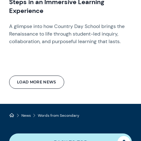
Steps in an Immersive Learning
Experience
A glimpse into how Country Day School brings the
Renaissance to life through student-led inquiry,
collaboration, and purposeful learning that lasts.
LOAD MORE NEWS
News
Words from Secondary