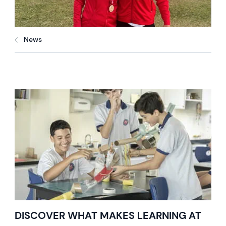
News
DISCOVER WHAT MAKES LEARNING AT