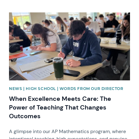
News image
NEWS | HIGH SCHOOL | WORDS FROM OUR DIRECTOR
When Excellence Meets Care: The
Power of Teaching That Changes
Outcomes
A glimpse into our AP Mathematics program, where
intentional teaching, high expectations, and genuine