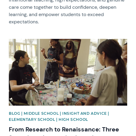
care come together to build confidence, deepen
learning, and empower students to exceed
expectations.
News image
BLOG | MIDDLE SCHOOL | INSIGHT AND ADVICE |
ELEMENTARY SCHOOL | HIGH SCHOOL
From Research to Renaissance: Three