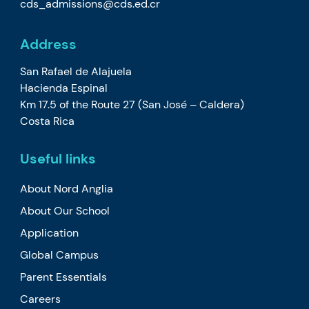
cds_admissions@cds.ed.cr
Address
San Rafael de Alajuela
Hacienda Espinal
Km 17.5 of the Route 27 (San José – Caldera)
Costa Rica
Useful links
About Nord Anglia
About Our School
Application
Global Campus
Parent Essentials
Careers