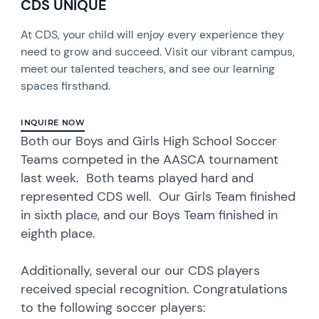
CDS UNIQUE
At CDS, your child will enjoy every experience they
need to grow and succeed. Visit our vibrant campus,
meet our talented teachers, and see our learning
spaces firsthand.
INQUIRE NOW
Both our Boys and Girls High School Soccer
Teams competed in the AASCA tournament
last week. Both teams played hard and
represented CDS well. Our Girls Team finished
in sixth place, and our Boys Team finished in
eighth place.
Additionally, several our our CDS players
received special recognition. Congratulations
to the following soccer players: