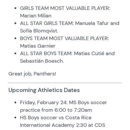
GIRLS TEAM MOST VALUABLE PLAYER:
Marian Milian
ALL STAR GIRLS TEAM: Manuela Tafur and
Sofía Blomqvist.
BOYS TEAM MOST VALUABLE PLAYER:
Matias Garnier
ALL STAR BOYS TEAM: Matias Cutié and
Sebastián Boesch.
Great job, Panthers!
Upcoming Athletics Dates
Friday, February 24: MS Boys soccer
practice from 6:00 to 7:20am
HS Boys soccer vs Costa Rica
International Academy 2:30 at CDS