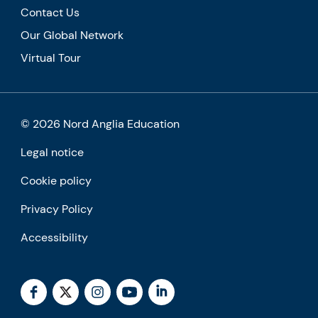
Contact Us
Our Global Network
Virtual Tour
© 2026 Nord Anglia Education
Legal notice
Cookie policy
Privacy Policy
Accessibility