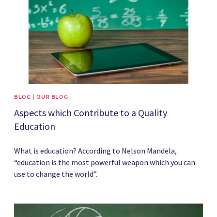
BLOG | OUR BLOG
Aspects which Contribute to a Quality
Education
What is education? According to Nelson Mandela,
“education is the most powerful weapon which you can
use to change the world”.
News image