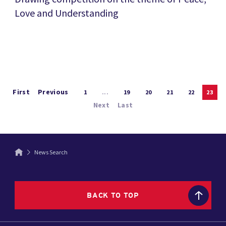
Love and Understanding
First
Previous
1
...
19
20
21
22
23
Next
Last
News Search
BACK TO TOP