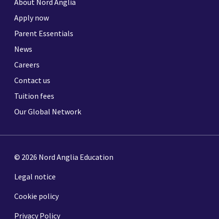
About Nord Anglia
Apply now
Parent Essentials
News
Careers
Contact us
Tuition fees
Our Global Network
© 2026 Nord Anglia Education
Legal notice
Cookie policy
Privacy Policy