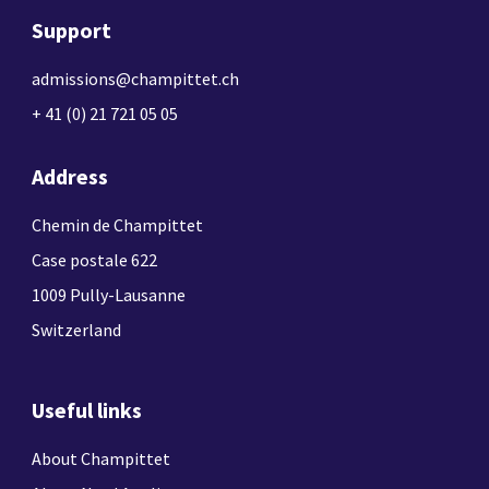
Support
admissions@champittet.ch
+ 41 (0) 21 721 05 05
Address
Chemin de Champittet
Case postale 622
1009 Pully-Lausanne
Switzerland
Useful links
About Champittet