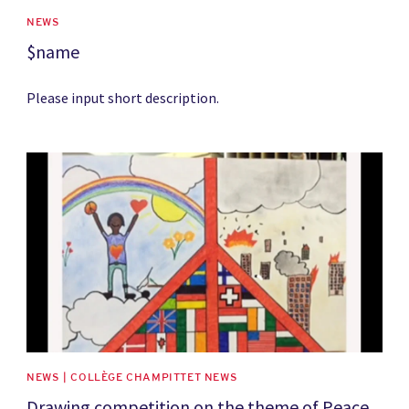
NEWS
$name
Please input short description.
News image
NEWS | COLLÈGE CHAMPITTET NEWS
Drawing competition on the theme of Peace,