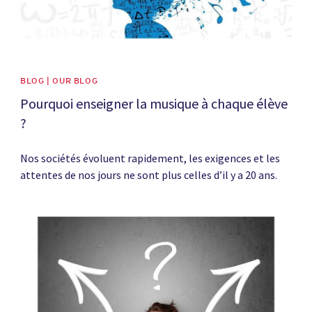
BLOG | OUR BLOG
Pourquoi enseigner la musique à chaque élève
?
Nos sociétés évoluent rapidement, les exigences et les
attentes de nos jours ne sont plus celles d’il y a 20 ans.
News image