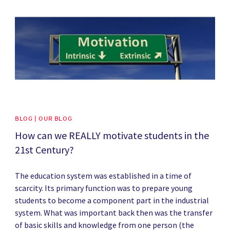
BLOG | OUR BLOG
How can we REALLY motivate students in the
21st Century?
The education system was established in a time of
scarcity. Its primary function was to prepare young
students to become a component part in the industrial
system. What was important back then was the transfer
of basic skills and knowledge from one person (the