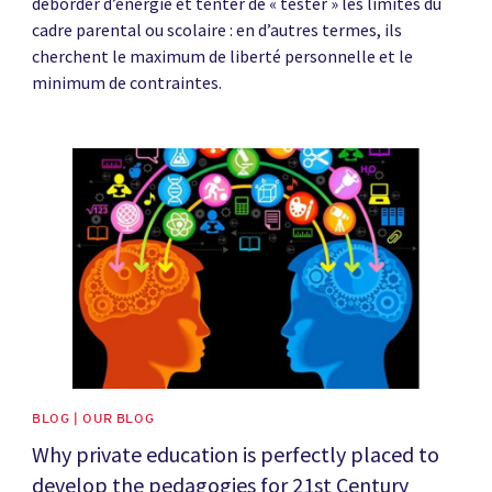
déborder d’énergie et tenter de « tester » les limites du
cadre parental ou scolaire : en d’autres termes, ils
cherchent le maximum de liberté personnelle et le
minimum de contraintes.
News image
BLOG | OUR BLOG
Why private education is perfectly placed to
develop the pedagogies for 21st Century