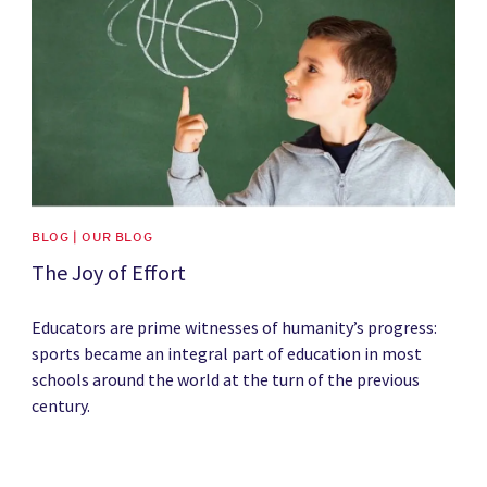
BLOG | OUR BLOG
The Joy of Effort
Educators are prime witnesses of humanity’s progress:
sports became an integral part of education in most
schools around the world at the turn of the previous
century.
News image