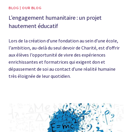
BLOG | OUR BLOG
L’engagement humanitaire : un projet
hautement éducatif
Lors de la création d’une fondation au sein d’une école,
l’ambition, au-delà du seul devoir de Charité, est d’offrir
aux élèves l’opportunité de vivre des expériences
enrichissantes et formatrices qui exigent don et
dépassement de soi au contact d’une réalité humaine
très éloignée de leur quotidien.
News image