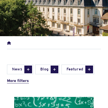
News
Blog
Featured
More filters
News image