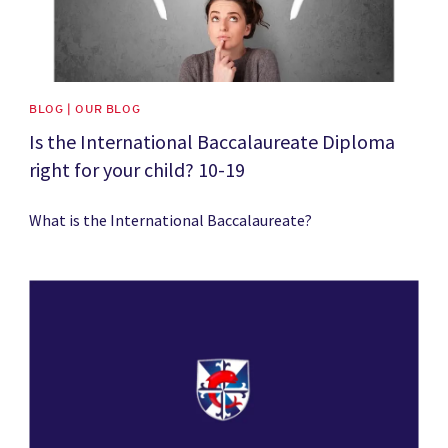
BLOG | OUR BLOG
Is the International Baccalaureate Diploma
right for your child? 10-19
What is the International Baccalaureate?
News image