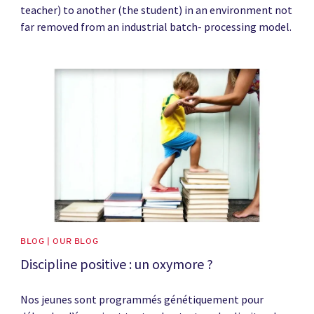
teacher) to another (the student) in an environment not
far removed from an industrial batch- processing model.
News image
BLOG | OUR BLOG
Discipline positive : un oxymore ?
Nos jeunes sont programmés génétiquement pour