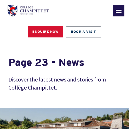
ENQUIRE NOW
BOOK A VISIT
Page 23 - News
Discover the latest news and stories from
Collège Champittet.