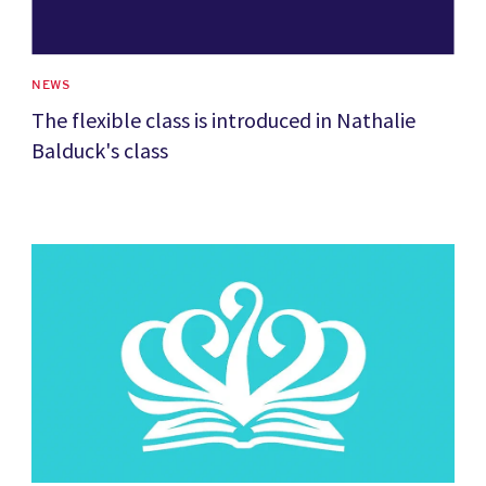
NEWS
The flexible class is introduced in Nathalie
Balduck's class
News image