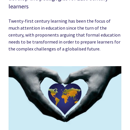
learners
Twenty-first century learning has been the focus of
much attention in education since the turn of the
century, with proponents arguing that formal education
needs to be transformed in order to prepare learners for
the complex challenges of a globalised future.
News image