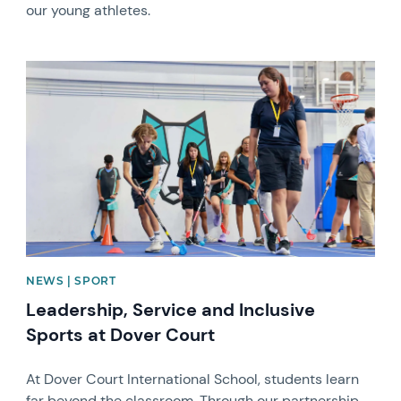
our young athletes.
News image
NEWS | SPORT
Leadership, Service and Inclusive
Sports at Dover Court
At Dover Court International School, students learn
far beyond the classroom. Through our partnership