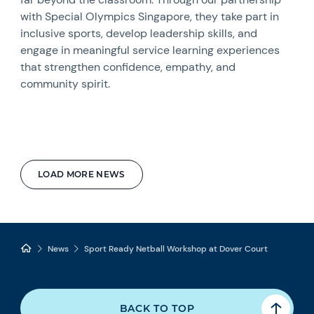
with Special Olympics Singapore, they take part in
inclusive sports, develop leadership skills, and
engage in meaningful service learning experiences
that strengthen confidence, empathy, and
community spirit.
LOAD MORE NEWS
News
Sport Ready Netball Workshop at Dover Court
BACK TO TOP