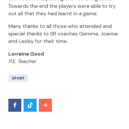
Towards the end the players were able to try
out all that they had learnt in a game.
Many thanks to all those who attended and
special thanks to SR coaches Gemma, Joanne
and Lesley for their time.
Lorraine Good
P.E. Teacher
SPORT