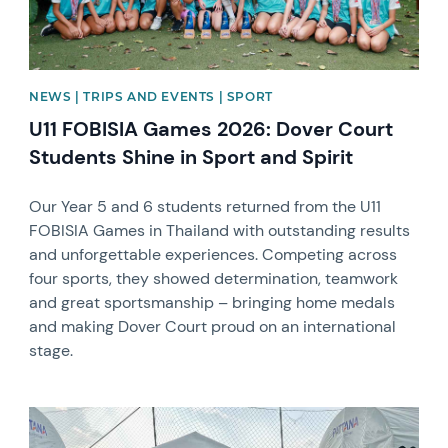
NEWS | TRIPS AND EVENTS | SPORT
U11 FOBISIA Games 2026: Dover Court
Students Shine in Sport and Spirit
Our Year 5 and 6 students returned from the U11
FOBISIA Games in Thailand with outstanding results
and unforgettable experiences. Competing across
four sports, they showed determination, teamwork
and great sportsmanship – bringing home medals
and making Dover Court proud on an international
stage.
News image