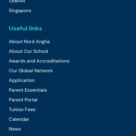
139644
Singapore
Useful links
About Nord Anglia
About Our School
Awards and Accreditations
Our Global Network
Application
Parent Essentials
Parent Portal
Tuition Fees
Calendar
News