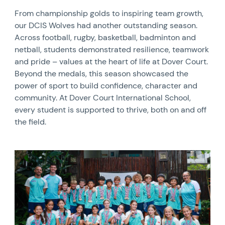
From championship golds to inspiring team growth,
our DCIS Wolves had another outstanding season.
Across football, rugby, basketball, badminton and
netball, students demonstrated resilience, teamwork
and pride – values at the heart of life at Dover Court.
Beyond the medals, this season showcased the
power of sport to build confidence, character and
community. At Dover Court International School,
every student is supported to thrive, both on and off
the field.
News image