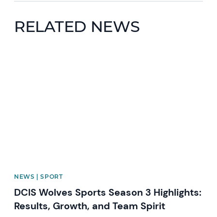
RELATED NEWS
News image
NEWS | SPORT
DCIS Wolves Sports Season 3 Highlights:
Results, Growth, and Team Spirit