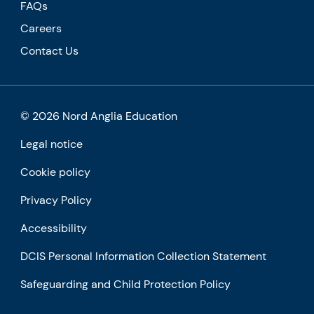
FAQs
Careers
Contact Us
© 2026 Nord Anglia Education
Legal notice
Cookie policy
Privacy Policy
Accessibility
DCIS Personal Information Collection Statement
Safeguarding and Child Protection Policy