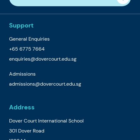
Support
General Enquiries
+65 6775 7664
enquiries@dovercourt.edu.sg
Admissions
admissions@dovercourt.edu.sg
Address
Dover Court International School
301 Dover Road