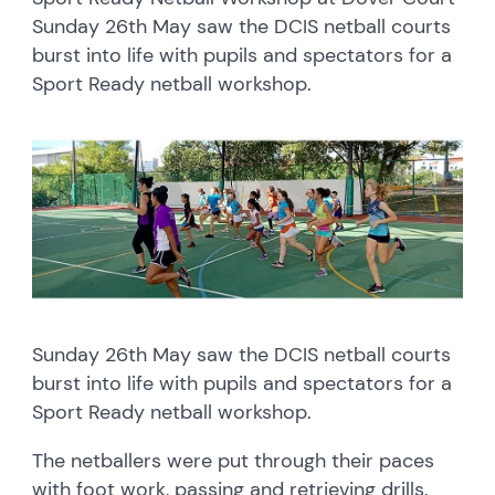
Sunday 26th May saw the DCIS netball courts
burst into life with pupils and spectators for a
Sport Ready netball workshop.
Sunday 26th May saw the DCIS netball courts
burst into life with pupils and spectators for a
Sport Ready netball workshop.
The netballers were put through their paces
with foot work, passing and retrieving drills.