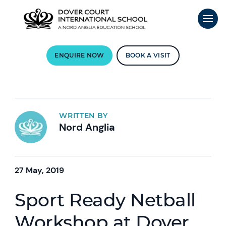
ENQUIRE NOW
BOOK A VISIT
WRITTEN BY
Nord Anglia
27 May, 2019
Sport Ready Netball
Workshop at Dover