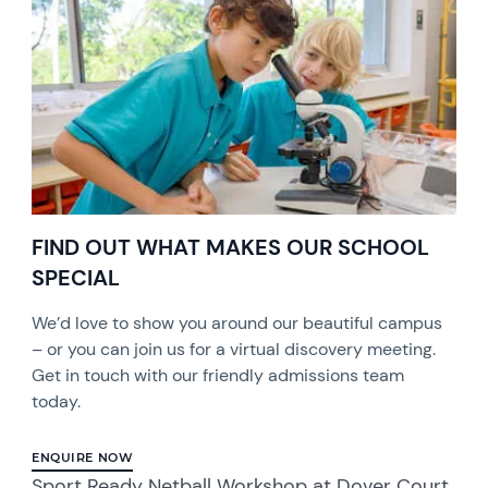
FIND OUT WHAT MAKES OUR SCHOOL
SPECIAL
We’d love to show you around our beautiful campus
– or you can join us for a virtual discovery meeting.
Get in touch with our friendly admissions team
today.
ENQUIRE NOW
Sport Ready Netball Workshop at Dover Court