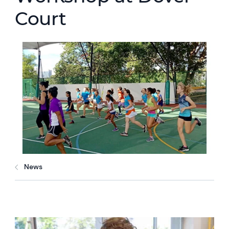
Court
News