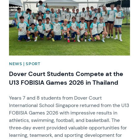
NEWS | SPORT
Dover Court Students Compete at the
U13 FOBISIA Games 2026 in Thailand
Years 7 and 8 students from Dover Court
International School Singapore returned from the U13
FOBISIA Games 2026 with impressive results in
athletics, swimming, football, and basketball. The
three‑day event provided valuable opportunities for
learning, teamwork, and sporting development for