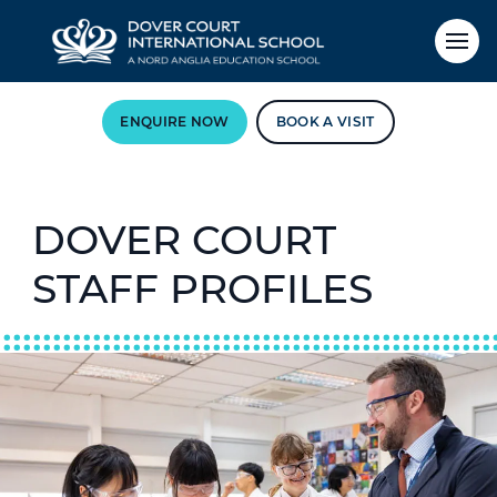
ENQUIRE NOW
BOOK A VISIT
DOVER COURT
STAFF PROFILES