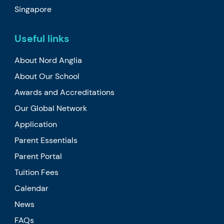
Singapore
Useful links
About Nord Anglia
About Our School
Awards and Accreditations
Our Global Network
Application
Parent Essentials
Parent Portal
Tuition Fees
Calendar
News
FAQs