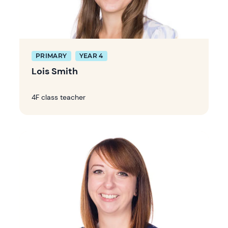
PRIMARY
YEAR 4
Lois Smith
4F class teacher