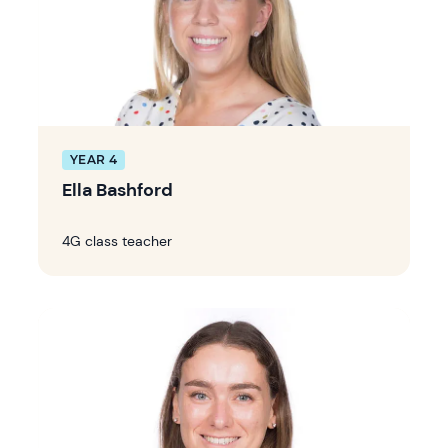
YEAR 4
Ella Bashford
4G class teacher