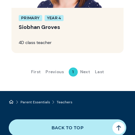
PRIMARY
YEAR 4
Siobhan Groves
4D class teacher
First
Previous
Next
Last
1
Parent Essentials
Teachers
BACK TO TOP