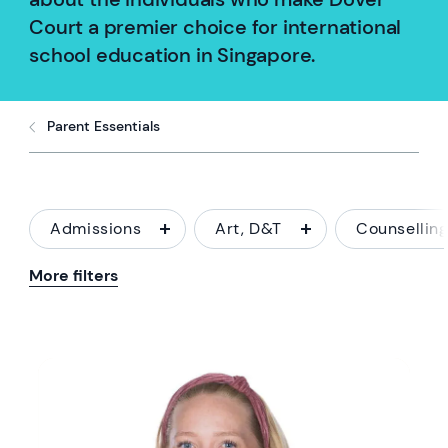
Court a premier choice for international
school education in Singapore.
Parent Essentials
Admissions
Art, D&T
Counsellin
More filters