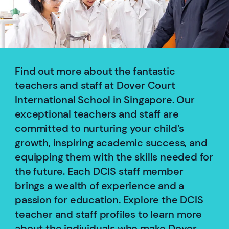
Find out more about the fantastic
teachers and staff at Dover Court
International School in Singapore. Our
exceptional teachers and staff are
committed to nurturing your child’s
growth, inspiring academic success, and
equipping them with the skills needed for
the future. Each DCIS staff member
brings a wealth of experience and a
passion for education. Explore the DCIS
teacher and staff profiles to learn more
about the individuals who make Dover