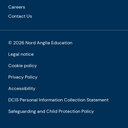
Careers
Contact Us
© 2026 Nord Anglia Education
Legal notice
Cookie policy
Privacy Policy
Accessibility
DCIS Personal Information Collection Statement
Safeguarding and Child Protection Policy