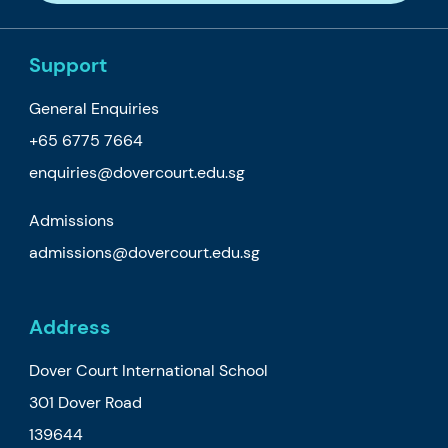
Support
General Enquiries
+65 6775 7664
enquiries@dovercourt.edu.sg
Admissions
admissions@dovercourt.edu.sg
Address
Dover Court International School
301 Dover Road
139644