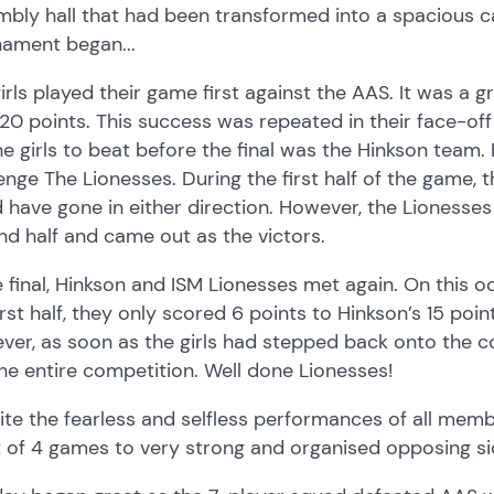
bly hall that had been transformed into a spacious ca
nament began...
irls played their game first against the AAS. It was a g
20 points. This success was repeated in their face-off
he girls to beat before the final was the Hinkson team.
enge The Lionesses. During the first half of the game
 have gone in either direction. However, the Lionesse
d half and came out as the victors.
e final, Hinkson and ISM Lionesses met again. On this o
irst half, they only scored 6 points to Hinkson’s 15 poin
er, as soon as the girls had stepped back onto the co
he entire competition. Well done Lionesses!
te the fearless and selfless performances of all membe
 of 4 games to very strong and organised opposing si