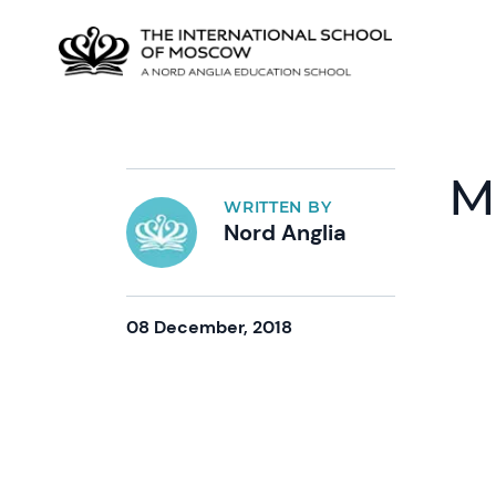
M
WRITTEN BY
Nord Anglia
08 December, 2018