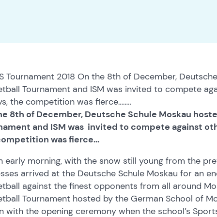
S Tournament 2018 On the 8th of December, Deutsche
tball Tournament and ISM was invited to compete agai
s, the competition was fierce……..
he 8th of December, Deutsche Schule Moskau hoste
nament and ISM was invited to compete against othe
ompetition was fierce...
 early morning, with the snow still young from the pre
sses arrived at the Deutsche Schule Moskau for an en
tball against the finest opponents from all around M
tball Tournament hosted by the German School of Mosc
n with the opening ceremony when the school’s Sports