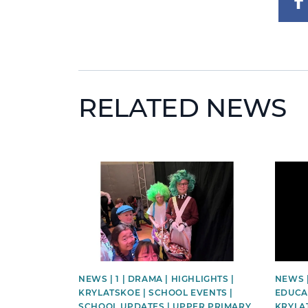
RELATED NEWS
News image
News 
NEWS | 1 | DRAMA | HIGHLIGHTS |
NEWS 
KRYLATSKOE | SCHOOL EVENTS |
EDUCAT
SCHOOL UPDATES | UPPER PRIMARY
KRYLA