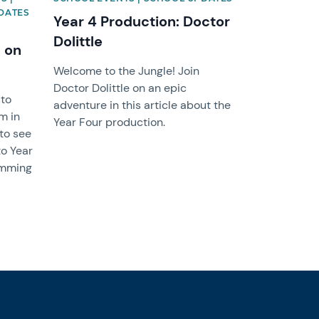
DATES
Year 4 Production: Doctor
Dolittle
 on
Welcome to the Jungle! Join
Doctor Dolittle on an epic
 to
adventure in this article about the
m in
Year Four production.
 to see
to Year
wimming