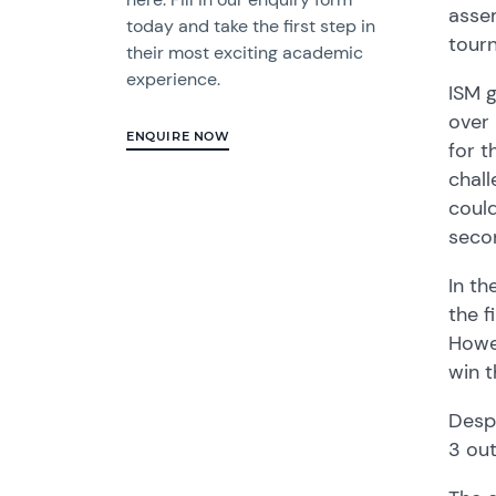
assem
today and take the first step in
tour
their most exciting academic
experience.
ISM g
over 
ENQUIRE NOW
for t
chall
could
secon
In th
the f
Howev
win t
Despi
3 out