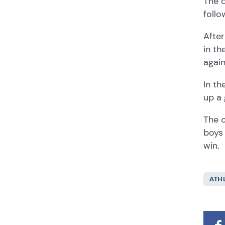
The d
follo
After
in th
again
In th
up a 
The c
boys 
win.
ATH