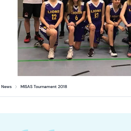
News
MISAS Tournament 2018