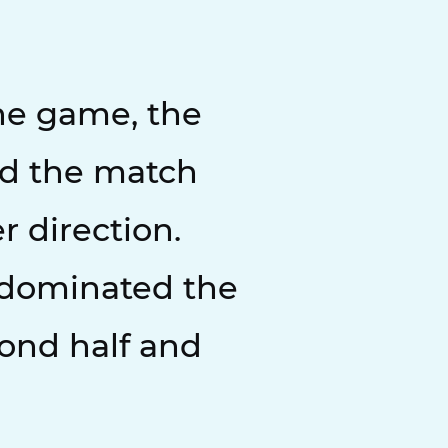
the game, the
nd the match
r direction.
 dominated the
ond half and