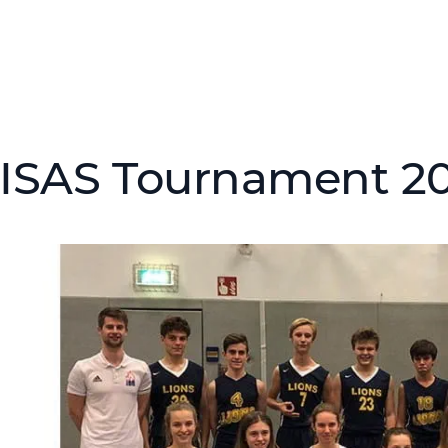
ISAS Tournament 2