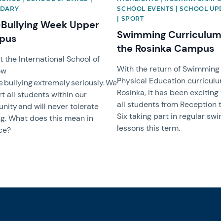
DARY
SCHOOL EVENTS | SCHOOL UP
| SPORT
-Bullying Week Upper
Swimming Curriculum
pus
the Rosinka Campus
t the International School of
With the return of Swimming
ow
Physical Education curriculu
e bullying extremely seriously. We
Rosinka, it has been exciting
t all students within our
all students from Reception 
ity and will never tolerate
Six taking part in regular s
ng. What does this mean in
lessons this term.
ce?