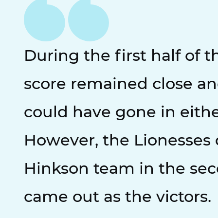
During the first half of 
score remained close a
could have gone in eithe
However, the Lionesses
Hinkson team in the sec
came out as the victors.