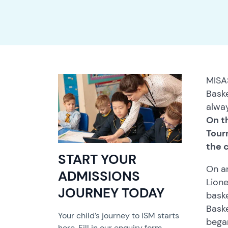
MISA
Baske
alway
On t
Tour
the c
START YOUR
On an
ADMISSIONS
Lione
JOURNEY TODAY
baske
Baske
Your child’s journey to ISM starts
bega
here. Fill in our enquiry form