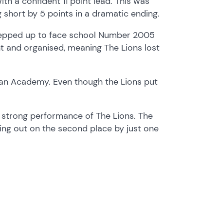
h a confident 11 point lead. This was
g short by 5 points in a dramatic ending.
stepped up to face school Number 2005
ent and organised, meaning The Lions lost
tian Academy. Even though the Lions put
l strong performance of The Lions. The
ing out on the second place by just one