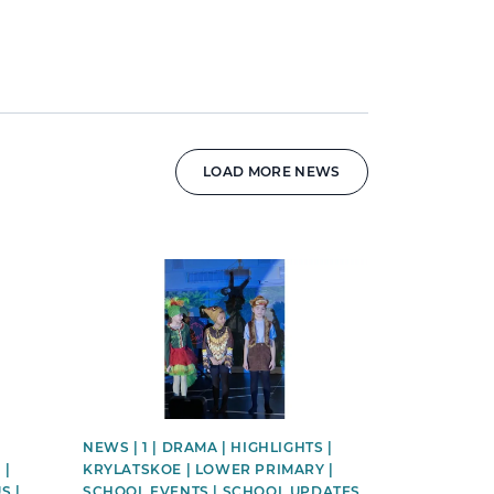
LOAD MORE NEWS
News image
NEWS | 1 | DRAMA | HIGHLIGHTS |
 |
KRYLATSKOE | LOWER PRIMARY |
S |
SCHOOL EVENTS | SCHOOL UPDATES