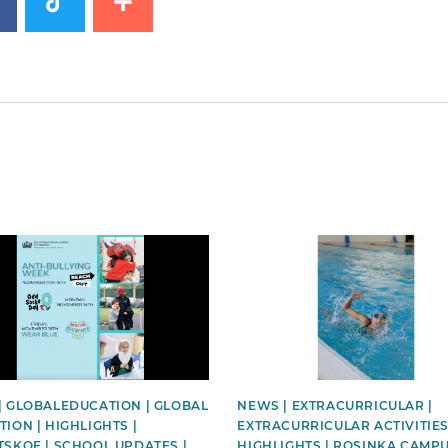
image
News image
| GLOBALEDUCATION | GLOBAL
NEWS | EXTRACURRICULAR |
ION | HIGHLIGHTS |
EXTRACURRICULAR ACTIVITIES
TSKOE | SCHOOL UPDATES |
HIGHLIGHTS | ROSINKA CAMPU