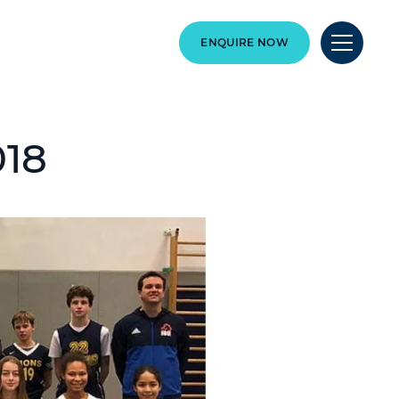
ENQUIRE NOW
018