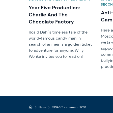
SECON
Year Five Production:
Anti
Charlie And The
Cam
Chocolate Factory
Here a
Roald Dahl's timeless tale of the
Mosc
world-famous candy man in
we tak
search of an heir is a golden ticket
suppor
to adventure for anyone. Willy
commun
Wonka invites you to read on!
bullyi
practi
News
MISAS Tournament 2018