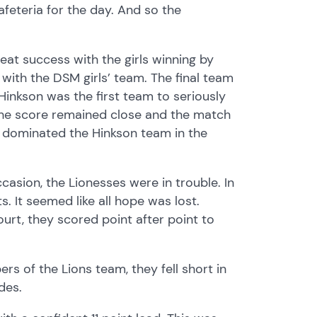
feteria for the day. And so the
reat success with the girls winning by
 with the DSM girls’ team. The final team
 Hinkson was the first team to seriously
, the score remained close and the match
s dominated the Hinkson team in the
ccasion, the Lionesses were in trouble. In
ts. It seemed like all hope was lost.
urt, they scored point after point to
rs of the Lions team, they fell short in
des.