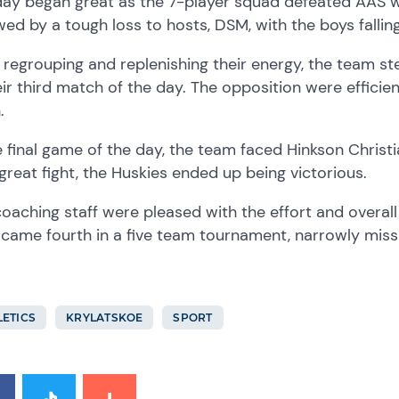
ay began great as the 7-player squad defeated AAS wit
wed by a tough loss to hosts, DSM, with the boys fallin
 regrouping and replenishing their energy, the team 
eir third match of the day. The opposition were effici
.
e final game of the day, the team faced Hinkson Chris
great fight, the Huskies ended up being victorious.
oaching staff were pleased with the effort and overal
came fourth in a five team tournament, narrowly miss
LETICS
KRYLATSKOE
SPORT