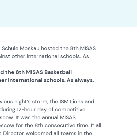
 Schule Moskau hosted the 8th MISAS
nst other international schools. As
d the 8th MISAS Basketball
r international schools. As always,
vious night’s storm, the ISM Lions and
during 12-hour day of competitive
oscow. It was the annual MISAS
ow for the 8th consecutive time. It all
 Director welcomed all teams in the