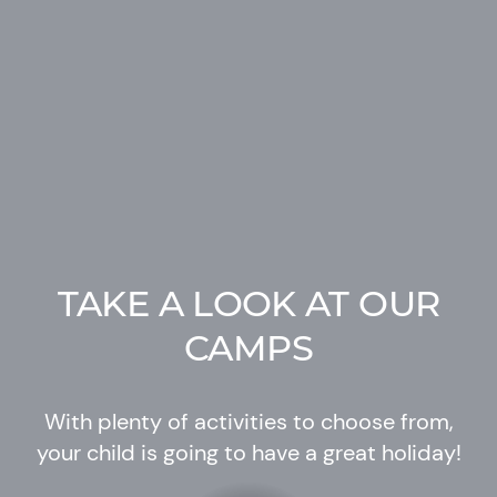
TAKE A LOOK AT OUR
CAMPS
With plenty of activities to choose from,
your child is going to have a great holiday!