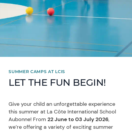
SUMMER CAMPS AT LCIS
LET THE FUN BEGIN!
Give your child an unforgettable experience
this summer at La Côte International School
Aubonne! From
22 June to 03 July 2026
,
we’re offering a variety of exciting summer