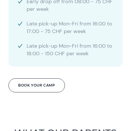
Early drop off from 08:00 - 75 CHF
per week
Late pick-up Mon-Fri from 16:00 to
17:00 - 75 CHF per week
Late pick-up Mon-Fri from 16:00 to
18:00 - 150 CHF per week
BOOK YOUR CAMP