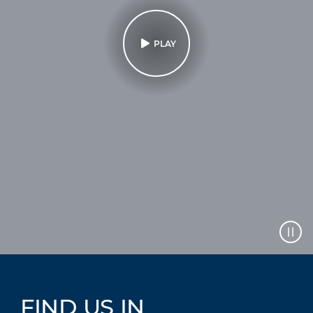
PLAY
FIND US IN