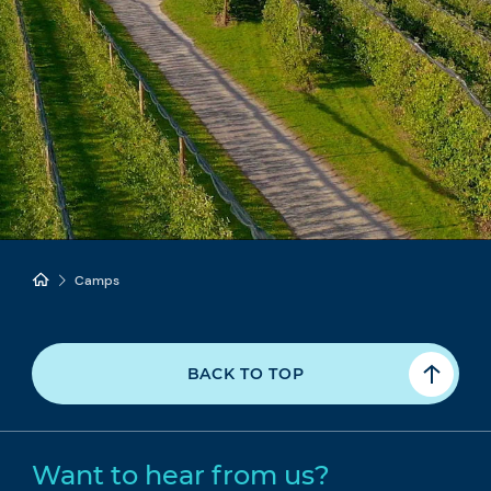
Camps
BACK TO TOP
Want to hear from us?