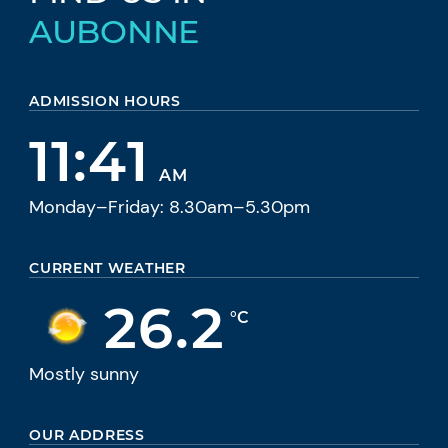
AUBONNE
ADMISSION HOURS
11:41
AM
Monday–Friday: 8.30am–5.30pm
CURRENT WEATHER
26.2
°C
Mostly sunny
OUR ADDRESS