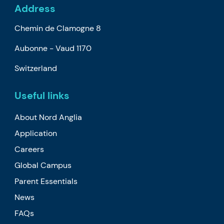
Address
Chemin de Clamogne 8
Aubonne -
Vaud
1170
Switzerland
Useful links
About Nord Anglia
Application
Careers
Global Campus
Parent Essentials
News
FAQs