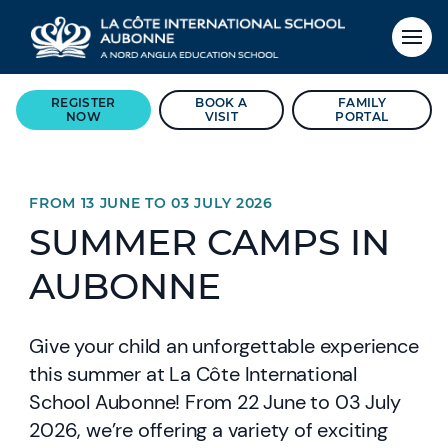
REGISTER
BOOK A
FAMILY
NOW
VISIT
PORTAL
FROM 13 JUNE TO 03 JULY 2026
SUMMER CAMPS IN
AUBONNE
Give your child an unforgettable experience
this summer at La Côte International
School Aubonne! From 22 June to 03 July
2026, we’re offering a variety of exciting