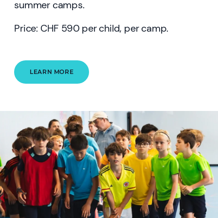
summer camps.
Price: CHF 590 per child, per camp.
LEARN MORE