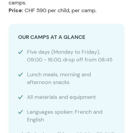
camps.
Price
: CHF 590 per child, per camp.
OUR CAMPS AT A GLANCE
Five days (Monday to Friday),
09:00 - 16:00, drop off from 08:45
Lunch meals, morning and
afternoon snacks
All materials and equipment
Languages spoken: French and
English