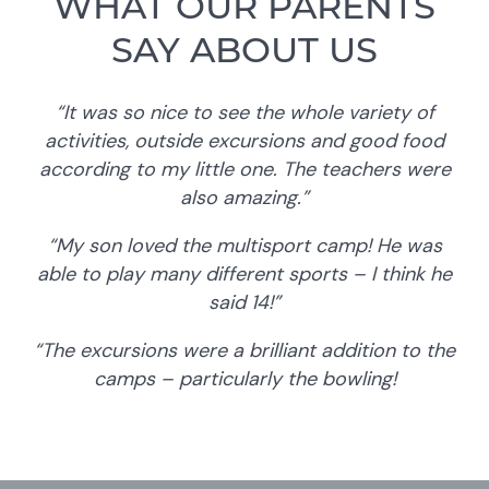
WHAT OUR PARENTS
SAY ABOUT US
“It was so nice to see the whole variety of
activities, outside excursions and good food
according to my little one. The teachers were
also amazing.”
“My son loved the multisport camp! He was
able to play many different sports – I think he
said 14!”
“The excursions were a brilliant addition to the
camps – particularly the bowling!