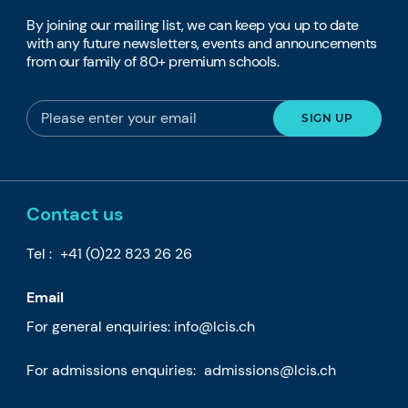
By joining our mailing list, we can keep you up to date
with any future newsletters, events and announcements
from our family of 80+ premium schools.
Contact us
Tel :
+41 (0)22 823 26 26
Email
For general enquiries:
info@lcis.ch
For admissions enquiries:
admissions@lcis.ch