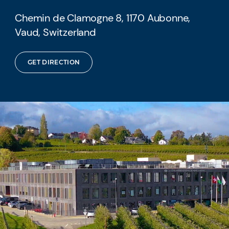
Chemin de Clamogne 8, 1170 Aubonne,
Vaud, Switzerland
GET DIRECTION