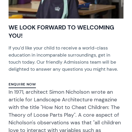
WE LOOK FORWARD TO WELCOMING
YOU!
If you’d like your child to receive a world-class
education in incomparable surroundings, get in
touch today. Our friendly Admissions team will be
delighted to answer any questions you might have.
ENQUIRE NOW
In 1971, architect Simon Nicholson wrote an
article for Landscape Architecture magazine
with the title "How Not to Cheat Children: The
Theory of Loose Parts Play". A core aspect of
Nicholson's observations was that "all children
love to interact with variables such as