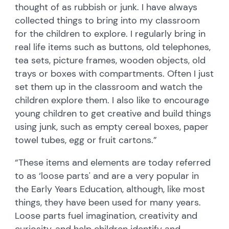
thought of as rubbish or junk. I have always
collected things to bring into my classroom
for the children to explore. I regularly bring in
real life items such as buttons, old telephones,
tea sets, picture frames, wooden objects, old
trays or boxes with compartments. Often I just
set them up in the classroom and watch the
children explore them. I also like to encourage
young children to get creative and build things
using junk, such as empty cereal boxes, paper
towel tubes, egg or fruit cartons.”
“These items and elements are today referred
to as ‘loose parts' and are a very popular in
the Early Years Education, although, like most
things, they have been used for many years.
Loose parts fuel imagination, creativity and
curiosity, and help children identify and