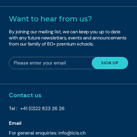
Want to hear from us?
By joining our mailing list, we can keep you up to date
with any future newsletters, events and announcements
from our family of 80+ premium schools.
Contact us
Tel :
+41 (0)22 823 26 26
Email
For general enquiries:
info@lcis.ch