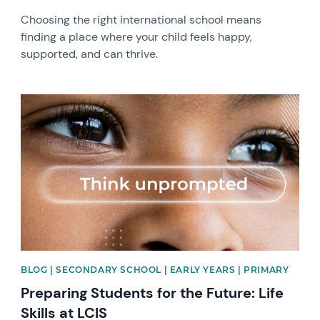
Choosing the right international school means
finding a place where your child feels happy,
supported, and can thrive.
News image
BLOG | SECONDARY SCHOOL | EARLY YEARS | PRIMARY
Preparing Students for the Future: Life
Skills at LCIS