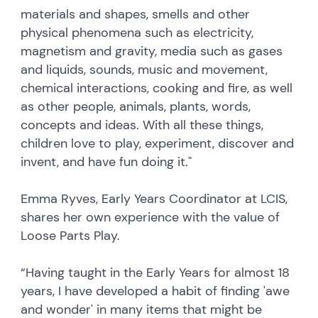
materials and shapes, smells and other
physical phenomena such as electricity,
magnetism and gravity, media such as gases
and liquids, sounds, music and movement,
chemical interactions, cooking and fire, as well
as other people, animals, plants, words,
concepts and ideas. With all these things,
children love to play, experiment, discover and
invent, and have fun doing it."
Emma Ryves, Early Years Coordinator at LCIS,
shares her own experience with the value of
Loose Parts Play.
“Having taught in the Early Years for almost 18
years, I have developed a habit of finding 'awe
and wonder' in many items that might be