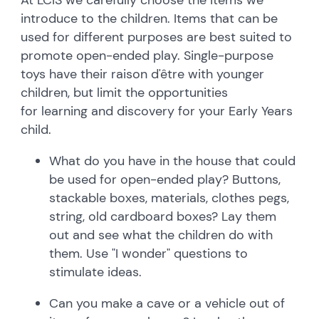
introduce to the children. Items that can be
used for different purposes are best suited to
promote open-ended play. Single-purpose
toys have their raison d'être with younger
children, but limit the opportunities
for learning and discovery for your Early Years
child.
What do you have in the house that could
be used for open-ended play? Buttons,
stackable boxes, materials, clothes pegs,
string, old cardboard boxes? Lay them
out and see what the children do with
them. Use "I wonder" questions to
stimulate ideas.
Can you make a cave or a vehicle out of