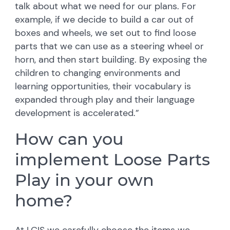
talk about what we need for our plans. For
example, if we decide to build a car out of
boxes and wheels, we set out to find loose
parts that we can use as a steering wheel or
horn, and then start building. By exposing the
children to changing environments and
learning opportunities, their vocabulary is
expanded through play and their language
development is accelerated.”
How can you
implement Loose Parts
Play in your own
home?
At LCIS we carefully choose the items we