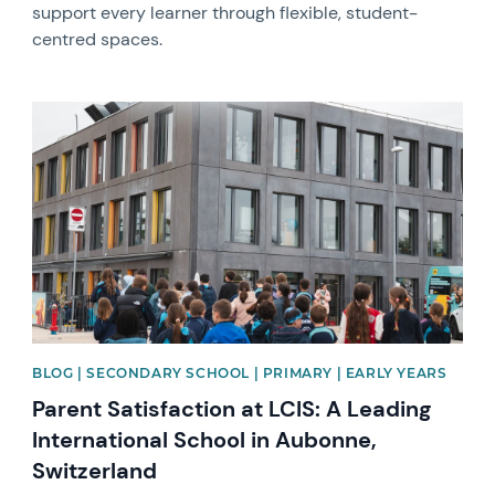
support every learner through flexible, student-
centred spaces.
News image
BLOG | SECONDARY SCHOOL | PRIMARY | EARLY YEARS
Parent Satisfaction at LCIS: A Leading
International School in Aubonne,
Switzerland