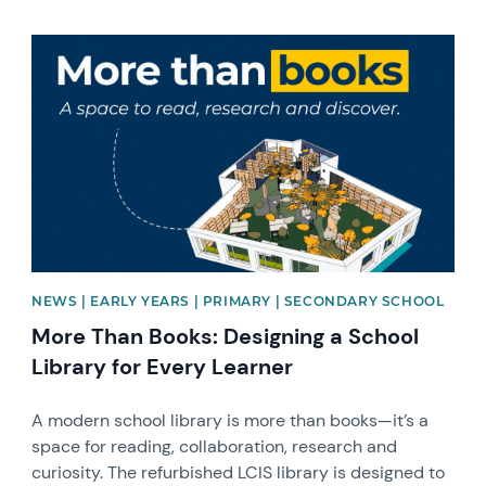
News image
NEWS | EARLY YEARS | PRIMARY | SECONDARY SCHOOL
More Than Books: Designing a School
Library for Every Learner
A modern school library is more than books—it’s a
space for reading, collaboration, research and
curiosity. The refurbished LCIS library is designed to