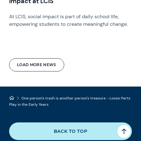
Impact at LCIS
At LCIS, social impact is part of daily school life,
empowering students to create meaningful change.
LOAD MORE NEWS
One person's trash is another person's treasure - Loose Parts
Play in the Early Years
BACK TO TOP