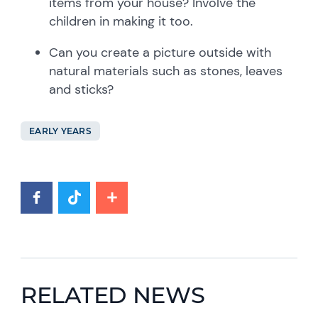
items from your house? Involve the
children in making it too.
Can you create a picture outside with
natural materials such as stones, leaves
and sticks?
EARLY YEARS
RELATED NEWS