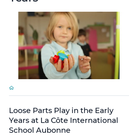
Loose Parts Play in the Early
Years at La Côte International
School Aubonne