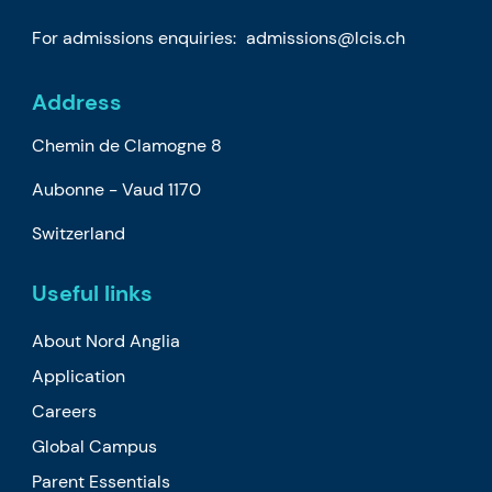
For admissions enquiries:
admissions@lcis.ch
Address
Chemin de Clamogne 8
Aubonne -
Vaud
1170
Switzerland
Useful links
About Nord Anglia
Application
Careers
Global Campus
Parent Essentials