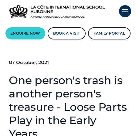
ENQUIRE NOW
BOOK A VISIT
FAMILY PORTAL
07 October, 2021
One person's trash is
another person's
treasure - Loose Parts
Play in the Early
Years