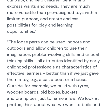
express wants and needs. They are much
more versatile than pre-designed toys with a
limited purpose, and create endless
possibilities for play and learning
opportunities.”
“The loose parts can be used indoors and
outdoors and allow children to use their
imagination, problem-solving skills and critical
thinking skills - all attributes identified by early
childhood professionals as characteristics of
effective learners - better than if we just gave
them a toy, e.g., a car, a boat or a house.
Outside, for example, we build with tyres,
wooden boards, old boxes, buckets
and drainpipes, just to name a few. We look at
photos, think about what we want to build and