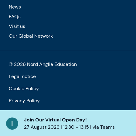
News
FAQs
Visit us
Our Global Network
© 2026 Nord Anglia Education
Legal notice
Cookie Policy
Privacy Policy
Accessibility
Join Our Virtual Open Day!
27 August 2026 | 12:30 - 13:15 | via Teams