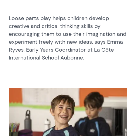
Loose parts play helps children develop
creative and critical thinking skills by
encouraging them to use their imagination and
experiment freely with new ideas, says Emma
Ryves, Early Years Coordinator at La Côte
International School Aubonne.