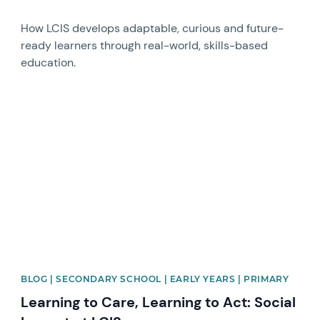
How LCIS develops adaptable, curious and future-
ready learners through real-world, skills-based
education.
News image
BLOG | SECONDARY SCHOOL | EARLY YEARS | PRIMARY
Learning to Care, Learning to Act: Social