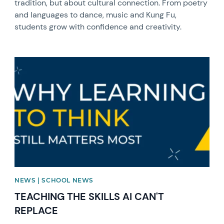
tradition, but about cultural connection. From poetry
and languages to dance, music and Kung Fu,
students grow with confidence and creativity.
News image
NEWS | SCHOOL NEWS
TEACHING THE SKILLS AI CAN'T
REPLACE