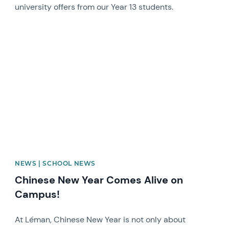
university offers from our Year 13 students.
News image
NEWS | SCHOOL NEWS
Chinese New Year Comes Alive on
Campus!
At Léman, Chinese New Year is not only about