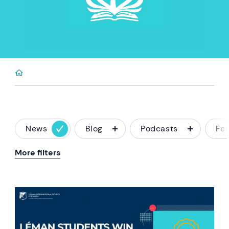
News
Blog
Podcasts
Fe
More filters
News image