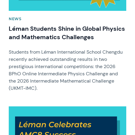
NEWS
Léman Students Shine in Global Physics
and Mathematics Challenges
Students from Léman International School Chengdu
recently achieved outstanding results in two
prestigious international competitions: the 2026
BPhO Online Intermediate Physics Challenge and
the 2026 Intermediate Mathematical Challenge
(UKMT-IMC).
News image