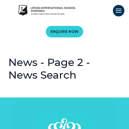
ENQUIRE NOW
News - Page 2 -
News Search