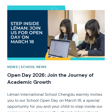
News image
NEWS | SCHOOL NEWS
Open Day 2026: Join the Journey of
Academic Growth
Léman International School Chengdu warmly invites
you to our School Open Day on March 18, a special
opportunity for you and your child to step inside our