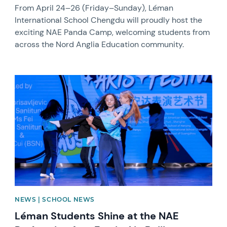
From April 24–26 (Friday–Sunday), Léman
International School Chengdu will proudly host the
exciting NAE Panda Camp, welcoming students from
across the Nord Anglia Education community.
News image
NEWS | SCHOOL NEWS
Léman Students Shine at the NAE