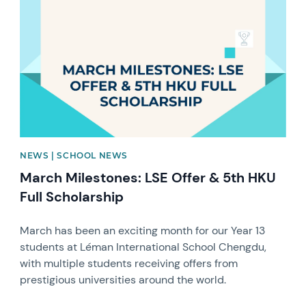
NEWS | SCHOOL NEWS
March Milestones: LSE Offer & 5th HKU
Full Scholarship
March has been an exciting month for our Year 13
students at Léman International School Chengdu,
with multiple students receiving offers from
prestigious universities around the world.