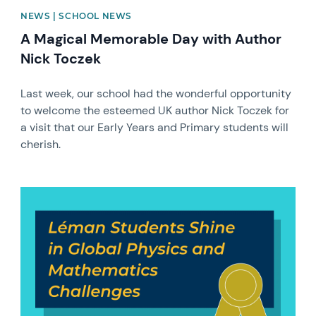
NEWS | SCHOOL NEWS
A Magical Memorable Day with Author
Nick Toczek
Last week, our school had the wonderful opportunity
to welcome the esteemed UK author Nick Toczek for
a visit that our Early Years and Primary students will
cherish.
News image