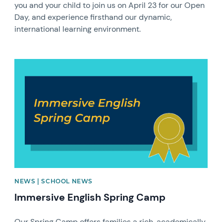
you and your child to join us on April 23 for our Open
Day, and experience firsthand our dynamic,
international learning environment.
News image
NEWS | SCHOOL NEWS
Immersive English Spring Camp
Our Spring Camp offers families a rich, academically