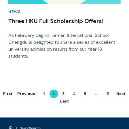
NEWS
Three HKU Full Scholarship Offers!
As February begins, Léman International School
Chengdu is delighted to share a series of excellent
university admission results from our Year 13
students.
First
Previous
Next
1
2
3
4
5
...
11
Last
News Search