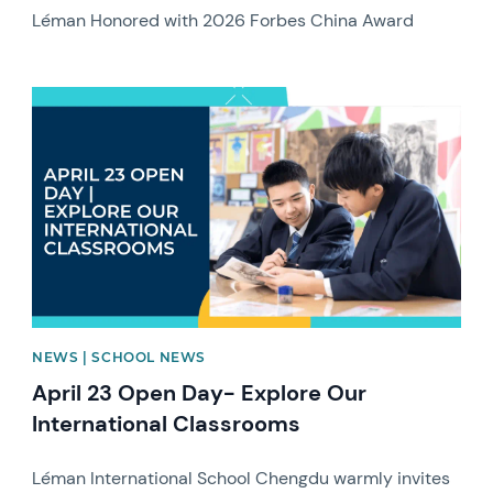
Léman Honored with 2026 Forbes China Award
News image
NEWS | SCHOOL NEWS
April 23 Open Day- Explore Our
International Classrooms
Léman International School Chengdu warmly invites