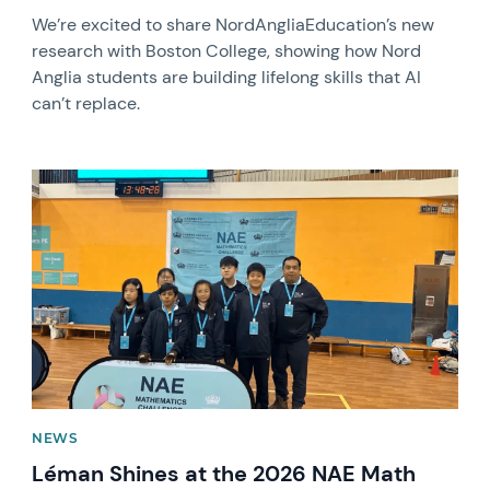
We’re excited to share NordAngliaEducation’s new
research with Boston College, showing how Nord
Anglia students are building lifelong skills that AI
can’t replace.
News image
NEWS
Léman Shines at the 2026 NAE Math