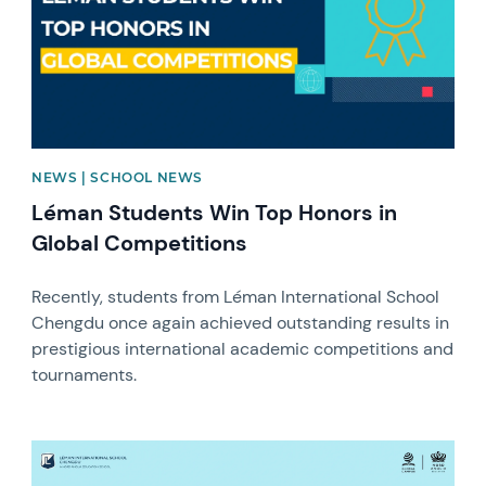
NEWS | SCHOOL NEWS
Léman Students Win Top Honors in
Global Competitions
Recently, students from Léman International School
Chengdu once again achieved outstanding results in
prestigious international academic competitions and
tournaments.
News image