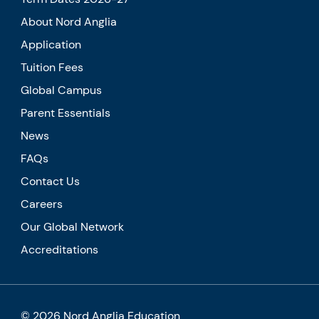
About Nord Anglia
Application
Tuition Fees
Global Campus
Parent Essentials
News
FAQs
Contact Us
Careers
Our Global Network
Accreditations
© 2026 Nord Anglia Education