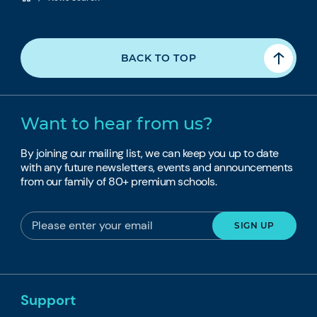
BACK TO TOP
Want to hear from us?
By joining our mailing list, we can keep you up to date
with any future newsletters, events and announcements
from our family of 80+ premium schools.
Support