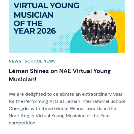
NEWS | SCHOOL NEWS
Léman Shines on NAE Virtual Young
Musician!
We are delighted to celebrate an extraordinary year
for the Performing Arts at Léman International School
Chengdu, with three Global Winner awards in the
Nord Anglia Virtual Young Musician of the Year
competition.