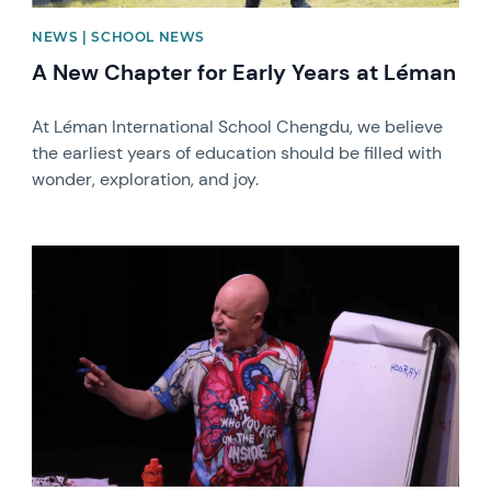
NEWS | SCHOOL NEWS
A New Chapter for Early Years at Léman
At Léman International School Chengdu, we believe
the earliest years of education should be filled with
wonder, exploration, and joy.
News image