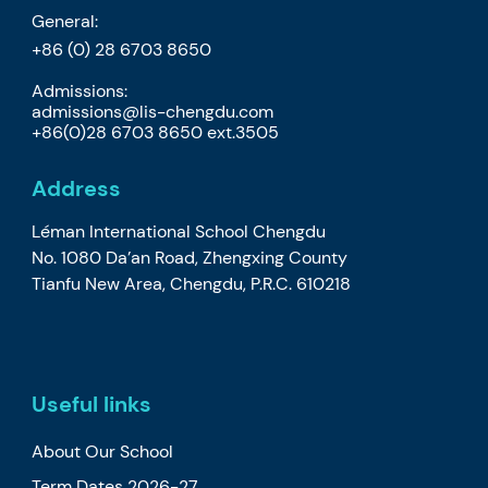
General:
+86 (0) 28 6703 8650
Admissions:
admissions@lis-chengdu.com
+86(0)28 6703 8650 ext.3505
Address
Léman International School Chengdu
No. 1080 Da’an Road, Zhengxing County
Tianfu New Area, Chengdu, P.R.C. 610218
Useful links
About Our School
Term Dates 2026-27