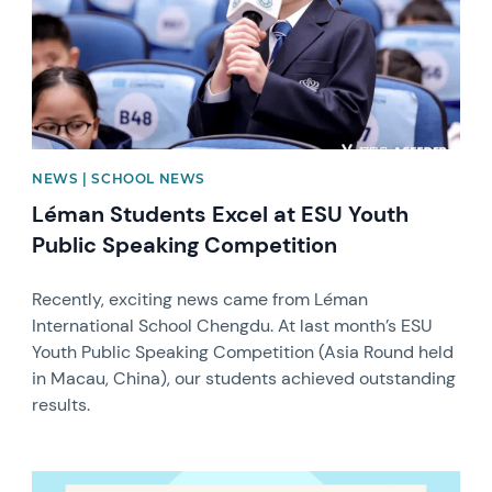
NEWS | SCHOOL NEWS
Léman Students Excel at ESU Youth
Public Speaking Competition
Recently, exciting news came from Léman
International School Chengdu. At last month’s ESU
Youth Public Speaking Competition (Asia Round held
in Macau, China), our students achieved outstanding
results.
News image