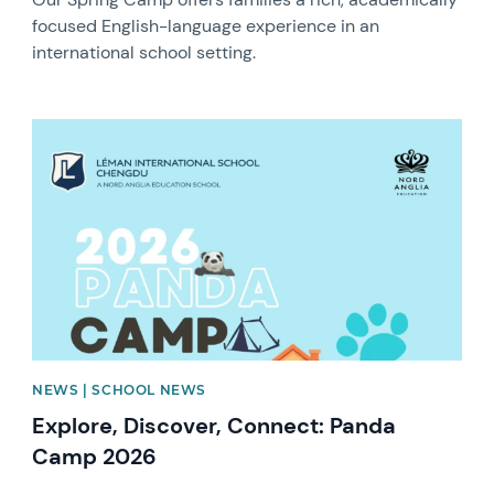
focused English-language experience in an
international school setting.
News image
NEWS | SCHOOL NEWS
Explore, Discover, Connect: Panda
Camp 2026