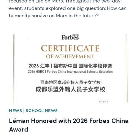
focused on Life on Mars. Throughout the two-day
event, students explored one big question: How can
humanity survive on Mars in the future?
News image
NEWS | SCHOOL NEWS
Léman Honored with 2026 Forbes China
Award