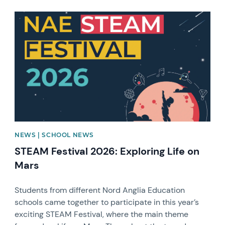
News image
NEWS | SCHOOL NEWS
STEAM Festival 2026: Exploring Life on
Mars
Students from different Nord Anglia Education
schools came together to participate in this year’s
exciting STEAM Festival, where the main theme