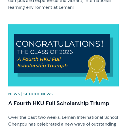
campus and experience the vibrant, international
learning environment at Léman!
News image
NEWS | SCHOOL NEWS
A Fourth HKU Full Scholarship Triump
Over the past two weeks, Léman International School
Chengdu has celebrated a new wave of outstanding