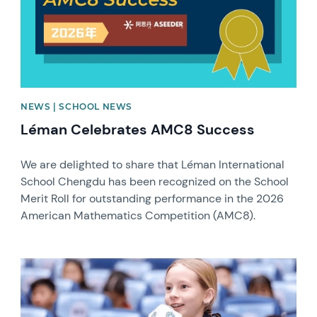
NEWS | SCHOOL NEWS
Léman Celebrates AMC8 Success
We are delighted to share that Léman International
School Chengdu has been recognized on the School
Merit Roll for outstanding performance in the 2026
American Mathematics Competition (AMC8).
News image