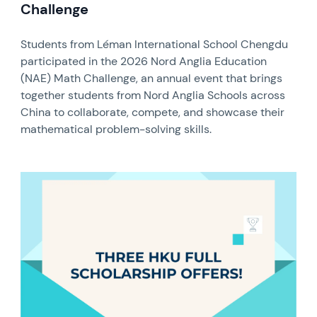
Challenge
Students from Léman International School Chengdu
participated in the 2026 Nord Anglia Education
(NAE) Math Challenge, an annual event that brings
together students from Nord Anglia Schools across
China to collaborate, compete, and showcase their
mathematical problem-solving skills.
News image