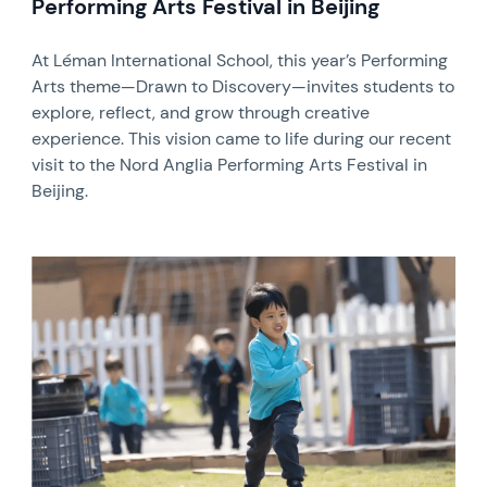
Performing Arts Festival in Beijing
At Léman International School, this year’s Performing
Arts theme—Drawn to Discovery—invites students to
explore, reflect, and grow through creative
experience. This vision came to life during our recent
visit to the Nord Anglia Performing Arts Festival in
Beijing.
News image