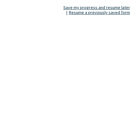
Save my progress and resume later
|
Resume a previously saved form