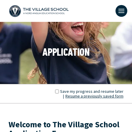
APPLICATION
Save my progress and resume later
|
Resume a previously saved form
Welcome to The Village School