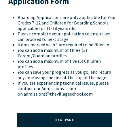
Application Form
Boarding Applications are only applicable for Year
Grades 7-12 and Children for Boarding Schools
applicable for 11-18 years old.
Please complete your application to ensure we
can proceed to next stage
Items marked with * are required to be filled in
You can add a maximum of three (3)
Parent/Guardian profiles
You can add a maximum of five (5) Children
profiles
You can save your progress as you go, and return
anytime using the link at the top of the page
If you are experiencing technical issues, please
contact our Admissions Team
on
admissions@thevillageschool.com