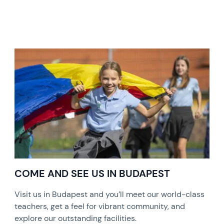
COME AND SEE US IN BUDAPEST
Visit us in Budapest and you’ll meet our world-class
teachers, get a feel for vibrant community, and
explore our outstanding facilities.