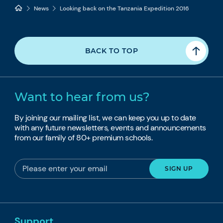
News
Looking back on the Tanzania Expedition 2016
BACK TO TOP
Want to hear from us?
By joining our mailing list, we can keep you up to date
with any future newsletters, events and announcements
from our family of 80+ premium schools.
Support