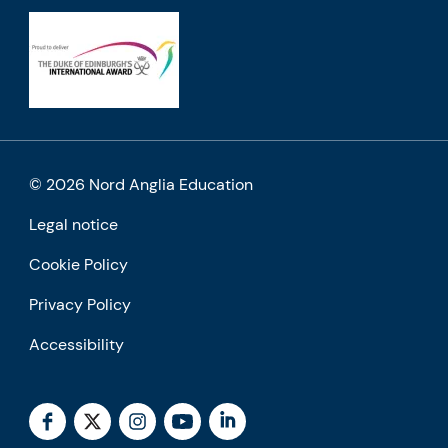
© 2026 Nord Anglia Education
Legal notice
Cookie Policy
Privacy Policy
Accessibility