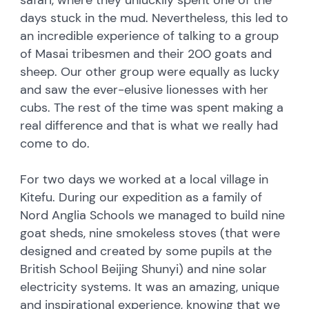
days stuck in the mud. Nevertheless, this led to
an incredible experience of talking to a group
of Masai tribesmen and their 200 goats and
sheep. Our other group were equally as lucky
and saw the ever-elusive lionesses with her
cubs. The rest of the time was spent making a
real difference and that is what we really had
come to do.
For two days we worked at a local village in
Kitefu. During our expedition as a family of
Nord Anglia Schools we managed to build nine
goat sheds, nine smokeless stoves (that were
designed and created by some pupils at the
British School Beijing Shunyi) and nine solar
electricity systems. It was an amazing, unique
and inspirational experience, knowing that we