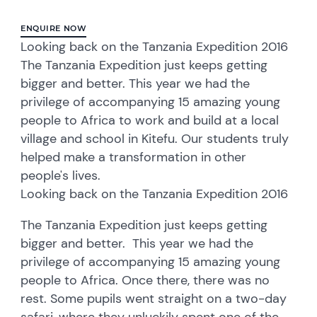
ENQUIRE NOW
Looking back on the Tanzania Expedition 2016
The Tanzania Expedition just keeps getting
bigger and better. This year we had the
privilege of accompanying 15 amazing young
people to Africa to work and build at a local
village and school in Kitefu. Our students truly
helped make a transformation in other
people's lives.
Looking back on the Tanzania Expedition 2016
The Tanzania Expedition just keeps getting
bigger and better. This year we had the
privilege of accompanying 15 amazing young
people to Africa. Once there, there was no
rest. Some pupils went straight on a two-day
safari, where they unluckily spent one of the