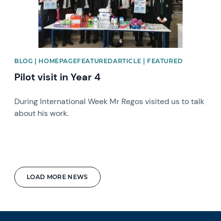
BLOG | HOMEPAGEFEATUREDARTICLE | FEATURED
Pilot visit in Year 4
During International Week Mr Regos visited us to talk
about his work.
LOAD MORE NEWS