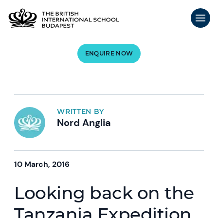
ENQUIRE NOW
WRITTEN BY
Nord Anglia
10 March, 2016
Looking back on the
Tanzania Expedition