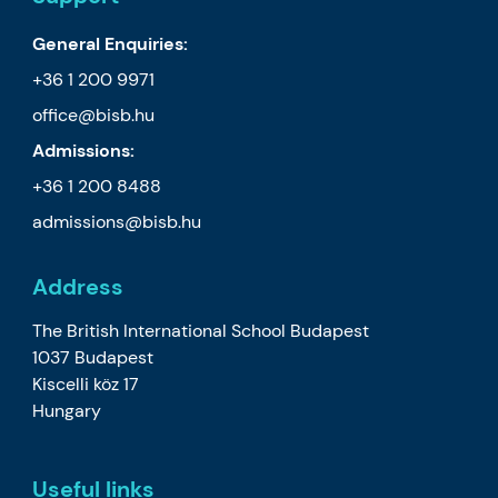
General Enquiries:
+36 1 200 9971
office@bisb.hu
Admissions:
+36 1 200 8488
admissions@bisb.hu
Address
The British International School Budapest
1037 Budapest
Kiscelli köz 17
Hungary
Useful links