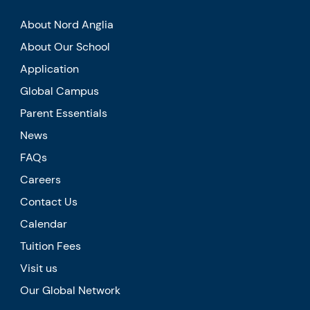
About Nord Anglia
About Our School
Application
Global Campus
Parent Essentials
News
FAQs
Careers
Contact Us
Calendar
Tuition Fees
Visit us
Our Global Network