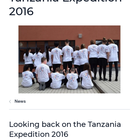
2016
News
Looking back on the Tanzania
Expedition 2016