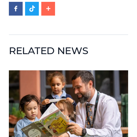
RELATED NEWS
News image