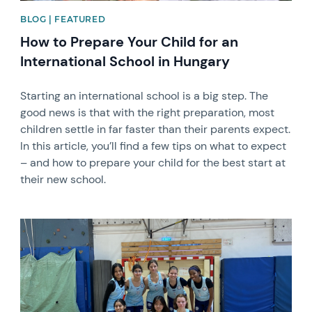
BLOG | FEATURED
How to Prepare Your Child for an
International School in Hungary
Starting an international school is a big step. The
good news is that with the right preparation, most
children settle in far faster than their parents expect.
In this article, you’ll find a few tips on what to expect
– and how to prepare your child for the best start at
their new school.
News image