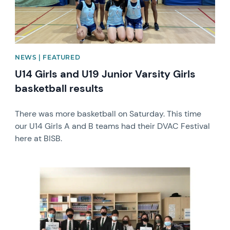
NEWS | FEATURED
U14 Girls and U19 Junior Varsity Girls
basketball results
There was more basketball on Saturday. This time
our U14 Girls A and B teams had their DVAC Festival
here at BISB.
News image