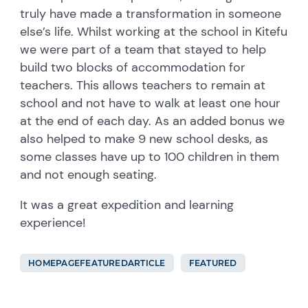
truly have made a transformation in someone
else’s life. Whilst working at the school in Kitefu
we were part of a team that stayed to help
build two blocks of accommodation for
teachers. This allows teachers to remain at
school and not have to walk at least one hour
at the end of each day. As an added bonus we
also helped to make 9 new school desks, as
some classes have up to 100 children in them
and not enough seating.
It was a great expedition and learning
experience!
HOMEPAGEFEATUREDARTICLE
FEATURED