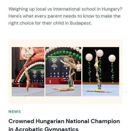
Weighing up local vs international school in Hungary?
Here's what every parent needs to know to make the
right choice for their child in Budapest.
News image
NEWS
Crowned Hungarian National Champion
in Acrobatic Gymnastics