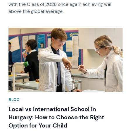
with the Class of 2026 once again achieving well
above the global average.
News image
BLOG
Local vs International School in
Hungary: How to Choose the Right
Option for Your Child