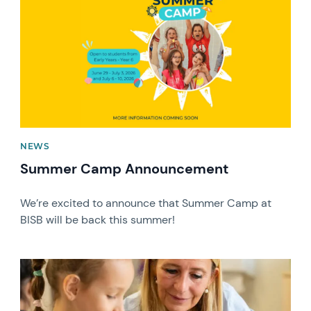
NEWS
Summer Camp Announcement
We’re excited to announce that Summer Camp at
BISB will be back this summer!
News image