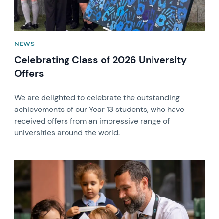
NEWS
Celebrating Class of 2026 University
Offers
We are delighted to celebrate the outstanding
achievements of our Year 13 students, who have
received offers from an impressive range of
universities around the world.
News image