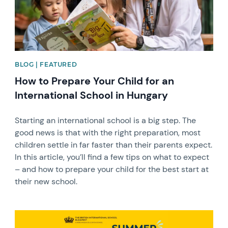
BLOG | FEATURED
How to Prepare Your Child for an
International School in Hungary
Starting an international school is a big step. The
good news is that with the right preparation, most
children settle in far faster than their parents expect.
In this article, you’ll find a few tips on what to expect
– and how to prepare your child for the best start at
their new school.
News image