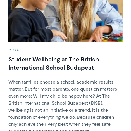
BLOG
Student Wellbeing at The British
International School Budapest
When families choose a school, academic results
matter. But for most parents, one question matters
even more: Will my child be happy here? At The
British International School Budapest (BISB),
wellbeing is not an initiative or a trend. It is the
foundation of everything we do. Because children
only achieve their very best when they feel safe,