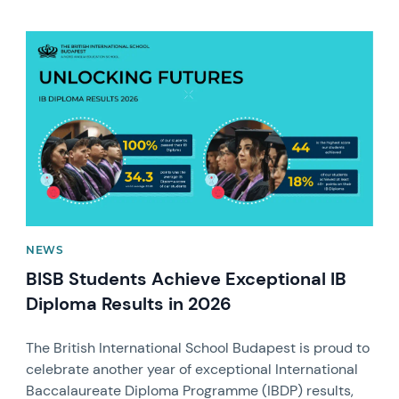
News image
NEWS
BISB Students Achieve Exceptional IB
Diploma Results in 2026
The British International School Budapest is proud to
celebrate another year of exceptional International
Baccalaureate Diploma Programme (IBDP) results,