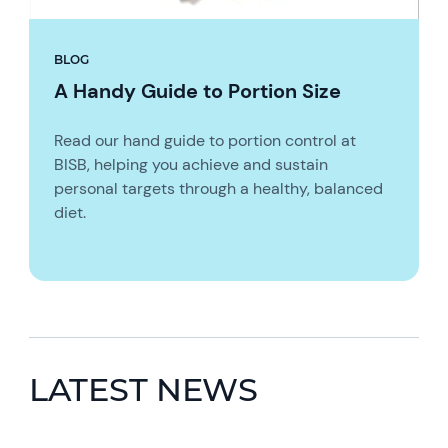
BLOG
A Handy Guide to Portion Size
Read our hand guide to portion control at
BISB, helping you achieve and sustain
personal targets through a healthy, balanced
diet.
LATEST NEWS