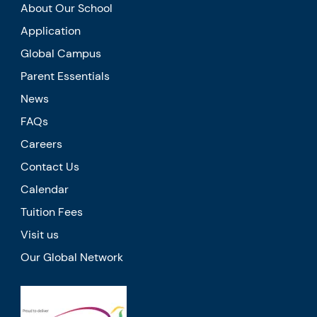
About Our School
Application
Global Campus
Parent Essentials
News
FAQs
Careers
Contact Us
Calendar
Tuition Fees
Visit us
Our Global Network