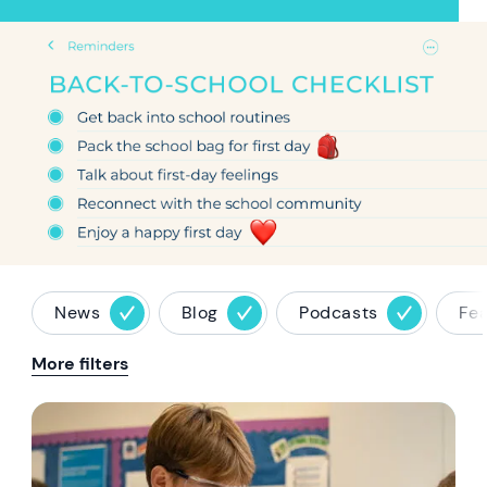
Hero article image
News
Blog
Podcasts
Fe
More filters