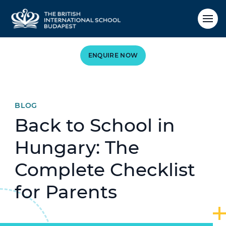
ENQUIRE NOW
BLOG
Back to School in
Hungary: The
Complete Checklist
for Parents