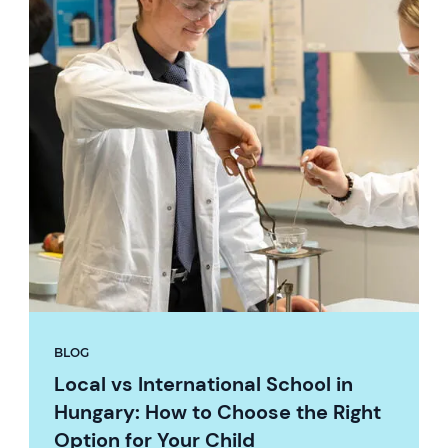
BLOG
Local vs International School in
Hungary: How to Choose the Right
Option for Your Child