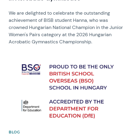
We are delighted to celebrate the outstanding
achievement of BISB student Hanna, who was
crowned Hungarian National Champion in the Junior
Women's Pairs category at the 2026 Hungarian
Acrobatic Gymnastics Championship.
News image
BLOG