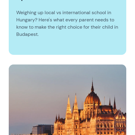
Weighing up local vs international school in
Hungary? Here's what every parent needs to
know to make the right choice for their child in
Budapest.