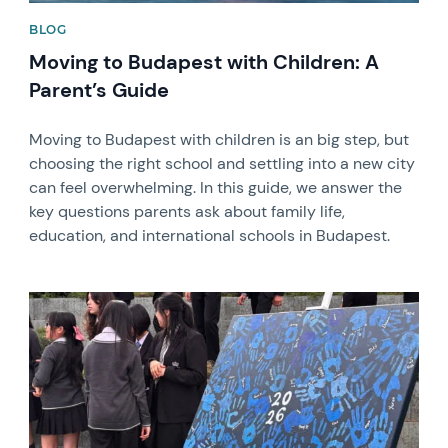
BLOG
Moving to Budapest with Children: A
Parent’s Guide
Moving to Budapest with children is an big step, but
choosing the right school and settling into a new city
can feel overwhelming. In this guide, we answer the
key questions parents ask about family life,
education, and international schools in Budapest.
News image