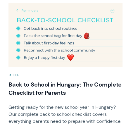
News image
BLOG
Back to School in Hungary: The Complete
Checklist for Parents
Getting ready for the new school year in Hungary?
Our complete back to school checklist covers
everything parents need to prepare with confidence.