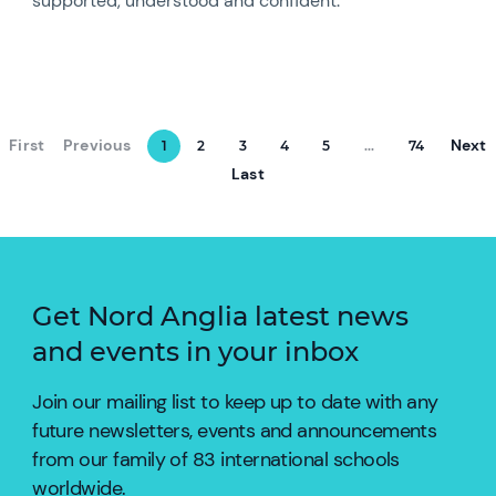
supported, understood and confident.
First
Previous
Next
1
2
3
4
5
...
74
Last
Get Nord Anglia latest news
and events in your inbox
Join our mailing list to keep up to date with any
future newsletters, events and announcements
from our family of 83 international schools
worldwide.