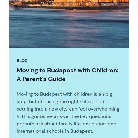
BLOG
Moving to Budapest with Children:
A Parent’s Guide
Moving to Budapest with children is an big
step, but choosing the right school and
settling into a new city can feel overwhelming.
In this guide, we answer the key questions
parents ask about family life, education, and
international schools in Budapest.