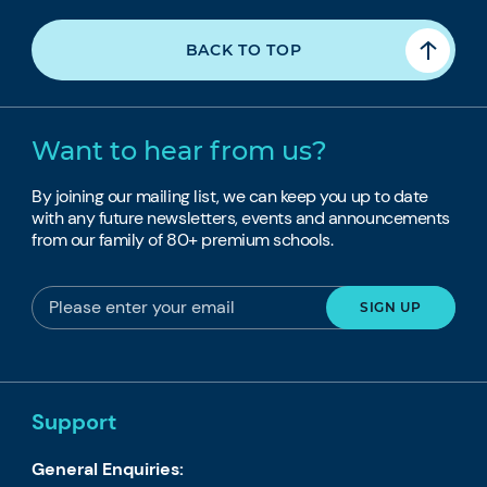
BACK TO TOP
Want to hear from us?
By joining our mailing list, we can keep you up to date
with any future newsletters, events and announcements
from our family of 80+ premium schools.
Support
General Enquiries: