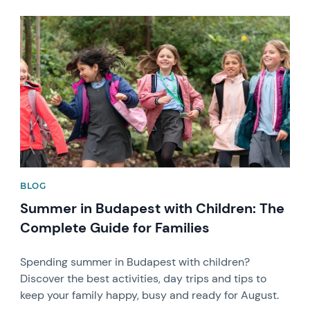
News image
BLOG
Summer in Budapest with Children: The
Complete Guide for Families
Spending summer in Budapest with children?
Discover the best activities, day trips and tips to
keep your family happy, busy and ready for August.