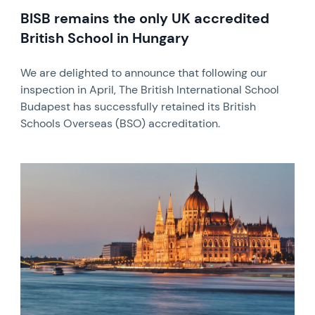
BISB remains the only UK accredited
British School in Hungary
We are delighted to announce that following our
inspection in April, The British International School
Budapest has successfully retained its British
Schools Overseas (BSO) accreditation.
News image