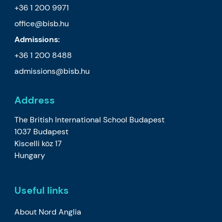
+36 1 200 9971
office@bisb.hu
Admissions:
+36 1 200 8488
admissions@bisb.hu
Address
The British International School Budapest
1037 Budapest
Kiscelli köz 17
Hungary
Useful links
About Nord Anglia