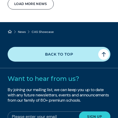
LOAD MORE NEWS
News
CAS Showcase
BACK TO TOP
Want to hear from us?
By joining our mailing list, we can keep you up to date
with any future newsletters, events and announcements
from our family of 80+ premium schools.