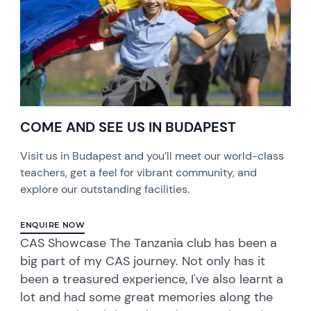
COME AND SEE US IN BUDAPEST
Visit us in Budapest and you’ll meet our world-class
teachers, get a feel for vibrant community, and
explore our outstanding facilities.
ENQUIRE NOW
CAS Showcase The Tanzania club has been a
big part of my CAS journey. Not only has it
been a treasured experience, I've also learnt a
lot and had some great memories along the