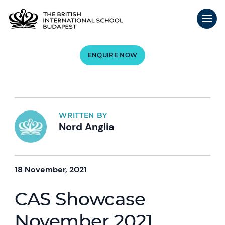
ENQUIRE NOW
WRITTEN BY
Nord Anglia
18 November, 2021
CAS Showcase
November 2021