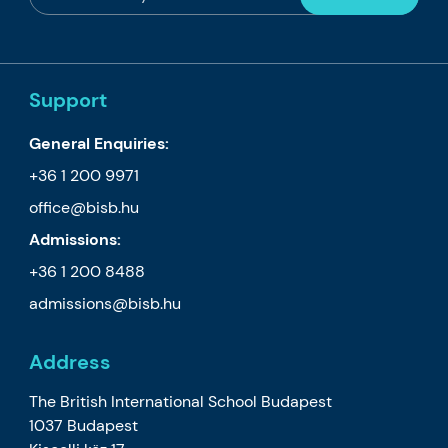
Support
General Enquiries:
+36 1 200 9971
office@bisb.hu
Admissions:
+36 1 200 8488
admissions@bisb.hu
Address
The British International School Budapest
1037 Budapest