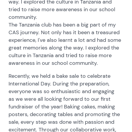
way. I explored the culture in Tanzania and
tried to raise more awareness in our school
community.
The Tanzania club has been a big part of my
CAS journey. Not only has it been a treasured
experience, I've also learnt a lot and had some
great memories along the way. I explored the
culture in Tanzania and tried to raise more
awareness in our school community.
Recently, we held a bake sale to celebrate
International Day. During the preparation,
everyone was so enthusiastic and engaging
as we were all looking forward to our first
fundraiser of the year! Baking cakes, making
posters, decorating tables and promoting the
sale, every step was done with passion and
excitement. Through our collaborative work,