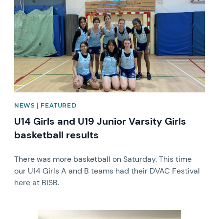
NEWS | FEATURED
U14 Girls and U19 Junior Varsity Girls
basketball results
There was more basketball on Saturday. This time
our U14 Girls A and B teams had their DVAC Festival
here at BISB.
News image