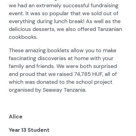
we had an extremely successful fundraising
event. It was so popular that we sold out of
everything during lunch break! As well as the
delicious desserts, we also offered Tanzanian
cookbooks.
These amazing booklets allow you to make
fascinating discoveries at home with your
family and friends. We were both surprised
and proud that we raised 74,785 HUF, all of
which was donated to the school project
organised by Seaway Tanzania.
Alice
Year 13 Student