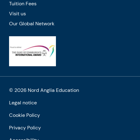
Tuition Fees
Visit us
Our Global Network
© 2026 Nord Anglia Education
Legal notice
Cookie Policy
Privacy Policy