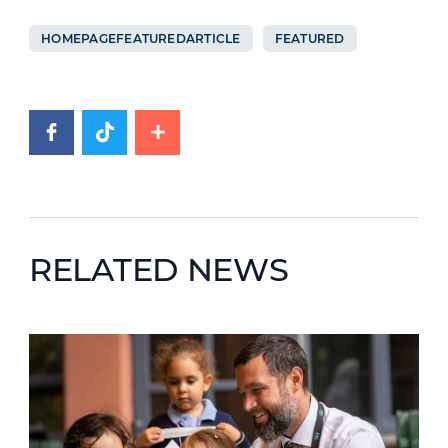
HOMEPAGEFEATUREDARTICLE
FEATURED
RELATED NEWS
News image