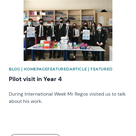
BLOG | HOMEPAGEFEATUREDARTICLE | FEATURED
Pilot visit in Year 4
During International Week Mr Regos visited us to talk
about his work.