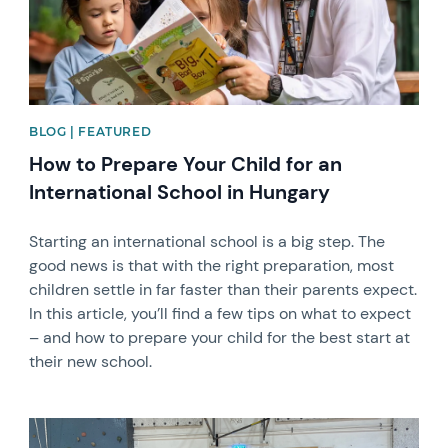
BLOG | FEATURED
How to Prepare Your Child for an
International School in Hungary
Starting an international school is a big step. The
good news is that with the right preparation, most
children settle in far faster than their parents expect.
In this article, you’ll find a few tips on what to expect
– and how to prepare your child for the best start at
their new school.
News image