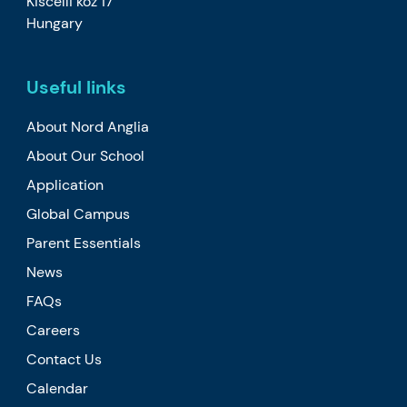
Kiscelli köz 17
Hungary
Useful links
About Nord Anglia
About Our School
Application
Global Campus
Parent Essentials
News
FAQs
Careers
Contact Us
Calendar