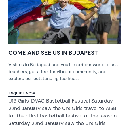
COME AND SEE US IN BUDAPEST
Visit us in Budapest and you’ll meet our world-class
teachers, get a feel for vibrant community, and
explore our outstanding facilities.
ENQUIRE NOW
U19 Girls' DVAC Basketball Festival Saturday
22nd January saw the U19 Girls travel to AISB
for their first basketball festival of the season.
Saturday 22nd January saw the U19 Girls