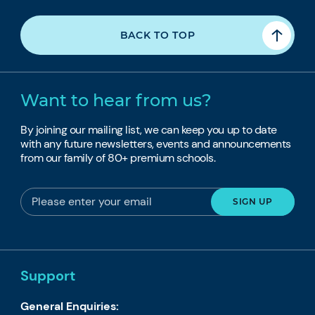
BACK TO TOP
Want to hear from us?
By joining our mailing list, we can keep you up to date
with any future newsletters, events and announcements
from our family of 80+ premium schools.
Support
General Enquiries: