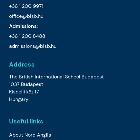
+36 1 200 9971
office@bisb.hu
Admissions:
+36 1 200 8488
admissions@bisb.hu
Address
The British International School Budapest
1037 Budapest
Kiscelli köz 17
Hungary
Useful links
About Nord Anglia