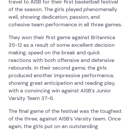
travel to AISB for their first basketball festival
of the season. The girls played phenomenally
well, showing dedication, passion, and
cohesive team performance in all three games.
They won their first game against Britannica
35-12 as a result of some excellent decision
making, speed on the break and quick
reactions with both offensive and defensive
rebounds. In their second game, the girls
produced another impressive performance,
showing great anticipation and reading play,
with a convincing win against AISB’s Junior
Varsity Team 37-6.
The final game of the festival was the toughest
of the three, against AISB’s Varsity team. Once
again, the girls put on an outstanding