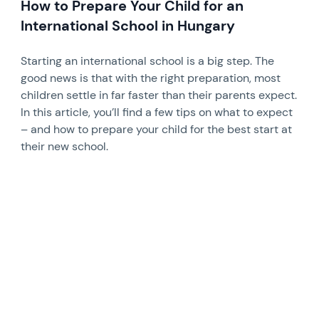
How to Prepare Your Child for an
International School in Hungary
Starting an international school is a big step. The
good news is that with the right preparation, most
children settle in far faster than their parents expect.
In this article, you’ll find a few tips on what to expect
– and how to prepare your child for the best start at
their new school.
News image