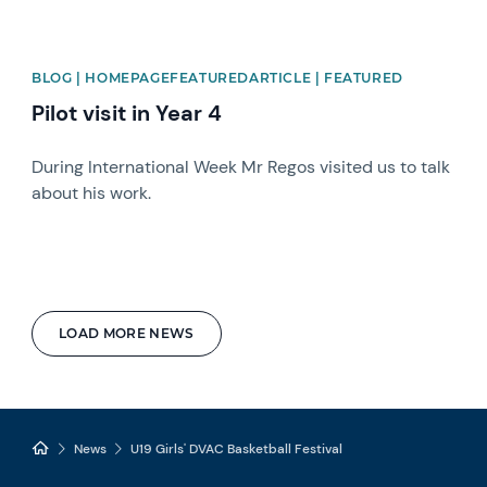
BLOG | HOMEPAGEFEATUREDARTICLE | FEATURED
Pilot visit in Year 4
During International Week Mr Regos visited us to talk
about his work.
LOAD MORE NEWS
News
U19 Girls' DVAC Basketball Festival