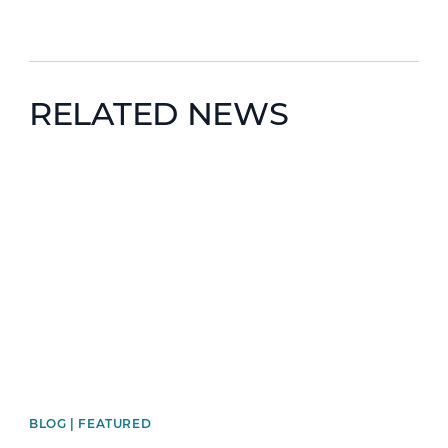
RELATED NEWS
News image
BLOG | FEATURED