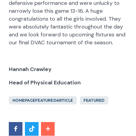
defensive performance and were unlucky to
narrowly lose this game 13-16. A huge
congratulations to all the girls involved. They
were absolutely fantastic throughout the day
and we look forward to upcoming fixtures and
our final DVAC tournament of the season.
Hannah Crawley
Head of Physical Education
HOMEPAGEFEATUREDARTICLE
FEATURED