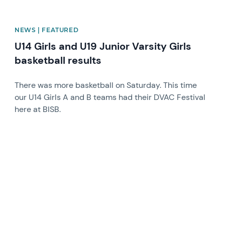
NEWS | FEATURED
U14 Girls and U19 Junior Varsity Girls
basketball results
There was more basketball on Saturday. This time
our U14 Girls A and B teams had their DVAC Festival
here at BISB.
News image