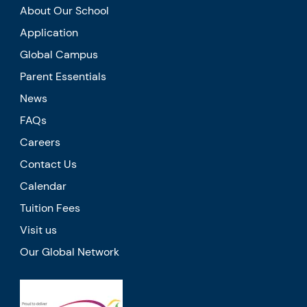
About Our School
Application
Global Campus
Parent Essentials
News
FAQs
Careers
Contact Us
Calendar
Tuition Fees
Visit us
Our Global Network