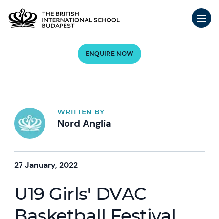
ENQUIRE NOW
WRITTEN BY
Nord Anglia
27 January, 2022
U19 Girls' DVAC
Basketball Festival