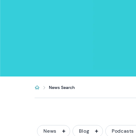
News Search
News
Blog
Podcasts