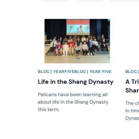
News image
News 
BLOG | YEARFIVEBLOG | YEAR FIVE
BLOG 
Life in the Shang Dynasty
A Tr
Shan
Pelicans have been learning all
about life in the Shang Dynasty
The c
this term.
in tim
Dynas