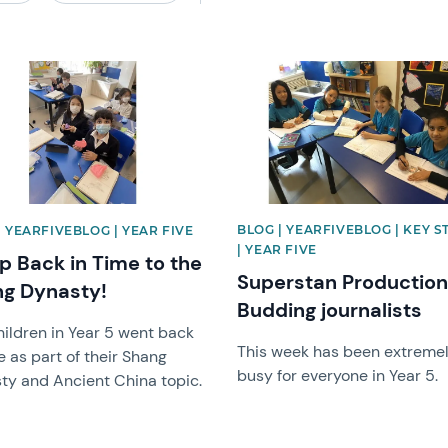
image
News image
BLOG | YEARFIVEBLOG | KEY S
| YEARFIVEBLOG | YEAR FIVE
| YEAR FIVE
ip Back in Time to the
Superstan Productio
g Dynasty!
Budding journalists
hildren in Year 5 went back
This week has been extreme
e as part of their Shang
busy for everyone in Year 5.
ty and Ancient China topic.