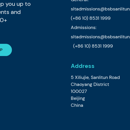
eep you up to
sltadmissions@bsbsanlitu
ents and
(+86 10) 8531 1999
80+
Admissions:
sltadmissions@bsbsanlitu
(+86 10) 8531 1999
Address
5 Xiliujie, Sanlitun Road
Chaoyang District
100027
Beijing
China