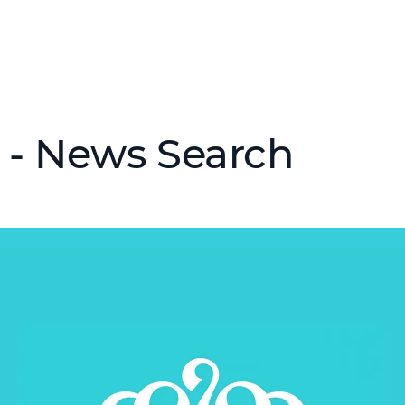
 - News Search