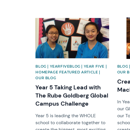
News image
News 
BLOG | YEARFIVEBLOG | YEAR FIVE |
BLOG 
HOMEPAGE FEATURED ARTICLE |
OUR 
OUR BLOG
Crea
Year 5 Taking Lead with
Mac
The Rube Goldberg Global
In Ye
Campus Challenge
our G
Year 5 is leading the WHOLE
our T
school to collaborate together to
school
create the biggest, most exciting
creat