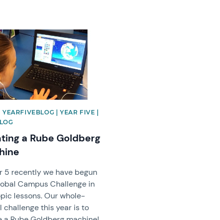
image
| YEARFIVEBLOG | YEAR FIVE |
BLOG
ting a Rube Goldberg
hine
ar 5 recently we have begun
lobal Campus Challenge in
opic lessons. Our whole-
 challenge this year is to
e a Rube Goldberg machine!