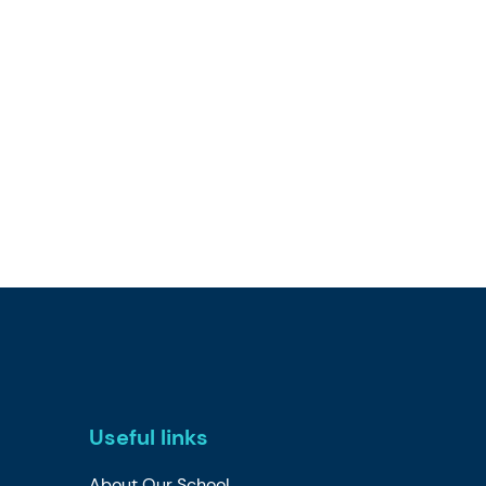
Useful links
About Our School