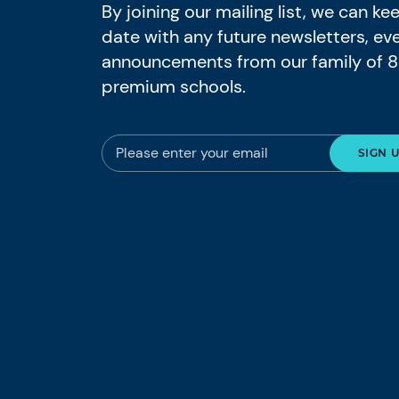
By joining our mailing list, we can k
date with any future newsletters, ev
announcements from our family of 
premium schools.