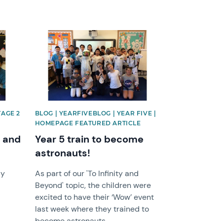
News image
TAGE 2
BLOG | YEARFIVEBLOG | YEAR FIVE |
HOMEPAGE FEATURED ARTICLE
n and
Year 5 train to become
astronauts!
ly
As part of our 'To Infinity and
Beyond' topic, the children were
excited to have their ‘Wow’ event
last week where they trained to
become astronauts.