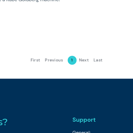
First
Previous
Next
Last
1
Support
s?
General: