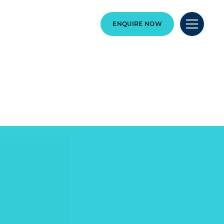
ENQUIRE NOW