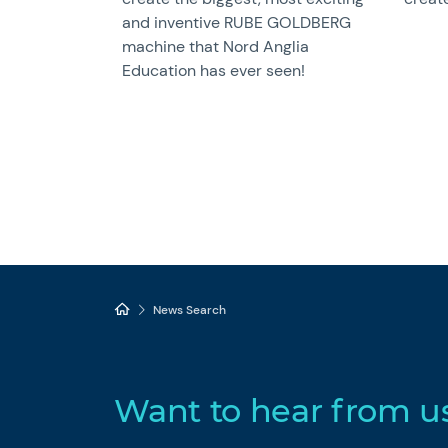
and inventive RUBE GOLDBERG
machine that Nord Anglia
Education has ever seen!
News Search
Want to hear from u