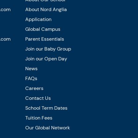
n.com
About Nord Anglia
Application
Global Campus
n.com
Parent Essentials
Join our Baby Group
Join our Open Day
News
FAQs
Careers
Contact Us
School Term Dates
Tuition Fees
Our Global Network