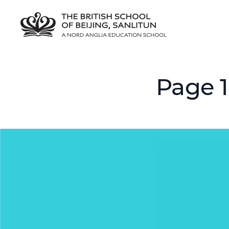
Page 1