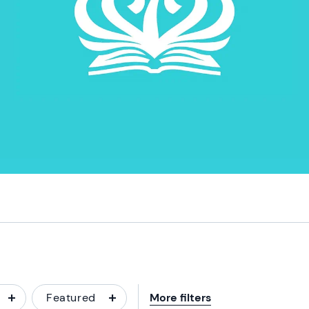
Featured
More filters