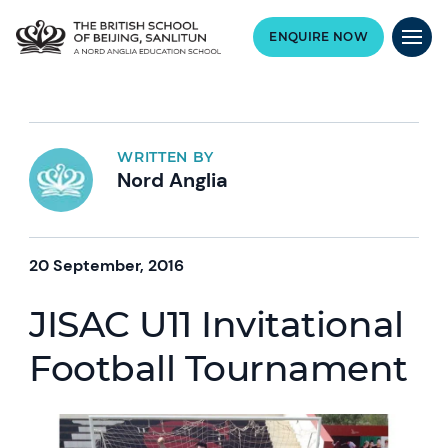
ENQUIRE NOW
WRITTEN BY
Nord Anglia
20 September, 2016
JISAC U11 Invitational
Football Tournament