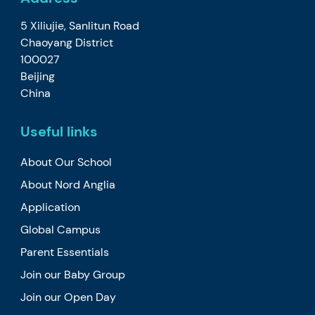
5 Xiliujie, Sanlitun Road
Chaoyang District
100027
Beijing
China
Useful links
About Our School
About Nord Anglia
Application
Global Campus
Parent Essentials
Join our Baby Group
Join our Open Day