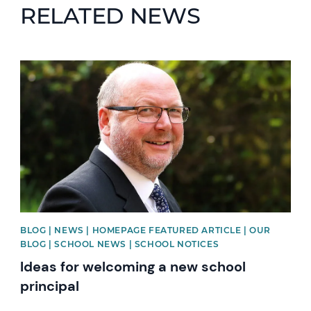
RELATED NEWS
News image
BLOG | NEWS | HOMEPAGE FEATURED ARTICLE | OUR
BLOG | SCHOOL NEWS | SCHOOL NOTICES
Ideas for welcoming a new school
principal