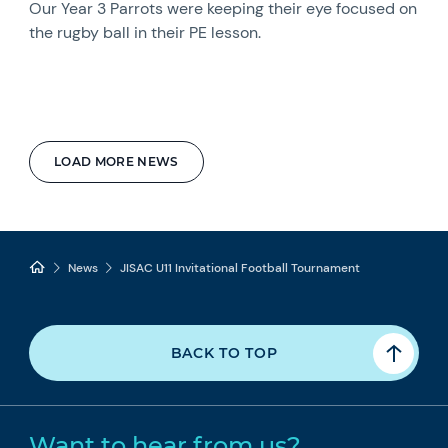
Our Year 3 Parrots were keeping their eye focused on
the rugby ball in their PE lesson.
LOAD MORE NEWS
News
JISAC U11 Invitational Football Tournament
BACK TO TOP
Want to hear from us?