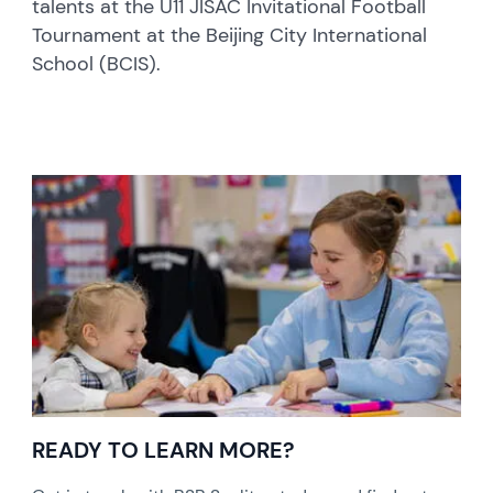
talents at the U11 JISAC Invitational Football
Tournament at the Beijing City International
School (BCIS).
READY TO LEARN MORE?