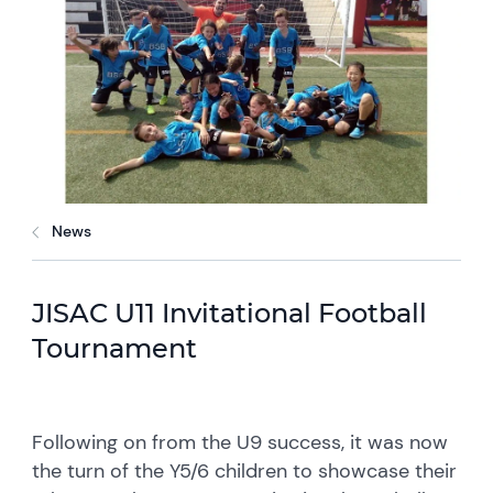
News
JISAC U11 Invitational Football
Tournament
Following on from the U9 success, it was now
the turn of the Y5/6 children to showcase their