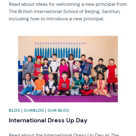
Read about ideas for welcoming a new principal from
The British International School of Beijing, Sanlitun,
including how to introduce a new principal.
News image
BLOG | OURBLOG | OUR BLOG
International Dress Up Day
Read about the International Dress Up Day at The