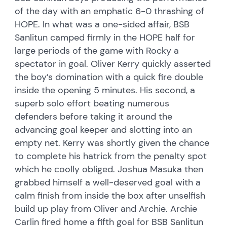
of the day with an emphatic 6-0 thrashing of
HOPE. In what was a one-sided affair, BSB
Sanlitun camped firmly in the HOPE half for
large periods of the game with Rocky a
spectator in goal. Oliver Kerry quickly asserted
the boy’s domination with a quick fire double
inside the opening 5 minutes. His second, a
superb solo effort beating numerous
defenders before taking it around the
advancing goal keeper and slotting into an
empty net. Kerry was shortly given the chance
to complete his hatrick from the penalty spot
which he coolly obliged. Joshua Masuka then
grabbed himself a well-deserved goal with a
calm finish from inside the box after unselfish
build up play from Oliver and Archie. Archie
Carlin fired home a fifth goal for BSB Sanlitun