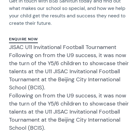
Get in touch with BSB Sanlitun today and find out
what makes our school so special, and how we help
your child get the results and success they need to
create their future.
ENQUIRE NOW
JISAC U11 Invitational Football Tournament
Following on from the U9 success, it was now
the turn of the Y5/6 children to showcase their
talents at the U11 JISAC Invitational Football
Tournament at the Beijing City International
School (BCIS).
Following on from the U9 success, it was now
the turn of the Y5/6 children to showcase their
talents at the U11 JISAC Invitational Football
Tournament at the Beijing City International
School (BCIS).