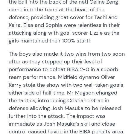
the ball into the back of the net! Celine Zeng
came into the team at the heart of the
defense, providing great cover for Tashi and
Keira. Elsa and Sophia were relentless in their
attacking along with goal scorer Lizzie as the
girls maintained their 100% start!
The boys also made it two wins from two soon
after as they stepped up their level of
performance to defeat BIBA 2-0 in a superb
team performance. Midfield dynamo Oliver
Kerry stole the show with two well taken goals
either side of half time. Mr Magson changed
the tactics, introducing Cristiano Grau in
defense allowing Josh Masuka to be released
further into the attack. The impact was
immediate as Josh Masuka’s skill and close
control caused havoc in the BIBA penalty area