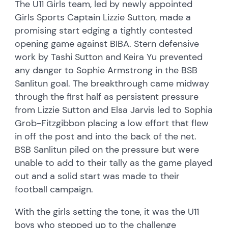
The U11 Girls team, led by newly appointed
Girls Sports Captain Lizzie Sutton, made a
promising start edging a tightly contested
opening game against BIBA. Stern defensive
work by Tashi Sutton and Keira Yu prevented
any danger to Sophie Armstrong in the BSB
Sanlitun goal. The breakthrough came midway
through the first half as persistent pressure
from Lizzie Sutton and Elsa Jarvis led to Sophia
Grob-Fitzgibbon placing a low effort that flew
in off the post and into the back of the net.
BSB Sanlitun piled on the pressure but were
unable to add to their tally as the game played
out and a solid start was made to their
football campaign.
With the girls setting the tone, it was the U11
boys who stepped up to the challenge