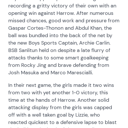
recording a gritty victory of their own with an
opening win against Harrow. After numerous
missed chances, good work and pressure from
Gaspar Cortes-Thonon and Abdul Khan, the
ball was bundled into the back of the net by
the new Boys Sports Captain, Archie Carlin.
BSB Sanlitun held on despite a late flurry of
attacks thanks to some smart goalkeeping
from Rocky Jing and brave defending from
Josh Masuka and Marco Marescialli.
In their next game, the girls made it two wins
from two with yet another 1-0 victory, this
time at the hands of Harrow. Another solid
attacking display from the girls was capped
off with a well taken goal by Lizzie, who
reacted quickest to a defensive lapse to blast