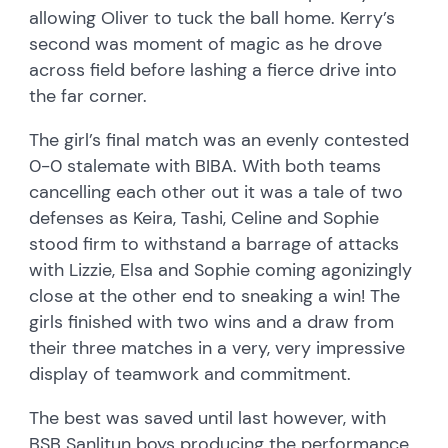
allowing Oliver to tuck the ball home. Kerry’s
second was moment of magic as he drove
across field before lashing a fierce drive into
the far corner.
The girl’s final match was an evenly contested
0-0 stalemate with BIBA. With both teams
cancelling each other out it was a tale of two
defenses as Keira, Tashi, Celine and Sophie
stood firm to withstand a barrage of attacks
with Lizzie, Elsa and Sophie coming agonizingly
close at the other end to sneaking a win! The
girls finished with two wins and a draw from
their three matches in a very, very impressive
display of teamwork and commitment.
The best was saved until last however, with
BSB Sanlitun boys producing the performance