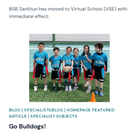
BSB Sanlitun has moved to Virtual School (VSE) with
immediate effect.
News image
BLOG | SPECIALISTSBLOG | HOMEPAGE FEATURED
ARTICLE | SPECIALIST SUBJECTS
Go Bulldogs!