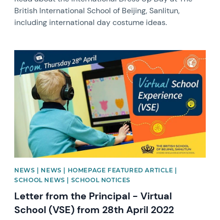
British International School of Beijing, Sanlitun,
including international day costume ideas.
News image
NEWS | NEWS | HOMEPAGE FEATURED ARTICLE |
SCHOOL NEWS | SCHOOL NOTICES
Letter from the Principal - Virtual
School (VSE) from 28th April 2022