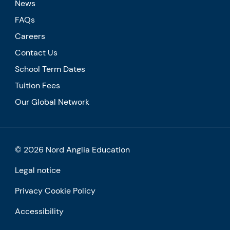
News
FAQs
Careers
Contact Us
School Term Dates
Tuition Fees
Our Global Network
© 2026 Nord Anglia Education
Legal notice
Privacy Cookie Policy
Accessibility