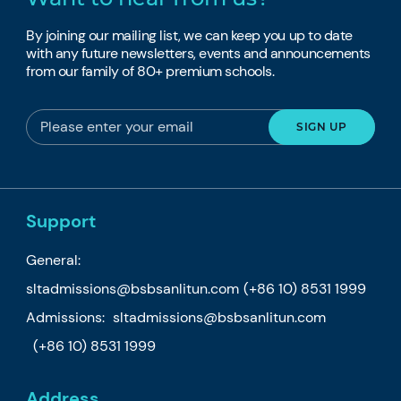
By joining our mailing list, we can keep you up to date
with any future newsletters, events and announcements
from our family of 80+ premium schools.
Support
General:
sltadmissions@bsbsanlitun.com
(+86 10) 8531 1999
Admissions:
sltadmissions@bsbsanlitun.com
(+86 10) 8531 1999
Address