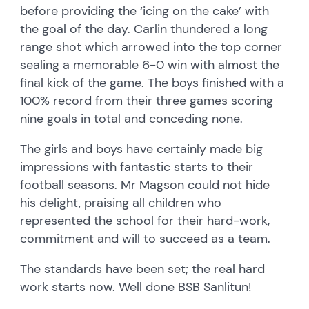
before providing the ‘icing on the cake’ with
the goal of the day. Carlin thundered a long
range shot which arrowed into the top corner
sealing a memorable 6-0 win with almost the
final kick of the game. The boys finished with a
100% record from their three games scoring
nine goals in total and conceding none.
The girls and boys have certainly made big
impressions with fantastic starts to their
football seasons. Mr Magson could not hide
his delight, praising all children who
represented the school for their hard-work,
commitment and will to succeed as a team.
The standards have been set; the real hard
work starts now. Well done BSB Sanlitun!