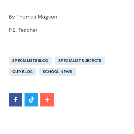
By Thomas Magson
P.E. Teacher
SPECIALISTSBLOG
SPECIALIST SUBJECTS
OUR BLOG
SCHOOL NEWS