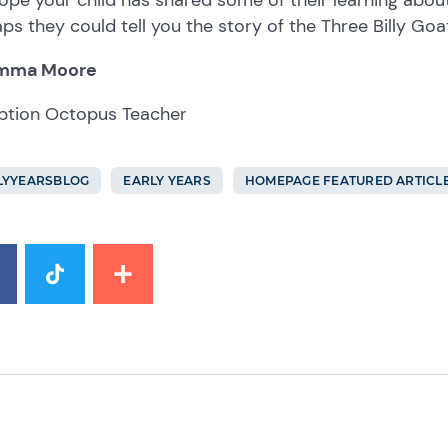
ps they could tell you the story of the Three Billy Goa
mma Moore
ption Octopus Teacher
LYYEARSBLOG
EARLY YEARS
HOMEPAGE FEATURED ARTICL