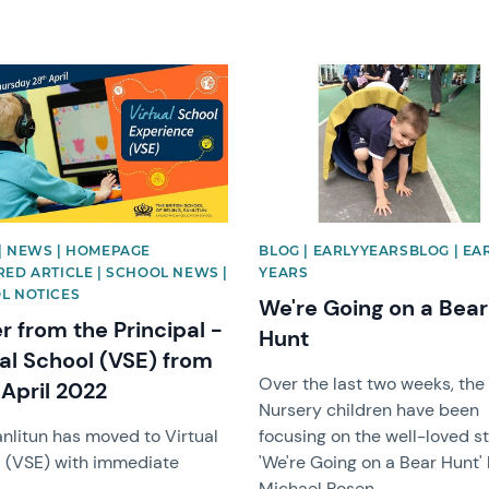
image
News image
| NEWS | HOMEPAGE
BLOG | EARLYYEARSBLOG | EA
RED ARTICLE | SCHOOL NEWS |
YEARS
L NOTICES
We're Going on a Bear
r from the Principal -
Hunt
ual School (VSE) from
Over the last two weeks, the
 April 2022
Nursery children have been
nlitun has moved to Virtual
focusing on the well-loved s
 (VSE) with immediate
'We're Going on a Bear Hunt'
Michael Rosen.