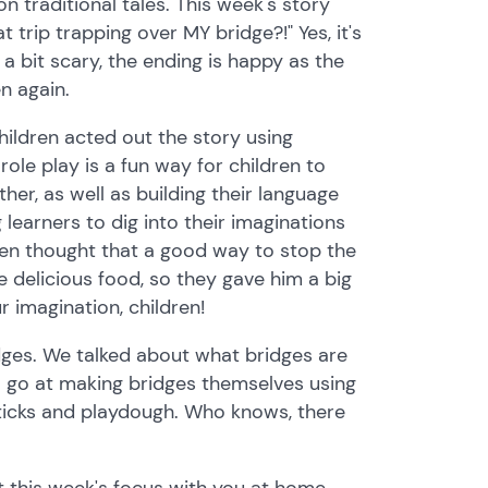
 traditional tales. This week's story
trip trapping over MY bridge?!" Yes, it's
 a bit scary, the ending is happy as the
n again.
hildren acted out the story using
ole play is a fun way for children to
ther, as well as building their language
 learners to dig into their imaginations
dren thought that a good way to stop the
e delicious food, so they gave him a big
 imagination, children!
idges. We talked about what bridges are
 go at making bridges themselves using
y sticks and playdough. Who knows, there
 this week's focus with you at home.