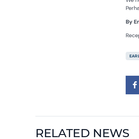
Perha
By E
Rece
EAR
RELATED NEWS