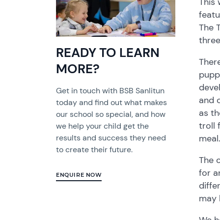
This 
featu
The T
three
READY TO LEARN
There
MORE?
puppe
devel
Get in touch with BSB Sanlitun
and c
today and find out what makes
as th
our school so special, and how
troll
we help your child get the
meal.
results and success they need
to create their future.
The c
for a
ENQUIRE NOW
diffe
may 
We ho