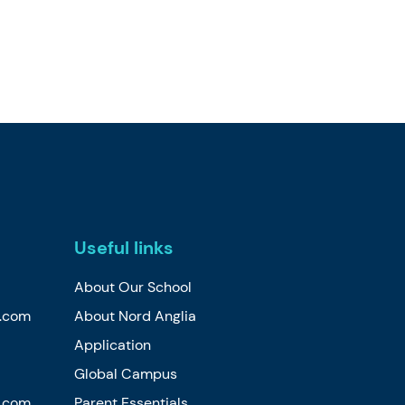
Useful links
About Our School
n.com
About Nord Anglia
Application
Global Campus
n.com
Parent Essentials