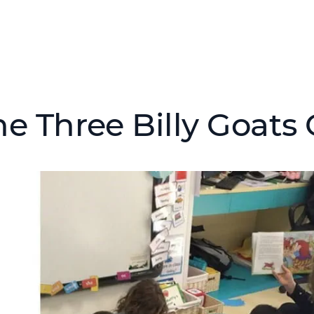
he Three Billy Goats 