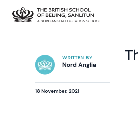
T
WRITTEN BY
Nord Anglia
18 November, 2021