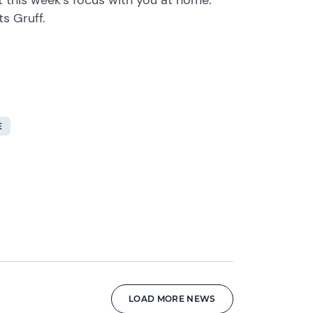
ts Gruff.
E
LOAD MORE NEWS