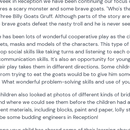
week in Reception we have been continuing our focus on
res a scary monster and some brave goats. "Who's that 
hree Billy Goats Gruff. Although parts of the story are
 brave goats defeat the nasty troll and he is never see
 has been lots of wonderful cooperative play as the c
ts, masks and models of the characters. This type of r
op social skills like taking turns and listening to each o
ommunication skills. It's also an opportunity for young
eir play takes them in different directions. Some chil
 from trying to eat the goats would be to give him som
 What wonderful problem-solving skills and use of your
hildren also looked at photos of different kinds of br
nd where we could see them before the children had a
rent materials, including blocks, paint and paper, loll
be some budding engineers in Reception!
pe your child has shared some of their learning about