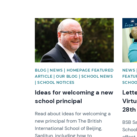
News image
News 
BLOG | NEWS | HOMEPAGE FEATURED
NEWS 
ARTICLE | OUR BLOG | SCHOOL NEWS
FEATU
| SCHOOL NOTICES
SCHOO
Ideas for welcoming a new
Lette
school principal
Virt
28th
Read about ideas for welcoming a
new principal from The British
BSB Sa
International School of Beijing,
School
Sanlitun, including how to
effect.