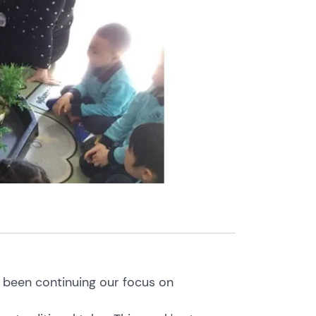
e been continuing our focus on