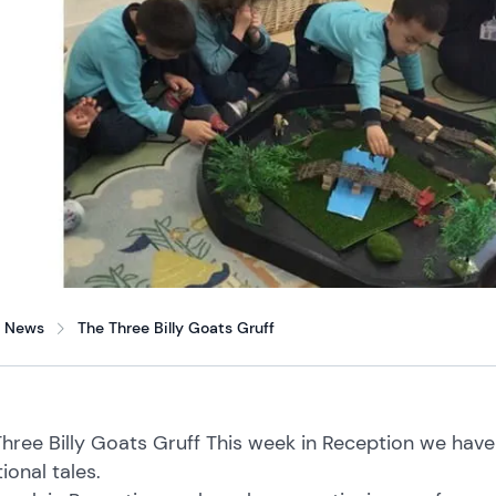
News
The Three Billy Goats Gruff
hree Billy Goats Gruff This week in Reception we hav
tional tales.