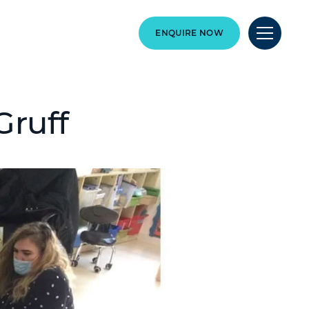
ENQUIRE NOW
Gruff