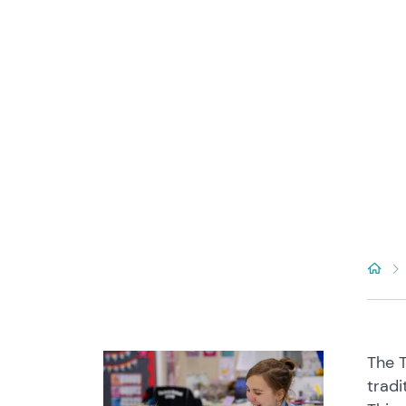
The T
tradi