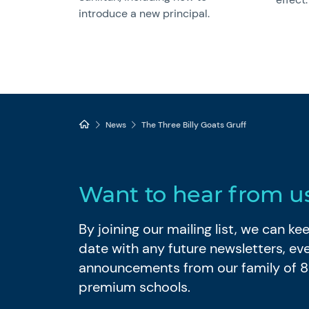
introduce a new principal.
News
The Three Billy Goats Gruff
Want to hear from u
By joining our mailing list, we can k
date with any future newsletters, ev
announcements from our family of 
premium schools.