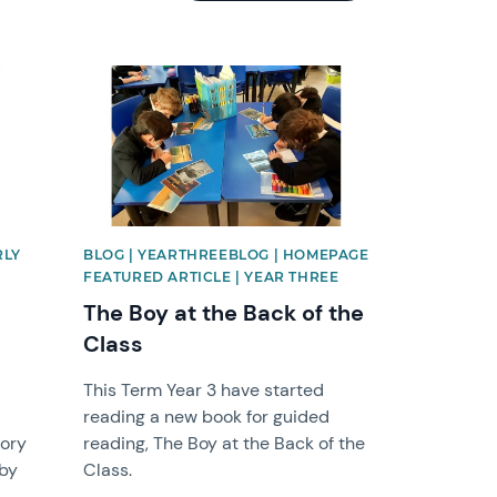
News image
RLY
BLOG | YEARTHREEBLOG | HOMEPAGE
FEATURED ARTICLE | YEAR THREE
The Boy at the Back of the
Class
This Term Year 3 have started
reading a new book for guided
tory
reading, The Boy at the Back of the
 by
Class.