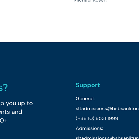
Support
s?
General:
eep you up to
sltadmissions@bsbsanlitu
ents and
(+86 10) 8531 1999
80+
Admissions:
sltadmissions@bsbsanlitu