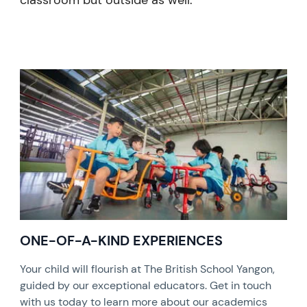
classroom but outside as well.
ONE-OF-A-KIND EXPERIENCES
Your child will flourish at The British School Yangon,
guided by our exceptional educators. Get in touch
with us today to learn more about our academics