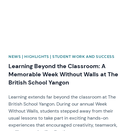
NEWS | HIGHLIGHTS | STUDENT WORK AND SUCCESS
Learning Beyond the Classroom: A
Memorable Week Without Walls at The
British School Yangon
Learning extends far beyond the classroom at The
British School Yangon. During our annual Week
Without Walls, students stepped away from their
usual lessons to take part in exciting hands-on
experiences that encouraged creativity, teamwork,