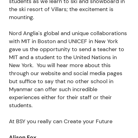
students as we learn to ski and snowboard in
the ski resort of Villars; the excitement is
mounting.
Nord Anglia's global and unique collaborations
with MIT in Boston and UNICEF in New York
gave us the opportunity to send a teacher to
MIT and a student to the United Nations in
New York. You will hear more about this
through our website and social media pages
but suffice to say that no other school in
Myanmar can offer such incredible
experiences either for their staff or their
students.
At BSY you really can Create your Future
Alison Fox