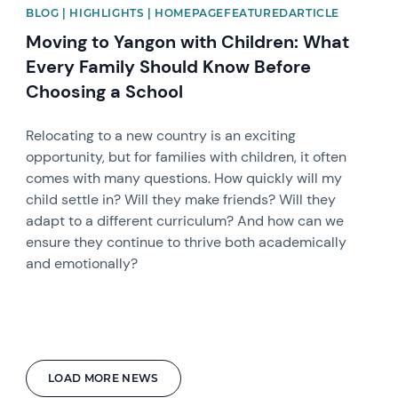
BLOG | HIGHLIGHTS | HOMEPAGEFEATUREDARTICLE
Moving to Yangon with Children: What
Every Family Should Know Before
Choosing a School
Relocating to a new country is an exciting
opportunity, but for families with children, it often
comes with many questions. How quickly will my
child settle in? Will they make friends? Will they
adapt to a different curriculum? And how can we
ensure they continue to thrive both academically
and emotionally?
LOAD MORE NEWS