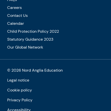
Careers
Contact Us
Calendar
Child Protection Policy 2022
Statutory Guidance 2023
Our Global Network
© 2026 Nord Anglia Education
Legal notice
Cookie policy
Privacy Policy
Accessibility