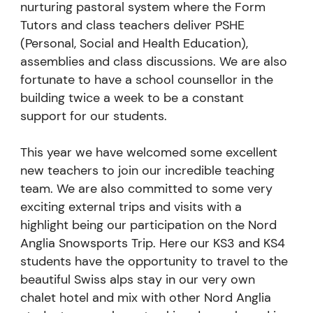
nurturing pastoral system where the Form
Tutors and class teachers deliver PSHE
(Personal, Social and Health Education),
assemblies and class discussions. We are also
fortunate to have a school counsellor in the
building twice a week to be a constant
support for our students.
This year we have welcomed some excellent
new teachers to join our incredible teaching
team. We are also committed to some very
exciting external trips and visits with a
highlight being our participation on the Nord
Anglia Snowsports Trip. Here our KS3 and KS4
students have the opportunity to travel to the
beautiful Swiss alps stay in our very own
chalet hotel and mix with other Nord Anglia