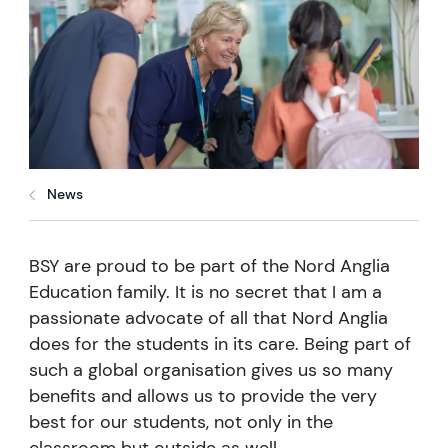
News
BSY are proud to be part of the Nord Anglia
Education family. It is no secret that I am a
passionate advocate of all that Nord Anglia
does for the students in its care. Being part of
such a global organisation gives us so many
benefits and allows us to provide the very
best for our students, not only in the