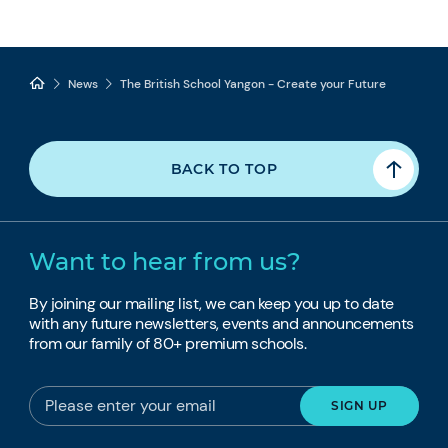
News
The British School Yangon - Create your Future
BACK TO TOP
Want to hear from us?
By joining our mailing list, we can keep you up to date
with any future newsletters, events and announcements
from our family of 80+ premium schools.