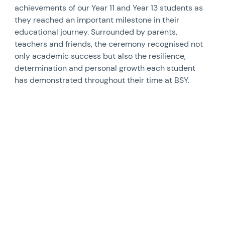
achievements of our Year 11 and Year 13 students as
they reached an important milestone in their
educational journey. Surrounded by parents,
teachers and friends, the ceremony recognised not
only academic success but also the resilience,
determination and personal growth each student
has demonstrated throughout their time at BSY.
News image