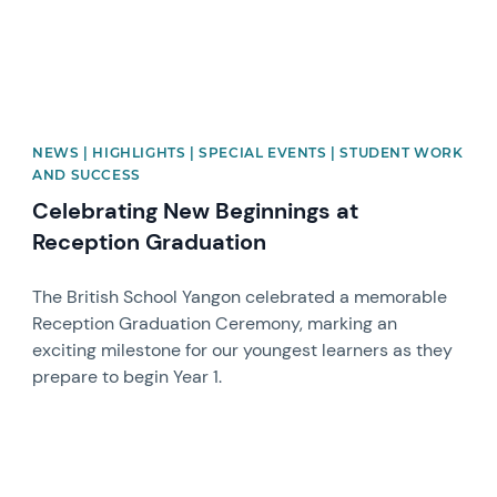
NEWS | HIGHLIGHTS | SPECIAL EVENTS | STUDENT WORK
AND SUCCESS
Celebrating New Beginnings at
Reception Graduation
The British School Yangon celebrated a memorable
Reception Graduation Ceremony, marking an
exciting milestone for our youngest learners as they
prepare to begin Year 1.
News image