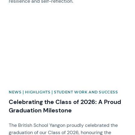
resilience and self-reflection.
News image
NEWS | HIGHLIGHTS | STUDENT WORK AND SUCCESS
Celebrating the Class of 2026: A Proud
Graduation Milestone
The British School Yangon proudly celebrated the
graduation of our Class of 2026, honouring the