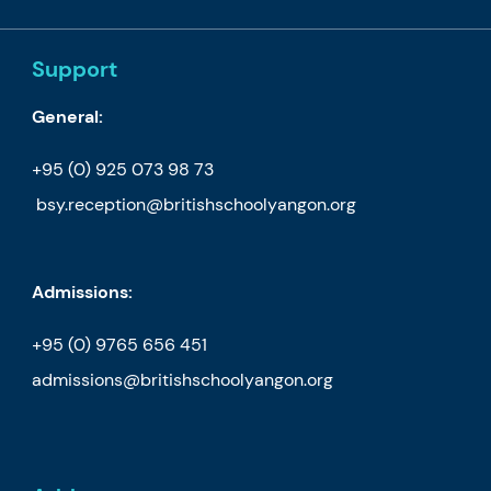
Support
General:
+95 (0) 925 073 98 73
bsy.reception@britishschoolyangon.org
Admissions:
+95 (0) 9765 656 451
admissions@britishschoolyangon.org