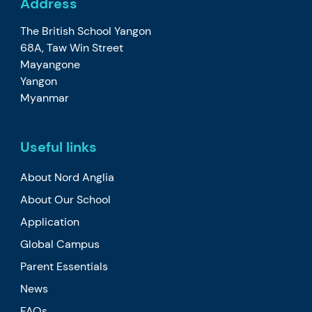
Address
The British School Yangon
68A, Taw Win Street
Mayangone
Yangon
Myanmar
Useful links
About Nord Anglia
About Our School
Application
Global Campus
Parent Essentials
News
FAQs