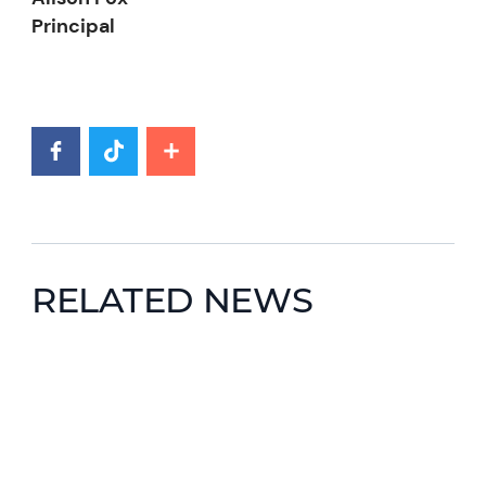
Principal
RELATED NEWS
News image