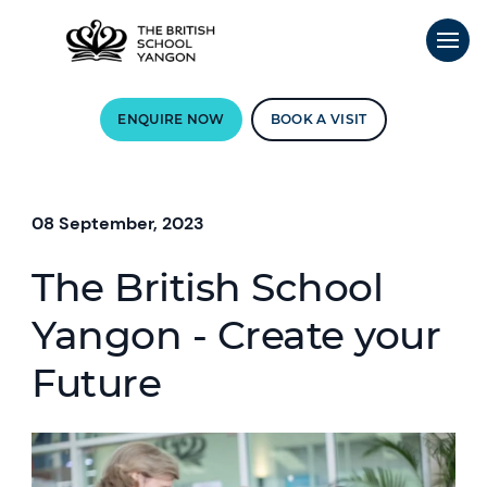
ENQUIRE NOW
BOOK A VISIT
08 September, 2023
The British School
Yangon - Create your
Future