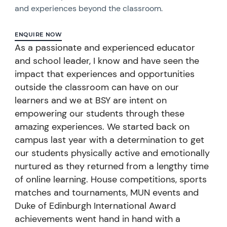
and experiences beyond the classroom.
ENQUIRE NOW
As a passionate and experienced educator
and school leader, I know and have seen the
impact that experiences and opportunities
outside the classroom can have on our
learners and we at BSY are intent on
empowering our students through these
amazing experiences. We started back on
campus last year with a determination to get
our students physically active and emotionally
nurtured as they returned from a lengthy time
of online learning. House competitions, sports
matches and tournaments, MUN events and
Duke of Edinburgh International Award
achievements went hand in hand with a