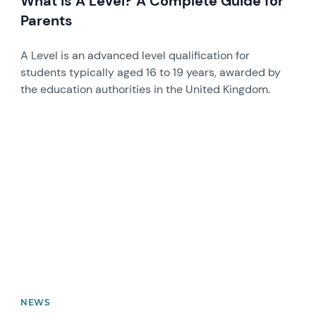
What is A Level? A Complete Guide for
Parents
A Level is an advanced level qualification for
students typically aged 16 to 19 years, awarded by
the education authorities in the United Kingdom.
News image
NEWS