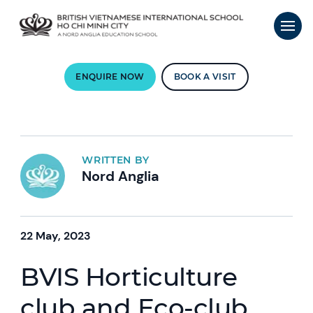
ENQUIRE NOW
BOOK A VISIT
WRITTEN BY
Nord Anglia
22 May, 2023
BVIS Horticulture
club and Eco-club