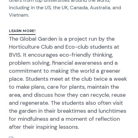
offers from top universities around the world,
including in the US, the UK, Canada, Australia, and
Vietnam.
LEARN MORE!
The Global Garden is a project run by the
Horticulture Club and Eco-club students at
BVIS. It encourages eco-friendly thinking,
problem solving, financial awareness and a
commitment to making the world a greener
place. Students meet at the club twice a week
to make plans, care for plants, maintain the
area, and discuss how they can recycle, reuse
and regenerate. The students also often visit
the garden in their breaktimes and lunchtimes
for mindfulness and a moment of reflection
after their inspiring lessons.