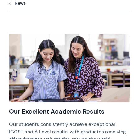
News
Our Excellent Academic Results
Our students consistently achieve exceptional
IGCSE and A Level results, with graduates receiving