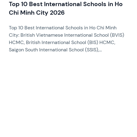
Top 10 Best International Schools in Ho
Chi Minh City 2026
Top 10 Best International Schools in Ho Chi Minh
City: British Vietnamese International School (BVIS)
HCMC, British International School (BIS) HCMC,
Saigon South International School (SSIS),...
News image