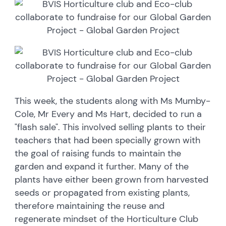
This week, the students along with Ms Mumby-
Cole, Mr Every and Ms Hart, decided to run a
"flash sale". This involved selling plants to their
teachers that had been specially grown with
the goal of raising funds to maintain the
garden and expand it further. Many of the
plants have either been grown from harvested
seeds or propagated from existing plants,
therefore maintaining the reuse and
regenerate mindset of the Horticulture Club