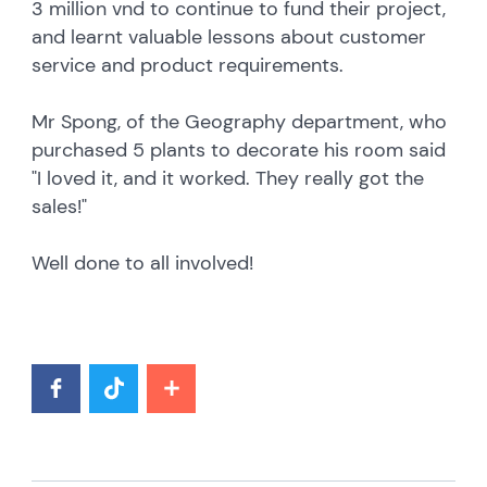
3 million vnd to continue to fund their project,
and learnt valuable lessons about customer
service and product requirements.
Mr Spong, of the Geography department, who
purchased 5 plants to decorate his room said
"I loved it, and it worked. They really got the
sales!"
Well done to all involved!