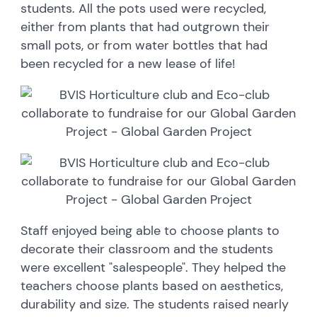
students. All the pots used were recycled,
either from plants that had outgrown their
small pots, or from water bottles that had
been recycled for a new lease of life!
Staff enjoyed being able to choose plants to
decorate their classroom and the students
were excellent "salespeople". They helped the
teachers choose plants based on aesthetics,
durability and size. The students raised nearly