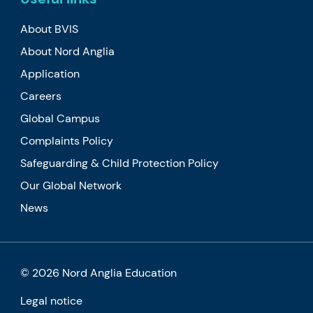
About BVIS
About Nord Anglia
Application
Careers
Global Campus
Complaints Policy
Safeguarding & Child Protection Policy
Our Global Network
News
© 2026 Nord Anglia Education
Legal notice