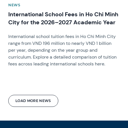
NEWS
International School Fees in Ho Chi Minh
City for the 2026–2027 Academic Year
International school tuition fees in Ho Chi Minh City
range from VND 196 million to nearly VND 1 billion
per year, depending on the year group and
curriculum. Explore a detailed comparison of tuition
fees across leading international schools here.
LOAD MORE NEWS