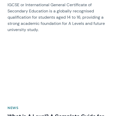
IGCSE or International General Certificate of
Secondary Education is a globally recognised
qualification for students aged 14 to 16, providing a
strong academic foundation for A Levels and future
university study.
News image
NEWS