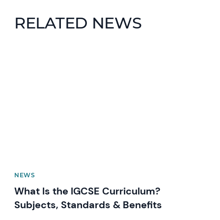
RELATED NEWS
News image
NEWS
What Is the IGCSE Curriculum?
Subjects, Standards & Benefits