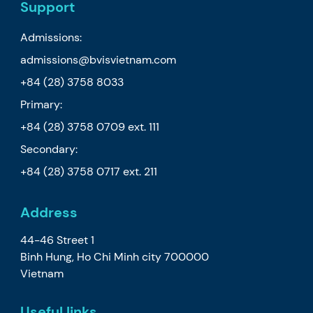
Support
Admissions:
admissions@bvisvietnam.com
+84 (28) 3758 8033
Primary:
+84 (28) 3758 0709
ext. 111
Secondary:
+84 (28) 3758 0717
ext. 211
Address
44-46 Street 1
Binh Hung, Ho Chi Minh city 700000
Vietnam
Useful links