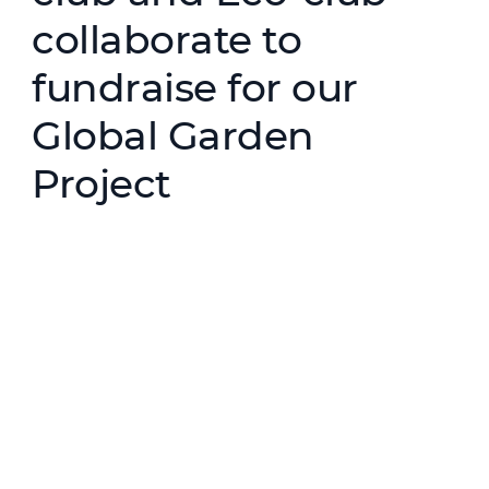
collaborate to
fundraise for our
Global Garden
Project