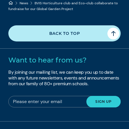
News
BVIS Horticulture club and Eco-club collaborate to
fundraise for our Global Garden Project
BACK TO TOP
Want to hear from us?
By joining our mailing list, we can keep you up to date
with any future newsletters, events and announcements
from our family of 80+ premium schools.