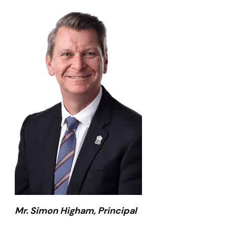
Mr. Simon Higham, Principal