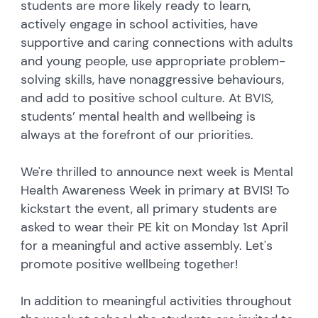
students are more likely ready to learn,
actively engage in school activities, have
supportive and caring connections with adults
and young people, use appropriate problem-
solving skills, have nonaggressive behaviours,
and add to positive school culture. At BVIS,
students’ mental health and wellbeing is
always at the forefront of our priorities.
We're thrilled to announce next week is Mental
Health Awareness Week in primary at BVIS! To
kickstart the event, all primary students are
asked to wear their PE kit on Monday 1st April
for a meaningful and active assembly. Let's
promote positive wellbeing together!
In addition to meaningful activities throughout