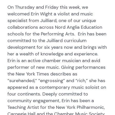
On Thursday and Friday this week, we
welcomed Erin Wight a violist and music
specialist from Juilliard, one of our unique
collaborations across Nord Anglia Education
schools for the Performing Arts. Erin has been
committed to the Juilliard curriculum
development for six years now and brings with
her a wealth of knowledge and experience.
Erin is an active chamber musician and avid
performer of new music. Giving performances
the New York Times describes as
“surehanded,” “engrossing” and “rich,” she has
appeared as a contemporary music soloist on
four continents. Deeply committed to
community engagement, Erin has been a
Teaching Artist for the New York Philharmonic,
Carnegie Hall and the Chamber Music Society