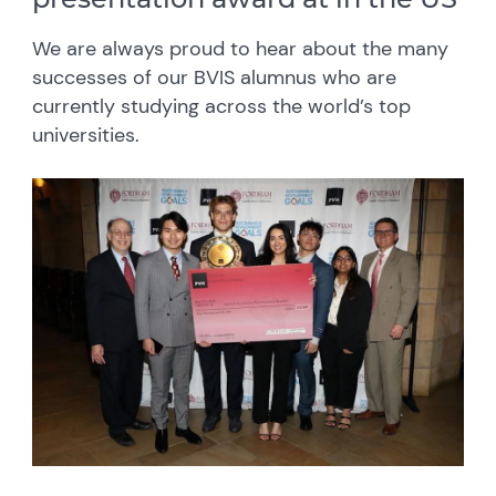
We are always proud to hear about the many
successes of our BVIS alumnus who are
currently studying across the world’s top
universities.