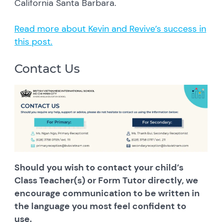
California Santa Barbara.
Read more about Kevin and Revive’s success in
this post.
Contact Us
Should you wish to contact your child’s
Class Teacher(s) or Form Tutor directly, we
encourage communication to be written in
the language you most feel confident to
use.