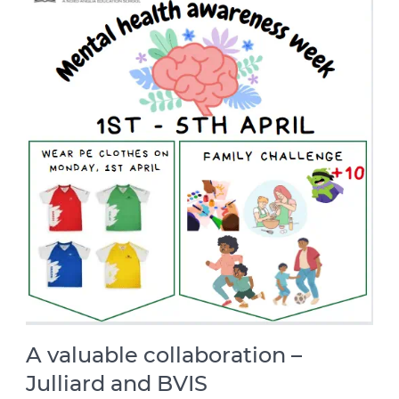
A valuable collaboration –
Julliard and BVIS