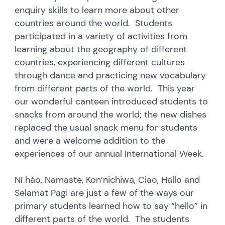
enquiry skills to learn more about other
countries around the world. Students
participated in a variety of activities from
learning about the geography of different
countries, experiencing different cultures
through dance and practicing new vocabulary
from different parts of the world. This year
our wonderful canteen introduced students to
snacks from around the world; the new dishes
replaced the usual snack menu for students
and were a welcome addition to the
experiences of our annual International Week.
Nǐ hǎo, Namaste, Kon’nichiwa, Ciao, Hallo and
Selamat Pagi are just a few of the ways our
primary students learned how to say “hello” in
different parts of the world. The students