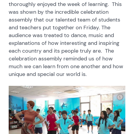
thoroughly enjoyed the week of learning. This
was shown by the incredible celebration
assembly that our talented team of students
and teachers put together on Friday. The
audience was treated to dance, music and
explanations of how interesting and inspiring
each country and its people truly are. The
celebration assembly reminded us of how
much we can learn from one another and how
unique and special our world is.