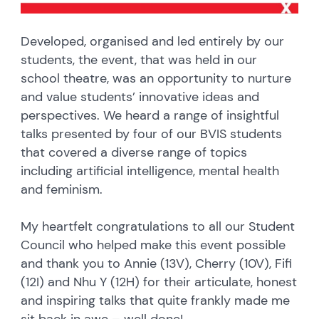
Developed, organised and led entirely by our
students, the event, that was held in our
school theatre, was an opportunity to nurture
and value students’ innovative ideas and
perspectives. We heard a range of insightful
talks presented by four of our BVIS students
that covered a diverse range of topics
including artificial intelligence, mental health
and feminism.
My heartfelt congratulations to all our Student
Council who helped make this event possible
and thank you to Annie (13V), Cherry (10V), Fifi
(12I) and Nhu Y (12H) for their articulate, honest
and inspiring talks that quite frankly made me
sit back in awe – well done!