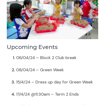
Upcoming Events
06/04/24 – Block 2 Club break
08/04/24 – Green Week
15/4/24 – Dress up day for Green Week
17/4/24 @11:30am – Term 2 Ends