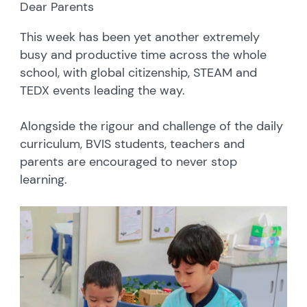
Dear Parents
This week has been yet another extremely
busy and productive time across the whole
school, with global citizenship, STEAM and
TEDX events leading the way.
Alongside the rigour and challenge of the daily
curriculum, BVIS students, teachers and
parents are encouraged to never stop
learning.