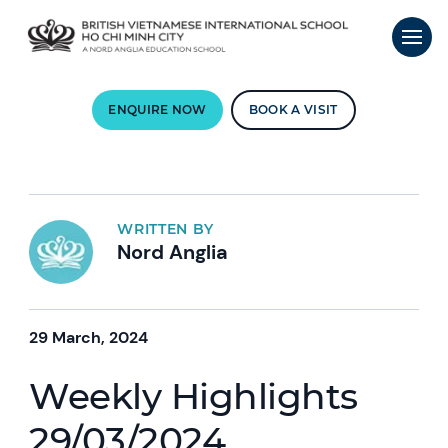
ENQUIRE NOW
BOOK A VISIT
WRITTEN BY
Nord Anglia
29 March, 2024
Weekly Highlights
29/03/2024