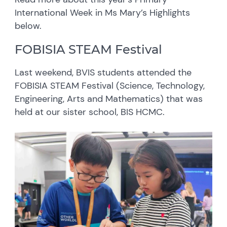
International Week in Ms Mary’s Highlights
below.
FOBISIA STEAM Festival
Last weekend, BVIS students attended the
FOBISIA STEAM Festival (Science, Technology,
Engineering, Arts and Mathematics) that was
held at our sister school, BIS HCMC.