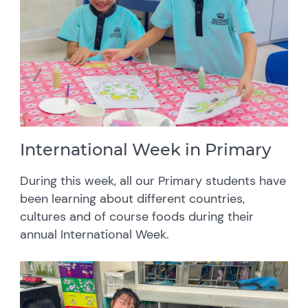
International Week in Primary
During this week, all our Primary students have
been learning about different countries,
cultures and of course foods during their
annual International Week.