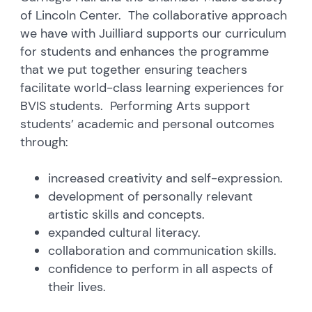
of Lincoln Center. The collaborative approach
we have with Juilliard supports our curriculum
for students and enhances the programme
that we put together ensuring teachers
facilitate world-class learning experiences for
BVIS students. Performing Arts support
students’ academic and personal outcomes
through:
increased creativity and self-expression.
development of personally relevant
artistic skills and concepts.
expanded cultural literacy.
collaboration and communication skills.
confidence to perform in all aspects of
their lives.