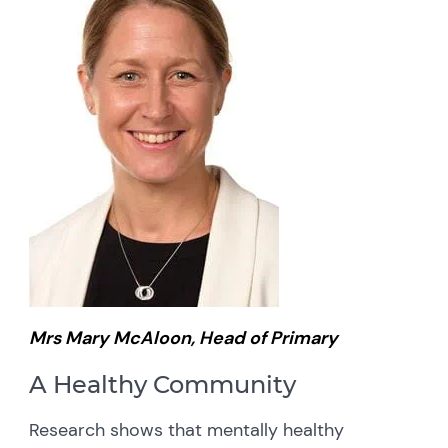
Mrs Mary McAloon, Head of Primary
A Healthy Community
Research shows that mentally healthy