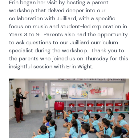
Erin began her visit by hosting a parent
workshop that delved deeper into our
collaboration with Juilliard, with a specific
focus on music and student-led exploration in
Years 3 to 9. Parents also had the opportunity
to ask questions to our Juilliard curriculum
specialist during the workshop. Thank you to
the parents who joined us on Thursday for this
insightful session with Erin Wight.