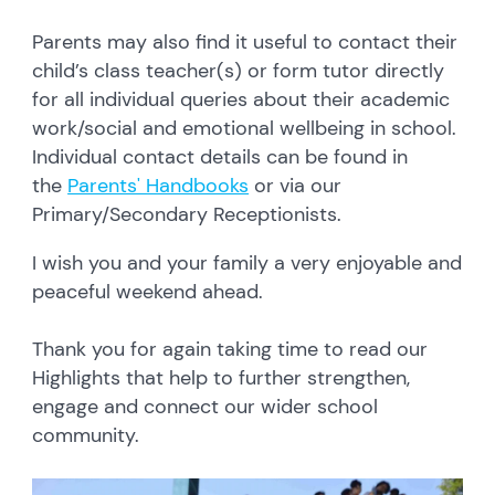
Parents may also find it useful to contact their
child’s class teacher(s) or form tutor directly
for all individual queries about their academic
work/social and emotional wellbeing in school.
Individual contact details can be found in
the
Parents' Handbooks
or via our
Primary/Secondary Receptionists.
I wish you and your family a very enjoyable and
peaceful weekend ahead.
Thank you for again taking time to read our
Highlights that help to further strengthen,
engage and connect our wider school
community.