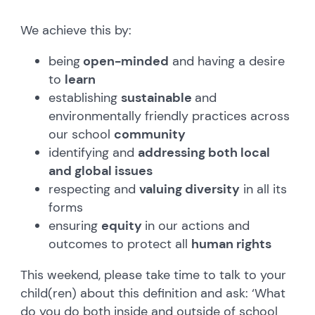
We achieve this by:
being
open-minded
and having a desire
to
learn
establishing
sustainable
and
environmentally friendly practices across
our school
community
identifying and
addressing both local
and global issues
respecting and
valuing diversity
in all its
forms
ensuring
equity
in our actions and
outcomes to protect all
human rights
This weekend, please take time to talk to your
child(ren) about this definition and ask: ‘What
do you do both inside and outside of school