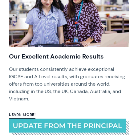
Our Excellent Academic Results
Our students consistently achieve exceptional
IGCSE and A Level results, with graduates receiving
offers from top universities around the world,
including in the US, the UK, Canada, Australia, and
Vietnam.
LEARN MORE!