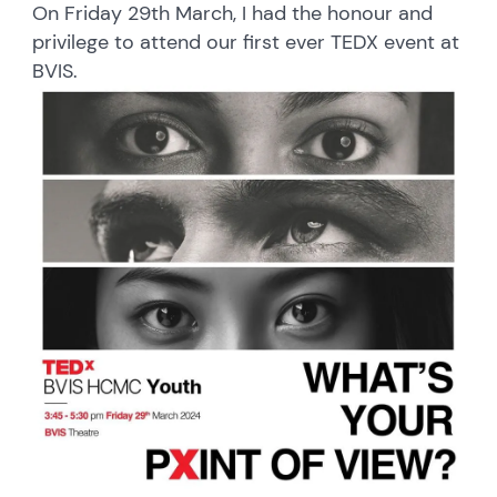
On Friday 29th March, I had the honour and
privilege to attend our first ever TEDX event at
BVIS.