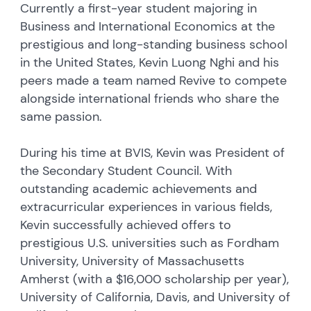
Currently a first-year student majoring in
Business and International Economics at the
prestigious and long-standing business school
in the United States, Kevin Luong Nghi and his
peers made a team named Revive to compete
alongside international friends who share the
same passion.
During his time at BVIS, Kevin was President of
the Secondary Student Council. With
outstanding academic achievements and
extracurricular experiences in various fields,
Kevin successfully achieved offers to
prestigious U.S. universities such as Fordham
University, University of Massachusetts
Amherst (with a $16,000 scholarship per year),
University of California, Davis, and University of