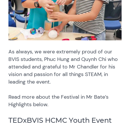
As always, we were extremely proud of our
BVIS students, Phuc Hung and Quynh Chi who
attended and grateful to Mr Chandler for his
vision and passion for all things STEAM, in
leading the event.
Read more about the Festival in Mr Bate’s
Highlights below.
TEDxBVIS HCMC Youth Event