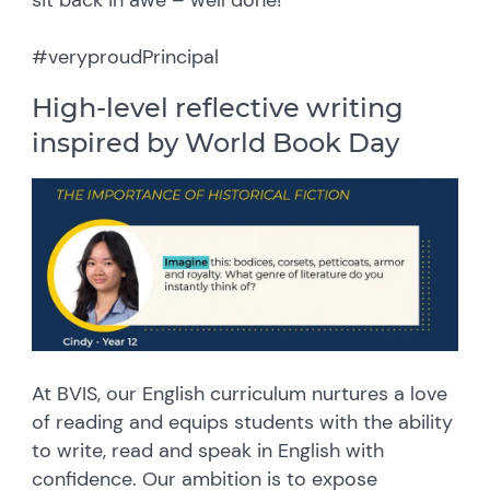
#veryproudPrincipal
High-level reflective writing
inspired by World Book Day
At BVIS, our English curriculum nurtures a love
of reading and equips students with the ability
to write, read and speak in English with
confidence. Our ambition is to expose