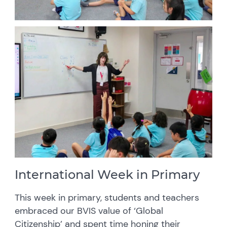
International Week in Primary
This week in primary, students and teachers
embraced our BVIS value of ‘Global
Citizenship’ and spent time honing their