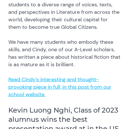
students to a diverse range of voices, texts,
and perspectives in Literature from across the
world, developing their cultural capital for
them to become true Global Citizens.
We have many students who embody these
skills, and Cindy, one of our A-Level scholars,
has written a piece about historical fiction that
is as mature as it is brilliant.
Read Cindy’s interesting and thought-
provoking piece in full, in this post from our
school website.
Kevin Luong Nghi, Class of 2023
alumnus wins the best
presentation award at in the US