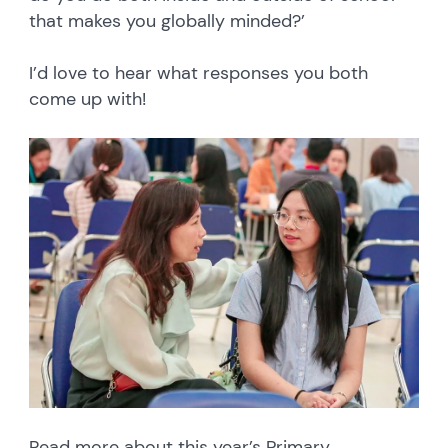
that makes you globally minded?’
I’d love to hear what responses you both
come up with!
Read more about this year’s Primary