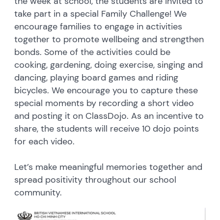
the week at school, the students are invited to
take part in a special Family Challenge! We
encourage families to engage in activities
together to promote wellbeing and strengthen
bonds. Some of the activities could be
cooking, gardening, doing exercise, singing and
dancing, playing board games and riding
bicycles. We encourage you to capture these
special moments by recording a short video
and posting it on ClassDojo. As an incentive to
share, the students will receive 10 dojo points
for each video.
Let’s make meaningful memories together and
spread positivity throughout our school
community.