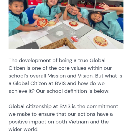
The development of being a true Global
Citizen is one of the core values within our
school’s overall Mission and Vision. But what is
a Global Citizen at BVIS and how do we
achieve it? Our school definition is below:
Global citizenship at BVIS is the commitment
we make to ensure that our actions have a
positive impact on both Vietnam and the
wider world.