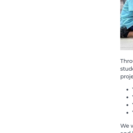
Thro
stud
proj
We w