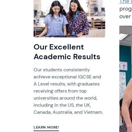
The 
prog
over
Our Excellent
Academic Results
Our students consistently
achieve exceptional IGCSE and
A Level results, with graduates
receiving offers from top
universities around the world,
including in the US, the UK,
Canada, Australia, and Vietnam.
LEARN MORE!