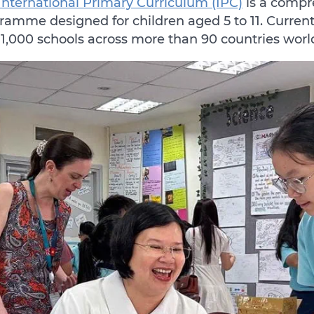
International Primary Curriculum (IPC)
is a compr
ramme designed for children aged 5 to 11. Curren
 1,000 schools across more than 90 countries wor