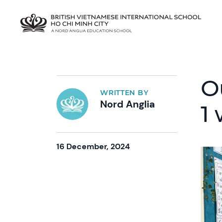
O
WRITTEN BY
Nord Anglia
1 
16 December, 2024