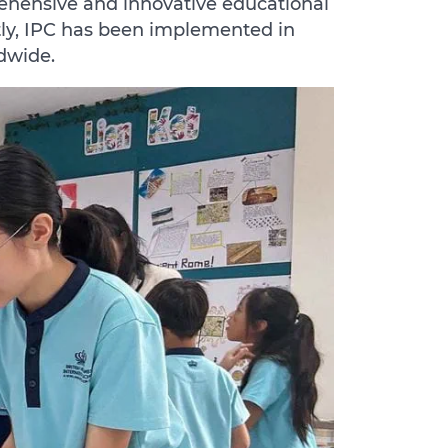
ehensive and innovative educational
tly, IPC has been implemented in
ldwide.