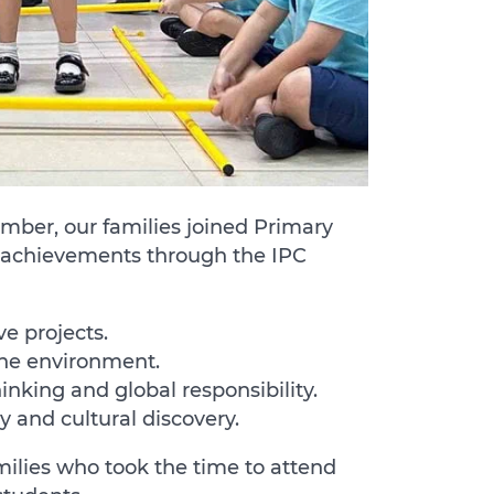
mber, our families joined Primary
ir achievements through the IPC
ve projects.
the environment.
nking and global responsibility.
y and cultural discovery.
milies who took the time to attend