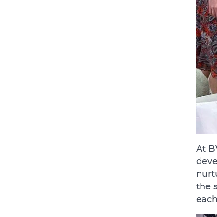
At B
deve
nurt
the 
each