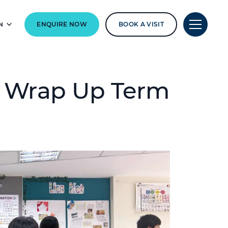
N
ENQUIRE NOW
BOOK A VISIT
s Wrap Up Term