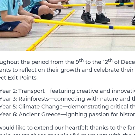
th
th
ughout the period from the 9
to the 12
of Dece
ents to reflect on their growth and celebrate the
ect Exit Points:
Year 2: Transport—featuring creative and innovati
Year 3: Rainforests—connecting with nature and 
Year 5: Climate Change—demonstrating critical thi
Year 6: Ancient Greece—igniting passion for histor
ould like to extend our heartfelt thanks to the fa