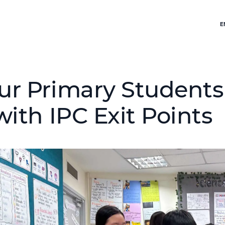
E
ur Primary Student
with IPC Exit Points