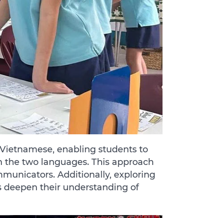
d Vietnamese, enabling students to
n the two languages. This approach
mmunicators. Additionally, exploring
 deepen their understanding of