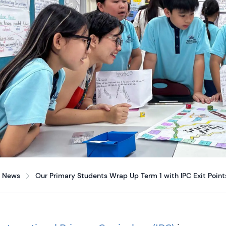
News
Our Primary Students Wrap Up Term 1 with IPC Exit Point