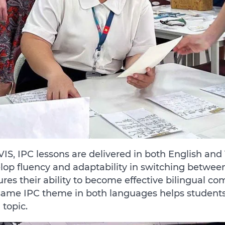
VIS, IPC lessons are delivered in both English an
lop fluency and adaptability in switching betwee
ures their ability to become effective bilingual co
same IPC theme in both languages helps students
 topic.