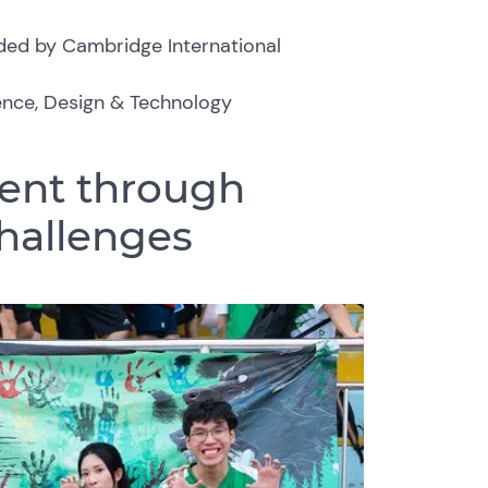
ded by Cambridge International
ience, Design & Technology
ent through
challenges