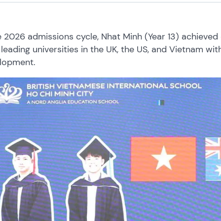
e 2026 admissions cycle, Nhat Minh (Year 13) achieved 
leading universities in the UK, the US, and Vietnam wi
lopment.