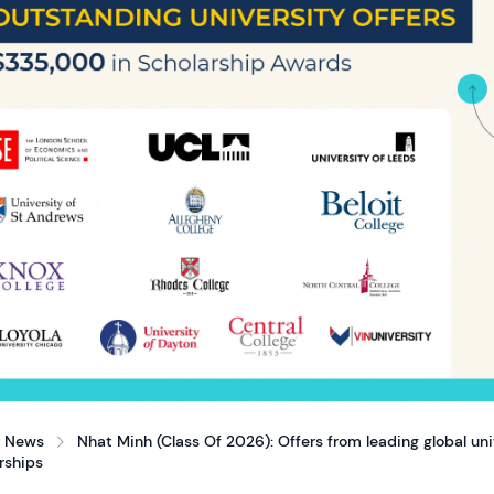
News
Nhat Minh (Class Of 2026): Offers from leading global un
rships