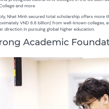
College and more
ly, Nhat Minh secured total scholarship offers more 
ximately VND 8.8 billion) from well-known colleges, a
ar direction in pursuing global higher education.
rong Academic Foundat