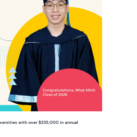
iversities with over $335,000 in annual