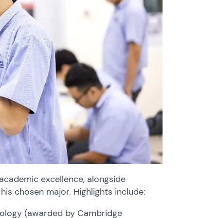
academic excellence, alongside
 his chosen major. Highlights include:
nology (awarded by Cambridge