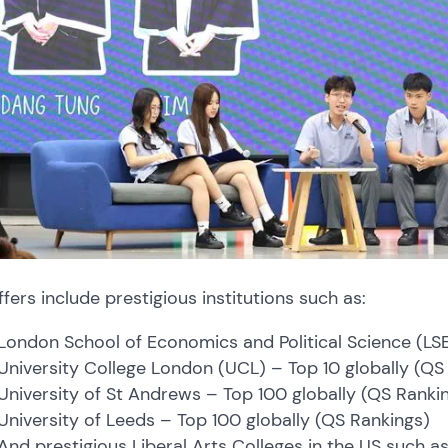
ffers include prestigious institutions such as:
London School of Economics and Political Science (LS
University College London (UCL) – Top 10 globally (Q
University of St Andrews – Top 100 globally (QS Ranki
University of Leeds – Top 100 globally (QS Rankings)
And prestigious Liberal Arts Colleges in the US such a