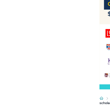
schola