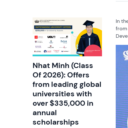
In th
from 
Deve
Nhat Minh (Class
Of 2026): Offers
from leading global
universities with
over $335,000 in
annual
scholarships