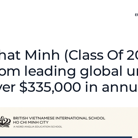
E
hat Minh (Class Of 20
rom leading global un
ver $335,000 in annu