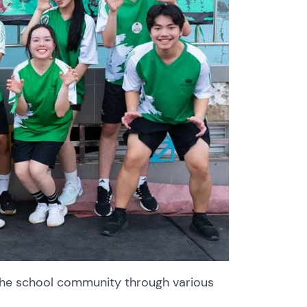
the school community through various