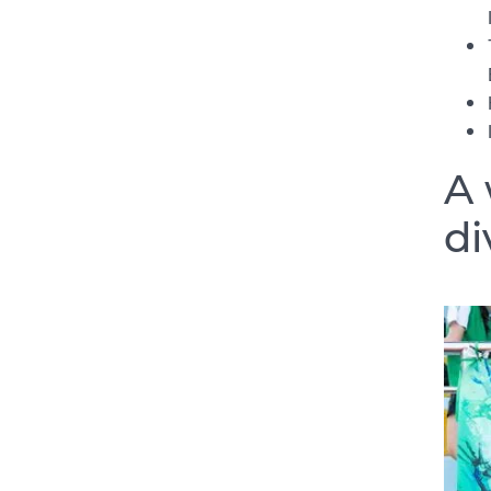
A 
di