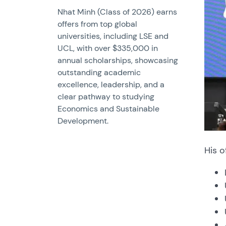
Nhat Minh (Class of 2026) earns
offers from top global
universities, including LSE and
UCL, with over $335,000 in
annual scholarships, showcasing
outstanding academic
excellence, leadership, and a
clear pathway to studying
Economics and Sustainable
Development.
His o