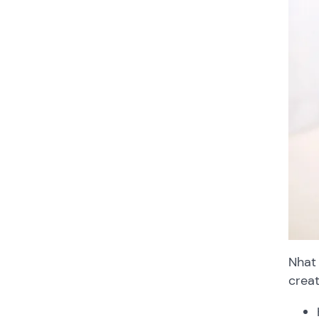
Nhat 
creat