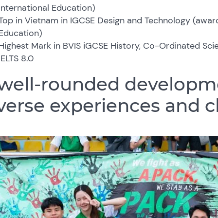
International Education)
Top in Vietnam in IGCSE Design and Technology (awar
Education)
Highest Mark in BVIS iGCSE History, Co-Ordinated Sc
IELTS 8.0
well-rounded developm
verse experiences and 