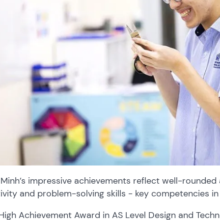
Minh’s impressive achievements reflect well-rounded 
ivity and problem-solving skills - key competencies in
High Achievement Award in AS Level Design and Tech