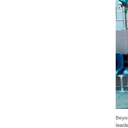
Beyo
leade