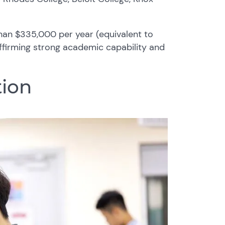
than $335,000 per year (equivalent to
ffirming strong academic capability and
ion