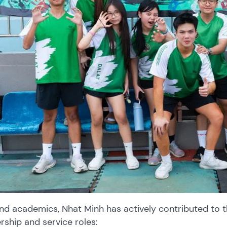
nd academics, Nhat Minh has actively contributed to 
rship and service roles: