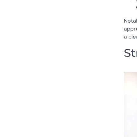
Notab
appro
a cle
St