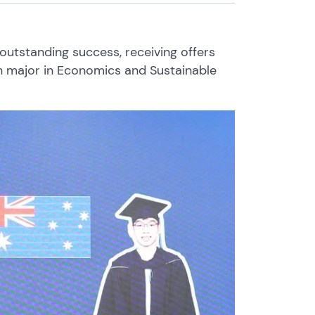
outstanding success, receiving offers
th major in Economics and Sustainable