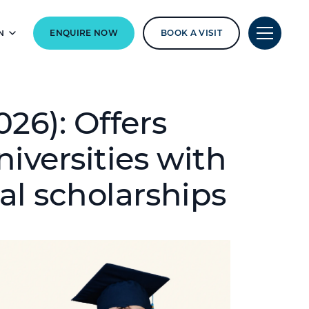
N
ENQUIRE NOW
BOOK A VISIT
26): Offers
iversities with
al scholarships