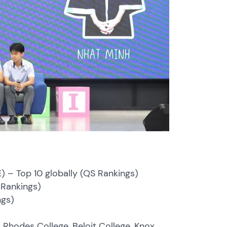
E) – Top 10 globally (QS Rankings)
S Rankings)
ngs)
s Rhodes College, Beloit College, Knox