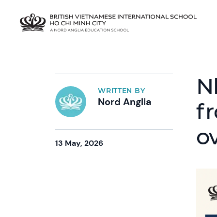
N
WRITTEN BY
Nord Anglia
f
o
13 May, 2026