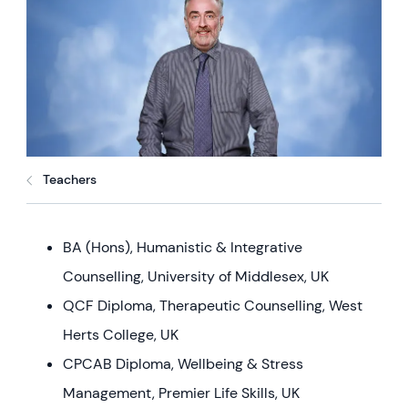
Teachers
BA (Hons), Humanistic & Integrative
Counselling, University of Middlesex, UK
QCF Diploma, Therapeutic Counselling, West
Herts College, UK
CPCAB Diploma, Wellbeing & Stress
Management, Premier Life Skills, UK