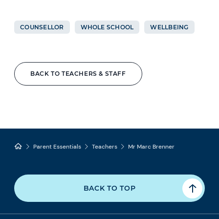
COUNSELLOR
WHOLE SCHOOL
WELLBEING
BACK TO TEACHERS & STAFF
Parent Essentials
Teachers
Mr Marc Brenner
BACK TO TOP