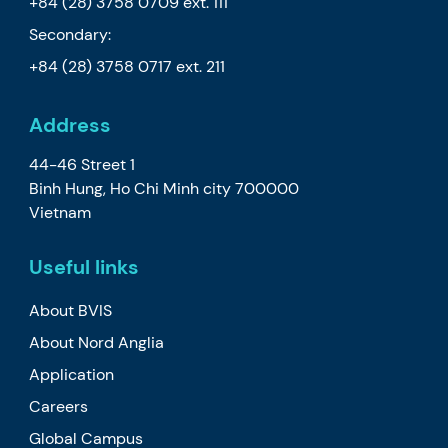
+84 (28) 3758 0709
ext. 111
Secondary:
+84 (28) 3758 0717
ext. 211
Address
44-46 Street 1
Binh Hung, Ho Chi Minh city 700000
Vietnam
Useful links
About BVIS
About Nord Anglia
Application
Careers
Global Campus