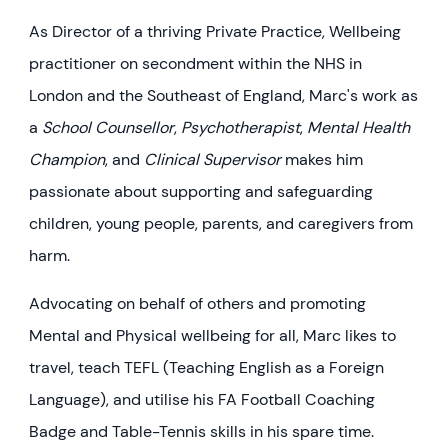
As Director of a thriving Private Practice, Wellbeing
practitioner on secondment within the NHS in
London and the Southeast of England, Marc's work as
a
School Counsellor
,
Psychotherapist
,
Mental Health
Champion
, and
Clinical Supervisor
makes him
passionate about supporting and safeguarding
children, young people, parents, and caregivers from
harm.
Advocating on behalf of others and promoting
Mental and Physical wellbeing for all, Marc likes to
travel, teach TEFL (Teaching English as a Foreign
Language), and utilise his FA Football Coaching
Badge and Table-Tennis skills in his spare time.