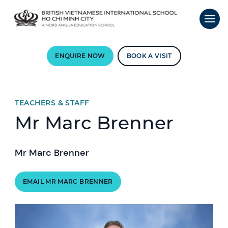
ENQUIRE NOW
BOOK A VISIT
TEACHERS & STAFF
Mr Marc Brenner
Mr Marc Brenner
EMAIL MR MARC BRENNER