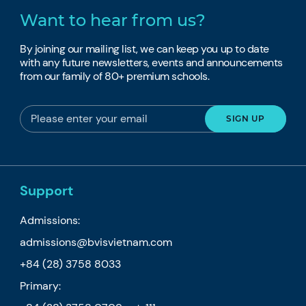
Want to hear from us?
By joining our mailing list, we can keep you up to date
with any future newsletters, events and announcements
from our family of 80+ premium schools.
Support
Admissions:
admissions@bvisvietnam.com
+84 (28) 3758 8033
Primary: