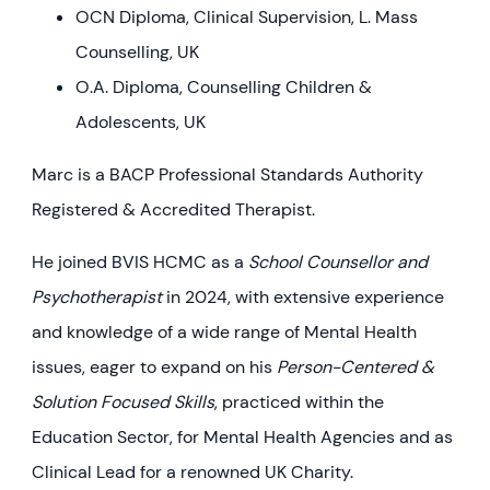
OCN Diploma, Clinical Supervision, L. Mass
Counselling, UK
O.A. Diploma, Counselling Children &
Adolescents, UK
Marc is a BACP Professional Standards Authority
Registered & Accredited Therapist.
He joined BVIS HCMC as a
School Counsellor and
Psychotherapist
in 2024, with extensive experience
and knowledge of a wide range of Mental Health
issues, eager to expand on his
Person-Centered &
Solution Focused Skills
, practiced within the
Education Sector, for Mental Health Agencies and as
Clinical Lead for a renowned UK Charity.