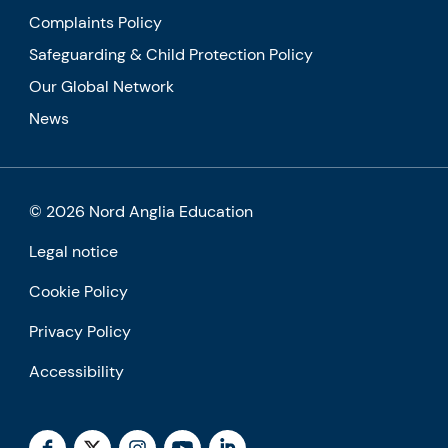
Complaints Policy
Safeguarding & Child Protection Policy
Our Global Network
News
© 2026 Nord Anglia Education
Legal notice
Cookie Policy
Privacy Policy
Accessibility