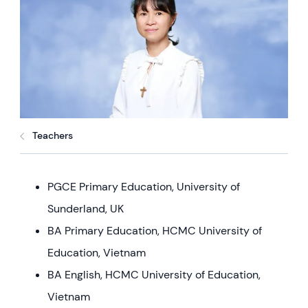
Teachers
PGCE Primary Education, University of
Sunderland, UK
BA Primary Education, HCMC University of
Education, Vietnam
BA English, HCMC University of Education,
Vietnam