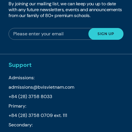
By joining our mailing list, we can keep you up to date
with any future newsletters, events and announcements
from our family of 80+ premium schools.
Support
Admissions:
admissions@bvisvietnam.com
+84 (28) 3758 8033
Primary:
+84 (28) 3758 0709
ext. 111
Secondary: