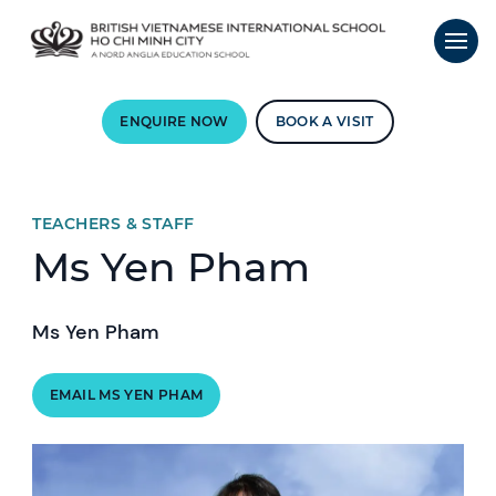
ENQUIRE NOW
BOOK A VISIT
TEACHERS & STAFF
Ms Yen Pham
Ms Yen Pham
EMAIL MS YEN PHAM