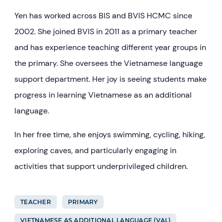
Yen has worked across BIS and BVIS HCMC since
2002. She joined BVIS in 2011 as a primary teacher
and has experience teaching different year groups in
the primary. She oversees the Vietnamese language
support department. Her joy is seeing students make
progress in learning Vietnamese as an additional
language.
In her free time, she enjoys swimming, cycling, hiking,
exploring caves, and particularly engaging in
activities that support underprivileged children.
TEACHER
PRIMARY
VIETNAMESE AS ADDITIONAL LANGUAGE (VAL)