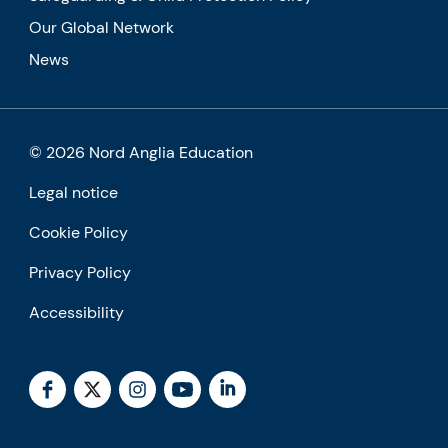
Our Global Network
News
© 2026 Nord Anglia Education
Legal notice
Cookie Policy
Privacy Policy
Accessibility