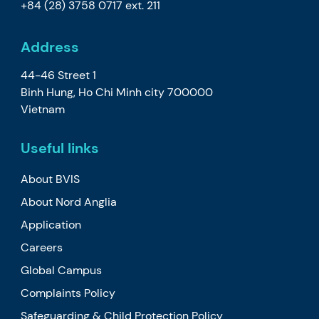
+84 (28) 3758 0717
ext. 211
Address
44-46 Street 1
Binh Hung, Ho Chi Minh city 700000
Vietnam
Useful links
About BVIS
About Nord Anglia
Application
Careers
Global Campus
Complaints Policy
Safeguarding & Child Protection Policy