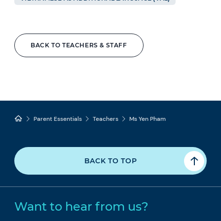
BACK TO TEACHERS & STAFF
Parent Essentials
Teachers
Ms Yen Pham
BACK TO TOP
Want to hear from us?