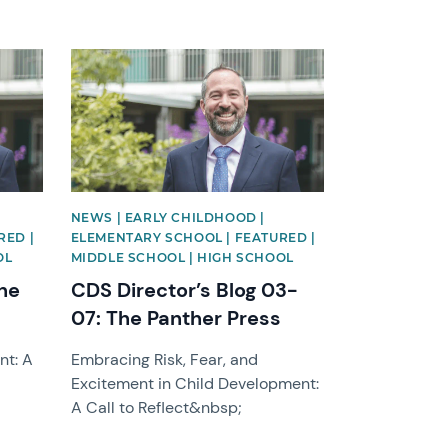
News image
NEWS | EARLY CHILDHOOD |
RED |
ELEMENTARY SCHOOL | FEATURED |
OL
MIDDLE SCHOOL | HIGH SCHOOL
The
CDS Director’s Blog 03-
07: The Panther Press
nt: A
Embracing Risk, Fear, and
Excitement in Child Development:
A Call to Reflect&nbsp;