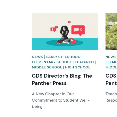
News image
News 
NEWS | EARLY CHILDHOOD |
NEWS 
ELEMENTARY SCHOOL | FEATURED |
ELEME
MIDDLE SCHOOL | HIGH SCHOOL
MIDDL
CDS Director’s Blog: The
CDS 
Panther Press
Pant
A New Chapter in Our
Teach
Commitment to Student Well-
Respon
being