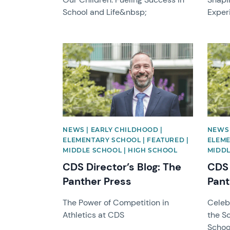
School and Life&nbsp;
Exper
News image
News 
NEWS | EARLY CHILDHOOD |
NEWS 
ELEMENTARY SCHOOL | FEATURED |
ELEME
MIDDLE SCHOOL | HIGH SCHOOL
MIDDL
CDS Director’s Blog: The
CDS 
Panther Press
Pant
The Power of Competition in
Celebr
Athletics at CDS
the S
Schoo