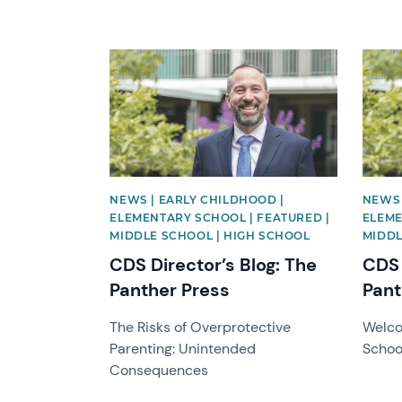
News image
News 
NEWS | EARLY CHILDHOOD |
NEWS 
ELEMENTARY SCHOOL | FEATURED |
ELEME
MIDDLE SCHOOL | HIGH SCHOOL
MIDDL
CDS Director’s Blog: The
CDS 
Panther Press
Pant
The Risks of Overprotective
Welco
Parenting: Unintended
Schoo
Consequences