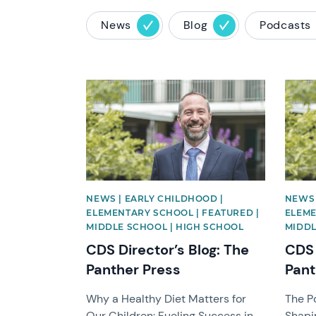
News
Blog
Podcasts
News image
News 
NEWS | EARLY CHILDHOOD |
NEWS 
ELEMENTARY SCHOOL | FEATURED |
ELEME
MIDDLE SCHOOL | HIGH SCHOOL
MIDDL
CDS Director’s Blog: The
CDS 
Panther Press
Pant
Why a Healthy Diet Matters for
The P
Our Children: Fueling Success in
Shapi