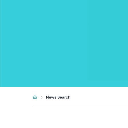
News Search