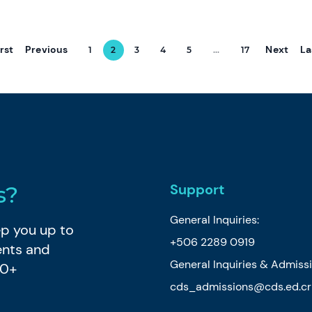
irst
Previous
Next
La
1
2
3
4
5
...
17
Support
s?
General Inquiries:
eep you up to
+506 2289 0919
ents and
General Inquiries & Admiss
80+
cds_admissions@cds.ed.cr