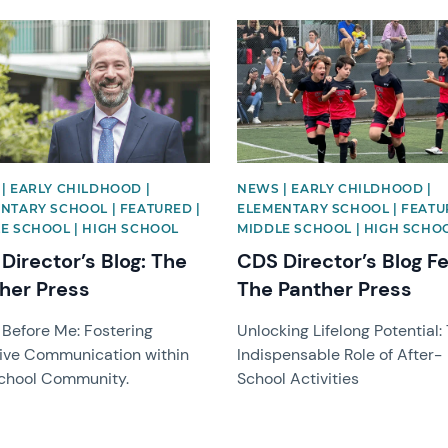
image
News image
| EARLY CHILDHOOD |
NEWS | EARLY CHILDHOOD |
NTARY SCHOOL | FEATURED |
ELEMENTARY SCHOOL | FEATU
E SCHOOL | HIGH SCHOOL
MIDDLE SCHOOL | HIGH SCHO
Director’s Blog: The
CDS Director’s Blog F
her Press
The Panther Press
 Before Me: Fostering
Unlocking Lifelong Potential:
tive Communication within
Indispensable Role of After-
chool Community.
School Activities