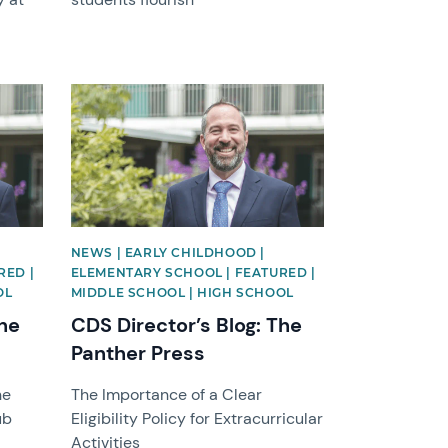
News image
NEWS | EARLY CHILDHOOD |
RED |
ELEMENTARY SCHOOL | FEATURED |
OL
MIDDLE SCHOOL | HIGH SCHOOL
The
CDS Director’s Blog: The
Panther Press
he
The Importance of a Clear
ub
Eligibility Policy for Extracurricular
Activities