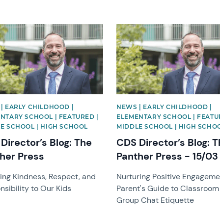
image
News image
| EARLY CHILDHOOD |
NEWS | EARLY CHILDHOOD |
NTARY SCHOOL | FEATURED |
ELEMENTARY SCHOOL | FEATU
E SCHOOL | HIGH SCHOOL
MIDDLE SCHOOL | HIGH SCHO
Director’s Blog: The
CDS Director’s Blog: 
her Press
Panther Press - 15/03
ing Kindness, Respect, and
Nurturing Positive Engageme
sibility to Our Kids
Parent's Guide to Classroom
Group Chat Etiquette