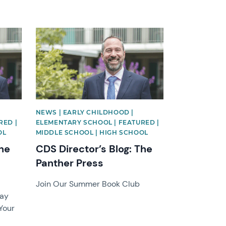
News image
NEWS | EARLY CHILDHOOD |
RED |
ELEMENTARY SCHOOL | FEATURED |
OL
MIDDLE SCHOOL | HIGH SCHOOL
The
CDS Director’s Blog: The
Panther Press
Join Our Summer Book Club
lay
Your