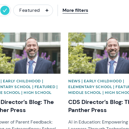
Featured
More filters
image
News image
| EARLY CHILDHOOD |
NEWS | EARLY CHILDHOOD |
NTARY SCHOOL | FEATURED |
ELEMENTARY SCHOOL | FEATU
E SCHOOL | HIGH SCHOOL
MIDDLE SCHOOL | HIGH SCHO
Director’s Blog: The
CDS Director’s Blog: 
her Press
Panther Press
ower of Parent Feedback:
AI in Education: Empowering
ng an Extraordinary School
Learners Through Technolog