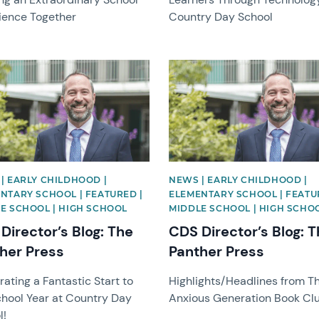
ience Together
Country Day School
image
News image
| EARLY CHILDHOOD |
NEWS | EARLY CHILDHOOD |
NTARY SCHOOL | FEATURED |
ELEMENTARY SCHOOL | FEATU
E SCHOOL | HIGH SCHOOL
MIDDLE SCHOOL | HIGH SCHO
Director’s Blog: The
CDS Director’s Blog: 
her Press
Panther Press
ating a Fantastic Start to
Highlights/Headlines from T
chool Year at Country Day
Anxious Generation Book Cl
l!