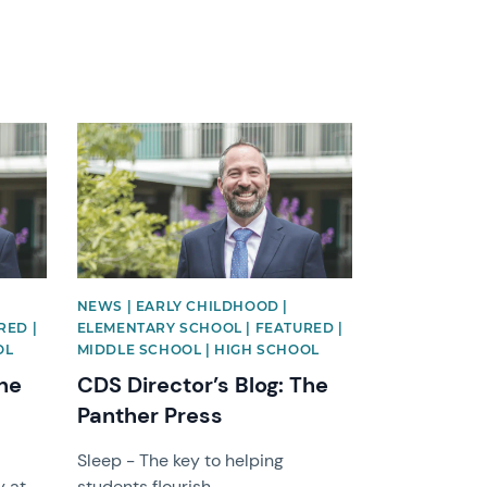
News image
NEWS | EARLY CHILDHOOD |
RED |
ELEMENTARY SCHOOL | FEATURED |
OL
MIDDLE SCHOOL | HIGH SCHOOL
The
CDS Director’s Blog: The
Panther Press
Sleep - The key to helping
y at
students flourish