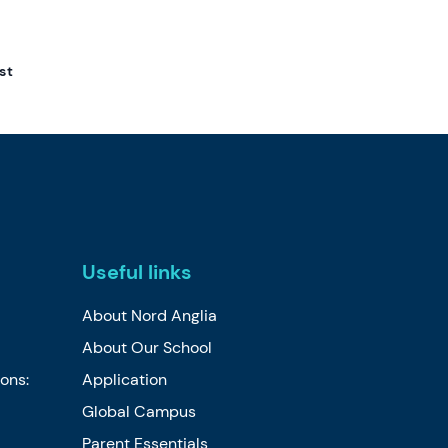
st
Useful links
About Nord Anglia
About Our School
ions:
Application
Global Campus
Parent Essentials