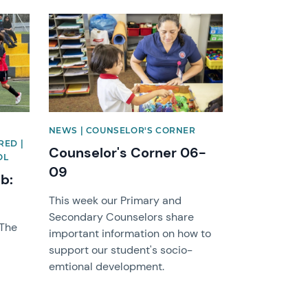
News image
NEWS | COUNSELOR'S CORNER
RED |
Counselor's Corner 06-
OL
09
eb:
This week our Primary and
Secondary Counselors share
 The
important information on how to
support our student's socio-
emtional development.