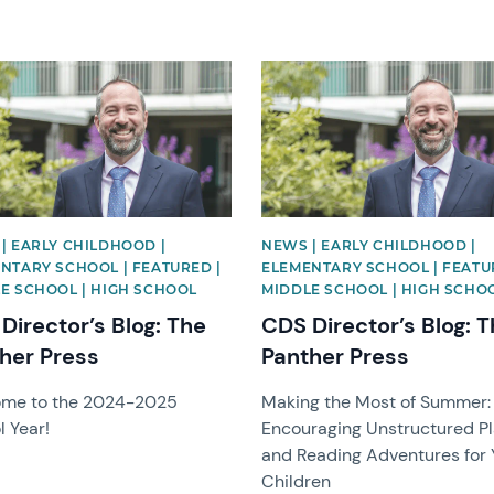
image
News image
| EARLY CHILDHOOD |
NEWS | EARLY CHILDHOOD |
NTARY SCHOOL | FEATURED |
ELEMENTARY SCHOOL | FEATU
E SCHOOL | HIGH SCHOOL
MIDDLE SCHOOL | HIGH SCHO
Director’s Blog: The
CDS Director’s Blog: 
her Press
Panther Press
me to the 2024-2025
Making the Most of Summer:
l Year!
Encouraging Unstructured P
and Reading Adventures for 
Children