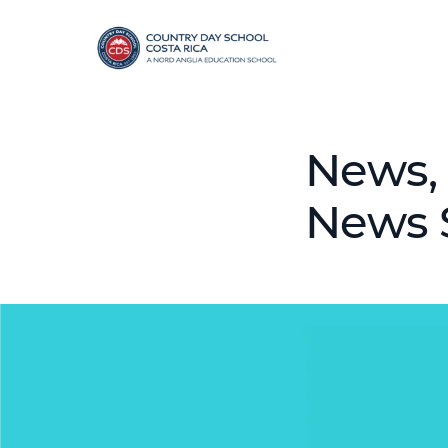
News, 
News 