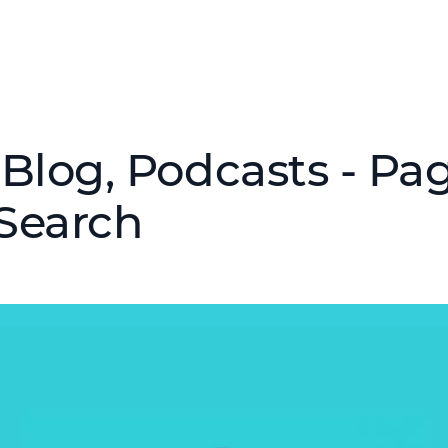
Blog, Podcasts - Pag
Search