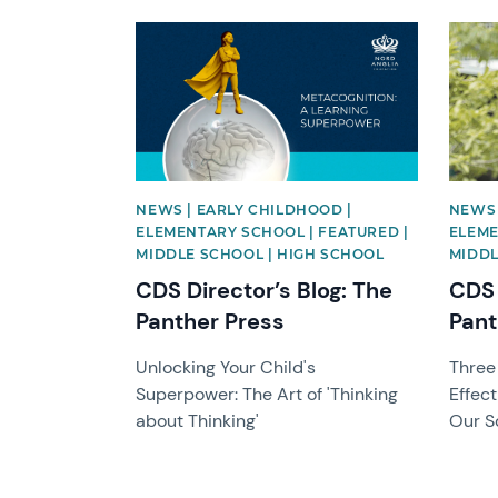
News image
News 
NEWS | EARLY CHILDHOOD |
NEWS 
ELEMENTARY SCHOOL | FEATURED |
ELEME
MIDDLE SCHOOL | HIGH SCHOOL
MIDDL
CDS Director’s Blog: The
CDS 
Panther Press
Pant
Unlocking Your Child's
Three
Superpower: The Art of 'Thinking
Effec
about Thinking'
Our S