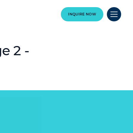
INQUIRE NOW
e 2 -