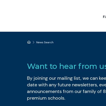
F
News Search
Want to hear from u
By joining our mailing list, we can k
date with any future newsletters, ev
announcements from our family of 
premium schools.