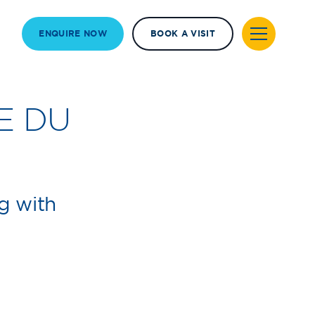
ENQUIRE NOW
BOOK A VISIT
E DU
g with