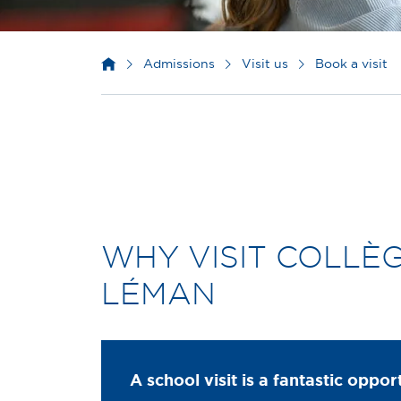
Admissions
Visit us
Book a visit
WHY VISIT COLLÈ
LÉMAN
A school visit is a fantastic oppor