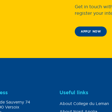
Get in touch wi
register your int
APPLY NOW
ess
Useful links
de Sauverny 74
About College du Leman
0 Versoix
About Nord Anglia
a