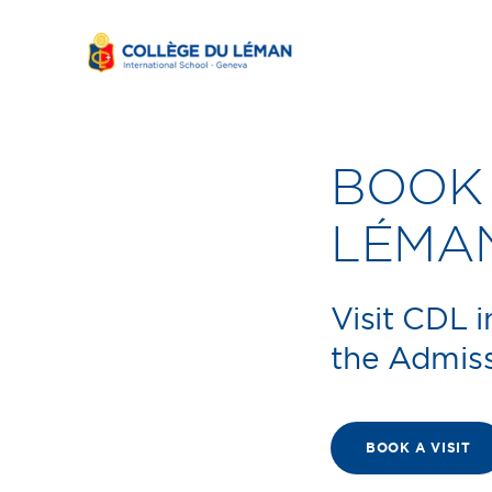
BOOK 
LÉMA
Visit CDL 
the Admis
BOOK A VISIT