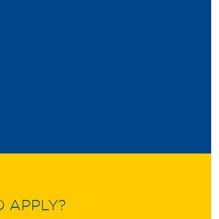
O APPLY?