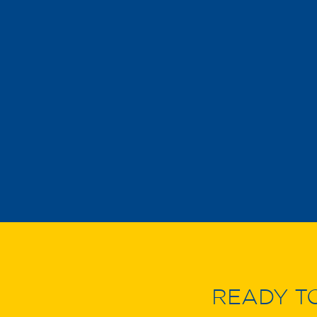
READY T