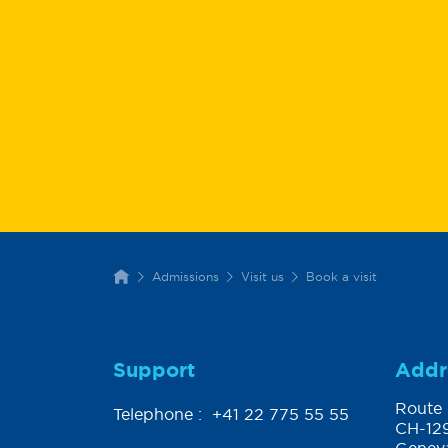
Admissions
Visit us
Book a visit
Support
Addr
Route 
Telephone :
+41 22 775 55 55
CH-129
Genev