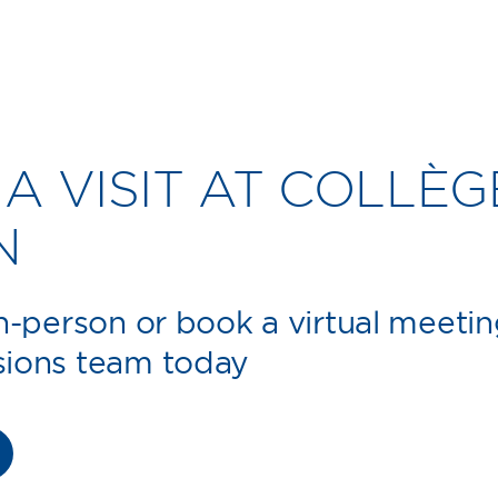
A VISIT AT COLLÈG
N
in-person or book a virtual meetin
sions team today