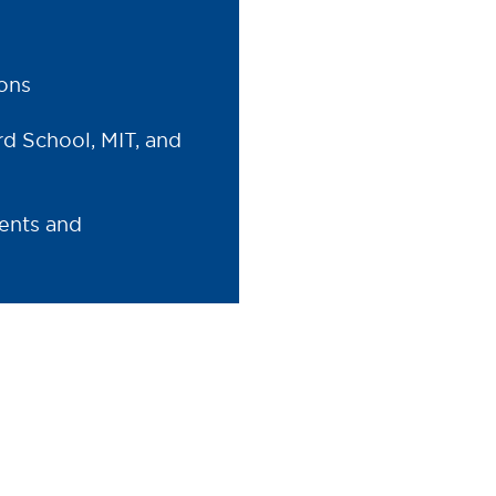
ions
rd School, MIT, and
ents and