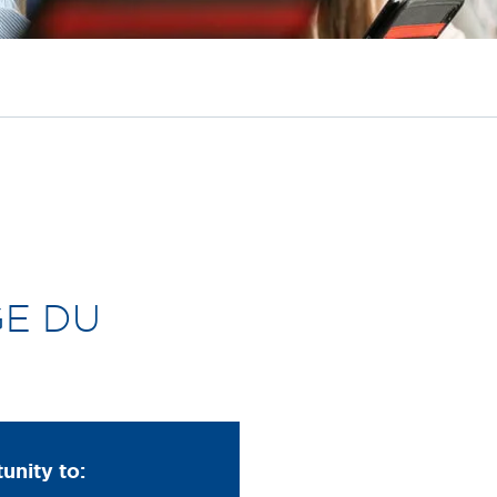
GE DU
tunity to: