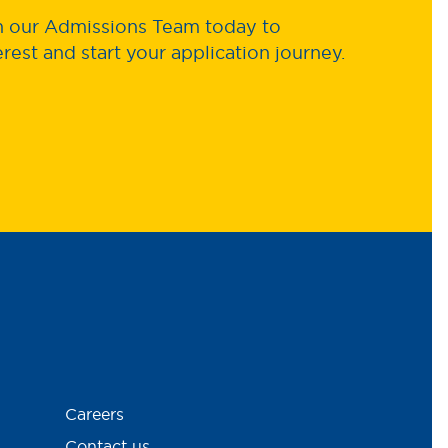
th our Admissions Team today to
erest and start your application journey.
Careers
Contact us