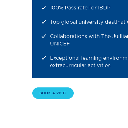
100% Pass rate for IBDP
Top global university destinat
Collaborations with The Juillia
UNICEF
Exceptional learning environm
extracurricular activities
BOOK A VISIT