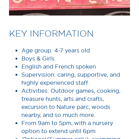
KEY INFORMATION
Age group: 4-7 years old
Boys & Girls
English and French spoken
Supervision: caring, supportive, and
highly experienced staff.
Activities: Outdoor games, cooking,
treasure hunts, arts and crafts,
excursion to Nature parc, woods
nearby, and so much more.
From 9am to 5pm, with a nursery
option to extend until 6pm