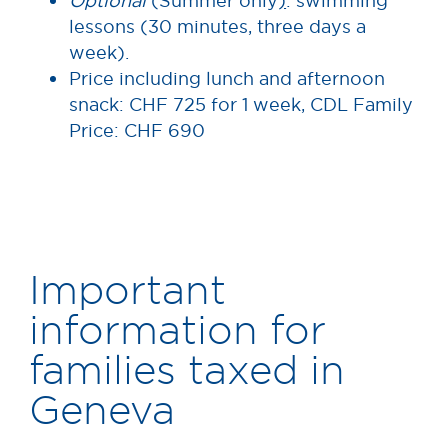
Optional
(Summer only
)
: swimming
lessons (30 minutes, three days a
week).
Price including lunch and afternoon
snack: CHF 725 for 1 week, CDL Family
Price: CHF 690
Important
information for
families taxed in
Geneva