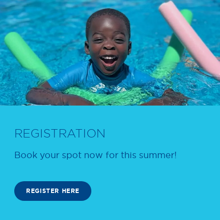
REGISTRATION
Book your spot now for this summer!
REGISTER HERE