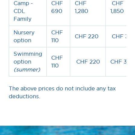
Camp -
CHF
CHF
CHF
CDL
690
1,280
1,850
Family
Nursery
CHF
CHF 220
CHF 33
option
110
Swimming
CHF
option
CHF 220
CHF 330
110
(summer)
The above prices do not include any tax
deductions.