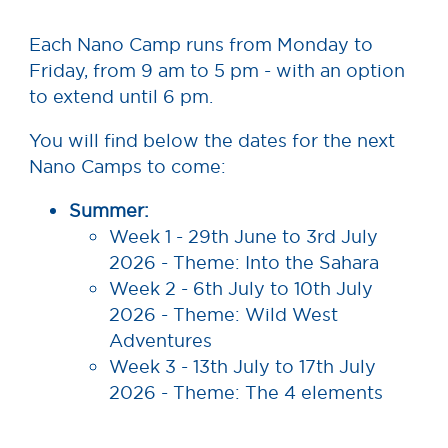
Each Nano Camp runs from Monday to
Friday, from 9 am to 5 pm - with an option
to extend until 6 pm.
You will find below the dates for the next
Nano Camps to come:
Summer:
Week 1 - 29th June to 3rd July
2026 - Theme: Into the Sahara
Week 2 - 6th July to 10th July
2026 - Theme: Wild West
Adventures
Week 3 - 13th July to 17th July
2026 - Theme: The 4 elements