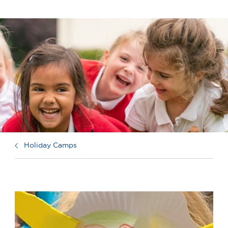
Holiday Camps