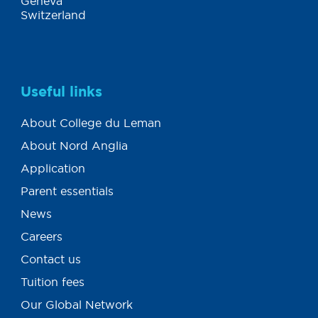
Geneva
Switzerland
Useful links
About College du Leman
About Nord Anglia
Application
Parent essentials
News
Careers
Contact us
Tuition fees
Our Global Network