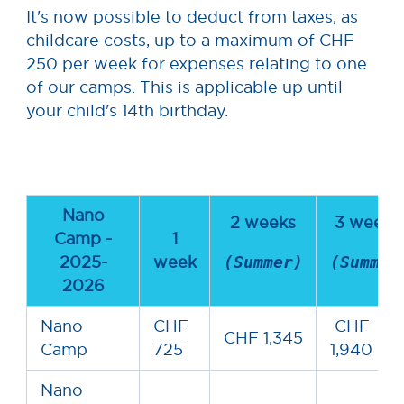
It's now possible to deduct from taxes, as
childcare costs, up to a maximum of CHF
250 per week for expenses relating to one
of our camps. This is applicable up until
your child's 14th birthday.
Nano
2 weeks
3 week
Camp -
1
2025-
week
(Summer)
(Summer
2026
Nano
CHF
CHF
CHF 1,345
Camp
725
1,940
Nano