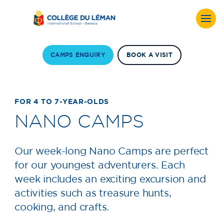
CAMPS ENQUIRY
BOOK A VISIT
FOR 4 TO 7-YEAR-OLDS
NANO CAMPS
Our week-long Nano Camps are perfect
for our youngest adventurers. Each
week includes an exciting excursion and
activities such as treasure hunts,
cooking, and crafts.