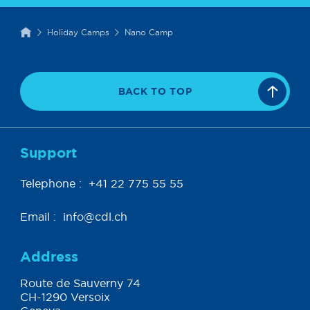
Holiday Camps
Nano Camp
BACK TO TOP
Support
Telephone :
+41 22 775 55 55
Email :
info@cdl.ch
Address
Route de Sauverny 74
CH-1290 Versoix