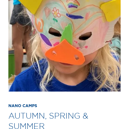
NANO CAMPS
AUTUMN, SPRING &
SUMMER