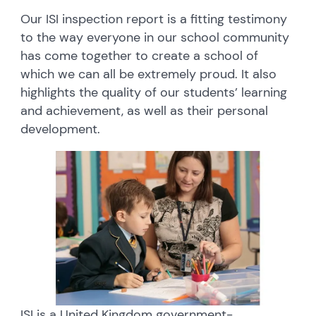
Our ISI inspection report is a fitting testimony
to the way everyone in our school community
has come together to create a school of
which we can all be extremely proud. It also
highlights the quality of our students’ learning
and achievement, as well as their personal
development.
ISI is a United Kingdom government-