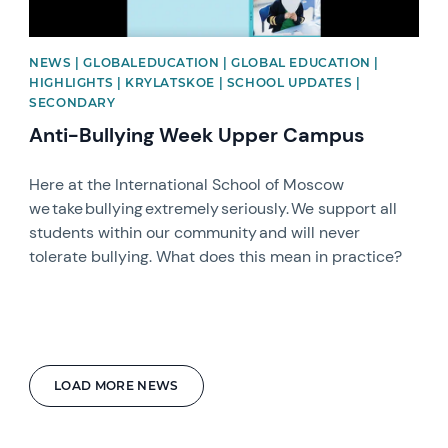
NEWS | GLOBALEDUCATION | GLOBAL EDUCATION |
HIGHLIGHTS | KRYLATSKOE | SCHOOL UPDATES |
SECONDARY
Anti-Bullying Week Upper Campus
Here at the International School of Moscow
we take bullying extremely seriously. We support all
students within our community and will never
tolerate bullying. What does this mean in practice?
LOAD MORE NEWS