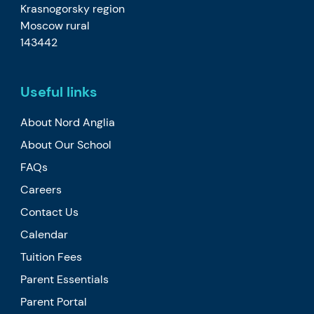
Krasnogorsky region
Moscow rural
143442
Useful links
About Nord Anglia
About Our School
FAQs
Careers
Contact Us
Calendar
Tuition Fees
Parent Essentials
Parent Portal