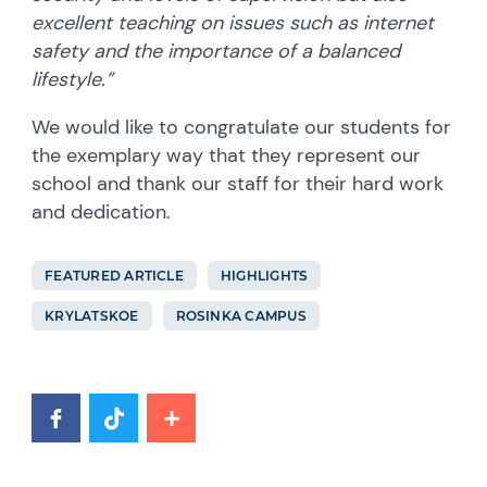
excellent teaching on issues such as internet
safety and the importance of a balanced
lifestyle.”
We would like to congratulate our students for
the exemplary way that they represent our
school and thank our staff for their hard work
and dedication.
FEATURED ARTICLE
HIGHLIGHTS
KRYLATSKOE
ROSINKA CAMPUS