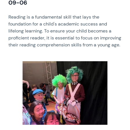
09-06
Reading is a fundamental skill that lays the
foundation for a child's academic success and
lifelong learning. To ensure your child becomes a
proficient reader, it is essential to focus on improving
their reading comprehension skills from a young age.
News image