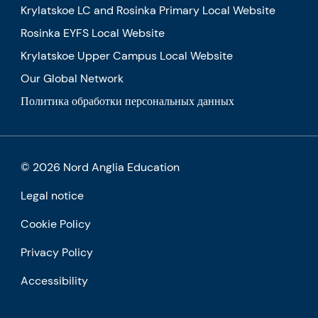
Krylatskoe LC and Rosinka Primary Local Website
Rosinka EYFS Local Website
Krylatskoe Upper Campus Local Website
Our Global Network
Политика обработки персональных данных
© 2026 Nord Anglia Education
Legal notice
Cookie Policy
Privacy Policy
Accessibility