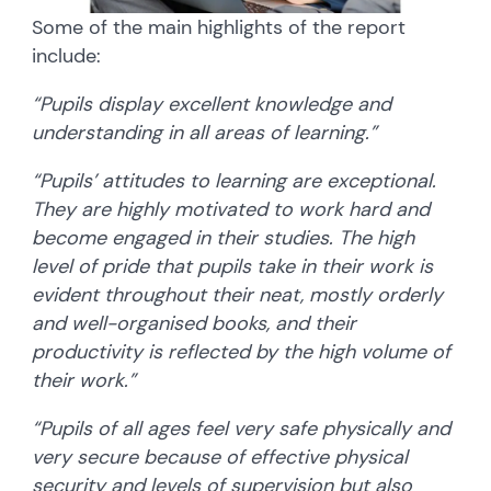
Some of the main highlights of the report
include:
“Pupils display excellent knowledge and
understanding in all areas of learning.”
“Pupils’ attitudes to learning are exceptional.
They are highly motivated to work hard and
become engaged in their studies. The high
level of pride that pupils take in their work is
evident throughout their neat, mostly orderly
and well-organised books, and their
productivity is reflected by the high volume of
their work.”
“Pupils of all ages feel very safe physically and
very secure because of effective physical
security and levels of supervision but also