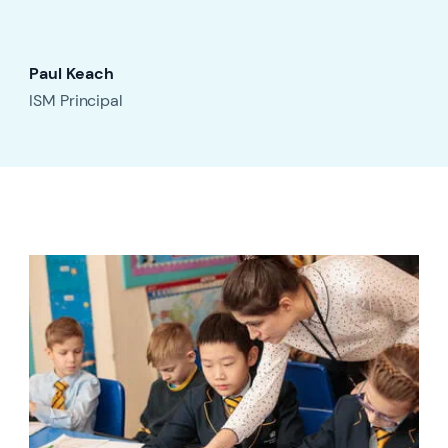
Paul Keach
ISM Principal