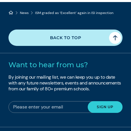
News
ISM graded as ‘Excellent’ again in ISI inspection
BACK TO TOP
Want to hear from us?
By joining our mailing list, we can keep you up to date
with any future newsletters, events and announcements
from our family of 80+ premium schools.