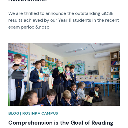
We are thrilled to announce the outstanding GCSE
results achieved by our Year 11 students in the recent
exam period.&nbsp;
News image
BLOG | ROSINKA CAMPUS
Comprehension is the Goal of Reading