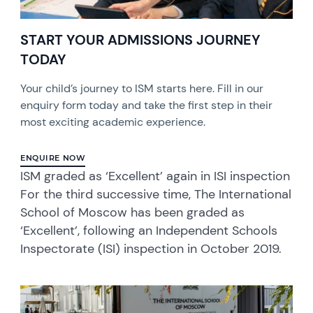
START YOUR ADMISSIONS JOURNEY
TODAY
Your child’s journey to ISM starts here. Fill in our
enquiry form today and take the first step in their
most exciting academic experience.
ENQUIRE NOW
ISM graded as ‘Excellent’ again in ISI inspection
For the third successive time, The International
School of Moscow has been graded as
‘Excellent’, following an Independent Schools
Inspectorate (ISI) inspection in October 2019.