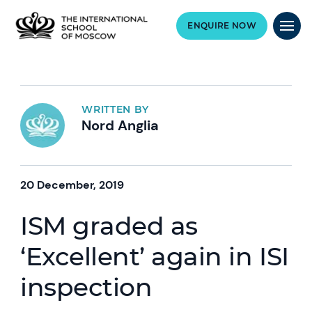
ENQUIRE NOW
WRITTEN BY
Nord Anglia
20 December, 2019
ISM graded as
‘Excellent’ again in ISI
inspection