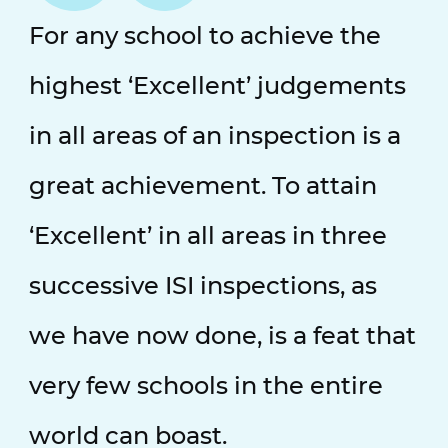
For any school to achieve the
highest ‘Excellent’ judgements
in all areas of an inspection is a
great achievement. To attain
‘Excellent’ in all areas in three
successive ISI inspections, as
we have now done, is a feat that
very few schools in the entire
world can boast.