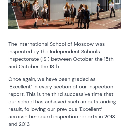
The International School of Moscow was
inspected by the Independent Schools
Inspectorate (ISI) between October the 15th
and October the 18th.
Once again, we have been graded as
‘Excellent’ in every section of our inspection
report. This is the third successive time that
our school has achieved such an outstanding
result, following our previous ‘Excellent’
across-the-board inspection reports in 2013
and 2016.