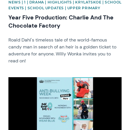
NEWS | 1 | DRAMA | HIGHLIGHTS | KRYLATSKOE | SCHOOL
EVENTS | SCHOOL UPDATES | UPPER PRIMARY
Year Five Production: Charlie And The
Chocolate Factory
Roald Dahl's timeless tale of the world-famous
candy man in search of an heir is a golden ticket to
adventure for anyone. Willy Wonka invites you to
read on!
News image