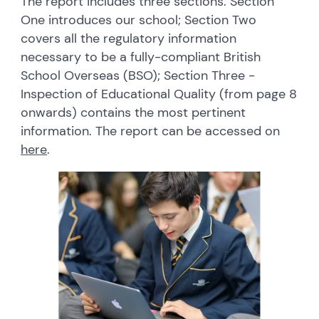
The report includes three sections. Section
One introduces our school; Section Two
covers all the regulatory information
necessary to be a fully-compliant British
School Overseas (BSO); Section Three -
Inspection of Educational Quality (from page 8
onwards) contains the most pertinent
information. The report can be accessed on
here
.