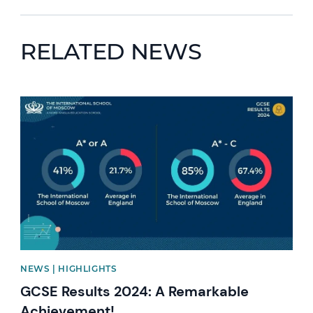
RELATED NEWS
News image
NEWS | HIGHLIGHTS
GCSE Results 2024: A Remarkable
Achievement!