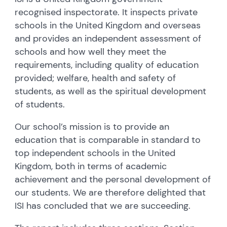
recognised inspectorate. It inspects private
schools in the United Kingdom and overseas
and provides an independent assessment of
schools and how well they meet the
requirements, including quality of education
provided; welfare, health and safety of
students, as well as the spiritual development
of students.
Our school’s mission is to provide an
education that is comparable in standard to
top independent schools in the United
Kingdom, both in terms of academic
achievement and the personal development of
our students. We are therefore delighted that
ISI has concluded that we are succeeding.