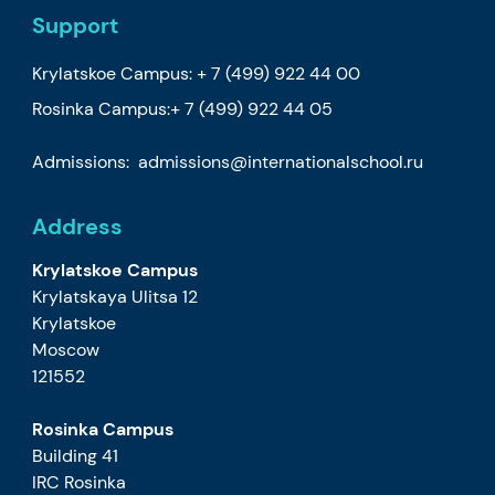
Support
Krylatskoe Campus:
+ 7 (499) 922 44 00
Rosinka Campus:
+ 7 (499) 922 44 05
Admissions:
admissions@internationalschool.ru
Address
Krylatskoe Campus
Krylatskaya Ulitsa 12
Krylatskoe
Moscow
121552
Rosinka Campus
Building 41
IRC Rosinka