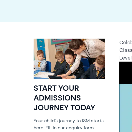
Celeb
Class
Level
START YOUR
ADMISSIONS
JOURNEY TODAY
Your child’s journey to ISM starts
here. Fill in our enquiry form