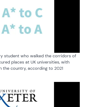
very student who walked the corridors of
ured places at UK universities, with
in the country, according to 2021