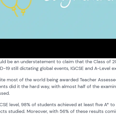
uld be an understatement to claim that the Class of 
-19 still dictating global events, IGCSE and A-Level 
ite most of the world being awarded Teacher Assessed
nts did it the hard way, with almost half of the exami
ssed.
CSE level, 98% of students achieved at least five A* to 
cts studied. Moreover, with 56% of these results comi