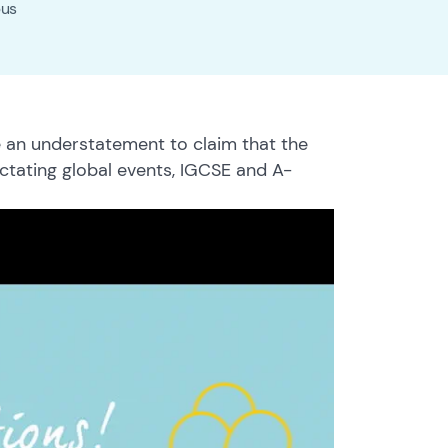
pus
 an understatement to claim that the
ictating global events, IGCSE and A-