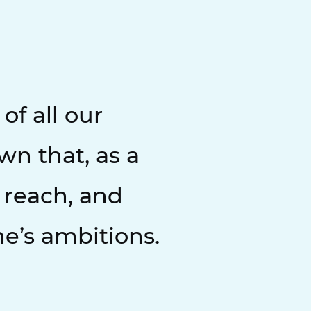
f all our
wn that, as a
 reach, and
ne’s ambitions.