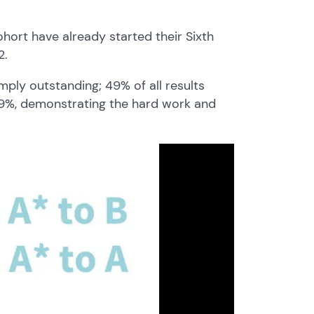
ohort have already started their Sixth
2.
mply outstanding; 49% of all results
 79%, demonstrating the hard work and