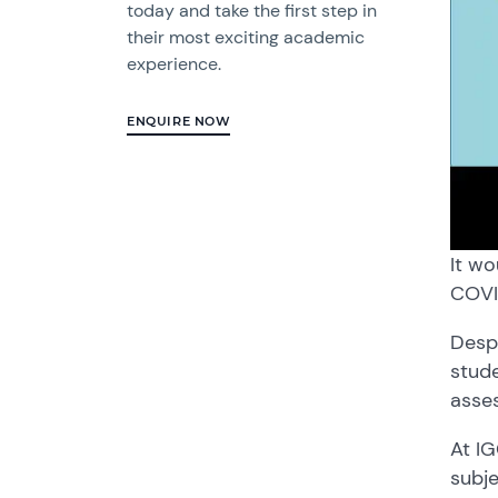
today and take the first step in
their most exciting academic
experience.
ENQUIRE NOW
It wo
COVID
Desp
stude
asse
At IG
subje