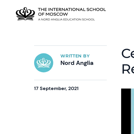
C
WRITTEN BY
Nord Anglia
R
17 September, 2021