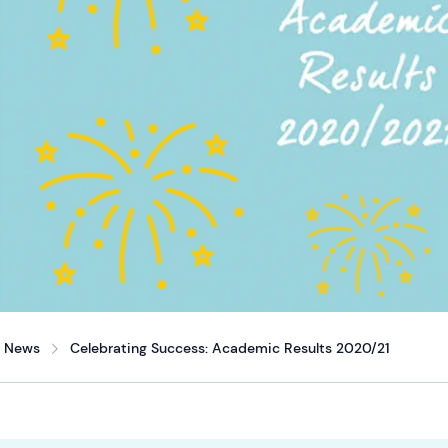
News
Celebrating Success: Academic Results 2020/21