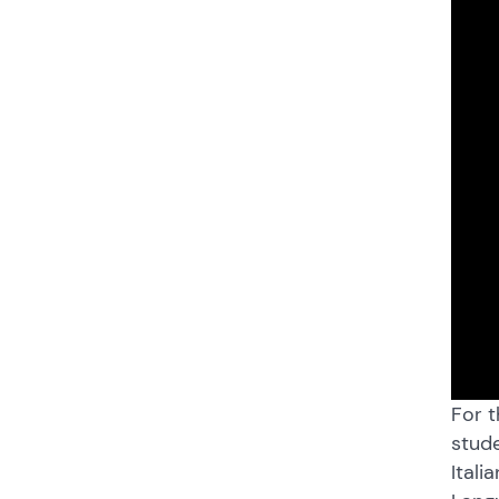
For t
stude
Itali