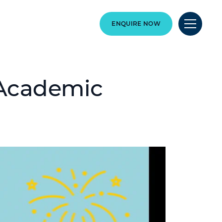
ENQUIRE NOW
 Academic