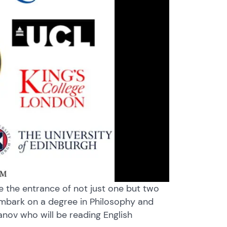
te the entrance of not just one but two
embark on a degree in Philosophy and
hanov who will be reading English