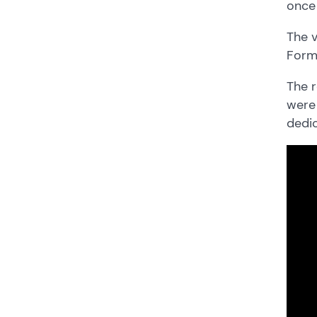
once 
The v
Form 
The r
were 
dedic