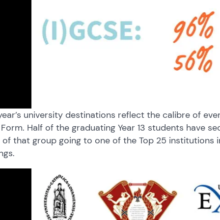
year’s university destinations reflect the calibre of e
 Form. Half of the graduating Year 13 students have sec
of that group going to one of the Top 25 institutions 
ngs.