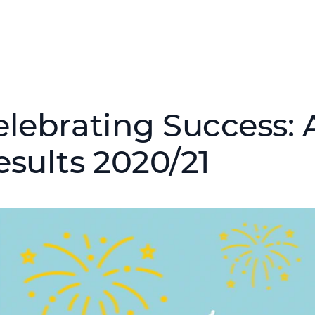
elebrating Success:
esults 2020/21