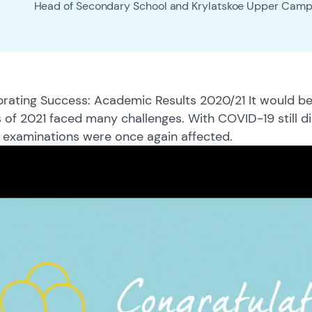
Head of Secondary School and Krylatskoe Upper Cam
rating Success: Academic Results 2020/21 It would be
 of 2021 faced many challenges. With COVID-19 still d
 examinations were once again affected.