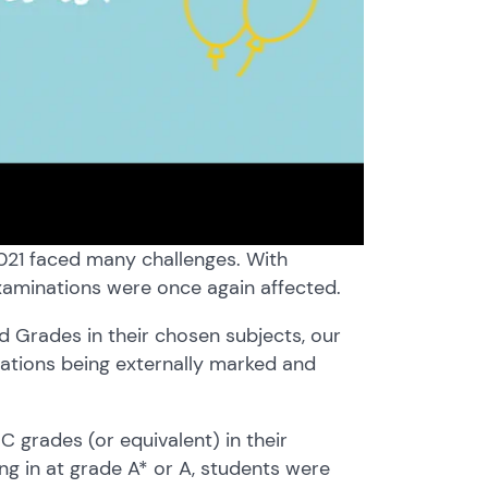
2021 faced many challenges. With
examinations were once again affected.
 Grades in their chosen subjects, our
nations being externally marked and
C grades (or equivalent) in their
ng in at grade A* or A, students were