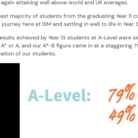
again attaining well above world and UK averages.
ast majority of students from the graduating Year 11 c
journey here at ISM and settling in well to life in Year 1
esults achieved by Year 13 students at A-Level were si
A* or A, and our A*-B figure came in at a staggering
ation of our students.