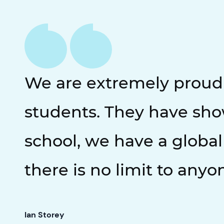
We are extremely proud o
students. They have sho
school, we have a global
there is no limit to anyo
Ian Storey