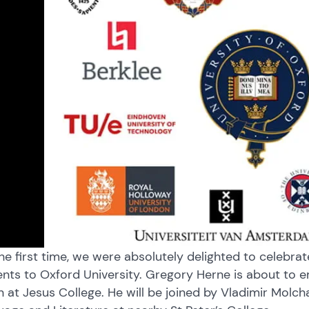
he first time, we were absolutely delighted to celebra
nts to Oxford University. Gregory Herne is about to 
an at Jesus College. He will be joined by Vladimir Molc