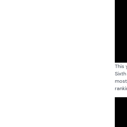
This 
Sixth
most 
ranki