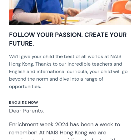
FOLLOW YOUR PASSION. CREATE YOUR
FUTURE.
We’ll give your child the best of all worlds at NAIS
Hong Kong. Thanks to our incredible teachers and
English and international curricula, your child will go
beyond the norm and dive into a range of
opportunities.
ENQUIRE NOW
Dear Parents,
Enrichment week 2024 has been a week to
remember! At NAIS Hong Kong we are