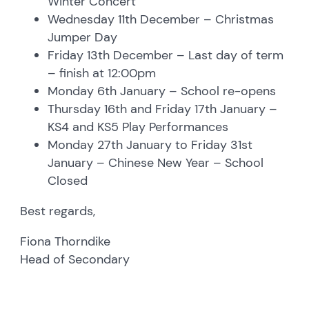
Winter Concert
Wednesday 11th December – Christmas
Jumper Day
Friday 13th December – Last day of term
– finish at 12:00pm
Monday 6th January – School re-opens
Thursday 16th and Friday 17th January –
KS4 and KS5 Play Performances
Monday 27th January to Friday 31st
January – Chinese New Year – School
Closed
Best regards,
Fiona Thorndike
Head of Secondary