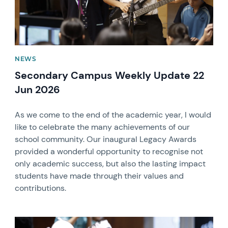
NEWS
Secondary Campus Weekly Update 22
Jun 2026
As we come to the end of the academic year, I would
like to celebrate the many achievements of our
school community. Our inaugural Legacy Awards
provided a wonderful opportunity to recognise not
only academic success, but also the lasting impact
students have made through their values and
contributions.
News image