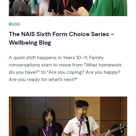
BLOG
The NAIS Sixth Form Choice Series -
Wellbeing Blog
A quiet shift happens in Years 10–11. Family
conversations start to move from “What homework
do you have?” to “Are you coping? Are you happy?
Are you ready for what’s next?”
News image