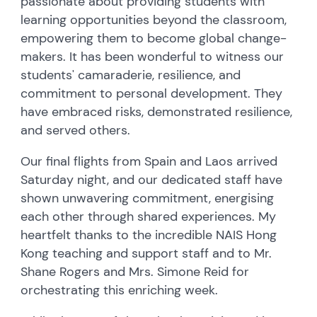
passionate about providing students with
learning opportunities beyond the classroom,
empowering them to become global change-
makers. It has been wonderful to witness our
students' camaraderie, resilience, and
commitment to personal development. They
have embraced risks, demonstrated resilience,
and served others.
Our final flights from Spain and Laos arrived
Saturday night, and our dedicated staff have
shown unwavering commitment, energising
each other through shared experiences. My
heartfelt thanks to the incredible NAIS Hong
Kong teaching and support staff and to Mr.
Shane Rogers and Mrs. Simone Reid for
orchestrating this enriching week.