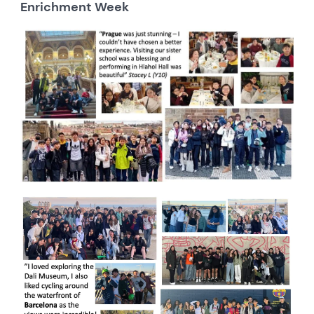
Enrichment Week