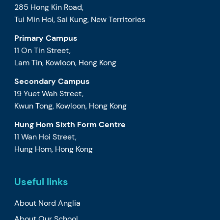
285 Hong Kin Road,
Tui Min Hoi, Sai Kung, New Territories
Primary Campus
11 On Tin Street,
Lam Tin, Kowloon, Hong Kong
Secondary Campus
19 Yuet Wah Street,
Kwun Tong, Kowloon, Hong Kong
Hung Hom Sixth Form Centre
11 Wan Hoi Street,
Hung Hom, Hong Kong
Useful links
About Nord Anglia
About Our School