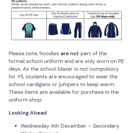
Please note, hoodies
are not
part of the
formal school uniform and are only worn on PE
days. As the school blazer is not compulsory
for Y11, students are encouraged to wear the
school cardigans or jumpers to keep warm.
These items are available for purchase in the
uniform shop.
Looking Ahead
Wednesday 4th December – Secondary