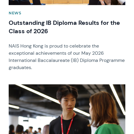
NEWS
Outstanding IB Diploma Results for the
Class of 2026
NAIS Hong Kong is proud to celebrate the
exceptional achievements of our May 2026
International Baccalaureate (IB) Diploma Programme
graduates.
News image