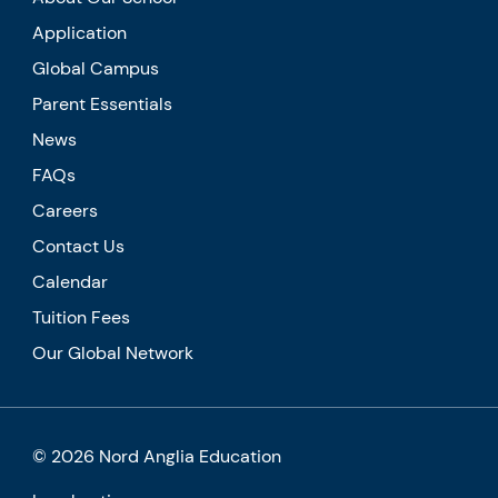
Application
Global Campus
Parent Essentials
News
FAQs
Careers
Contact Us
Calendar
Tuition Fees
Our Global Network
© 2026 Nord Anglia Education