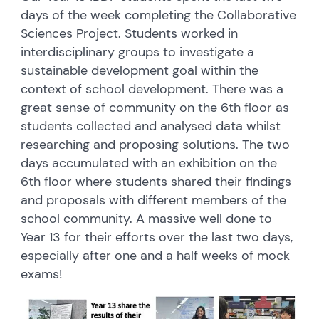
days of the week completing the Collaborative
Sciences Project. Students worked in
interdisciplinary groups to investigate a
sustainable development goal within the
context of school development. There was a
great sense of community on the 6th floor as
students collected and analysed data whilst
researching and proposing solutions. The two
days accumulated with an exhibition on the
6th floor where students shared their findings
and proposals with different members of the
school community. A massive well done to
Year 13 for their efforts over the last two days,
especially after one and a half weeks of mock
exams!