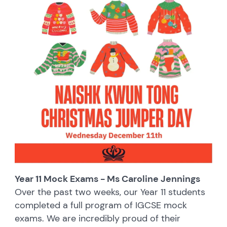
Year 11 Mock Exams - Ms Caroline Jennings
Over the past two weeks, our Year 11 students
completed a full program of IGCSE mock
exams. We are incredibly proud of their