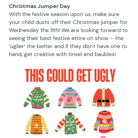
Christmas Jumper Day
With the festive season upon us, make sure
your child dusts off their Christmas jumper for
Wednesday the 11th! We are looking forward to
seeing their best festive attire on show – the
‘uglier’ the better and if they don't have one to
hand, get creative with tinsel and baubles!