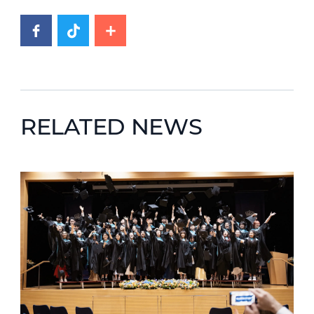
RELATED NEWS
News image