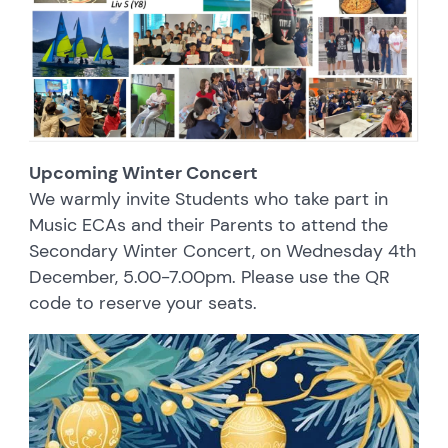
Upcoming Winter Concert
We warmly invite Students who take part in
Music ECAs and their Parents to attend the
Secondary Winter Concert, on Wednesday 4th
December, 5.00-7.00pm. Please use the QR
code to reserve your seats.