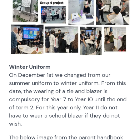
Winter Uniform
On December 1st we changed from our
summer uniform to winter uniform. From this
date, the wearing of a tie and blazer is
compulsory for Year 7 to Year 10 until the end
of term 2. For this year only, Year 11 do not
have to wear a school blazer if they do not
wish.
The below image from the parent handbook