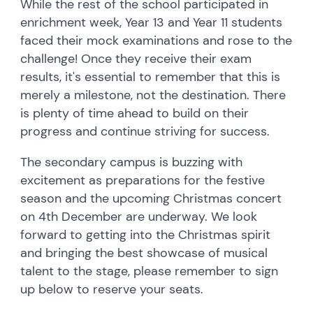
While the rest of the school participated in
enrichment week, Year 13 and Year 11 students
faced their mock examinations and rose to the
challenge! Once they receive their exam
results, it's essential to remember that this is
merely a milestone, not the destination. There
is plenty of time ahead to build on their
progress and continue striving for success.
The secondary campus is buzzing with
excitement as preparations for the festive
season and the upcoming Christmas concert
on 4th December are underway. We look
forward to getting into the Christmas spirit
and bringing the best showcase of musical
talent to the stage, please remember to sign
up below to reserve your seats.