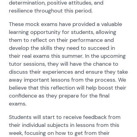
determination, positive attitudes, and
resilience throughout this period.
These mock exams have provided a valuable
learning opportunity for students, allowing
them to reflect on their performance and
develop the skills they need to succeed in
their real exams this summer. In the upcoming
tutor sessions, they will have the chance to
discuss their experiences and ensure they take
away important lessons from the process. We
believe that this reflection will help boost their
confidence as they prepare for the final
exams.
Students will start to receive feedback from
their individual subjects in lessons from this
week, focusing on how to get from their