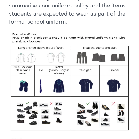
summarises our uniform policy and the items
students are expected to wear as part of the
formal school uniform.