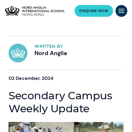
ENQUIRE NOW
WRITTEN BY
Nord Anglia
02 December, 2024
Secondary Campus
Weekly Update