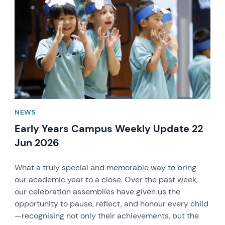
NEWS
Early Years Campus Weekly Update 22
Jun 2026
What a truly special and memorable way to bring
our academic year to a close. Over the past week,
our celebration assemblies have given us the
opportunity to pause, reflect, and honour every child
—recognising not only their achievements, but the