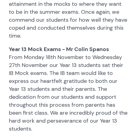
attainment in the mocks to where they want
to be in the summer exams. Once again, we
commend our students for how well they have
coped and conducted themselves during this
time.
Year 13 Mock Exams - Mr Colin Spanos
From Monday 18th November to Wednesday
27th November our Year 13 students sat their
IB Mock exams. The IB team would like to
express our heartfelt gratitude to both our
Year 13 students and their parents. The
dedication from our students and support
throughout this process from parents has
been first class. We are incredibly proud of the
hard work and perseverance of our Year 13
students.