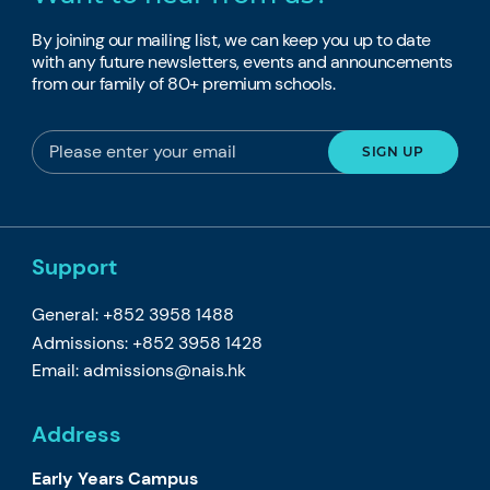
By joining our mailing list, we can keep you up to date
with any future newsletters, events and announcements
from our family of 80+ premium schools.
Support
General: +852 3958 1488
Admissions: +852 3958 1428
Email:
admissions@nais.hk
Address
Early Years Campus