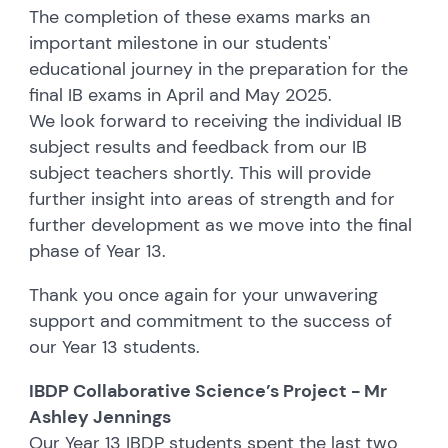
The completion of these exams marks an
important milestone in our students'
educational journey in the preparation for the
final IB exams in April and May 2025.
We look forward to receiving the individual IB
subject results and feedback from our IB
subject teachers shortly. This will provide
further insight into areas of strength and for
further development as we move into the final
phase of Year 13.
Thank you once again for your unwavering
support and commitment to the success of
our Year 13 students.
IBDP Collaborative Science’s Project - Mr
Ashley Jennings
Our Year 13 IBDP students spent the last two