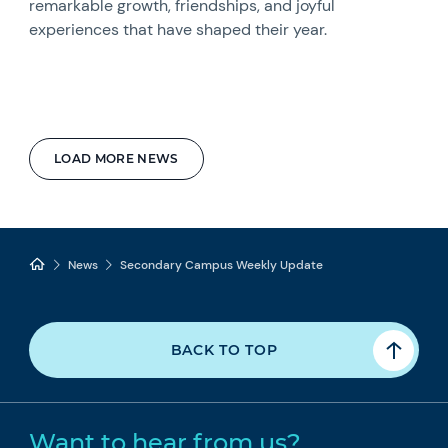
remarkable growth, friendships, and joyful
experiences that have shaped their year.
LOAD MORE NEWS
News
Secondary Campus Weekly Update
BACK TO TOP
Want to hear from us?