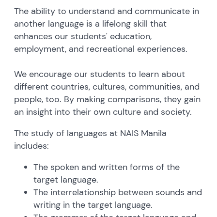
The ability to understand and communicate in
another language is a lifelong skill that
enhances our students' education,
employment, and recreational experiences.
We encourage our students to learn about
different countries, cultures, communities, and
people, too. By making comparisons, they gain
an insight into their own culture and society.
The study of languages at NAIS Manila
includes:
The spoken and written forms of the
target language.
The interrelationship between sounds and
writing in the target language.