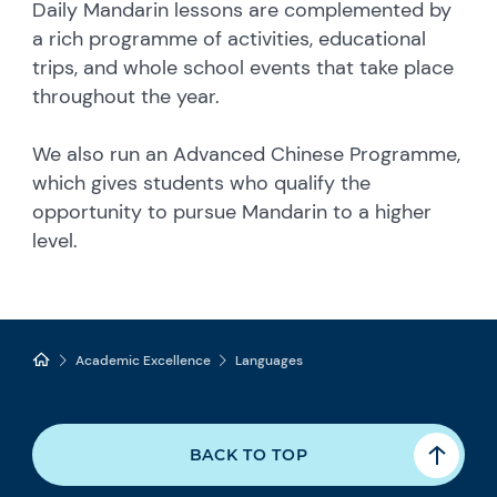
Daily Mandarin lessons are complemented by
a rich programme of activities, educational
trips, and whole school events that take place
throughout the year.
We also run an Advanced Chinese Programme,
which gives students who qualify the
opportunity to pursue Mandarin to a higher
level.
Academic Excellence
Languages
BACK TO TOP