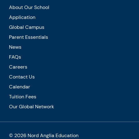
About Our School
Application
Global Campus
Parent Essentials
News
FAQs
Careers
Contact Us
Calendar
Tuition Fees
Our Global Network
© 2026 Nord Anglia Education