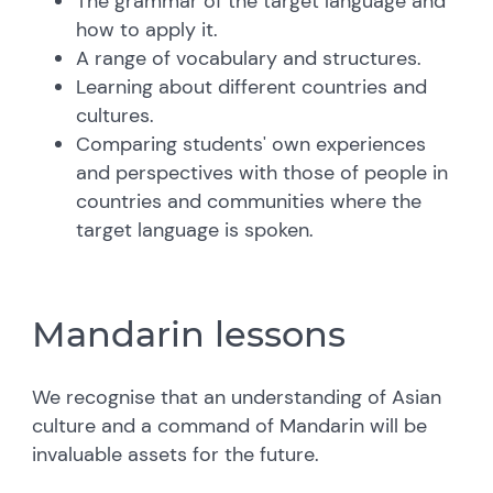
The grammar of the target language and
how to apply it.
A range of vocabulary and structures.
Learning about different countries and
cultures.
Comparing students' own experiences
and perspectives with those of people in
countries and communities where the
target language is spoken.
Mandarin lessons
We recognise that an understanding of Asian
culture and a command of Mandarin will be
invaluable assets for the future.