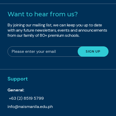
Want to hear from us?
By joining our mailing list, we can keep you up to date
with any future newsletters, events and announcements
from our family of 80+ premium schools.
Support
General:
+63 (2) 8519 5799
info@naismanila.edu.ph