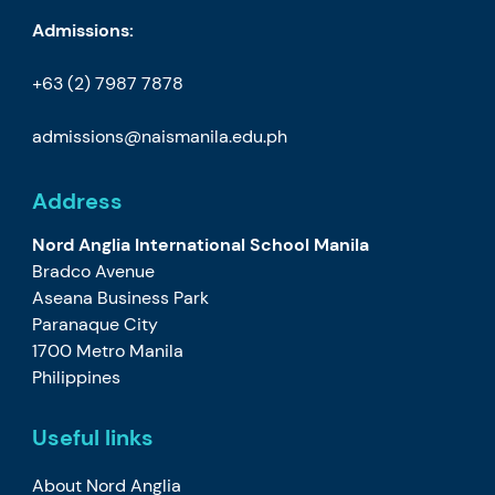
Admissions:
+63 (2) 7987 7878
admissions@naismanila.edu.ph
Address
Nord Anglia International School Manila
Bradco Avenue
Aseana Business Park
Paranaque City
1700 Metro Manila
Philippines
Useful links
About Nord Anglia