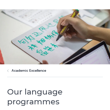
Academic Excellence
Our language
programmes