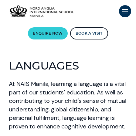
ENQUIRE NOW
BOOK A VISIT
LANGUAGES
At NAIS Manila, learning a language is a vital
part of our students’ education. As well as
contributing to your child's sense of mutual
understanding, global citizenship, and
personal fulfilment, language learning is
proven to enhance cognitive development.