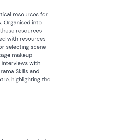
tical resources for
. Organised into
, these resources
led with resources
for selecting scene
 stage makeup
 interviews with
Drama Skills and
re, highlighting the