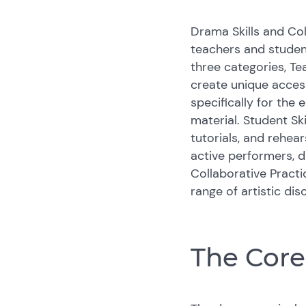
Drama Skills and Col
teachers and student
three categories, Te
create unique access
specifically for the
material. Student Sk
tutorials, and rehea
active performers, d
Collaborative Practi
range of artistic dis
The Cor