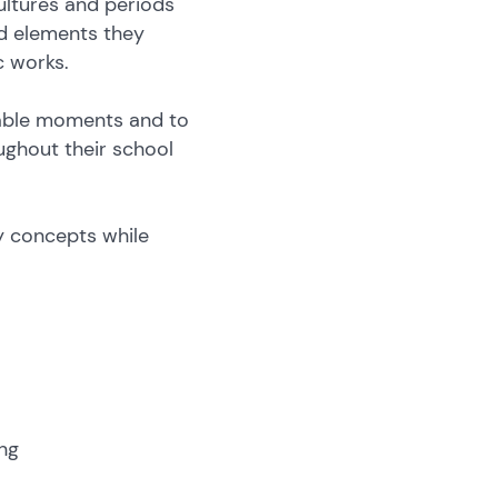
ultures and periods
nd elements they
c works.
hable moments and to
oughout their school
.
y concepts while
ng