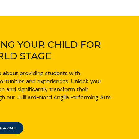
NG YOUR CHILD FOR
RLD STAGE
e about providing students with
ortunities and experiences. Unlock your
on and significantly transform their
h our Juilliard-Nord Anglia Performing Arts
GRAMME