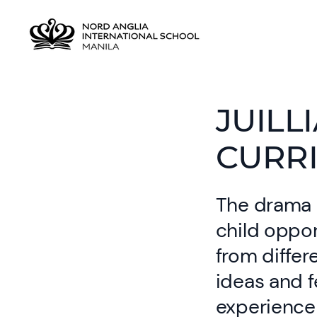
JUILL
CURR
The drama c
child oppor
from diffe
ideas and f
experience