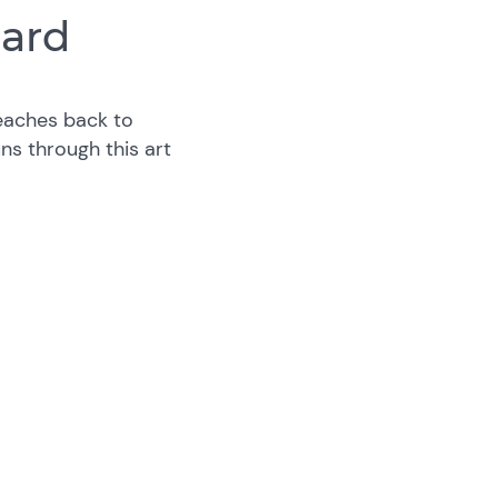
iard
eaches back to
ns through this art