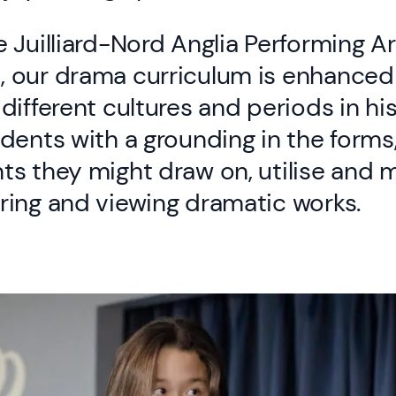
 Juilliard-Nord Anglia Performing Ar
 our drama curriculum is enhanced
different cultures and periods in hi
dents with a grounding in the forms
s they might draw on, utilise and 
ring and viewing dramatic works.