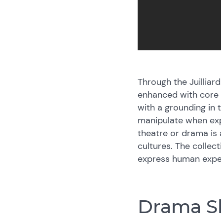
Through the Juillia
enhanced with core w
with a grounding in 
manipulate when exp
theatre or drama is
cultures. The collec
express human expe
Drama Sk