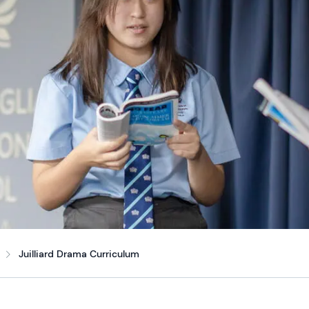
Juilliard Drama Curriculum