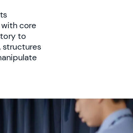
ts
 with core
story to
, structures
manipulate