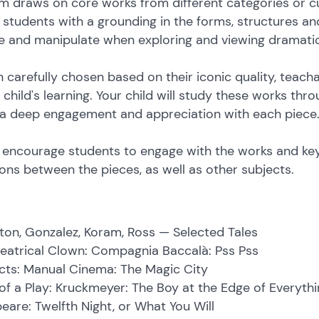
m draws on core works from different categories or c
e students with a grounding in the forms, structures a
ise and manipulate when exploring and viewing dramati
 carefully chosen based on their iconic quality, teac
child's learning. Your child will study these works thr
 a deep engagement and appreciation with each piece
es encourage students to engage with the works and ke
ns between the pieces, as well as other subjects.
lston, Gonzalez, Koram, Ross — Selected Tales
heatrical Clown: Compagnia Baccalà: Pss Pss
cts: Manual Cinema: The Magic City
f a Play: Kruckmeyer: The Boy at the Edge of Everythi
eare: Twelfth Night, or What You Will