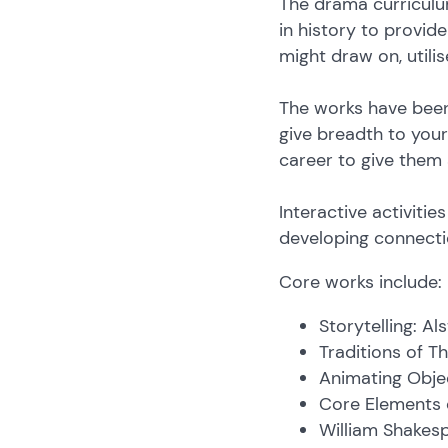
The drama curriculu
in history to provid
might draw on, util
The works have been
give breadth to your 
career to give them
Interactive activiti
developing connectio
Core works include:
Storytelling: A
Traditions of T
Animating Obje
Core Elements o
William Shakesp