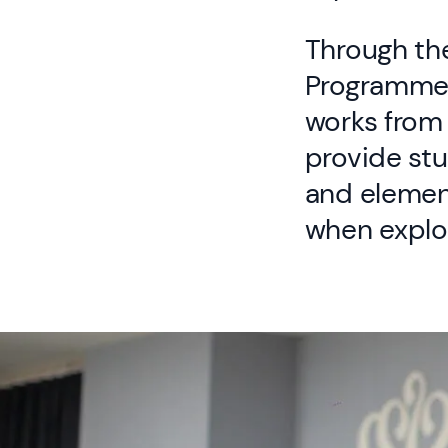
Through the
Programme,
works from 
provide stu
and element
when explo