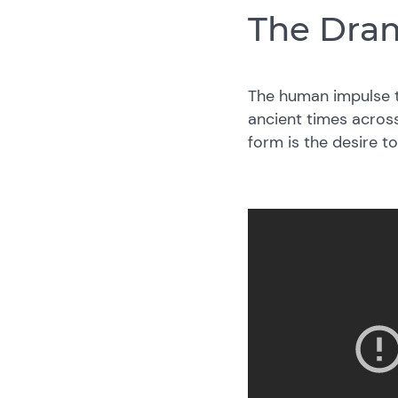
The Dram
The human impulse t
ancient times across
form is the desire 