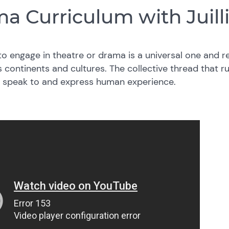
a Curriculum with Juill
o engage in theatre or drama is a universal one and r
 continents and cultures. The collective thread that ru
to speak to and express human experience.