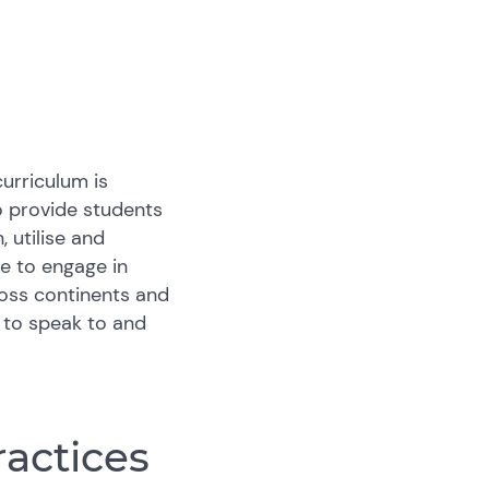
urriculum is
o provide students
 utilise and
e to engage in
ross continents and
e to speak to and
ractices