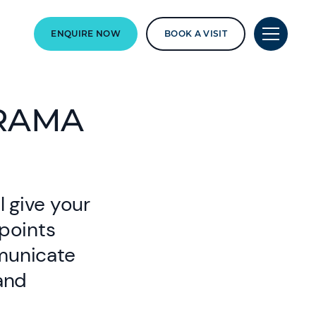
ENQUIRE NOW
BOOK A VISIT
DRAMA
l give your
wpoints
municate
and