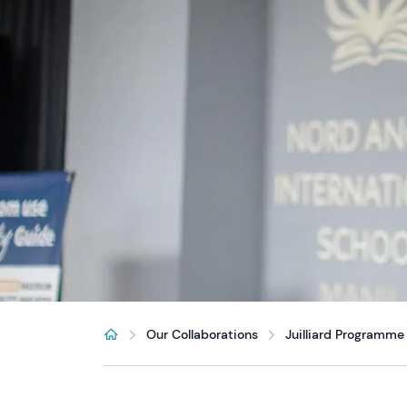
Our Collaborations
Juilliard Programme