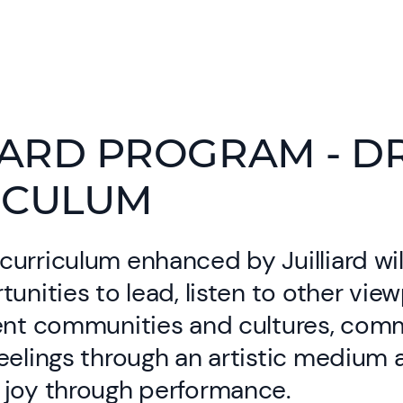
IARD PROGRAM - 
ICULUM
urriculum enhanced by Juilliard wil
tunities to lead, listen to other vie
rent communities and cultures, com
eelings through an artistic medium 
 joy through performance.