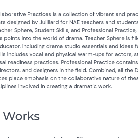
laborative Practices is a collection of vibrant and prac
s designed by Juilliard for NAE teachers and students
acher Sphere, Student Skills, and Professional Practice
 points into the world of drama. Teacher Sphere is fil
 educator, including drama studio essentials and ideas 
ills includes vocal and physical warm-ups for actors,
rsal readiness practices. Professional Practice contains
irectors, and designers in the field. Combined, all the 
ces place emphasis on the collaborative nature of theat
ciplines involved in creating a dramatic work.
e Works