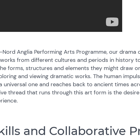
rd-Nord Anglia Performing Arts Programme, our drama c
orks from different cultures and periods in history t
the forms, structures and elements they might draw on,
loring and viewing dramatic works. The human impuls
 a universal one and reaches back to ancient times ac
tive thread that runs through this art form is the desir
rience.
ills and Collaborative P