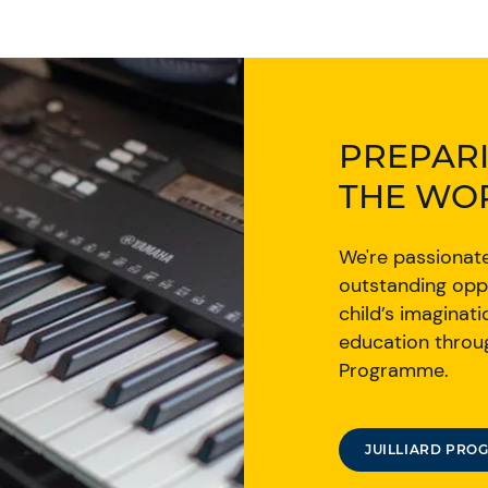
PREPARI
THE WO
We're passionat
outstanding opp
child’s imaginati
education throug
Programme.
JUILLIARD PRO