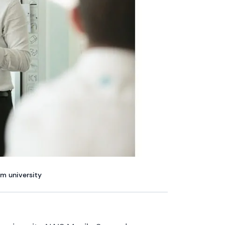
am university