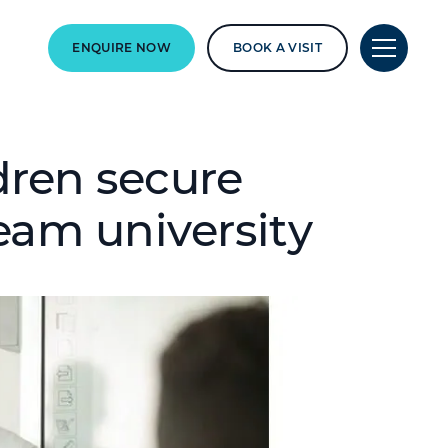
ENQUIRE NOW
BOOK A VISIT
dren secure
eam university