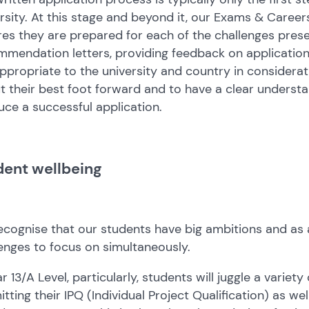
rsity. At this stage and beyond it, our Exams & Career
es they are prepared for each of the challenges pres
mendation letters, providing feedback on applications
ppropriate to the university and country in considerat
t their best foot forward and to have a clear understa
ce a successful application.
dent wellbeing
cognise that our students have big ambitions and as 
enges to focus on simultaneously.
ar 13/A Level, particularly, students will juggle a variet
tting their IPQ (Individual Project Qualification) as we