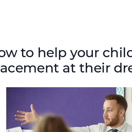
ow to help your chil
lacement at their dr