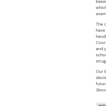
based
which
exam
The c
have 
handl
Coord
and p
schoo
strug
Our 
decis
futur
Seco
NAE