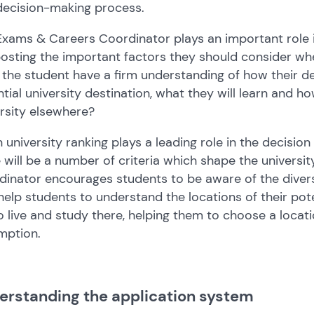
decision-making process.
xams & Careers Coordinator plays an important role i
osting the important factors they should consider whe
the student have a firm understanding of how their deg
tial university destination, what they will learn and ho
rsity elsewhere?
 university ranking plays a leading role in the decision
 will be a number of criteria which shape the univers
inator encourages students to be aware of the divers
help students to understand the locations of their pote
to live and study there, helping them to choose a loc
mption.
erstanding the application system