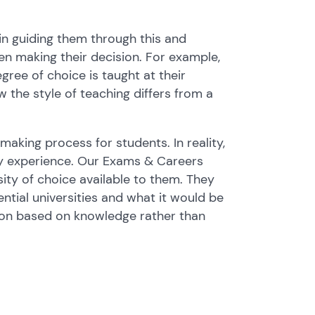
n guiding them through this and
n making their decision. For example,
ree of choice is taught at their
w the style of teaching differs from a
 making process for students. In reality,
ity experience. Our Exams & Careers
ity of choice available to them. They
ntial universities and what it would be
ation based on knowledge rather than