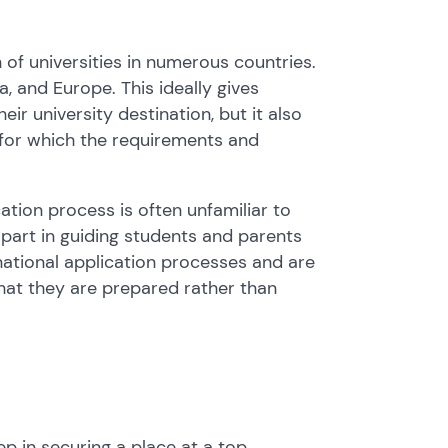
 of universities in numerous countries.
, and Europe. This ideally gives
r university destination, but it also
 for which the requirements and
ation process is often unfamiliar to
part in guiding students and parents
national application processes and are
hat they are prepared rather than
tep in securing a place at a top