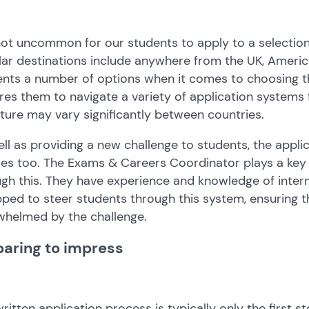
 not uncommon for our students to apply to a selection
ar destinations include anywhere from the UK, America
nts a number of options when it comes to choosing thei
res them to navigate a variety of application systems
ture may vary significantly between countries.
ll as providing a new challenge to students, the applic
ies too. The Exams & Careers Coordinator plays a key 
gh this. They have experience and knowledge of inter
ped to steer students through this system, ensuring t
whelmed by the challenge.
paring to impress
ritten application process is typically only the first s