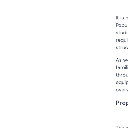
It is
Popul
stude
requi
struc
As we
famil
throu
equip
over
Pre
The w