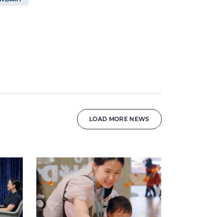
LOAD MORE NEWS
News image