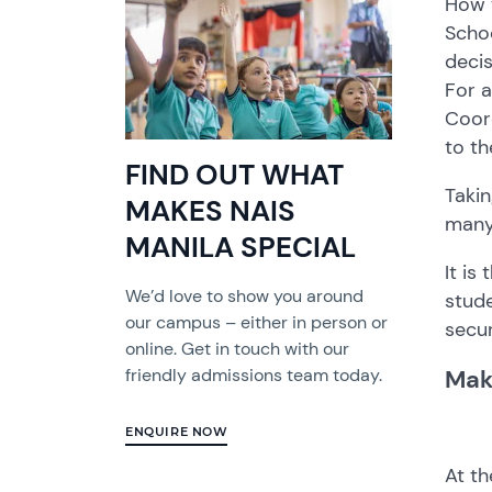
How t
Schoo
decis
For a
Coord
to th
FIND OUT WHAT
Takin
MAKES NAIS
many
MANILA SPECIAL
It is
We’d love to show you around
stude
our campus – either in person or
secur
online. Get in touch with our
Mak
friendly admissions team today.
ENQUIRE NOW
At th