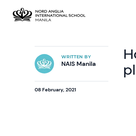
H
WRITTEN BY
NAIS Manila
p
08 February, 2021