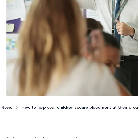
News
How to help your children secure placement at their dre