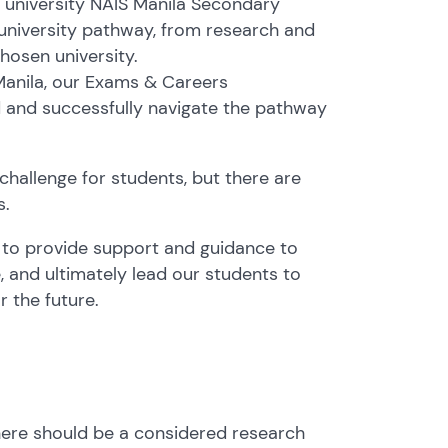
 university NAIS Manila Secondary
university pathway, from research and
hosen university.
 Manila, our Exams & Careers
d and successfully navigate the pathway
 challenge for students, but there are
s.
r to provide support and guidance to
 and ultimately lead our students to
r the future.
 there should be a considered research