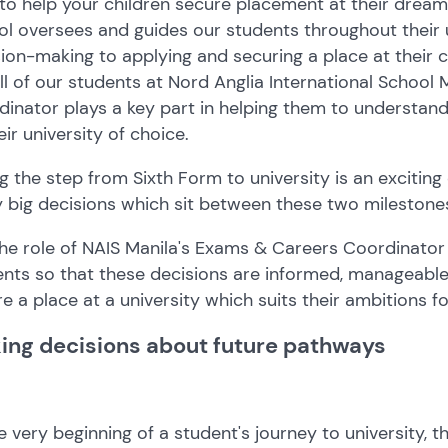
o help your children secure placement at their dream
l oversees and guides our students throughout their 
ion-making to applying and securing a place at their c
ll of our students at Nord Anglia International School
inator plays a key part in helping them to understan
eir university of choice.
g the step from Sixth Form to university is an exciting
 big decisions which sit between these two milestone
 the role of NAIS Manila's Exams & Careers Coordinato
nts so that these decisions are informed, manageable,
e a place at a university which suits their ambitions fo
ing decisions about future pathways
e very beginning of a student's journey to university,