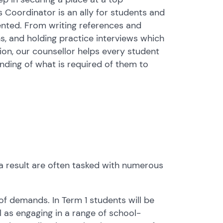
s Coordinator is an ally for students and
ented. From writing references and
, and holding practice interviews which
ion, our counsellor helps every student
nding of what is required of them to
a result are often tasked with numerous
y of demands. In Term 1 students will be
ll as engaging in a range of school-