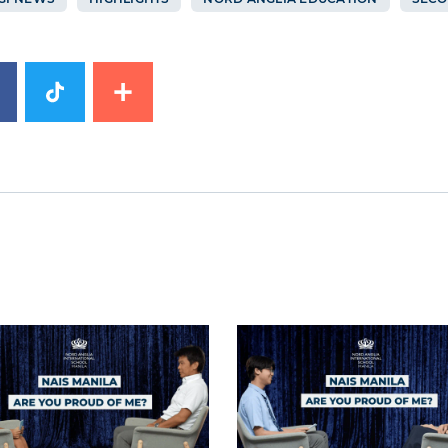
image
News image