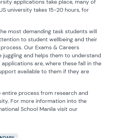
rsity applications take place, many of
US university takes 15-20 hours, for
 the most demanding task students will
tention to student wellbeing and their
is process. Our Exams & Careers
re juggling and helps them to understand
pplications are, where these fall in the
pport available to them if they are
 entire process from research and
sity. For more information into the
ational School Manila visit our
ONDARY