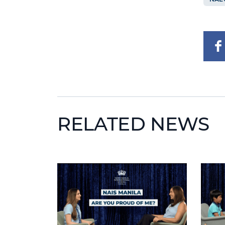
RELATED NEWS
News image
News 