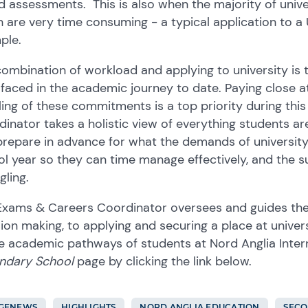
 assessments. This is also when the majority of unive
 are very time consuming - a typical application to a 
ple.
ombination of workload and applying to university is
faced in the academic journey to date. Paying close at
ing of these commitments is a top priority during th
inator takes a holistic view of everything students a
repare in advance for what the demands of university a
l year so they can time manage effectively, and the su
gling.
Exams & Careers Coordinator oversees and guides the
ion making, to applying and securing a place at univer
e academic pathways of students at Nord Anglia Intern
ndary School
page by clicking the link below.
GFNEWS
HIGHLIGHTS
NORD ANGLIA EDUCATION
SEC