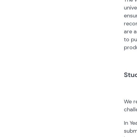
unive
ensur
recom
are a
to pu
produ
Stu
We re
chall
In Ye
submi