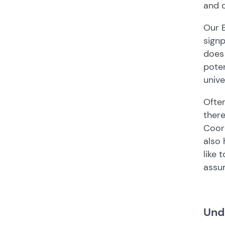
and 
Our E
signp
does 
poten
unive
Often
there
Coord
also 
like 
assu
Und