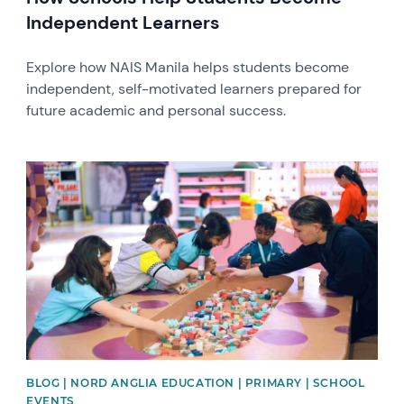
Independent Learners
Explore how NAIS Manila helps students become
independent, self-motivated learners prepared for
future academic and personal success.
News image
BLOG | NORD ANGLIA EDUCATION | PRIMARY | SCHOOL
EVENTS