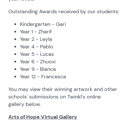
Outstanding Awards received by our students:
Kindergarten - Gari
Year 1 - Zharif
Year 2 - Leyla
Year 4 - Pablo
Year 5 - Lucas
Year 6 - Zhuoxi
Year 9 - Bianca
Year 12 - Francesca
You may view their winning artwork and other
schools' submissions on Twinkl's online
gallery below.
Arts of Hope Virtual Gallery