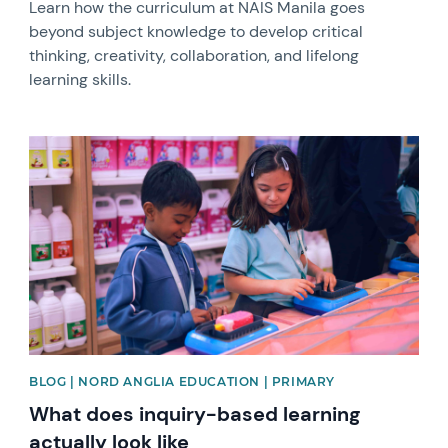
Learn how the curriculum at NAIS Manila goes
beyond subject knowledge to develop critical
thinking, creativity, collaboration, and lifelong
learning skills.
News image
BLOG | NORD ANGLIA EDUCATION | PRIMARY
What does inquiry-based learning
actually look like