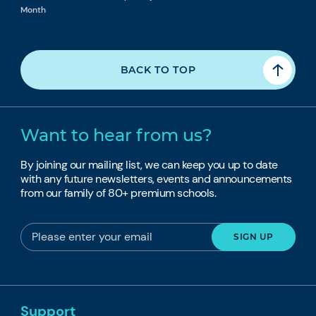
Month
BACK TO TOP
Want to hear from us?
By joining our mailing list, we can keep you up to date
with any future newsletters, events and announcements
from our family of 80+ premium schools.
Support