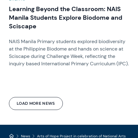
Learning Beyond the Classroom: NAIS
Manila Students Explore Biodome and
Sciscape
NAIS Manila Primary students explored biodiversity
at the Philippine Biodome and hands on science at
Sciscape during Challenge Week, reflecting the
inquiry based International Primary Curriculum (IPC).
LOAD MORE NEWS
News
Arts of Hope Project in celebration of National Arts