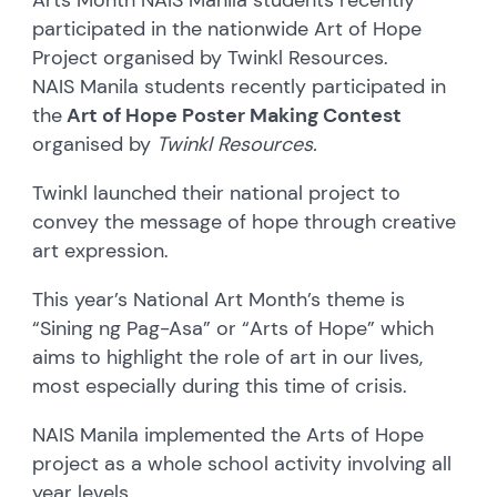
participated in the nationwide Art of Hope
Project organised by Twinkl Resources.
NAIS Manila students recently participated in
the
Art of Hope Poster Making Contest
organised by
Twinkl Resources.
Twinkl launched their national project to
convey the message of hope through creative
art expression.
This year’s National Art Month’s theme is
“Sining ng Pag-Asa” or “Arts of Hope” which
aims to highlight the role of art in our lives,
most especially during this time of crisis.
NAIS Manila implemented the Arts of Hope
project as a whole school activity involving all
year levels.