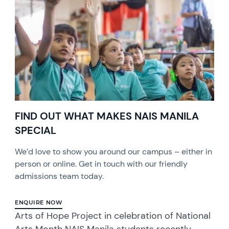
FIND OUT WHAT MAKES NAIS MANILA
SPECIAL
We’d love to show you around our campus – either in
person or online. Get in touch with our friendly
admissions team today.
ENQUIRE NOW
Arts of Hope Project in celebration of National
Arts Month NAIS Manila students recently