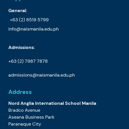
General:
+63 (2) 8519 5799
info@naismanila.edu.ph
Admissions:
+63 (2) 7987 7878
admissions@naismanila.edu.ph
Address
Nord Anglia International School Manila
Bradco Avenue
Aseana Business Park
Paranaque City