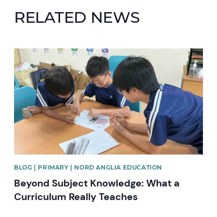
RELATED NEWS
News image
BLOG | PRIMARY | NORD ANGLIA EDUCATION
Beyond Subject Knowledge: What a
Curriculum Really Teaches