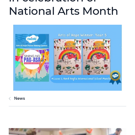
National Arts Month
News