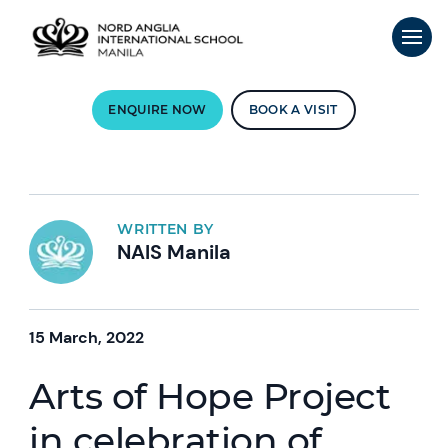
ENQUIRE NOW
BOOK A VISIT
WRITTEN BY
NAIS Manila
15 March, 2022
Arts of Hope Project
in celebration of