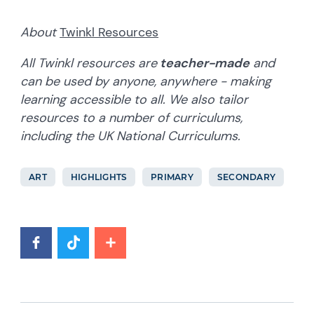
About
Twinkl Resources
All Twinkl resources are
teacher-made
and
can be used by anyone, anywhere - making
learning accessible to all. We also tailor
resources to a number of curriculums,
including the UK National Curriculums.
ART
HIGHLIGHTS
PRIMARY
SECONDARY