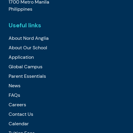
1700 Metro Manila
Philippines
Useful links
About Nord Anglia
About Our School
Application
Global Campus
Parent Essentials
News
FAQs
Careers
Contact Us
Calendar