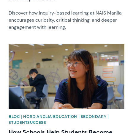
Discover how inquiry-based learning at NAIS Manila
encourages curiosity, critical thinking, and deeper
engagement with learning.
News image
BLOG | NORD ANGLIA EDUCATION | SECONDARY |
STUDENTSUCCESS
How Schools Help Students Become