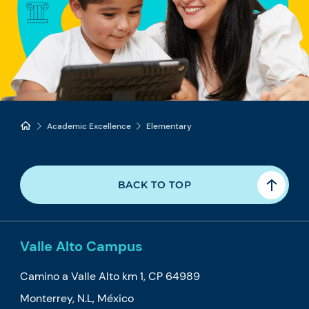
Academic Excellence
Elementary
BACK TO TOP
Valle Alto Campus
Camino a Valle Alto km 1, CP 64989
Monterrey, N.L, México