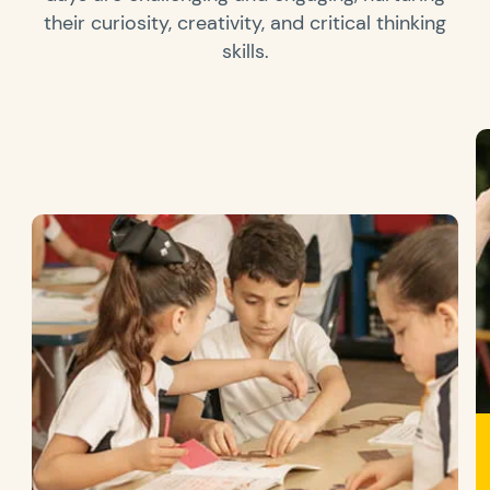
their curiosity, creativity, and critical thinking
skills.