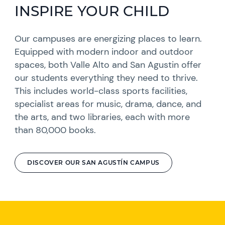
INSPIRE YOUR CHILD
Our campuses are energizing places to learn.
Equipped with modern indoor and outdoor
spaces, both Valle Alto and San Agustin offer
our students everything they need to thrive.
This includes world-class sports facilities,
specialist areas for music, drama, dance, and
the arts, and two libraries, each with more
than 80,000 books.
DISCOVER OUR SAN AGUSTÍN CAMPUS