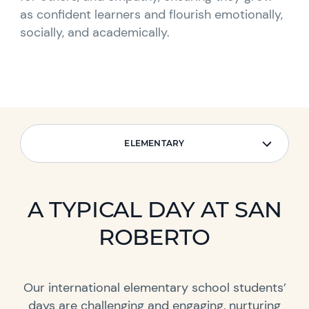
as confident learners and flourish emotionally,
socially, and academically.
ELEMENTARY
ELEMENTARY
A TYPICAL DAY AT SAN
ROBERTO
Our international elementary school students’
days are challenging and engaging, nurturing