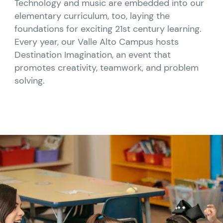
Technology and music are embedded into our
elementary curriculum, too, laying the
foundations for exciting 21st century learning.
Every year, our Valle Alto Campus hosts
Destination Imagination, an event that
promotes creativity, teamwork, and problem
solving.