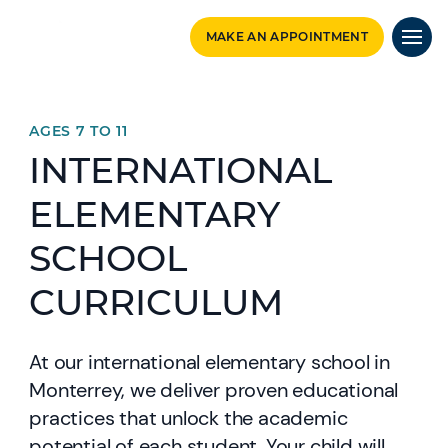
MAKE AN APPOINTMENT
AGES 7 TO 11
INTERNATIONAL
ELEMENTARY
SCHOOL
CURRICULUM
At our international elementary school in
Monterrey, we deliver proven educational
practices that unlock the academic
potential of each student. Your child will