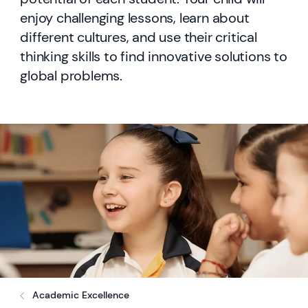
enjoy challenging lessons, learn about
different cultures, and use their critical
thinking skills to find innovative solutions to
global problems.
Academic Excellence