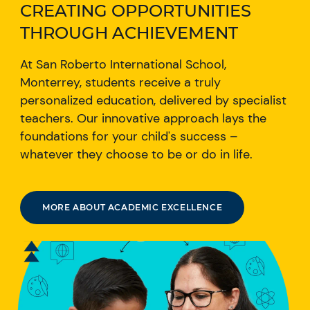
CREATING OPPORTUNITIES
THROUGH ACHIEVEMENT
At San Roberto International School,
Monterrey, students receive a truly
personalized education, delivered by specialist
teachers. Our innovative approach lays the
foundations for your child's success –
whatever they choose to be or do in life.
MORE ABOUT ACADEMIC EXCELLENCE