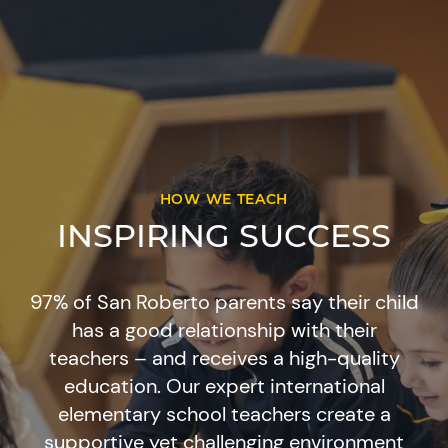
HOW WE TEACH
INSPIRING SUCCESS
97% of San Roberto parents say their child
has a good relationship with their
teachers – and receives a high-quality
education. Our expert international
elementary school teachers create a
supportive yet challenging environment