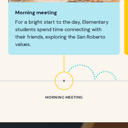
Morning meeting
For a bright start to the day, Elementary
students spend time connecting with
their friends, exploring the San Roberto
values.
MORNING MEETING