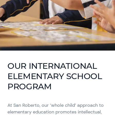
OUR INTERNATIONAL
ELEMENTARY SCHOOL
PROGRAM
At San Roberto, our ‘whole child’ approach to
elementary education promotes intellectual,