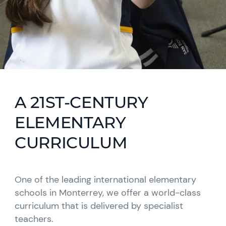
A 21ST-CENTURY
ELEMENTARY
CURRICULUM
One of the leading international elementary
schools in Monterrey, we offer a world-class
curriculum that is delivered by specialist
teachers.