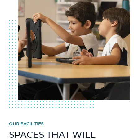
OUR FACILITIES
SPACES THAT WILL