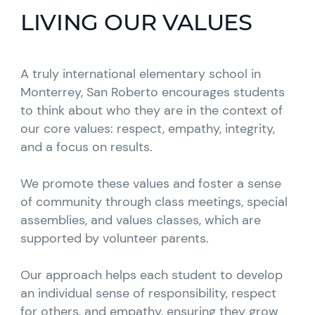
LIVING OUR VALUES
A truly international elementary school in
Monterrey, San Roberto encourages students
to think about who they are in the context of
our core values: respect, empathy, integrity,
and a focus on results.
We promote these values and foster a sense
of community through class meetings, special
assemblies, and values classes, which are
supported by volunteer parents.
Our approach helps each student to develop
an individual sense of responsibility, respect
for others, and empathy, ensuring they grow