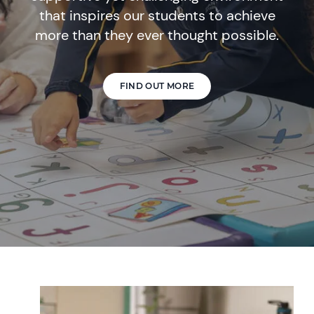
that inspires our students to achieve
more than they ever thought possible.
FIND OUT MORE