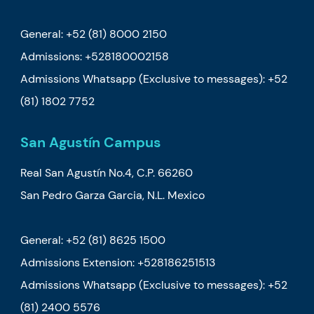
General: +52 (81) 8000 2150
Admissions: +528180002158
Admissions Whatsapp (Exclusive to messages): +52
(81) 1802 7752
San Agustín Campus
Real San Agustín No.4, C.P. 66260
San Pedro Garza Garcia, N.L. Mexico
General:
+52 (81) 8625 1500
Admissions Extension: +528186251513
Admissions Whatsapp (Exclusive to messages): +52
(81) 2400 5576