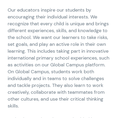
Our educators inspire our students by
encouraging their individual interests. We
recognize that every child is unique and brings
different experiences, skills, and knowledge to
the school. We want our learners to take risks,
set goals, and play an active role in their own
learning. This includes taking part in innovative
international primary school experiences, such
as activities on our Global Campus platform.
On Global Campus, students work both
individually and in teams to solve challenges
and tackle projects. They also learn to work
creatively, collaborate with teammates from
other cultures, and use their critical thinking
skills.