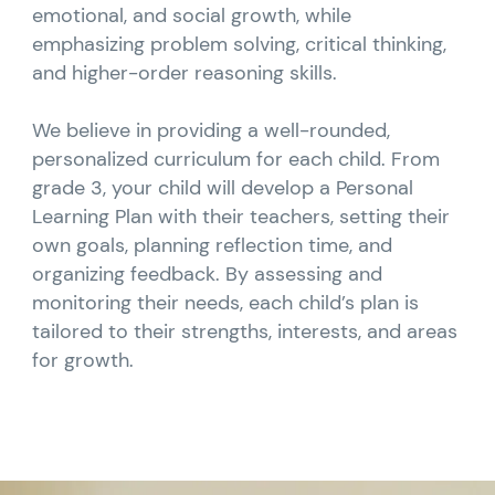
emotional, and social growth, while
emphasizing problem solving, critical thinking,
and higher-order reasoning skills.
We believe in providing a well-rounded,
personalized curriculum for each child. From
grade 3, your child will develop a Personal
Learning Plan with their teachers, setting their
own goals, planning reflection time, and
organizing feedback. By assessing and
monitoring their needs, each child’s plan is
tailored to their strengths, interests, and areas
for growth.