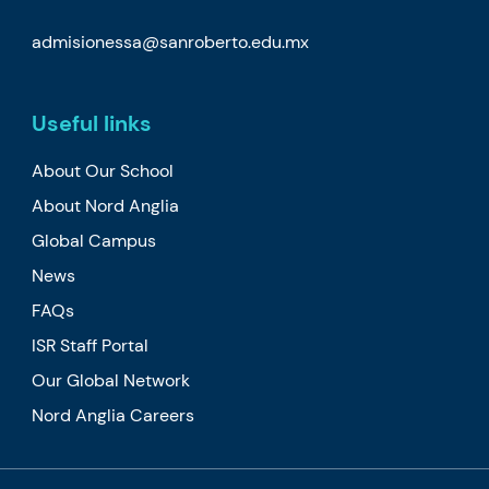
admisionessa@sanroberto.edu.mx
Useful links
About Our School
About Nord Anglia
Global Campus
News
FAQs
ISR Staff Portal
Our Global Network
Nord Anglia Careers