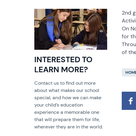
2nd g
Activi
On No
for t
Throu
of the
INTERESTED TO
LEARN MORE?
HOME
Contact us to find out more
about what makes our school
special, and how we can make
your child’s education
experience a memorable one
that will prepare them for life,
wherever they are in the world.