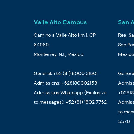
Valle Alto Campus
San 
Camino a Valle Alto km 1, CP
Real Sa
64989
San Ped
Monterrey, N.L, México
Mexic
General: +52 (81) 8000 2150
Genera
Admissions: +528180002158
Admiss
Admissions Whatsapp (Exclusive
+52818
to messages): +52 (81) 1802 7752
Admiss
to mes
5576