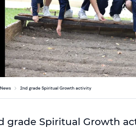
News
2nd grade Spiritual Growth activity
d grade Spiritual Growth act