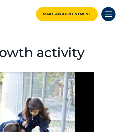
MAKE AN APPOINTMENT
owth activity