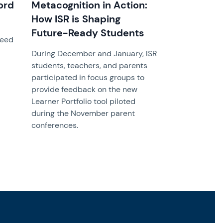
ord
Metacognition in Action:
How ISR is Shaping
Future-Ready Students
need
During December and January, ISR
students, teachers, and parents
participated in focus groups to
provide feedback on the new
Learner Portfolio tool piloted
during the November parent
conferences.