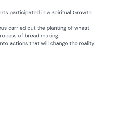
nts participated in a Spiritual Growth
us carried out the planting of wheat
e process of bread making.
nto actions that will change the reality