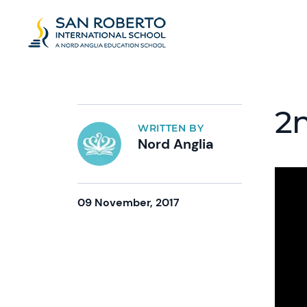
2n
WRITTEN BY
Nord Anglia
09 November, 2017