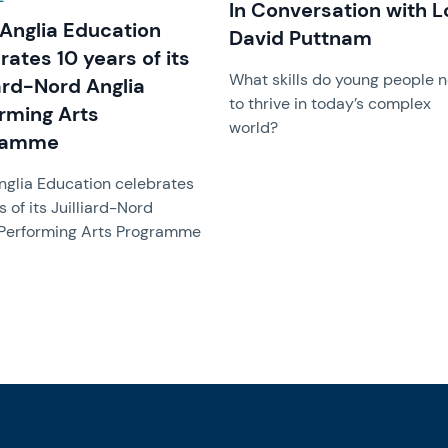
In Conversation with L
Anglia Education
David Puttnam
rates 10 years of its
What skills do young people 
iard-Nord Anglia
to thrive in today’s complex
rming Arts
world?
ramme
nglia Education celebrates
s of its Juilliard-Nord
 Performing Arts Programme