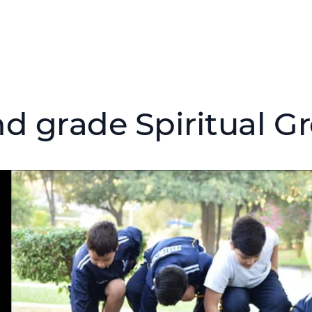
d grade Spiritual Gr