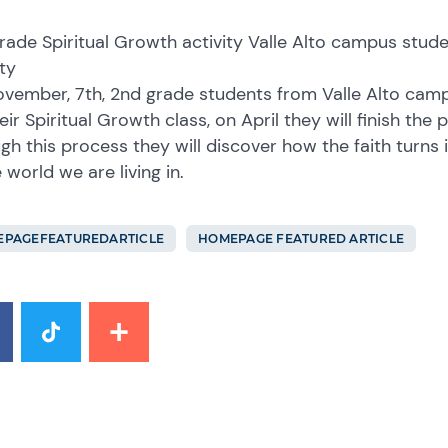
rade Spiritual Growth activity Valle Alto campus stude
ty
vember, 7th, 2nd grade students from Valle Alto camp
heir Spiritual Growth class, on April they will finish th
gh this process they will discover how the faith turns i
 world we are living in.
PAGEFEATUREDARTICLE
HOMEPAGE FEATURED ARTICLE