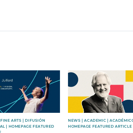
mage
News image
 FINE ARTS | DIFUSIÓN
NEWS | ACADEMIC | ACADÉMICO
AL | HOMEPAGE FEATURED
HOMEPAGE FEATURED ARTICLE
E