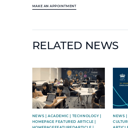
MAKE AN APPOINTMENT
RELATED NEWS
News image
News i
NEWS | ACADEMIC | TECHNOLOGY |
NEWS |
HOMEPAGE FEATURED ARTICLE |
CULTUR
HOMEPAGEFEATUREDARTICLE |
ARTICL