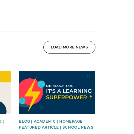
LOAD MORE NEWS
News image
 |
BLOG | ACADEMIC | HOMEPAGE
FEATURED ARTICLE | SCHOOL NEWS