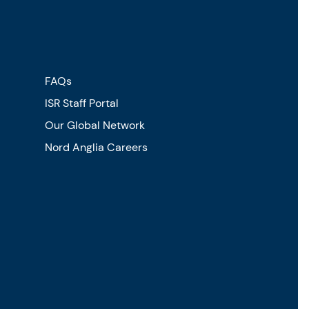
FAQs
ISR Staff Portal
Our Global Network
Nord Anglia Careers