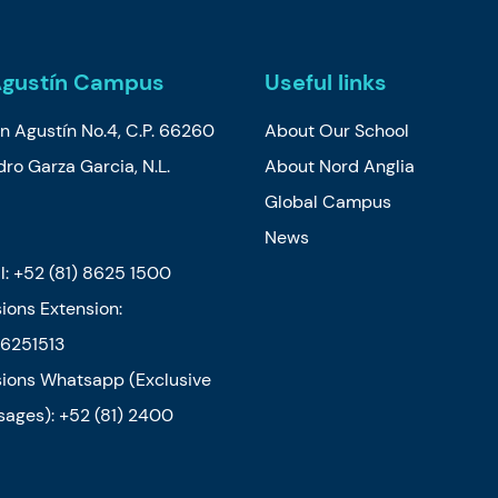
Agustín Campus
Useful links
n Agustín No.4, C.P. 66260
About Our School
ro Garza Garcia, N.L.
About Nord Anglia
o
Global Campus
News
l:
+52 (81) 8625 1500
ions Extension:
6251513
ions Whatsapp (Exclusive
sages): +52 (81) 2400