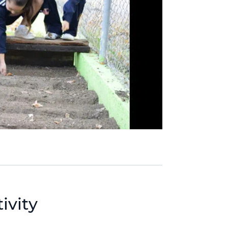
ivity