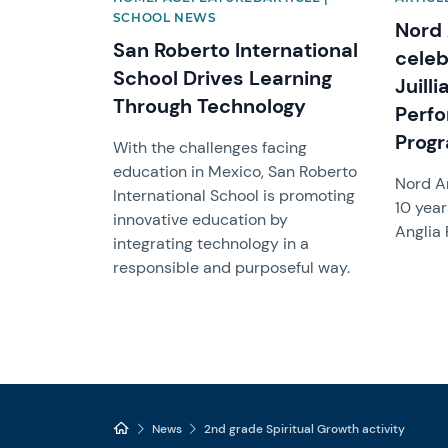
SCHOOL NEWS
Nord 
San Roberto International
celeb
School Drives Learning
Juill
Through Technology
Perfo
Prog
With the challenges facing
education in Mexico, San Roberto
Nord A
International School is promoting
10 year
innovative education by
Anglia
integrating technology in a
responsible and purposeful way.
News
2nd grade Spiritual Growth activity