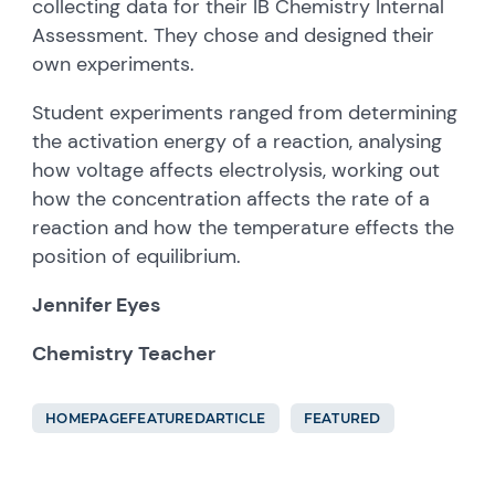
collecting data for their IB Chemistry Internal
Assessment. They chose and designed their
own experiments.
Student experiments ranged from determining
the activation energy of a reaction, analysing
how voltage affects electrolysis, working out
how the concentration affects the rate of a
reaction and how the temperature effects the
position of equilibrium.
Jennifer Eyes
Chemistry Teacher
HOMEPAGEFEATUREDARTICLE
FEATURED