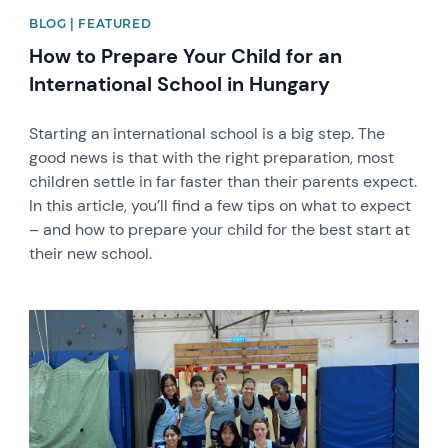
BLOG | FEATURED
How to Prepare Your Child for an
International School in Hungary
Starting an international school is a big step. The
good news is that with the right preparation, most
children settle in far faster than their parents expect.
In this article, you’ll find a few tips on what to expect
– and how to prepare your child for the best start at
their new school.
News image