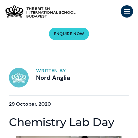
ENQUIRE NOW
WRITTEN BY
Nord Anglia
29 October, 2020
Chemistry Lab Day