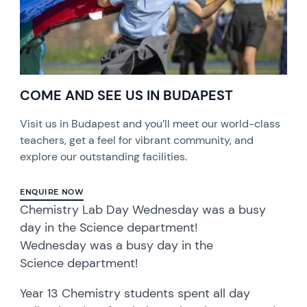
COME AND SEE US IN BUDAPEST
Visit us in Budapest and you’ll meet our world-class
teachers, get a feel for vibrant community, and
explore our outstanding facilities.
ENQUIRE NOW
Chemistry Lab Day Wednesday was a busy
day in the Science department!
Wednesday was a busy day in the
Science department!
Year 13 Chemistry students spent all day