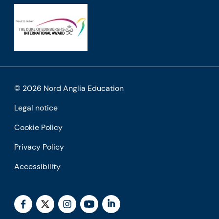
© 2026 Nord Anglia Education
Legal notice
Cookie Policy
Privacy Policy
Accessibility