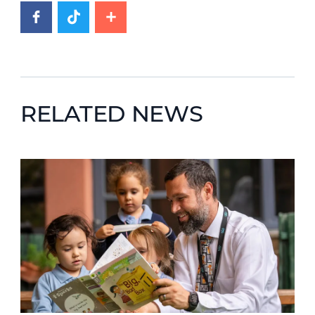
RELATED NEWS
News image