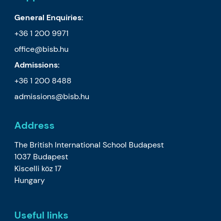
General Enquiries:
+36 1 200 9971
office@bisb.hu
Admissions:
+36 1 200 8488
admissions@bisb.hu
Address
The British International School Budapest
1037 Budapest
Kiscelli köz 17
Hungary
Useful links