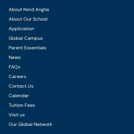
About Nord Anglia
About Our School
Application
Global Campus
Parent Essentials
News
FAQs
Careers
Contact Us
Calendar
Tuition Fees
Visit us
Our Global Network