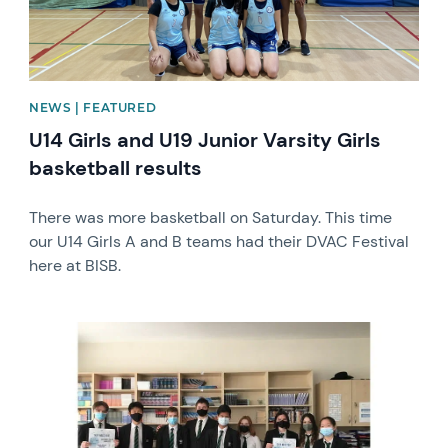
NEWS | FEATURED
U14 Girls and U19 Junior Varsity Girls
basketball results
There was more basketball on Saturday. This time
our U14 Girls A and B teams had their DVAC Festival
here at BISB.
News image