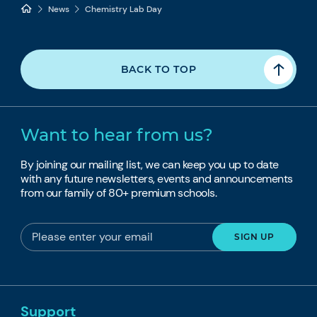
News
Chemistry Lab Day
BACK TO TOP
Want to hear from us?
By joining our mailing list, we can keep you up to date
with any future newsletters, events and announcements
from our family of 80+ premium schools.
Support