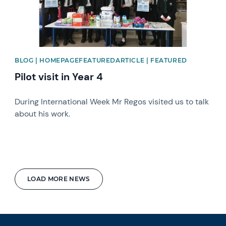
BLOG | HOMEPAGEFEATUREDARTICLE | FEATURED
Pilot visit in Year 4
During International Week Mr Regos visited us to talk
about his work.
LOAD MORE NEWS