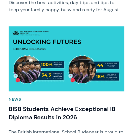
Discover the best activities, day trips and tips to
keep your family happy, busy and ready for August.
News image
NEWS
BISB Students Achieve Exceptional IB
Diploma Results in 2026
The British International School Budapest is proud to