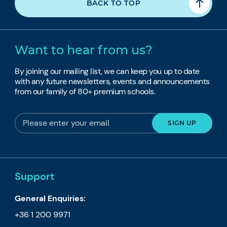
BACK TO TOP
Want to hear from us?
By joining our mailing list, we can keep you up to date
with any future newsletters, events and announcements
from our family of 80+ premium schools.
Support
General Enquiries:
+36 1 200 9971