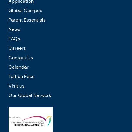
Application
Global Campus
Parent Essentials
News
FAQs
Careers
Contact Us
Calendar
Tuition Fees
Visit us
Our Global Network