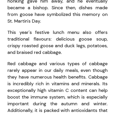
honking gave him away, and he eventually
became a bishop. Since then, dishes made
from goose have symbolized this memory on
St. Martin's Day.
This year's festive lunch menu also offers
traditional flavours: delicious goose soup,
crispy roasted goose and duck legs, potatoes,
and braised red cabbage.
Red cabbage and various types of cabbage
rarely appear in our daily meals, even though
they have numerous health benefits. Cabbage
is incredibly rich in vitamins and minerals. Its
exceptionally high vitamin C content can help
boost the immune system, which is especially
important during the autumn and winter.
Additionally, it is packed with antioxidants that