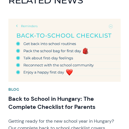
RELATED NEWS
News image
BLOG
Back to School in Hungary: The
Complete Checklist for Parents
Getting ready for the new school year in Hungary?
Our complete back to school checklist covers