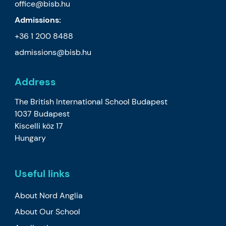
office@bisb.hu
Admissions:
+36 1 200 8488
admissions@bisb.hu
Address
The British International School Budapest
1037 Budapest
Kiscelli köz 17
Hungary
Useful links
About Nord Anglia
About Our School