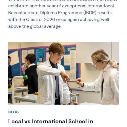
celebrate another year of exceptional International
Baccalaureate Diploma Programme (IBDP) results,
with the Class of 2026 once again achieving well
above the global average.
News image
BLOG
Local vs International School in