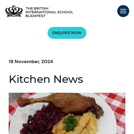
ENQUIRE NOW
18 November, 2024
Kitchen News