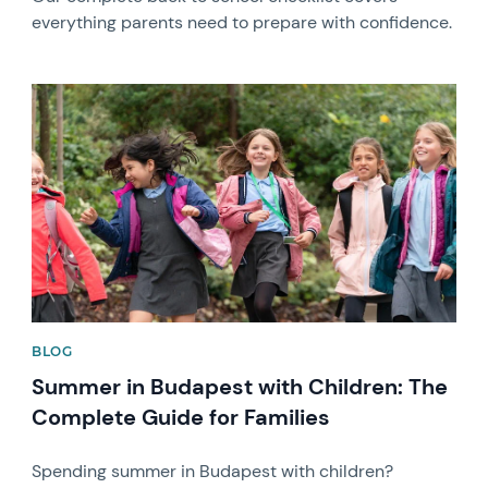
everything parents need to prepare with confidence.
News image
BLOG
Summer in Budapest with Children: The
Complete Guide for Families
Spending summer in Budapest with children?