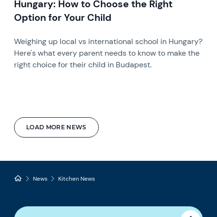
Hungary: How to Choose the Right
Option for Your Child
Weighing up local vs international school in Hungary?
Here's what every parent needs to know to make the
right choice for their child in Budapest.
LOAD MORE NEWS
News
Kitchen News