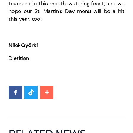
teachers to this mouth-watering feast, and we
hope our St. Martin's Day menu will be a hit
this year, too!
Niké Györki
Dietitian