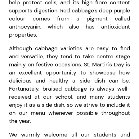
help protect cells, and its high fibre content
supports digestion. Red cabbage's deep purple
colour comes from a pigment called
anthocyanin, which also has antioxidant
properties.
Although cabbage varieties are easy to find
and versatile, they tend to take centre stage
mainly on festive occasions. St. Martin's Day is
an excellent opportunity to showcase how
delicious and healthy a side dish can be.
Fortunately, braised cabbage is always well-
received at our school, and many students
enjoy it as a side dish, so we strive to include it
on our menu whenever possible throughout
the year.
We warmly welcome all our students and