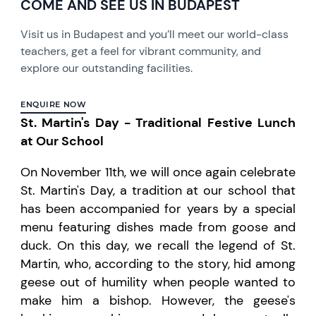
COME AND SEE US IN BUDAPEST
Visit us in Budapest and you’ll meet our world-class
teachers, get a feel for vibrant community, and
explore our outstanding facilities.
ENQUIRE NOW
St. Martin's Day - Traditional Festive Lunch
at Our School
On November 11th, we will once again celebrate
St. Martin's Day, a tradition at our school that
has been accompanied for years by a special
menu featuring dishes made from goose and
duck. On this day, we recall the legend of St.
Martin, who, according to the story, hid among
geese out of humility when people wanted to
make him a bishop. However, the geese's