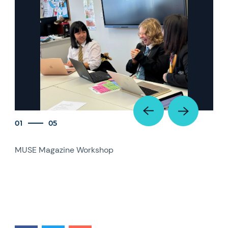
01
05
MUSE Magazine Workshop
MUS