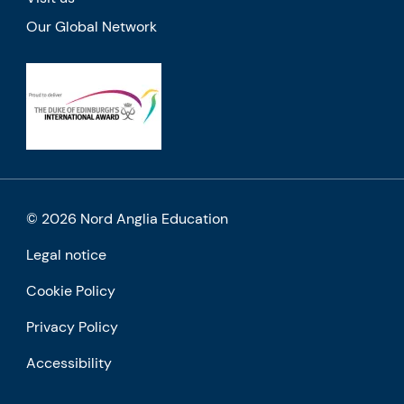
Our Global Network
© 2026 Nord Anglia Education
Legal notice
Cookie Policy
Privacy Policy
Accessibility