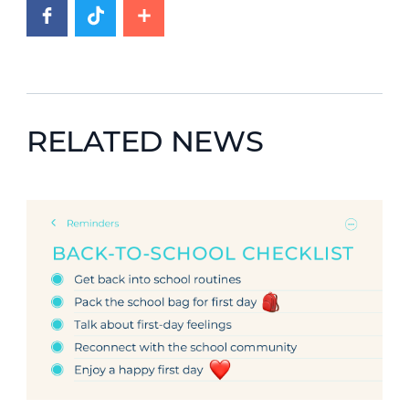
RELATED NEWS
News image