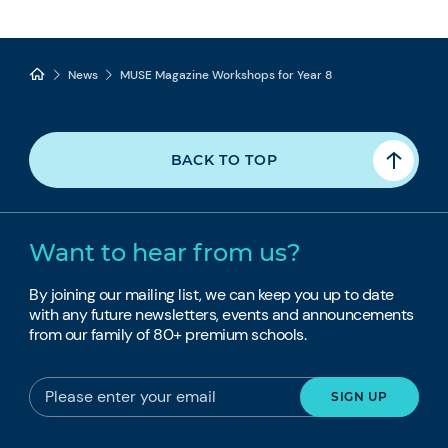
News
MUSE Magazine Workshops for Year 8
BACK TO TOP
Want to hear from us?
By joining our mailing list, we can keep you up to date
with any future newsletters, events and announcements
from our family of 80+ premium schools.