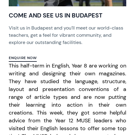
COME AND SEE US IN BUDAPEST
Visit us in Budapest and you’ll meet our world-class
teachers, get a feel for vibrant community, and
explore our outstanding facilities.
ENQUIRE NOW
This half-term in English, Year 8 are working on
writing and designing their own magazines.
They have studied the language, structure,
layout and presentation conventions of a
range of article types and are now putting
their learning into action in their own
creations. This week, they got some helpful
advice from the Year 12 MUSE leaders who
visited their English lessons to offer some top