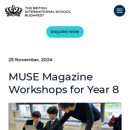
ENQUIRE NOW
25 November, 2024
MUSE Magazine
Workshops for Year 8