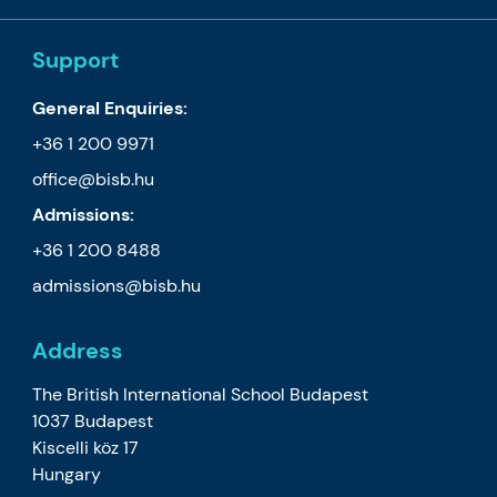
Support
General Enquiries:
+36 1 200 9971
office@bisb.hu
Admissions:
+36 1 200 8488
admissions@bisb.hu
Address
The British International School Budapest
1037 Budapest
Kiscelli köz 17
Hungary