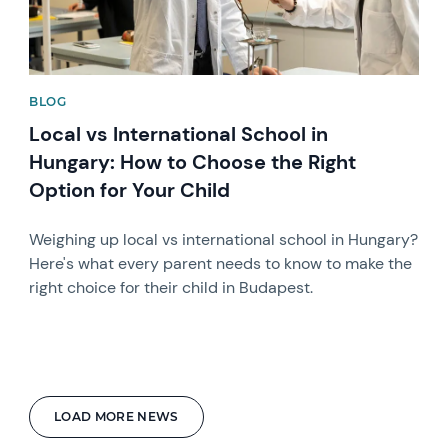
BLOG
Local vs International School in
Hungary: How to Choose the Right
Option for Your Child
Weighing up local vs international school in Hungary?
Here's what every parent needs to know to make the
right choice for their child in Budapest.
LOAD MORE NEWS