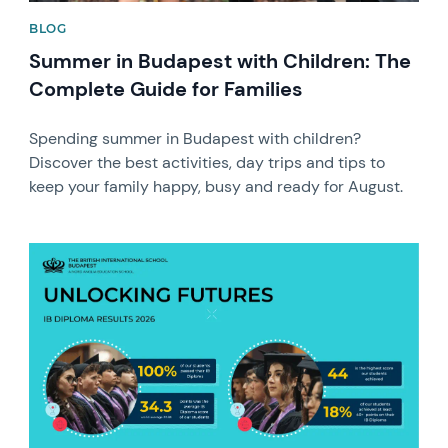
BLOG
Summer in Budapest with Children: The
Complete Guide for Families
Spending summer in Budapest with children?
Discover the best activities, day trips and tips to
keep your family happy, busy and ready for August.
News image