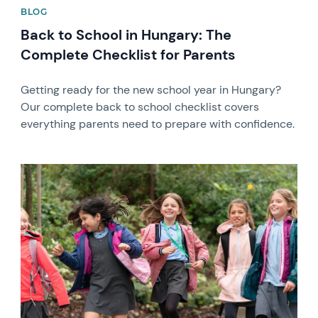
BLOG
Back to School in Hungary: The
Complete Checklist for Parents
Getting ready for the new school year in Hungary?
Our complete back to school checklist covers
everything parents need to prepare with confidence.
News image