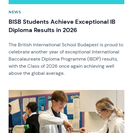
NEWS
BISB Students Achieve Exceptional IB
Diploma Results in 2026
The British International School Budapest is proud to
celebrate another year of exceptional International
Baccalaureate Diploma Programme (IBDP) results,
with the Class of 2026 once again achieving well
above the global average.
News image