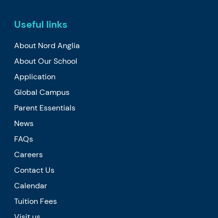
Useful links
About Nord Anglia
About Our School
Application
Global Campus
Parent Essentials
News
FAQs
Careers
Contact Us
Calendar
Tuition Fees
Visit us