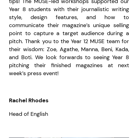
tips! The MUSE-led workshops supported our
Year 8 students with their journalistic writing
style, design features, and how to
communicate their magazine’s unique selling
point to capture a target audience during a
pitch. Thank you to the Year 12 MUSE team for
their wisdom: Zoe, Agathe, Manna, Beni, Kada,
and Boti. We look forwards to seeing Year 8
pitching their finished magazines at next
week’s press event!
Rachel Rhodes
Head of English