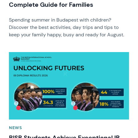
Complete Guide for Families
Spending summer in Budapest with children?
Discover the best activities, day trips and tips to
keep your family happy, busy and ready for August.
News image
NEWS
BISB Students Achieve Exceptional IB