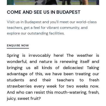
COME AND SEE US IN BUDAPEST
Visit us in Budapest and you’ll meet our world-class
teachers, get a feel for vibrant community, and
explore our outstanding facilities.
ENQUIRE NOW
Spring is irrevocably here! The weather is
wonderful, and nature is renewing itself and
bringing us all kinds of delicacies! Taking
advantage of this,
we have
been treating our
students and their teachers to fresh
strawberries every week for two weeks now.
And who can resist this mouth-watering, fresh,
juicy, sweet fruit?