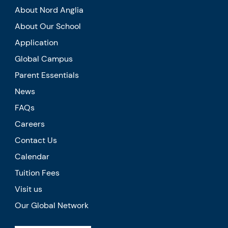
About Nord Anglia
About Our School
Application
Global Campus
Parent Essentials
News
FAQs
Careers
Contact Us
Calendar
Tuition Fees
Visit us
Our Global Network