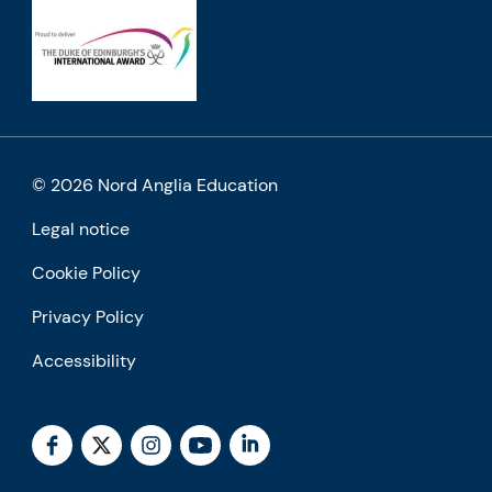
© 2026 Nord Anglia Education
Legal notice
Cookie Policy
Privacy Policy
Accessibility