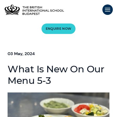
ENQUIRE NOW
03 May, 2024
What Is New On Our
Menu 5-3