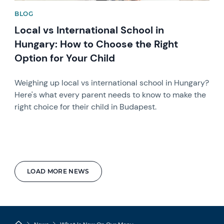
BLOG
Local vs International School in
Hungary: How to Choose the Right
Option for Your Child
Weighing up local vs international school in Hungary?
Here's what every parent needs to know to make the
right choice for their child in Budapest.
LOAD MORE NEWS