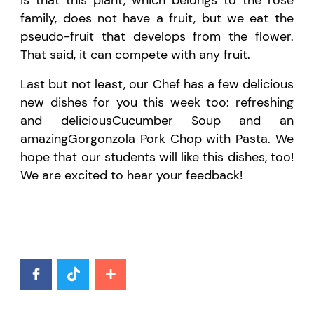
family, does not have
a
fruit, but we eat the
pseudo-fruit that develops from the flower.
That said, it can compete with any fruit.
Last but not least
, our Chef has a
few
delicious
new dish
es
for you
this week too
:
refreshing
and
delicious
Cuc
u
mber Soup and
an
amazing
G
orgonzola
P
ork
C
hop with
P
asta. We
hope that our students will like
this dish
es
, too!
We are excited to hear your feedback
!