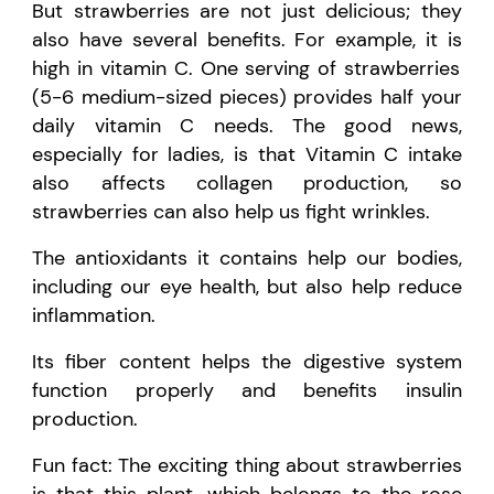
But strawberries are not just delicious; they
also have several benefits. For example,
it is
high in vitamin C. One serving of strawberries
(5-6 medium-sized pieces) provides half your
daily vitamin C needs. The good news,
especially for ladies, is that Vitamin C intake
also affects collagen production, so
strawberries can also help us fight wrinkles.
The antioxidants it
contains
help our bodies,
including our eye health, but also help reduce
inflammation.
Its
fiber
content helps the digestive system
function properly and benefits insulin
production.
Fun fact:
The exciting thing about strawberries
is that this plant, which belongs to the rose