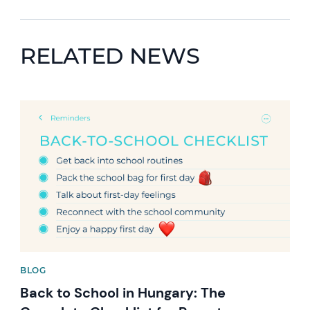
RELATED NEWS
News image
BLOG
Back to School in Hungary: The