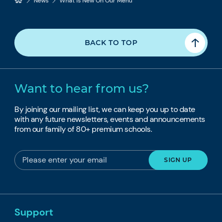
News
What Is New On Our Menu
BACK TO TOP
Want to hear from us?
By joining our mailing list, we can keep you up to date
with any future newsletters, events and announcements
from our family of 80+ premium schools.
Support