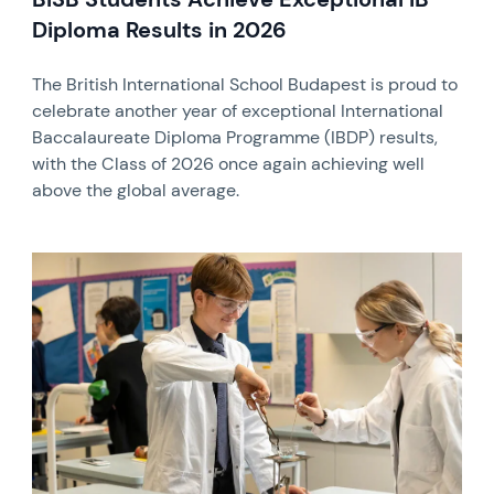
Diploma Results in 2026
The British International School Budapest is proud to
celebrate another year of exceptional International
Baccalaureate Diploma Programme (IBDP) results,
with the Class of 2026 once again achieving well
above the global average.
News image