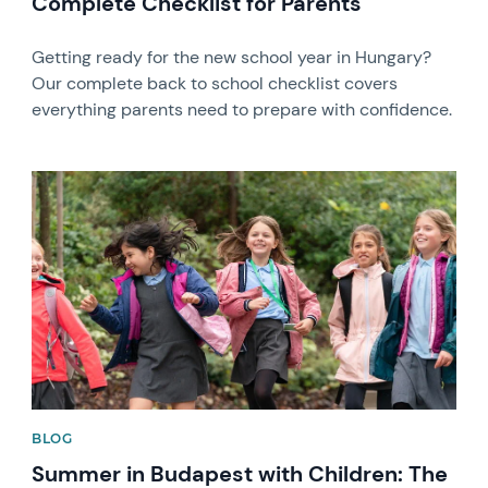
Complete Checklist for Parents
Getting ready for the new school year in Hungary?
Our complete back to school checklist covers
everything parents need to prepare with confidence.
News image
BLOG
Summer in Budapest with Children: The