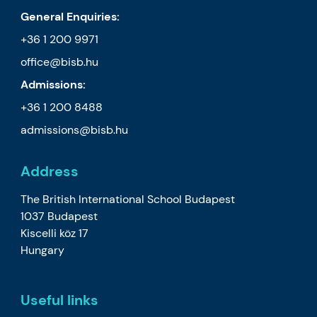
General Enquiries:
+36 1 200 9971
office@bisb.hu
Admissions:
+36 1 200 8488
admissions@bisb.hu
Address
The British International School Budapest
1037 Budapest
Kiscelli köz 17
Hungary
Useful links