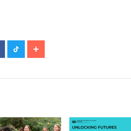
image
News image