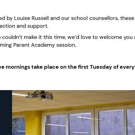
d by Louise Russell and our school counsellors, these 
ection and support.
u
couldn’t
make it this time,
we’d
love to welcome you at
ming Parent Academy session.
ee mornings take place on the first Tuesday of ever