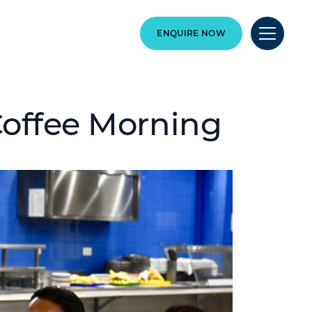
ENQUIRE NOW
Coffee Morning