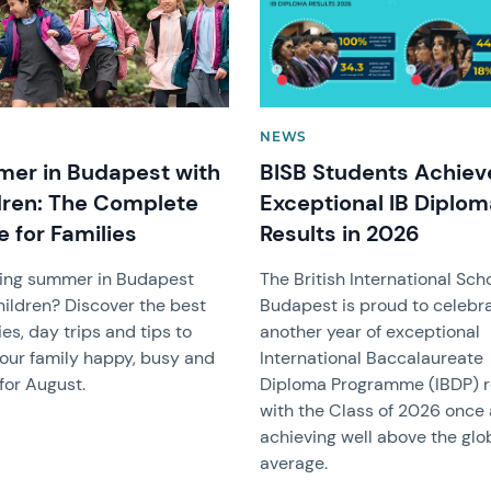
NEWS
er in Budapest with
BISB Students Achiev
dren: The Complete
Exceptional IB Diplo
 for Families
Results in 2026
ing summer in Budapest
The British International Sch
hildren? Discover the best
Budapest is proud to celebr
ies, day trips and tips to
another year of exceptional
our family happy, busy and
International Baccalaureate
for August.
Diploma Programme (IBDP) re
with the Class of 2026 once
achieving well above the glo
average.