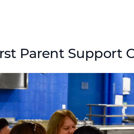
irst Parent Support 