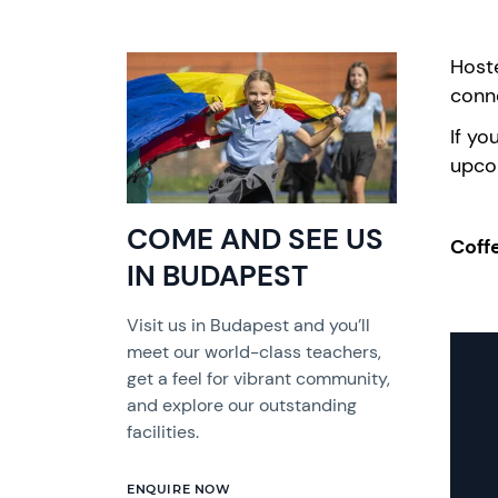
Hoste
conn
If yo
upco
COME AND SEE US
Coff
IN BUDAPEST
Visit us in Budapest and you’ll
meet our world-class teachers,
get a feel for vibrant community,
and explore our outstanding
facilities.
ENQUIRE NOW