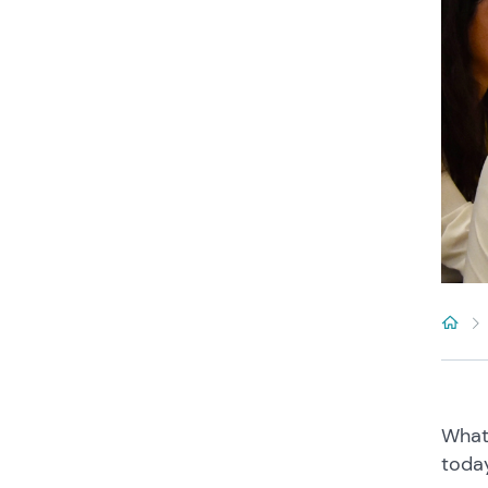
What
toda