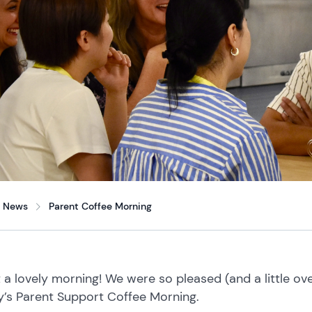
News
Parent Coffee Morning
 a lovely morning!
We were so pleased (and a little o
y’s Parent Support Coffee Morning.