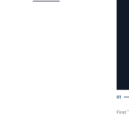
01
First 