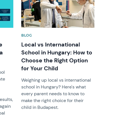
BLOG
e
Local vs International
ma
School in Hungary: How to
Choose the Right Option
for Your Child
ool
ate
Weighing up local vs international
school in Hungary? Here's what
every parent needs to know to
sults,
make the right choice for their
 again
child in Budapest.
bal