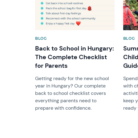
BLOG
BLOG
Back to School in Hungary:
Summ
The Complete Checklist
Chil
for Parents
Guide
Getting ready for the new school
Spend
year in Hungary? Our complete
with c
back to school checklist covers
activit
everything parents need to
keep y
prepare with confidence.
ready 