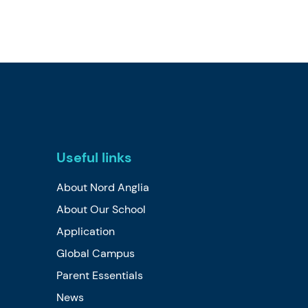
Useful links
About Nord Anglia
About Our School
Application
Global Campus
Parent Essentials
News