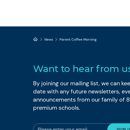
News
Parent Coffee Morning
Want to hear from u
By joining our mailing list, we can k
date with any future newsletters, ev
announcements from our family of 
premium schools.