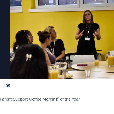
05
"Parent Support Coffee Morning" of the Year.