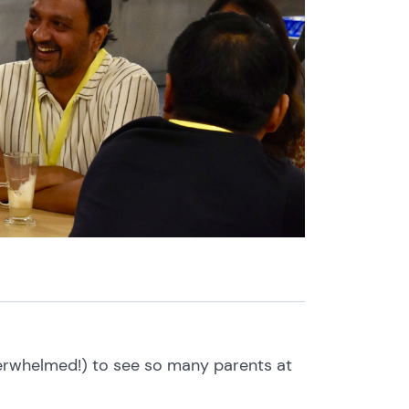
verwhelmed!) to see so many parents at