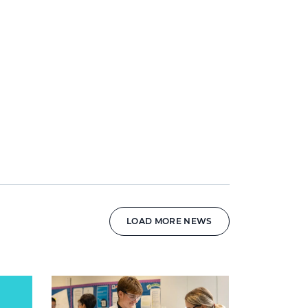
LOAD MORE NEWS
News image