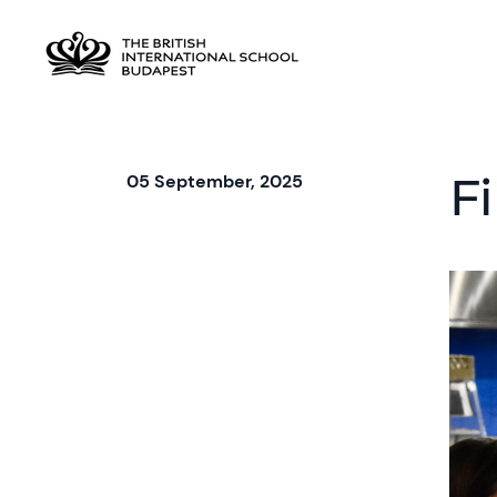
F
05 September, 2025