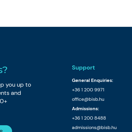
Support
s?
General Enquiries:
eep you up to
+36 1 200 9971
ents and
office@bisb.hu
80+
Admissions:
+36 1 200 8488
admissions@bisb.hu