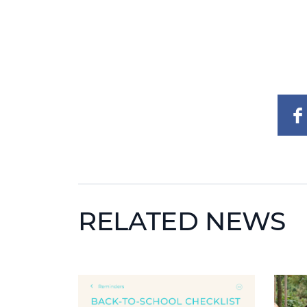
RELATED NEWS
News image
News 