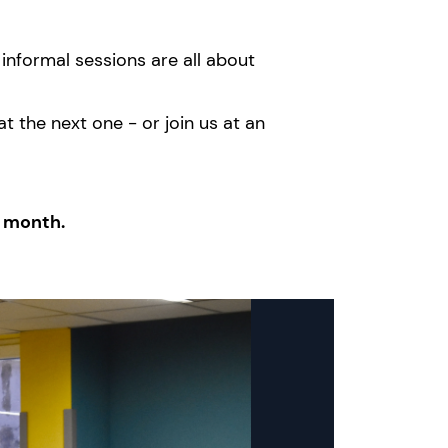
informal sessions are all about
 the next one - or join us at an
y month.