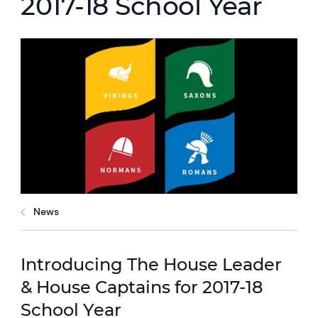
2017-18 School Year
News
Introducing The House Leader
& House Captains for 2017-18
School Year