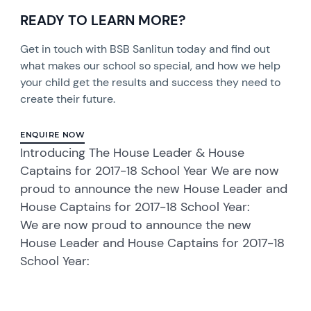
READY TO LEARN MORE?
Get in touch with BSB Sanlitun today and find out
what makes our school so special, and how we help
your child get the results and success they need to
create their future.
ENQUIRE NOW
Introducing The House Leader & House
Captains for 2017-18 School Year We are now
proud to announce the new House Leader and
House Captains for 2017-18 School Year:
We are now proud to announce the new
House Leader and House Captains for 2017-18
School Year: