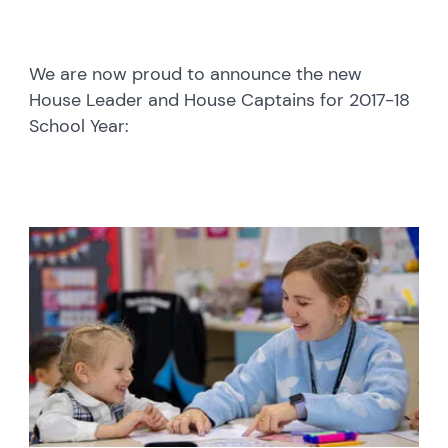
We are now proud to announce the new
House Leader and House Captains for 2017-18
School Year: