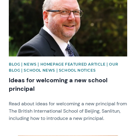
BLOG | NEWS | HOMEPAGE FEATURED ARTICLE | OUR
BLOG | SCHOOL NEWS | SCHOOL NOTICES
Ideas for welcoming a new school
principal
Read about ideas for welcoming a new principal from
The British International School of Beijing, Sanlitun,
including how to introduce a new principal.