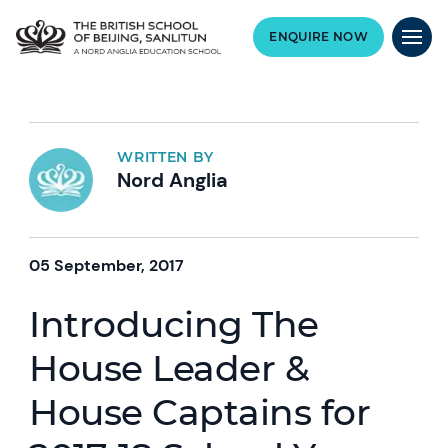
ENQUIRE NOW
WRITTEN BY
Nord Anglia
05 September, 2017
Introducing The
House Leader &
House Captains for