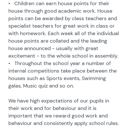
• Children can earn house points for their
house through good academic work. House
points can be awarded by class teachers and
specialist teachers for great work in class or
with homework. Each week all of the individual
house points are collated and the leading
house announced - usually with great
excitement - to the whole school in assembly.
• Throughout the school year a number of
internal competitions take place between the
houses such as Sports events, Swimming
galas, Music quiz and so on.
We have high expectations of our pupils in
their work and for behaviour and it is
important that we reward good work and
behaviour and consistently apply school rules.