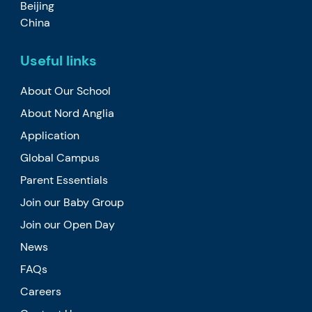
Beijing
China
Useful links
About Our School
About Nord Anglia
Application
Global Campus
Parent Essentials
Join our Baby Group
Join our Open Day
News
FAQs
Careers