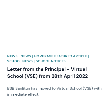
NEWS | NEWS | HOMEPAGE FEATURED ARTICLE |
SCHOOL NEWS | SCHOOL NOTICES
Letter from the Principal - Virtual
School (VSE) from 28th April 2022
BSB Sanlitun has moved to Virtual School (VSE) with
immediate effect.
News image