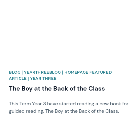
BLOG | YEARTHREEBLOG | HOMEPAGE FEATURED
ARTICLE | YEAR THREE
The Boy at the Back of the Class
This Term Year 3 have started reading a new book for
guided reading, The Boy at the Back of the Class.