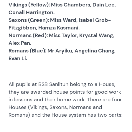
Vikings (Yellow): Miss Chambers, Dain Lee,
Conall Harrington.
Saxons (Green): Miss Ward, Isabel Grob-
Fitzgibbon, Hamza Kasmani.
Normans (Red): Miss Taylor, Krystal Wang,
Alex Pan.
Romans (Blue): Mr Aryiku, Angelina Chang,
Evan Li.
All pupils at BSB Sanlitun belong to a House,
they are awarded house points for good work
in lessons and their home work. There are four
Houses (Vikings, Saxons, Normans and
Romans) and the House system has two parts: