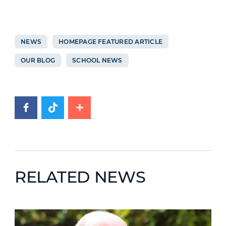
NEWS
HOMEPAGE FEATURED ARTICLE
OUR BLOG
SCHOOL NEWS
RELATED NEWS
News image