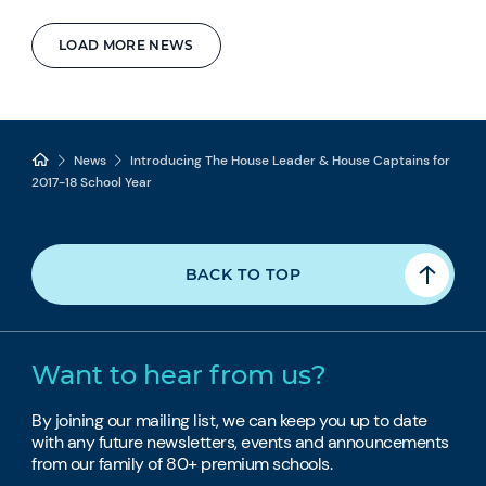
LOAD MORE NEWS
News
Introducing The House Leader & House Captains for
2017-18 School Year
BACK TO TOP
Want to hear from us?
By joining our mailing list, we can keep you up to date
with any future newsletters, events and announcements
from our family of 80+ premium schools.