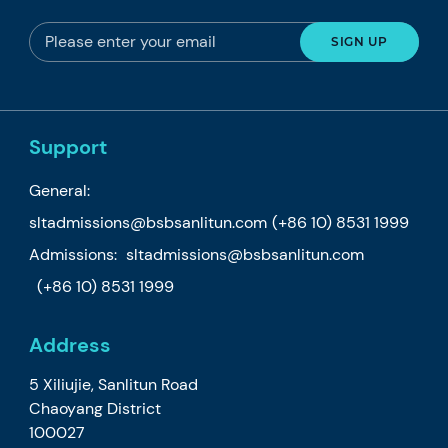
Support
General:
sltadmissions@bsbsanlitun.com
(+86 10) 8531 1999
Admissions:
sltadmissions@bsbsanlitun.com
(+86 10) 8531 1999
Address
5 Xiliujie, Sanlitun Road
Chaoyang District
100027