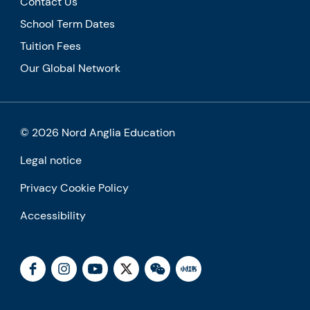
Contact Us
School Term Dates
Tuition Fees
Our Global Network
© 2026 Nord Anglia Education
Legal notice
Privacy Cookie Policy
Accessibility