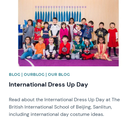
News image
BLOG | OURBLOG | OUR BLOG
International Dress Up Day
Read about the International Dress Up Day at The
British International School of Beijing, Sanlitun,
including international day costume ideas.
News image