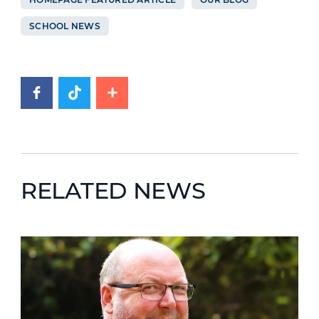
SCHOOL NEWS
RELATED NEWS
News image