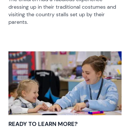
dressing up in their traditional costumes and
visiting the country stalls set up by their
parents.
READY TO LEARN MORE?