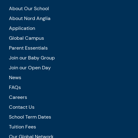
About Our School
About Nord Anglia
Application
Global Campus
Parent Essentials
Join our Baby Group
Join our Open Day
News
FAQs
Careers
Contact Us
School Term Dates
Tuition Fees
Our Global Network