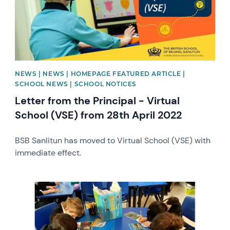
NEWS | NEWS | HOMEPAGE FEATURED ARTICLE |
SCHOOL NEWS | SCHOOL NOTICES
Letter from the Principal - Virtual
School (VSE) from 28th April 2022
BSB Sanlitun has moved to Virtual School (VSE) with
immediate effect.
News image