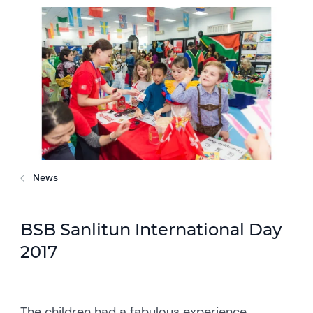
News
BSB Sanlitun International Day
2017
The children had a fabulous experience