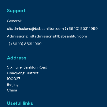
Support
General:
sltadmissions@bsbsanlitun.com
(+86 10) 8531 1999
Admissions:
sltadmissions@bsbsanlitun.com
(+86 10) 8531 1999
Address
5 Xiliujie, Sanlitun Road
Chaoyang District
100027
Beijing
China
Useful links