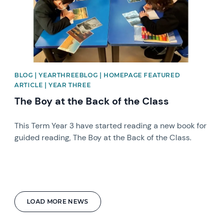
BLOG | YEARTHREEBLOG | HOMEPAGE FEATURED
ARTICLE | YEAR THREE
The Boy at the Back of the Class
This Term Year 3 have started reading a new book for
guided reading, The Boy at the Back of the Class.
LOAD MORE NEWS