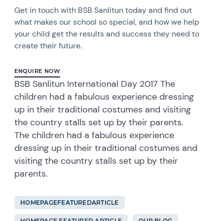
Get in touch with BSB Sanlitun today and find out
what makes our school so special, and how we help
your child get the results and success they need to
create their future.
ENQUIRE NOW
BSB Sanlitun International Day 2017 The
children had a fabulous experience dressing
up in their traditional costumes and visiting
the country stalls set up by their parents.
The children had a fabulous experience
dressing up in their traditional costumes and
visiting the country stalls set up by their
parents.
HOMEPAGEFEATUREDARTICLE
HOMEPAGE FEATURED ARTICLE
OUR BLOG