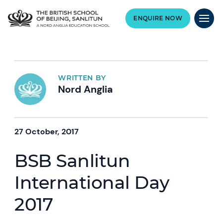
ENQUIRE NOW
WRITTEN BY
Nord Anglia
27 October, 2017
BSB Sanlitun
International Day
2017