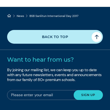
News
BSB Sanlitun International Day 2017
BACK TO TOP
Want to hear from us?
By joining our mailing list, we can keep you up to date
with any future newsletters, events and announcements
from our family of 80+ premium schools.