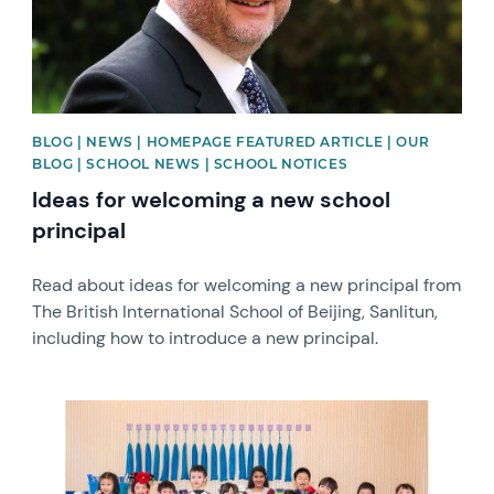
BLOG | NEWS | HOMEPAGE FEATURED ARTICLE | OUR
BLOG | SCHOOL NEWS | SCHOOL NOTICES
Ideas for welcoming a new school
principal
Read about ideas for welcoming a new principal from
The British International School of Beijing, Sanlitun,
including how to introduce a new principal.
News image