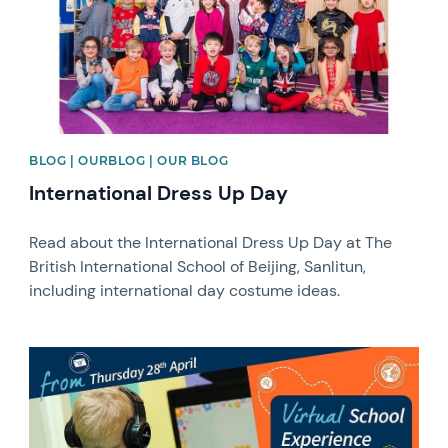
BLOG | OURBLOG | OUR BLOG
International Dress Up Day
Read about the International Dress Up Day at The
British International School of Beijing, Sanlitun,
including international day costume ideas.
News image