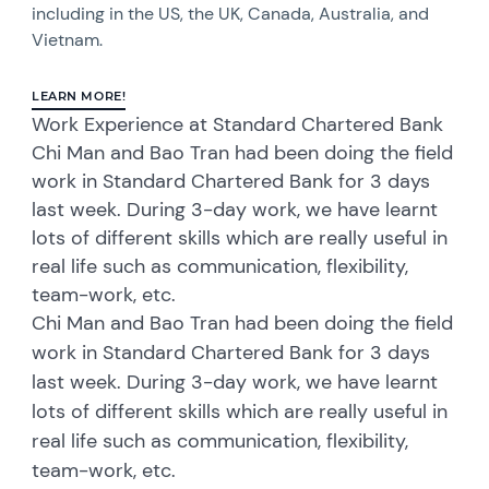
including in the US, the UK, Canada, Australia, and
Vietnam.
LEARN MORE!
Work Experience at Standard Chartered Bank
Chi Man and Bao Tran had been doing the field
work in Standard Chartered Bank for 3 days
last week. During 3-day work, we have learnt
lots of different skills which are really useful in
real life such as communication, flexibility,
team-work, etc.
Chi Man and Bao Tran had been doing the field
work in Standard Chartered Bank for 3 days
last week. During 3-day work, we have learnt
lots of different skills which are really useful in
real life such as communication, flexibility,
team-work, etc.