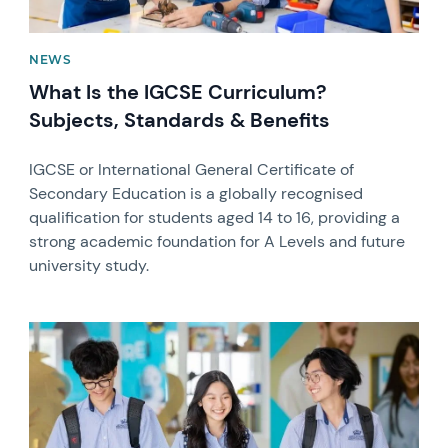
NEWS
What Is the IGCSE Curriculum?
Subjects, Standards & Benefits
IGCSE or International General Certificate of
Secondary Education is a globally recognised
qualification for students aged 14 to 16, providing a
strong academic foundation for A Levels and future
university study.
News image