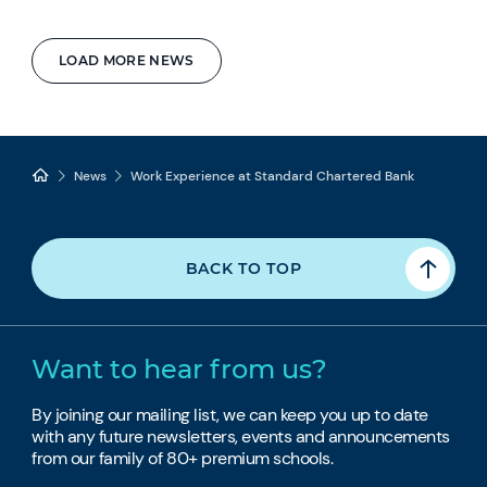
LOAD MORE NEWS
News
Work Experience at Standard Chartered Bank
BACK TO TOP
Want to hear from us?
By joining our mailing list, we can keep you up to date
with any future newsletters, events and announcements
from our family of 80+ premium schools.