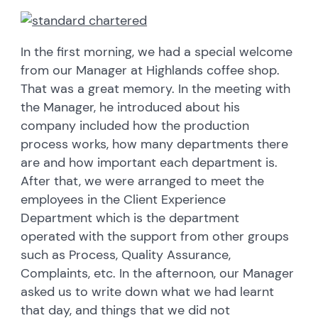
In the first morning, we had a special welcome
from our Manager at Highlands coffee shop.
That was a great memory. In the meeting with
the Manager, he introduced about his
company included how the production
process works, how many departments there
are and how important each department is.
After that, we were arranged to meet the
employees in the Client Experience
Department which is the department
operated with the support from other groups
such as Process, Quality Assurance,
Complaints, etc. In the afternoon, our Manager
asked us to write down what we had learnt
that day, and things that we did not