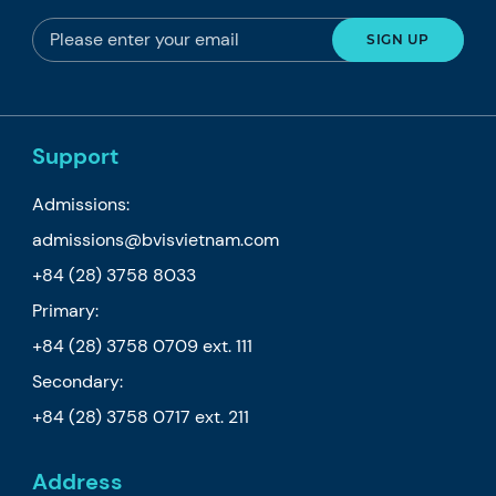
Support
Admissions:
admissions@bvisvietnam.com
+84 (28) 3758 8033
Primary:
+84 (28) 3758 0709
ext. 111
Secondary:
+84 (28) 3758 0717
ext. 211
Address