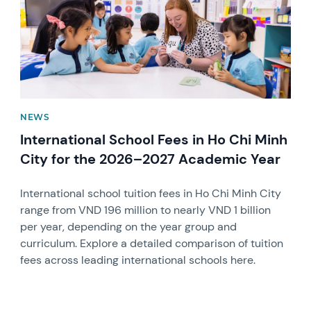
NEWS
International School Fees in Ho Chi Minh
City for the 2026–2027 Academic Year
International school tuition fees in Ho Chi Minh City
range from VND 196 million to nearly VND 1 billion
per year, depending on the year group and
curriculum. Explore a detailed comparison of tuition
fees across leading international schools here.