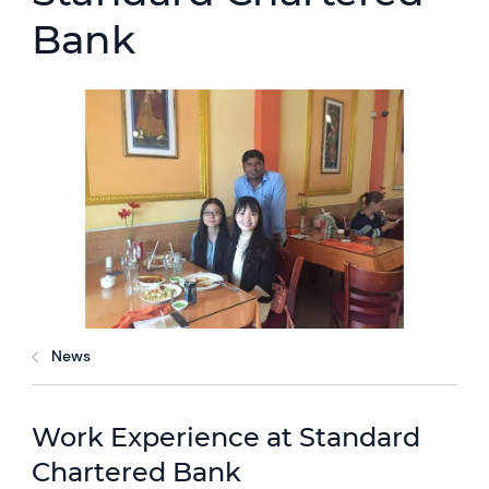
Bank
News
Work Experience at Standard
Chartered Bank