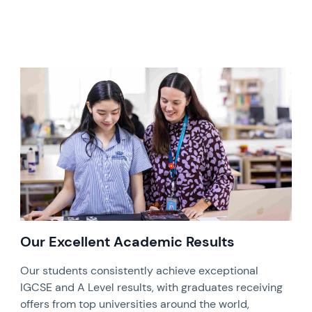
Our Excellent Academic Results
Our students consistently achieve exceptional
IGCSE and A Level results, with graduates receiving
offers from top universities around the world,