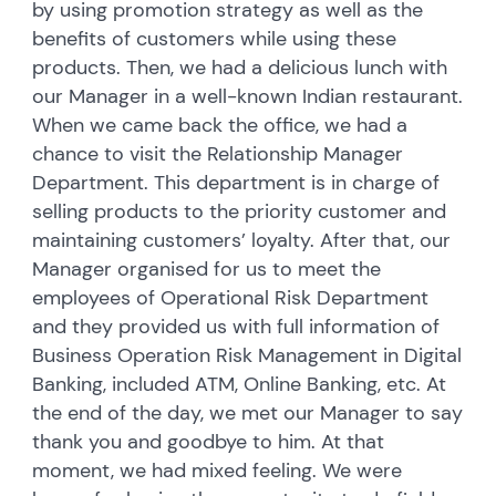
by using promotion strategy as well as the
benefits of customers while using these
products. Then, we had a delicious lunch with
our Manager in a well-known Indian restaurant.
When we came back the office, we had a
chance to visit the Relationship Manager
Department. This department is in charge of
selling products to the priority customer and
maintaining customers’ loyalty. After that, our
Manager organised for us to meet the
employees of Operational Risk Department
and they provided us with full information of
Business Operation Risk Management in Digital
Banking, included ATM, Online Banking, etc. At
the end of the day, we met our Manager to say
thank you and goodbye to him. At that
moment, we had mixed feeling. We were