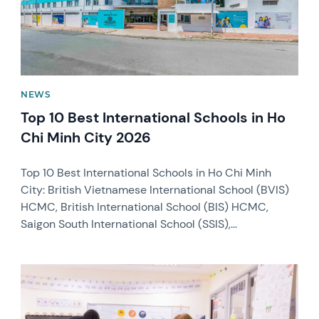
NEWS
Top 10 Best International Schools in Ho
Chi Minh City 2026
Top 10 Best International Schools in Ho Chi Minh
City: British Vietnamese International School (BVIS)
HCMC, British International School (BIS) HCMC,
Saigon South International School (SSIS),...
News image