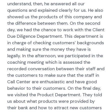
understand, then, he answered all our
questions and explained clearly for us. He also
showed us the products of this company and
the difference between them. On the second
day, we had the chance to work with the Client
Due Diligence Department. This department is
in charge of checking customers’ backgrounds
and making sure the money they have is
legally. In the afternoon, we participated in the
coaching meeting which is assessed the
recorded conversation between their staff and
the customers to make sure that the staff in
Call Center are enthusiastic and have good
behavior to their customers. On the final day,
we visited the Product Department. They told
us about what products were provided by
their bank and how to attract new customers