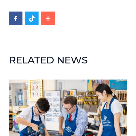
RELATED NEWS
News image