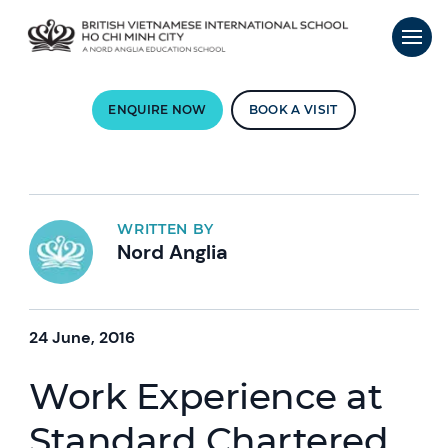
ENQUIRE NOW
BOOK A VISIT
WRITTEN BY
Nord Anglia
24 June, 2016
Work Experience at
Standard Chartered