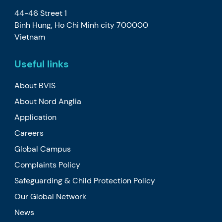
44-46 Street 1
Binh Hung, Ho Chi Minh city 700000
Vietnam
Useful links
About BVIS
About Nord Anglia
Application
Careers
Global Campus
Complaints Policy
Safeguarding & Child Protection Policy
Our Global Network
News