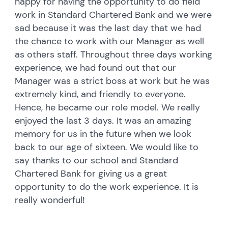
happy for having the opportunity to do field
work in Standard Chartered Bank and we were
sad because it was the last day that we had
the chance to work with our Manager as well
as others staff. Throughout three days working
experience, we had found out that our
Manager was a strict boss at work but he was
extremely kind, and friendly to everyone.
Hence, he became our role model. We really
enjoyed the last 3 days. It was an amazing
memory for us in the future when we look
back to our age of sixteen. We would like to
say thanks to our school and Standard
Chartered Bank for giving us a great
opportunity to do the work experience. It is
really wonderful!