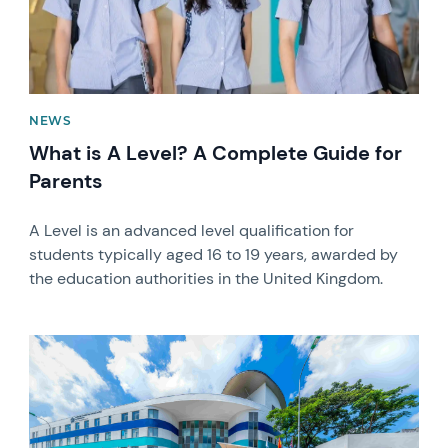
NEWS
What is A Level? A Complete Guide for
Parents
A Level is an advanced level qualification for
students typically aged 16 to 19 years, awarded by
the education authorities in the United Kingdom.
News image