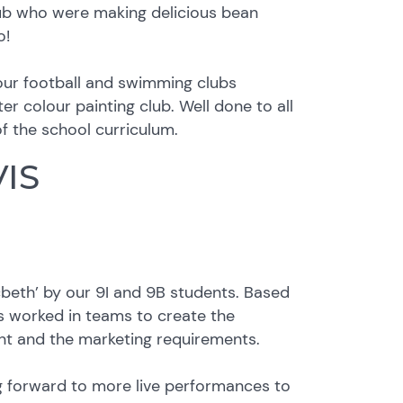
lub who were making delicious bean
o!
 our football and swimming clubs
r colour painting club. Well done to all
of the school curriculum.
VIS
beth’ by our 9I and 9B students. Based
s worked in teams to create the
ent and the marketing requirements.
ng forward to more live performances to