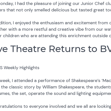
nday, I had the pleasure of joining our Junior Chef c
rs that not only smelled delicious but tasted great to
dition, I enjoyed the enthusiasm and excitement from
her with a more restful and creative vibe from our wate
r children who are attending this enrichment outside 
ve Theatre Returns to B
week, I attended a performance of Shakespeare’s ‘Mac
the classic story by William Shakespeare, the student
umes, the set, operate the sound and lighting equipm
atulations to everyone involved and we all are looki