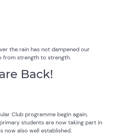
owever the rain has not dampened our
go from strength to strength.
 are Back!
icular Club programme begin again,
 primary students are now taking part in
s now also well established.