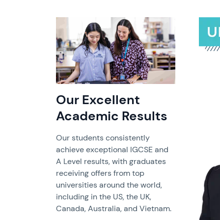
Our Excellent
Academic Results
Our students consistently
achieve exceptional IGCSE and
A Level results, with graduates
receiving offers from top
universities around the world,
including in the US, the UK,
Canada, Australia, and Vietnam.