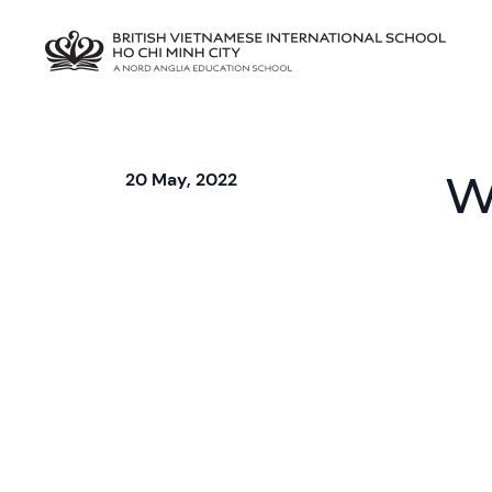
W
20 May, 2022