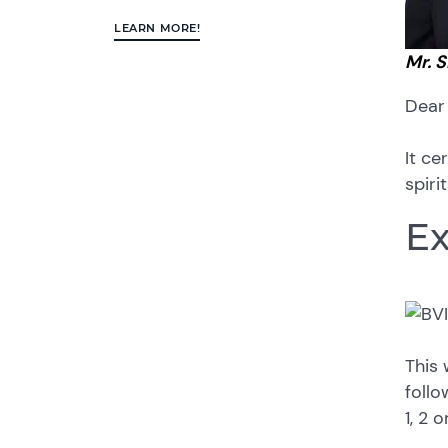
LEARN MORE!
Mr. 
Dear
It ce
spiri
Ex
This 
follo
1, 2 