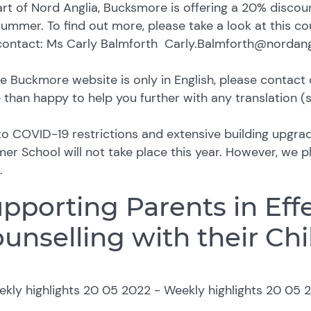
rt of Nord Anglia, Bucksmore is offering a 20% discou
summer. To find out more, please take a look at this c
contact: Ms Carly Balmforth Carly.Balmforth@nordan
e Buckmore website is only in English, please contact 
than happy to help you further with any translation (
o COVID-19 restrictions and extensive building upgra
r School will not take place this year. However, we pla
.
pporting Parents in Eff
unselling with their Chi