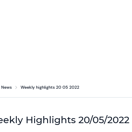
News
Weekly highlights 20 05 2022
ekly Highlights 20/05/2022