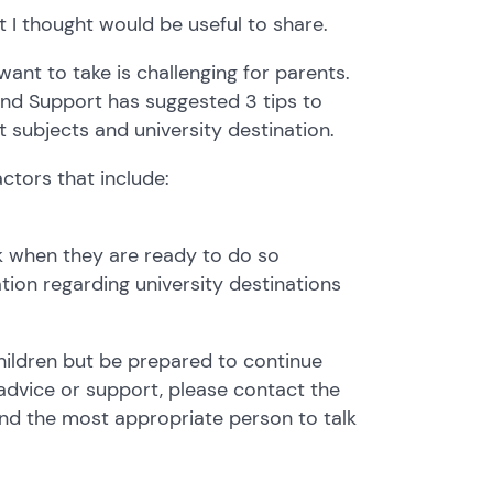
t I thought would be useful to share.
ant to take is challenging for parents.
and Support has suggested 3 tips to
t subjects and university destination.
actors that include:
lk when they are ready to do so
tion regarding university destinations
hildren but be prepared to continue
advice or support, please contact the
ind the most appropriate person to talk