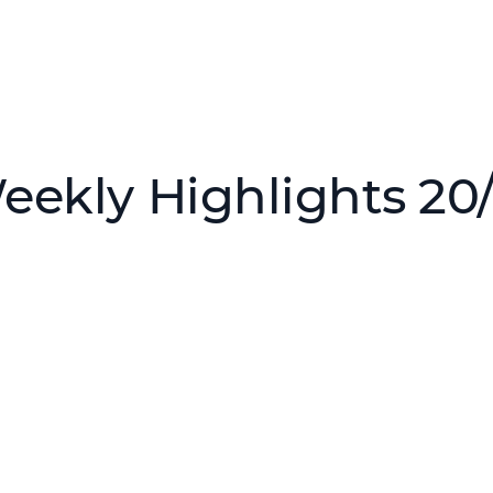
eekly Highlights 20