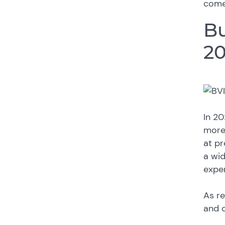
come
B
2
In 20
more
at pr
a wid
expe
As re
and c