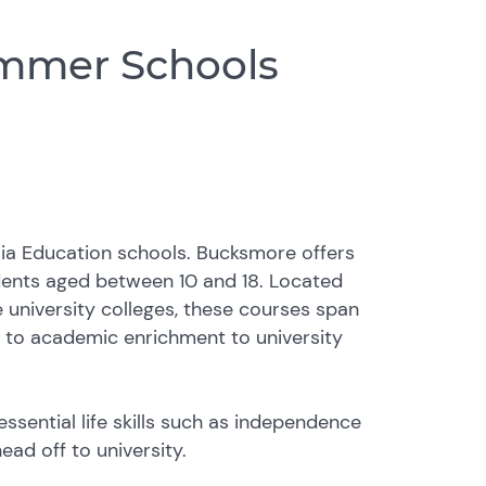
mmer Schools
ia Education schools. Bucksmore offers
dents aged between 10 and 18. Located
university colleges, these courses span
n to academic enrichment to university
sential life skills such as independence
ead off to university.