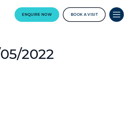
ENQUIRE NOW
BOOK A VISIT
/05/2022