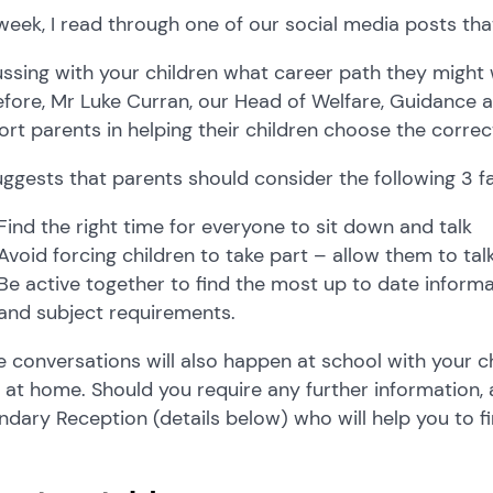
week, I read through one of our social media posts tha
ssing with your children what career path they might w
fore, Mr Luke Curran, our Head of Welfare, Guidance 
rt parents in helping their children choose the correc
ggests that parents should consider the following 3 f
Find the right time for everyone to sit down and talk
Avoid forcing children to take part – allow them to ta
Be active together to find the most up to date informa
and subject requirements.
 conversations will also happen at school with your c
at home. Should you require any further information, 
dary Reception (details below) who will help you to f