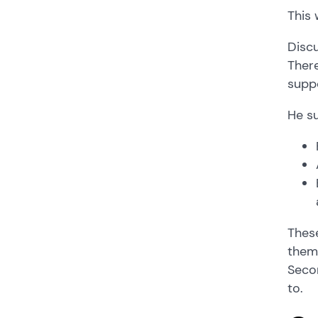
This 
Discu
There
suppo
He su
These
them 
Secon
to.