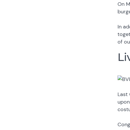
On Mo
burge
In ad
toget
of ou
Li
Last 
upon 
cost
Congr