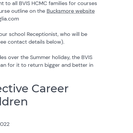
nt to all BVIS HCMC families for courses
ourse outline on the
Bucksmore website
glia.com
our school Receptionist, who will be
see contact details below).
des over the Summer holiday, the BVIS
n for it to return bigger and better in
ective Career
ldren