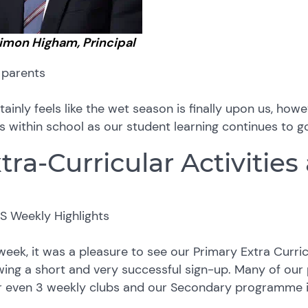
Simon Higham, Principal
 parents
rtainly feels like the wet season is finally upon us, h
ts within school as our student learning continues to 
tra-Curricular Activities
week, it was a pleasure to see our Primary Extra Curr
wing a short and very successful sign-up. Many of our
or even 3 weekly clubs and our Secondary programme i