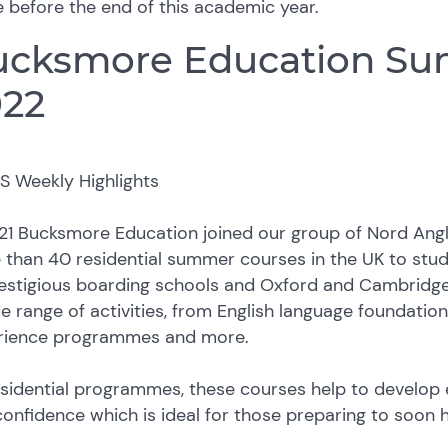
 before the end of this academic year.
ucksmore Education Su
022
21 Bucksmore Education joined our group of Nord Angl
 than 40 residential summer courses in the UK to stu
estigious boarding schools and Oxford and Cambridge 
e range of activities, from English language foundatio
rience programmes and more.
sidential programmes, these courses help to develop es
onfidence which is ideal for those preparing to soon h