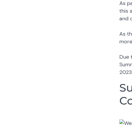
As pa
this 
and 
As th
more 
Due t
Summe
2023
Su
Co