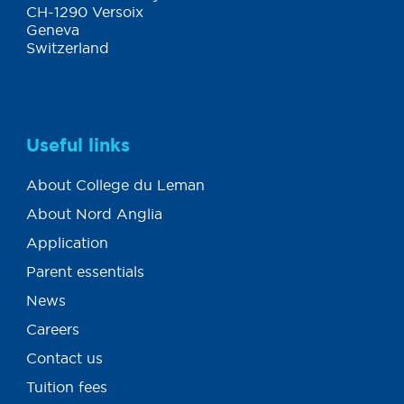
CH-1290 Versoix
Geneva
Switzerland
Useful links
About College du Leman
About Nord Anglia
Application
Parent essentials
News
Careers
Contact us
Tuition fees