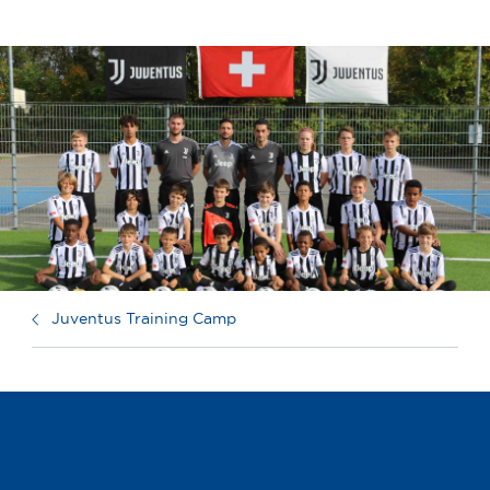
Juventus Training Camp