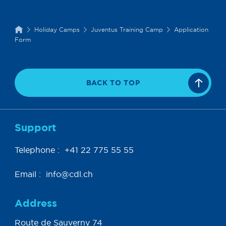
Holiday Camps
Juventus Training Camp
Application
Form
BACK TO TOP
Support
Telephone :
+41 22 775 55 55
Email :
info@cdl.ch
Address
Route de Sauverny 74