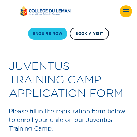
ENQUIRE NOW
BOOK A VISIT
JUVENTUS
TRAINING CAMP
APPLICATION FORM
Please fill in the registration form below
to enroll your child on our Juventus
Training Camp.