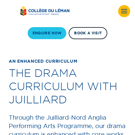
ENQUIRE NOW
BOOK A VISIT
AN ENHANCED CURRICULUM
THE DRAMA
CURRICULUM WITH
JUILLIARD
Through the Juilliard-Nord Anglia
Performing Arts Programme, our drama
curriculum is enhanced with core works