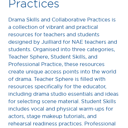
Practices
Drama Skills and Collaborative Practices is
a collection of vibrant and practical
resources for teachers and students
designed by Juilliard for NAE teachers and
students. Organised into three categories,
Teacher Sphere, Student Skills, and
Professional Practice, these resources
create unique access points into the world
of drama. Teacher Sphere is filled with
resources specifically for the educator,
including drama studio essentials and ideas
for selecting scene material. Student Skills
includes vocal and physical warm-ups for
actors, stage makeup tutorials, and
rehearsal readiness practices. Professional