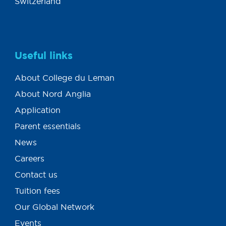
Switzerland
Useful links
About College du Leman
About Nord Anglia
Application
Parent essentials
News
Careers
Contact us
Tuition fees
Our Global Network
Events