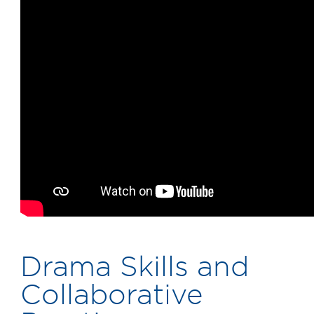
Drama Skills and
Collaborative