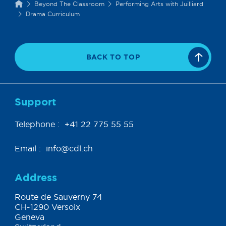
Beyond The Classroom
Performing Arts with Juilliard
Drama Curriculum
BACK TO TOP
Support
Telephone :
+41 22 775 55 55
Email :
info@cdl.ch
Address
Route de Sauverny 74
CH-1290 Versoix
Geneva