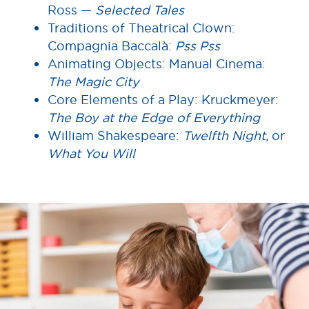
Ross —
Selected Tales
Traditions of Theatrical Clown:
Compagnia Baccalà:
Pss Pss
Animating Objects: Manual Cinema:
The Magic City
Core Elements of a Play: Kruckmeyer:
The Boy at the Edge of Everything
William Shakespeare:
Twelfth Night,
or
What You Will