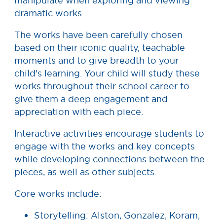
manipulate when exploring and viewing
dramatic works.
The works have been carefully chosen
based on their iconic quality, teachable
moments and to give breadth to your
child's learning. Your child will study these
works throughout their school career to
give them a deep engagement and
appreciation with each piece.
Interactive activities encourage students to
engage with the works and key concepts
while developing connections between the
pieces, as well as other subjects.
Core works include:
Storytelling: Alston, Gonzalez, Koram,