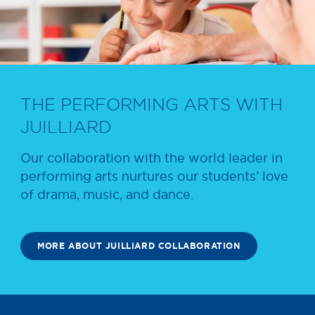
THE PERFORMING ARTS WITH
JUILLIARD
Our collaboration with the world leader in
performing arts nurtures our students’ love
of drama, music, and dance.
MORE ABOUT JUILLIARD COLLABORATION