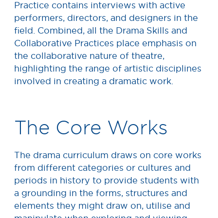
Practice contains interviews with active
performers, directors, and designers in the
field. Combined, all the Drama Skills and
Collaborative Practices place emphasis on
the collaborative nature of theatre,
highlighting the range of artistic disciplines
involved in creating a dramatic work.
The Core Works
The drama curriculum draws on core works
from different categories or cultures and
periods in history to provide students with
a grounding in the forms, structures and
elements they might draw on, utilise and