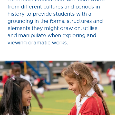
from different cultures and periods in
history to provide students with a
grounding in the forms, structures and
elements they might draw on, utilise
and manipulate when exploring and
viewing dramatic works.