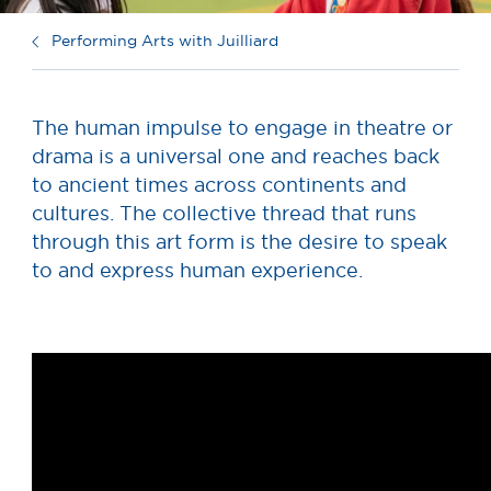
Performing Arts with Juilliard
The human impulse to engage in theatre or
drama is a universal one and reaches back
to ancient times across continents and
cultures. The collective thread that runs
through this art form is the desire to speak
to and express human experience.